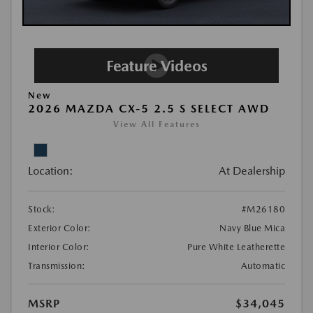
New
2026 MAZDA CX-5 2.5 S SELECT AWD
View All Features
Location:
At Dealership
Stock:
#M26180
Exterior Color:
Navy Blue Mica
Interior Color:
Pure White Leatherette
Transmission:
Automatic
MSRP
$34,045