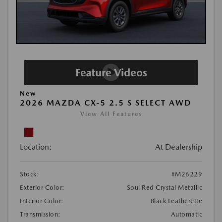
New
2026 MAZDA CX-5 2.5 S SELECT AWD
View All Features
Location:
At Dealership
Stock:
#M26229
Exterior Color:
Soul Red Crystal Metallic
Interior Color:
Black Leatherette
Transmission:
Automatic