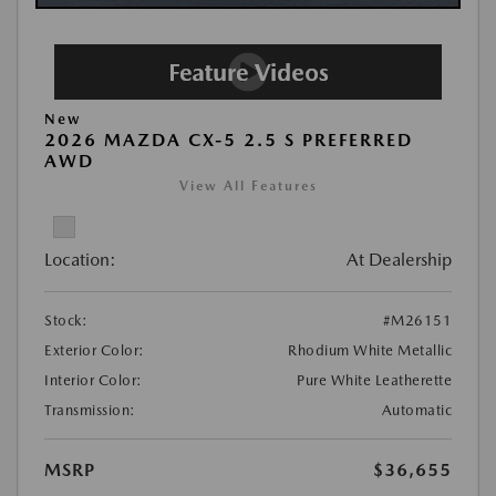
New
2026 MAZDA CX-5 2.5 S PREFERRED
AWD
View All Features
Location:
At Dealership
Stock:
#M26151
Exterior Color:
Rhodium White Metallic
Interior Color:
Pure White Leatherette
Transmission:
Automatic
MSRP
$36,655