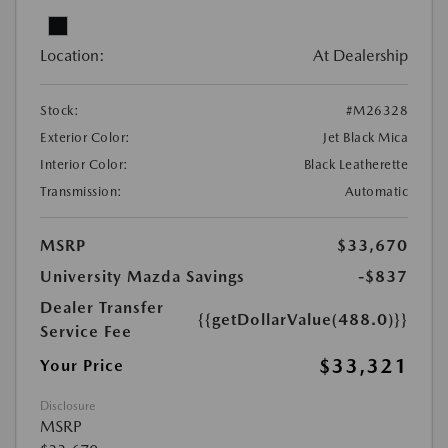
Location:
At Dealership
Stock:
#M26328
Exterior Color:
Jet Black Mica
Interior Color:
Black Leatherette
Transmission:
Automatic
MSRP
$33,670
University Mazda Savings
-$837
Dealer Transfer
{{getDollarValue(488.0)}}
Service Fee
$33,321
Your Price
Disclosure
MSRP