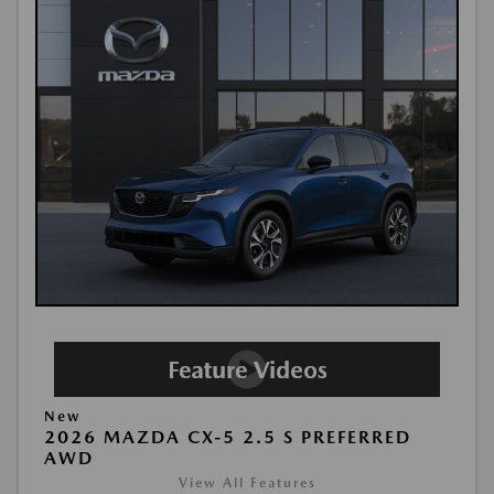
New
2026 MAZDA CX-5 2.5 S PREFERRED
AWD
View All Features