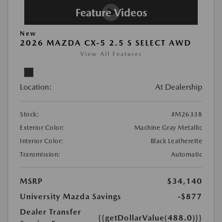
New
2026 MAZDA CX-5 2.5 S SELECT AWD
View All Features
Location:
At Dealership
Stock:
#M26338
Exterior Color:
Machine Gray Metallic
Interior Color:
Black Leatherette
Transmission:
Automatic
MSRP
$34,140
University Mazda Savings
-$877
Dealer Transfer
{{getDollarValue(488.0)}}