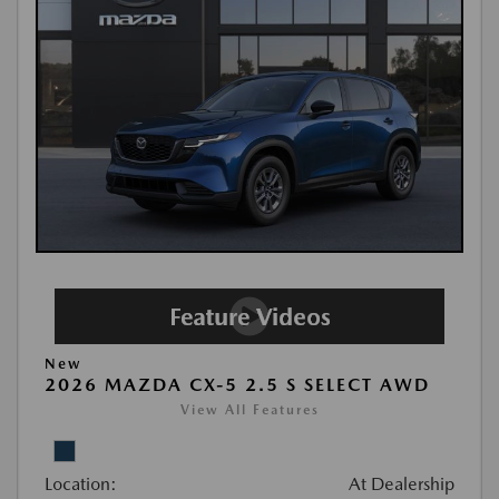
New
2026 MAZDA CX-5 2.5 S SELECT AWD
View All Features
Location:
At Dealership