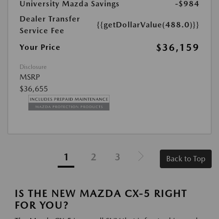
University Mazda Savings
-$984
Dealer Transfer
{{getDollarValue(488.0)}}
Service Fee
$36,159
Your Price
Disclosure
MSRP
$36,655
1
2
3
Back to Top
IS THE NEW MAZDA CX-5 RIGHT
FOR YOU?