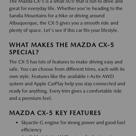
The Mazda CX-5 is a small SUV that is fun to drive and
great for everyday life. Whether you're heading to the
Sandia Mountains for a hike or driving around
Albuquerque, the CX-5 gives you a smooth ride and
plenty of space. Let's see if this car fits your lifestyle.
WHAT MAKES THE MAZDA CX-5
SPECIAL?
The CX-5 has lots of features to make driving easy and
safe. You can choose from different trims, each with its
own style. Features like the available i-Activ AWD
system and Apple CarPlay help you stay connected and
ready for anything. Every trim gives a comfortable ride
and a premium feel.
MAZDA CX-5 KEY FEATURES
Skyactiv-G engine for strong power and good fuel
efficiency