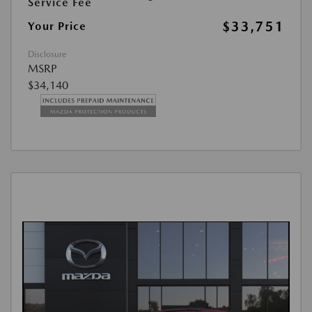
Service Fee
$33,751
Your Price
Disclosure
MSRP
$34,140