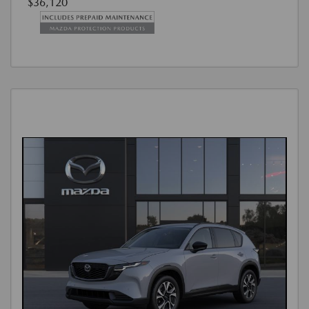
$36,120