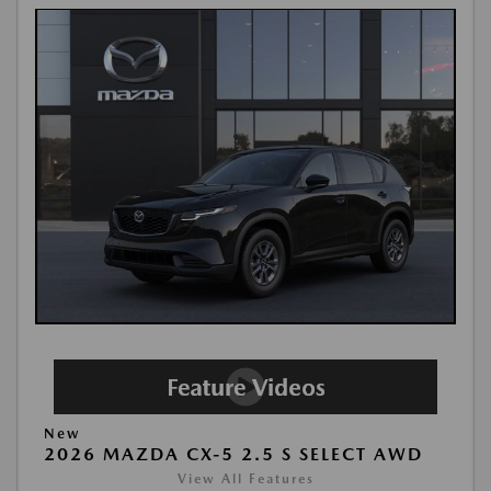
New
2026 MAZDA CX-5 2.5 S SELECT AWD
View All Features