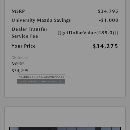
MSRP
$34,795
University Mazda Savings
-$1,008
Dealer Transfer
{{getDollarValue(488.0)}}
Service Fee
$34,275
Your Price
Disclosure
MSRP
$34,795