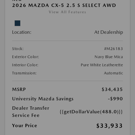
2026 MAZDA CX-5 2.5 S SELECT AWD
View All Features
Location:
At Dealership
Stock:
#M26183
Exterior Color:
Navy Blue Mica
Interior Color:
Pure White Leatherette
Transmission:
Automatic
MSRP
$34,435
University Mazda Savings
-$990
Dealer Transfer
{{getDollarValue(488.0)}}
Service Fee
$33,933
Your Price