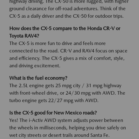
highway driving. The CX-50 is more rugged, with higher
ground clearance for off-road adventures. Think of the
CX-5 as a daily driver and the CX-50 for outdoor trips.
How does the CX-5 compare to the Honda CR-V or
Toyota RAV4?
The CX-5 is more fun to drive and feels more
connected to the road. CR-V and RAV4 focus on space
and efficiency. The CX-5 gives a mix of comfort, style,
and driving excitement.
What is the fuel economy?
The 2.5L engine gets 25 mpg city / 31 mpg highway
with front-wheel drive, or 24/30 mpg with AWD. The
turbo engine gets 22/27 mpg with AWD.
Is the CX-5 good for New Mexico roads?
Yes! The i-Activ AWD system adjusts power between
the wheels in milliseconds, helping you drive safely on
wet city streets or desert trails around Santa Fe.