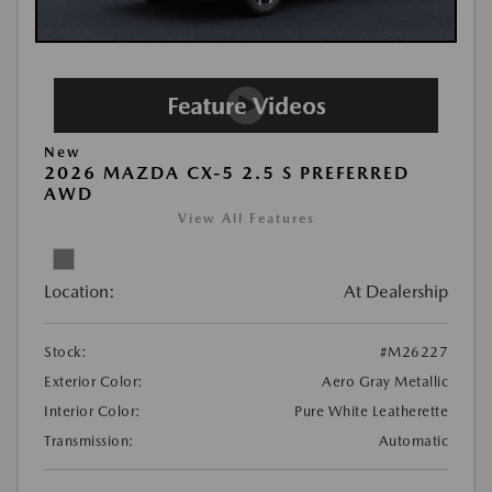
New
2026 MAZDA CX-5 2.5 S PREFERRED
AWD
View All Features
Location:
At Dealership
Stock:
#M26227
Exterior Color:
Aero Gray Metallic
Interior Color:
Pure White Leatherette
Transmission:
Automatic