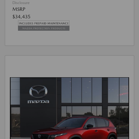
Disclosure
MSRP
$34,435