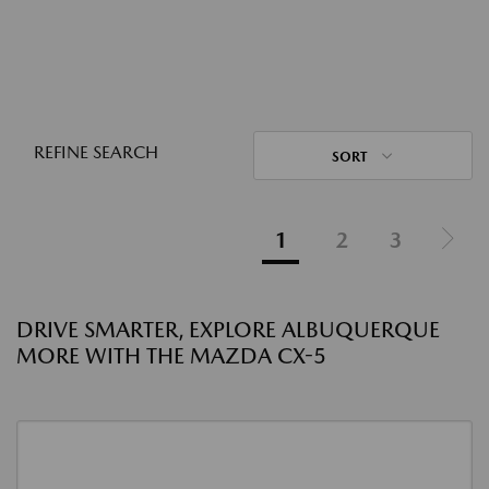
REFINE SEARCH
SORT
1
2
3
DRIVE SMARTER, EXPLORE ALBUQUERQUE
MORE WITH THE MAZDA CX-5