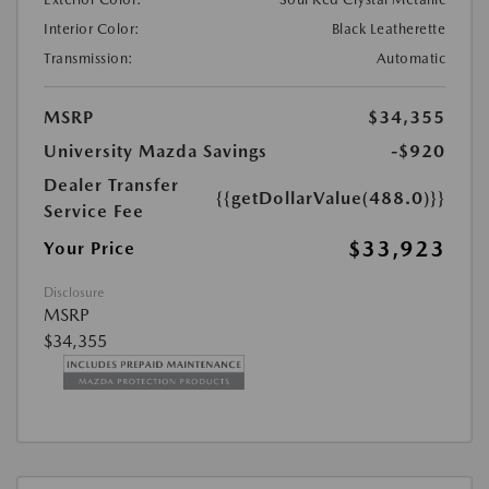
Interior Color:
Black Leatherette
Transmission:
Automatic
MSRP
$34,355
University Mazda Savings
-$920
Dealer Transfer
{{getDollarValue(488.0)}}
Service Fee
$33,923
Your Price
Disclosure
MSRP
$34,355