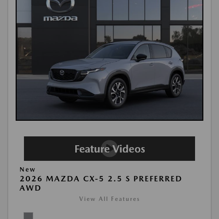
New
2026 MAZDA CX-5 2.5 S PREFERRED
AWD
View All Features