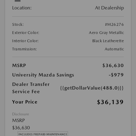
Location:
At Dealership
Stock:
#M26276
Exterior Color:
Aero Gray Metallic
Interior Color:
Black Leatherette
Transmission:
Automatic
MSRP
$36,630
University Mazda Savings
-$979
Dealer Transfer
{{getDollarValue(488.0)}}
Service Fee
$36,139
Your Price
Disclosure
MSRP
$36,630