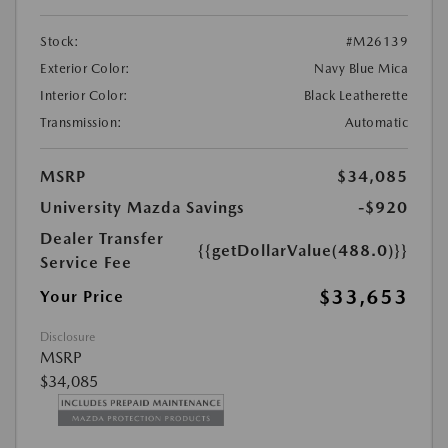
Stock:
#M26139
Exterior Color:
Navy Blue Mica
Interior Color:
Black Leatherette
Transmission:
Automatic
MSRP
$34,085
University Mazda Savings
-$920
Dealer Transfer
{{getDollarValue(488.0)}}
Service Fee
$33,653
Your Price
Disclosure
MSRP
$34,085