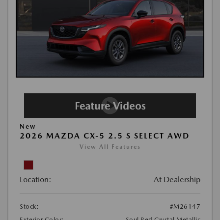
New
2026 MAZDA CX-5 2.5 S SELECT AWD
View All Features
Location:
At Dealership
Stock:
#M26147
Exterior Color:
Soul Red Crystal Metallic