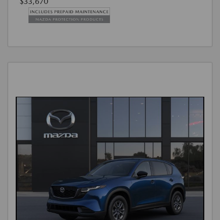
$33,670