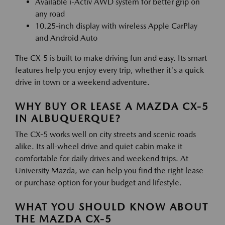
Available i-Activ AWD system for better grip on
any road
10.25-inch display with wireless Apple CarPlay
and Android Auto
The CX-5 is built to make driving fun and easy. Its smart
features help you enjoy every trip, whether it's a quick
drive in town or a weekend adventure.
WHY BUY OR LEASE A MAZDA CX-5
IN ALBUQUERQUE?
The CX-5 works well on city streets and scenic roads
alike. Its all-wheel drive and quiet cabin make it
comfortable for daily drives and weekend trips. At
University Mazda, we can help you find the right lease
or purchase option for your budget and lifestyle.
WHAT YOU SHOULD KNOW ABOUT
THE MAZDA CX-5