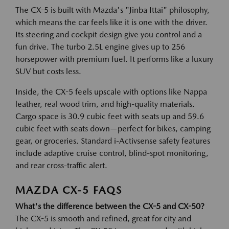
The CX-5 is built with Mazda's "Jinba Ittai" philosophy,
which means the car feels like it is one with the driver.
Its steering and cockpit design give you control and a
fun drive. The turbo 2.5L engine gives up to 256
horsepower with premium fuel. It performs like a luxury
SUV but costs less.
Inside, the CX-5 feels upscale with options like Nappa
leather, real wood trim, and high-quality materials.
Cargo space is 30.9 cubic feet with seats up and 59.6
cubic feet with seats down—perfect for bikes, camping
gear, or groceries. Standard i-Activsense safety features
include adaptive cruise control, blind-spot monitoring,
and rear cross-traffic alert.
MAZDA CX-5 FAQS
What's the difference between the CX-5 and CX-50?
The CX-5 is smooth and refined, great for city and