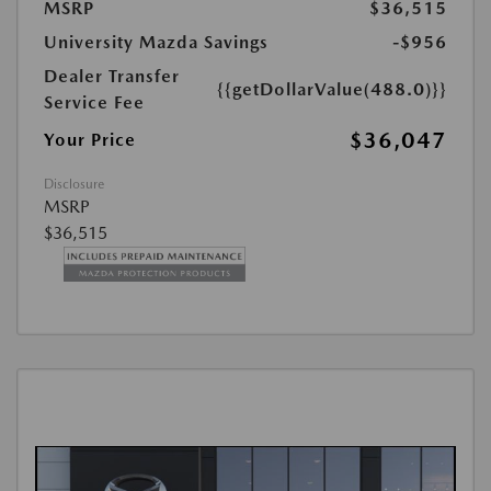
MSRP
$36,515
University Mazda Savings
-$956
Dealer Transfer
{{getDollarValue(488.0)}}
Service Fee
$36,047
Your Price
Disclosure
MSRP
$36,515