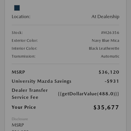
Location:
At Dealership
Stock:
#M26356
Exterior Color:
Navy Blue Mica
Interior Color:
Black Leatherette
Transmission:
Automatic
MSRP
$36,120
University Mazda Savings
-$931
Dealer Transfer
{{getDollarValue(488.0)}}
Service Fee
$35,677
Your Price
Disclosure
MSRP