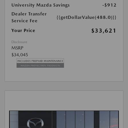
University Mazda Savings
-$912
Dealer Transfer
{{getDollarValue(488.0)}}
Service Fee
$33,621
Your Price
Disclosure
MSRP
$34,045