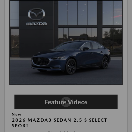
New
2026 MAZDA3 SEDAN 2.5 S SELECT
SPORT