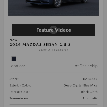
New
2026 MAZDA3 SEDAN 2.5 S
View All Features
Location:
At Dealership
Stock:
#M26337
Exterior Color:
Deep Crystal Blue Mica
Interior Color:
Black Cloth
Transmission:
Automatic