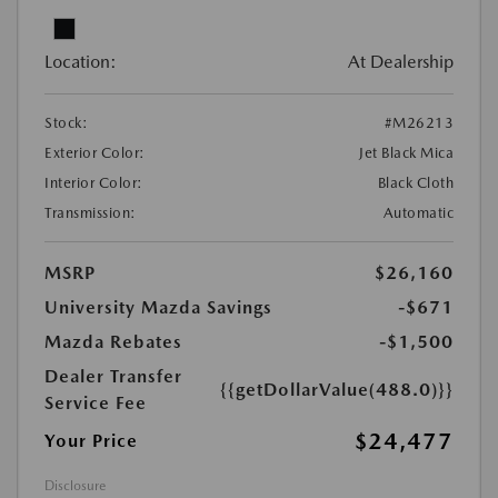
Location:
At Dealership
Stock:
#M26213
Exterior Color:
Jet Black Mica
Interior Color:
Black Cloth
Transmission:
Automatic
MSRP
$26,160
University Mazda Savings
-$671
Mazda Rebates
-$1,500
Dealer Transfer
{{getDollarValue(488.0)}}
Service Fee
$24,477
Your Price
Disclosure