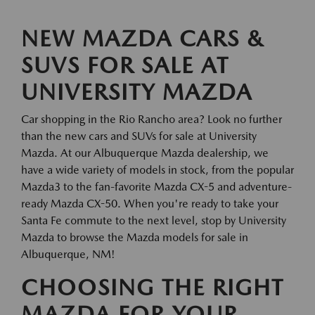
NEW MAZDA CARS &
SUVS FOR SALE AT
UNIVERSITY MAZDA
Car shopping in the Rio Rancho area? Look no further
than the new cars and SUVs for sale at University
Mazda. At our Albuquerque Mazda dealership, we
have a wide variety of models in stock, from the popular
Mazda3 to the fan-favorite Mazda CX-5 and adventure-
ready Mazda CX-50. When you're ready to take your
Santa Fe commute to the next level, stop by University
Mazda to browse the Mazda models for sale in
Albuquerque, NM!
CHOOSING THE RIGHT
MAZDA FOR YOUR