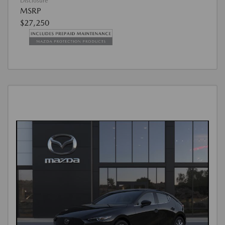
Disclosure
MSRP
$27,250