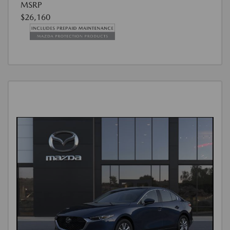
MSRP
$26,160