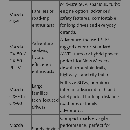
Mid-size SUV, spacious, turbo
Families or
engine option, advanced
Mazda
road-trip
safety features, comfortable
CX-5
enthusiasts
for long drives and everyday
errands.
Adventure-focused SUV,
Adventure
Mazda
rugged exterior, standard
seekers,
CX-50 /
AWD, turbo or hybrid power,
hybrid
CX-50
perfect for New Mexico
efficiency
PHEV
desert, mountain trails,
enthusiasts
highways, and city traffic.
Full-size SUVs, premium
Large
Mazda
interior, advanced tech and
families,
CX-70 /
safety, ideal for long-distance
tech-focused
CX-90
road trips or family
drivers
adventures.
Compact roadster, agile
Mazda
performance, perfect for
Sporty driving