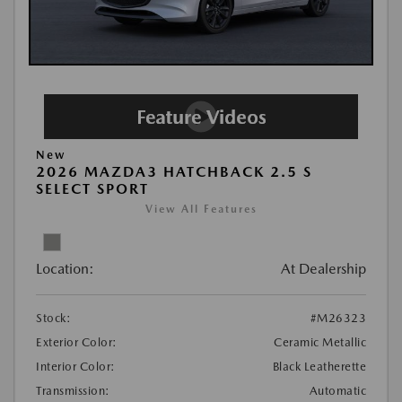
New
2026 MAZDA3 HATCHBACK 2.5 S
SELECT SPORT
View All Features
Location:
At Dealership
Stock:
#M26323
Exterior Color:
Ceramic Metallic
Interior Color:
Black Leatherette
Transmission:
Automatic