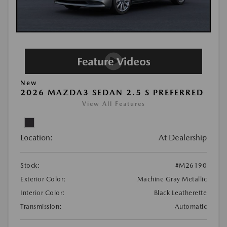
New
2026 MAZDA3 SEDAN 2.5 S PREFERRED
View All Features
Location:
At Dealership
Stock:
#M26190
Exterior Color:
Machine Gray Metallic
Interior Color:
Black Leatherette
Transmission:
Automatic