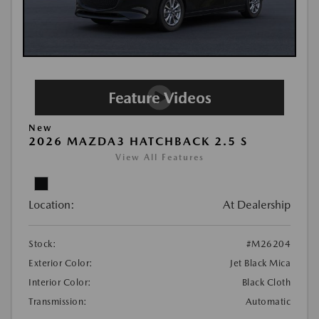
New
2026 MAZDA3 HATCHBACK 2.5 S
View All Features
Location:
At Dealership
Stock:
#M26204
Exterior Color:
Jet Black Mica
Interior Color:
Black Cloth
Transmission:
Automatic