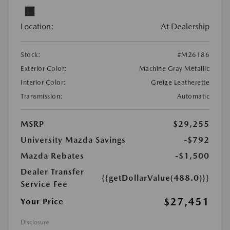
Location:
At Dealership
Stock:
#M26186
Exterior Color:
Machine Gray Metallic
Interior Color:
Greige Leatherette
Transmission:
Automatic
MSRP
$29,255
University Mazda Savings
-$792
Mazda Rebates
-$1,500
Dealer Transfer
{{getDollarValue(488.0)}}
Service Fee
$27,451
Your Price
Disclosure