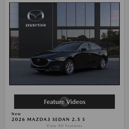
New
2026 MAZDA3 SEDAN 2.5 S
View All Features