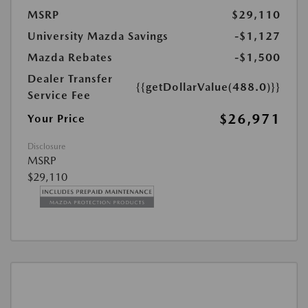
MSRP
$29,110
University Mazda Savings
-$1,127
Mazda Rebates
-$1,500
Dealer Transfer
{{getDollarValue(488.0)}}
Service Fee
$26,971
Your Price
Disclosure
MSRP
$29,110