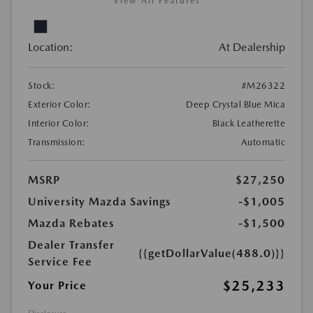
View All Features
Location:
At Dealership
Stock:
#M26322
Exterior Color:
Deep Crystal Blue Mica
Interior Color:
Black Leatherette
Transmission:
Automatic
MSRP
$27,250
University Mazda Savings
-$1,005
Mazda Rebates
-$1,500
Dealer Transfer
{{getDollarValue(488.0)}}
Service Fee
$25,233
Your Price