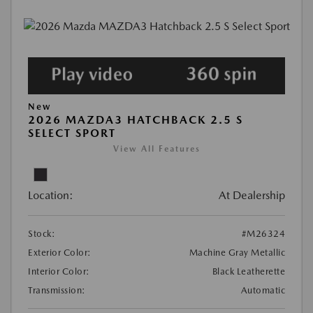
New
2026 MAZDA3 HATCHBACK 2.5 S
SELECT SPORT
View All Features
Location:
At Dealership
Stock:
#M26324
Exterior Color:
Machine Gray Metallic
Interior Color:
Black Leatherette
Transmission:
Automatic