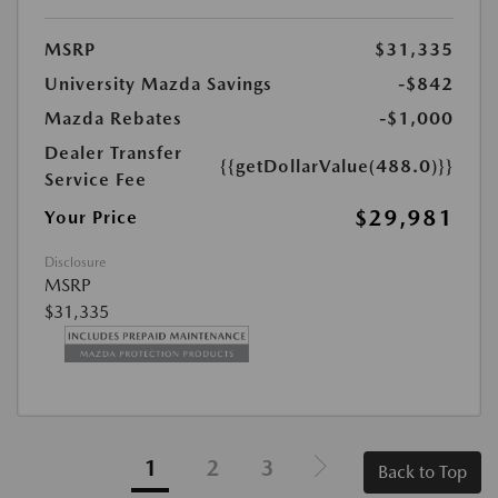
MSRP
$31,335
University Mazda Savings
-$842
Mazda Rebates
-$1,000
Dealer Transfer
{{getDollarValue(488.0)}}
Service Fee
$29,981
Your Price
Disclosure
MSRP
$31,335
1
2
3
Back to Top