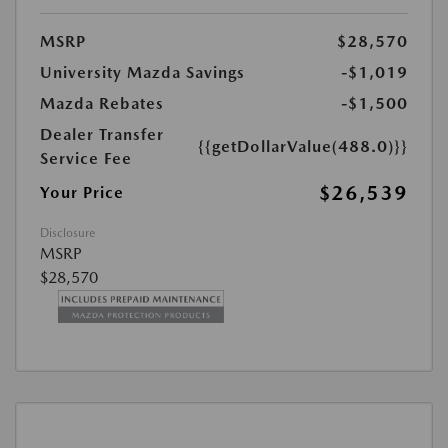
MSRP
$28,570
University Mazda Savings
-$1,019
Mazda Rebates
-$1,500
Dealer Transfer
{{getDollarValue(488.0)}}
Service Fee
$26,539
Your Price
Disclosure
MSRP
$28,570