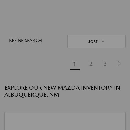
REFINE SEARCH
SORT
1
2
3
EXPLORE OUR NEW MAZDA INVENTORY IN
ALBUQUERQUE, NM