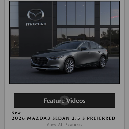
New
2026 MAZDA3 SEDAN 2.5 S PREFERRED
View All Features