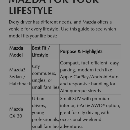
LIFESTYLE
Every driver has different needs, and Mazda offers a
vehicle for every lifestyle. Use this guide to see which
model fits your life best:
Mazda
Best Fit /
Purpose & Highlights
Model
Lifestyle
Compact, fuel-efficient, easy
City
Mazda3
parking, modern tech like
commuters,
Sedan /
Apple CarPlay/Android Auto,
singles, or
Hatchback
and responsive handling for
small families
Albuquerque streets.
Urban
Small SUV with premium
drivers,
interior, i-Activ AWD® option,
Mazda
young
great for city driving with
CX-30
professionals,
occasional weekend
small families
adventures.