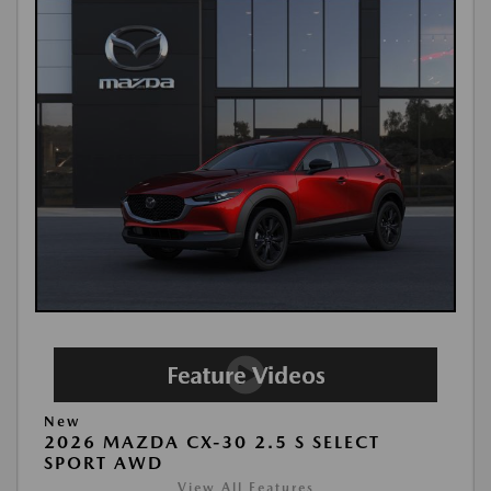
New
2026 MAZDA CX-30 2.5 S SELECT
SPORT AWD
View All Features