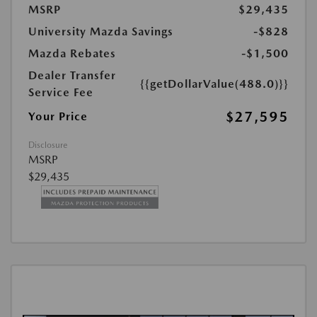
MSRP
$29,435
University Mazda Savings
-$828
Mazda Rebates
-$1,500
Dealer Transfer
{{getDollarValue(488.0)}}
Service Fee
$27,595
Your Price
Disclosure
MSRP
$29,435