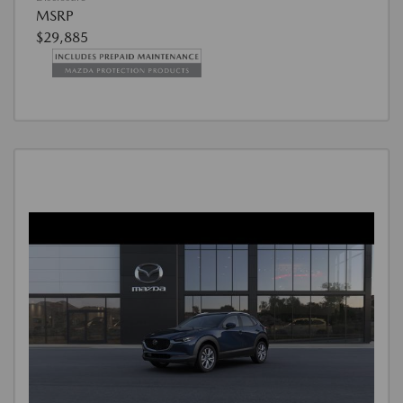
MSRP
$29,885