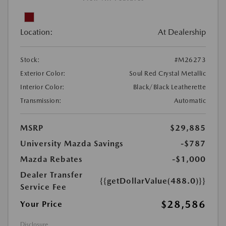
Location:
At Dealership
Stock:
#M26273
Exterior Color:
Soul Red Crystal Metallic
Interior Color:
Black/Black Leatherette
Transmission:
Automatic
MSRP
$29,885
University Mazda Savings
-$787
Mazda Rebates
-$1,000
Dealer Transfer
{{getDollarValue(488.0)}}
Service Fee
$28,586
Your Price
Disclosure