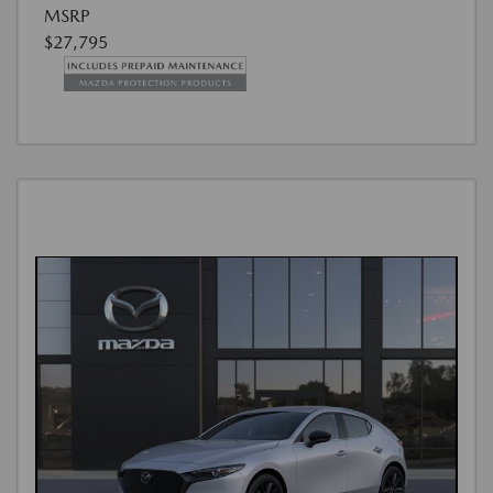
MSRP
$27,795