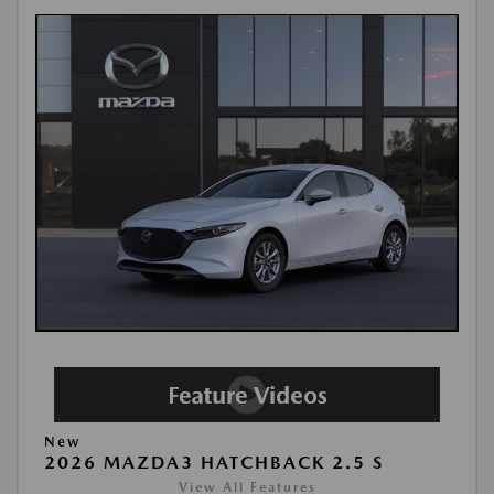
New
2026 MAZDA3 HATCHBACK 2.5 S
View All Features