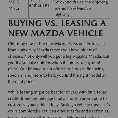
MX-5
weekend drives and enjoying
enthusiasts
Miata
scenic New Mexico
highways.
BUYING VS. LEASING A
NEW MAZDA VEHICLE
Choosing one of the new Mazda SUVs or cars for sale
from University Mazda means you have plenty of
choices. Not only will you get a high-quality Mazda, but
you'll also have options when it comes to payment
plans. Our finance team offers lease deals, financing
specials, and more to help you find the right model at
the right price.
While leasing might be best for drivers with little to no
credit, there are mileage limits, and you aren't able to
customize your vehicle fully. Buying a vehicle means it's
yours completely! You can drive it as far and as often as
you'd like, as well as make any style or technology