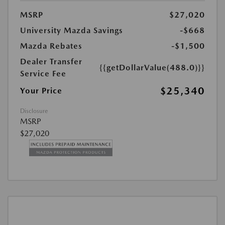
MSRP
$27,020
University Mazda Savings
-$668
Mazda Rebates
-$1,500
Dealer Transfer
{{getDollarValue(488.0)}}
Service Fee
$25,340
Your Price
Disclosure
MSRP
$27,020