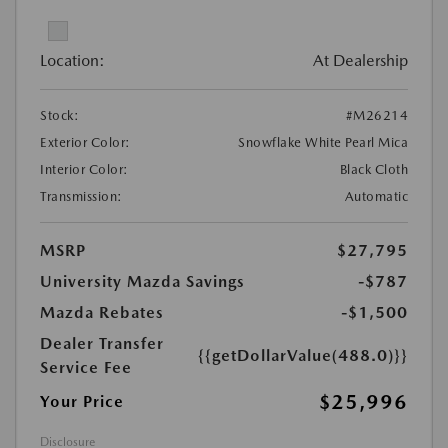
Location:
At Dealership
Stock:
#M26214
Exterior Color:
Snowflake White Pearl Mica
Interior Color:
Black Cloth
Transmission:
Automatic
MSRP
$27,795
University Mazda Savings
-$787
Mazda Rebates
-$1,500
Dealer Transfer
{{getDollarValue(488.0)}}
Service Fee
$25,996
Your Price
Disclosure