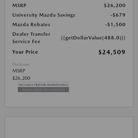
MSRP
$26,200
University Mazda Savings
-$679
Mazda Rebates
-$1,500
Dealer Transfer
{{getDollarValue(488.0)}}
Service Fee
$24,509
Your Price
Disclosure
MSRP
$26,200