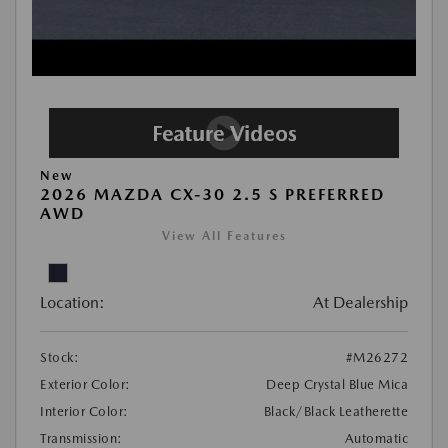
New
2026 MAZDA CX-30 2.5 S PREFERRED
AWD
View All Features
Location:
At Dealership
Stock:
#M26272
Exterior Color:
Deep Crystal Blue Mica
Interior Color:
Black/Black Leatherette
Transmission:
Automatic