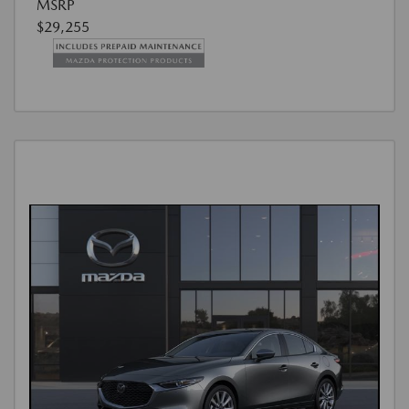
MSRP
$29,255