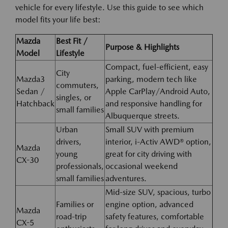
vehicle for every lifestyle. Use this guide to see which
model fits your life best:
Mazda
Best Fit /
Purpose & Highlights
Model
Lifestyle
Compact, fuel-efficient, easy
City
Mazda3
parking, modern tech like
commuters,
Sedan /
Apple CarPlay/Android Auto,
singles, or
Hatchback
and responsive handling for
small families
Albuquerque streets.
Urban
Small SUV with premium
drivers,
interior, i-Activ AWD® option,
Mazda
young
great for city driving with
CX-30
professionals,
occasional weekend
small families
adventures.
Mid-size SUV, spacious, turbo
Families or
engine option, advanced
Mazda
road-trip
safety features, comfortable
CX-5