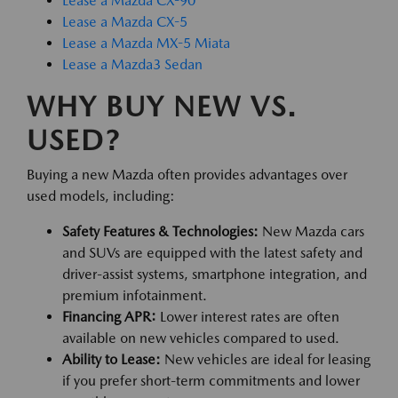
Lease a Mazda CX-90
Lease a Mazda CX-5
Lease a Mazda MX-5 Miata
Lease a Mazda3 Sedan
WHY BUY NEW VS.
USED?
Buying a new Mazda often provides advantages over
used models, including:
Safety Features & Technologies:
New Mazda cars
and SUVs are equipped with the latest safety and
driver-assist systems, smartphone integration, and
premium infotainment.
Financing APR:
Lower interest rates are often
available on new vehicles compared to used.
Ability to Lease:
New vehicles are ideal for leasing
if you prefer short-term commitments and lower