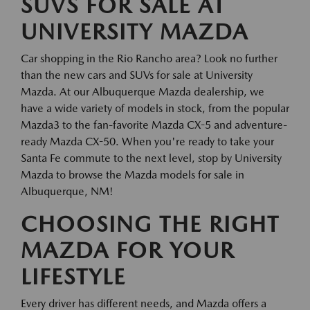
SUVS FOR SALE AT
UNIVERSITY MAZDA
Car shopping in the Rio Rancho area? Look no further
than the new cars and SUVs for sale at University
Mazda. At our Albuquerque Mazda dealership, we
have a wide variety of models in stock, from the popular
Mazda3 to the fan-favorite Mazda CX-5 and adventure-
ready Mazda CX-50. When you're ready to take your
Santa Fe commute to the next level, stop by University
Mazda to browse the Mazda models for sale in
Albuquerque, NM!
CHOOSING THE RIGHT
MAZDA FOR YOUR
LIFESTYLE
Every driver has different needs, and Mazda offers a