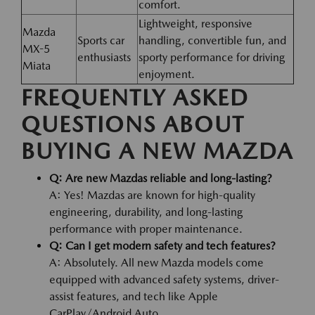
comfort.
Lightweight, responsive
Mazda
Sports car
handling, convertible fun, and
MX-5
enthusiasts
sporty performance for driving
Miata
enjoyment.
FREQUENTLY ASKED
QUESTIONS ABOUT
BUYING A NEW MAZDA
Q: Are new Mazdas reliable and long-lasting?
A: Yes! Mazdas are known for high-quality
engineering, durability, and long-lasting
performance with proper maintenance.
Q: Can I get modern safety and tech features?
A: Absolutely. All new Mazda models come
equipped with advanced safety systems, driver-
assist features, and tech like Apple
CarPlay/Android Auto.