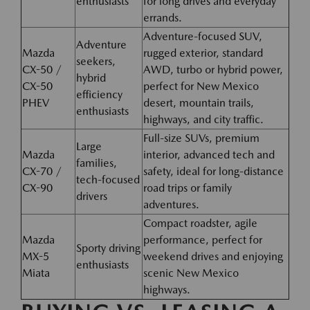
enthusiasts
for long drives and everyday
errands.
Adventure-focused SUV,
Adventure
Mazda
rugged exterior, standard
seekers,
CX-50 /
AWD, turbo or hybrid power,
hybrid
CX-50
perfect for New Mexico
efficiency
PHEV
desert, mountain trails,
enthusiasts
highways, and city traffic.
Full-size SUVs, premium
Large
Mazda
interior, advanced tech and
families,
CX-70 /
safety, ideal for long-distance
tech-focused
CX-90
road trips or family
drivers
adventures.
Compact roadster, agile
Mazda
performance, perfect for
Sporty driving
MX-5
weekend drives and enjoying
enthusiasts
Miata
scenic New Mexico
highways.