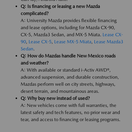
Q: Is financing or leasing a new Mazda
complicated?
A: University Mazda provides flexible financing
and lease options, including for Mazda CX-90,
CX-5, Mazda3 Sedan, and MX-5 Miata.
Lease CX-
90
,
Lease CX-5
,
Lease MX-5 Miata
,
Lease Mazda3
Sedan
.
Q: How do Mazdas handle New Mexico roads
and weather?
A: With available or standard i-Activ AWD®,
advanced suspension, and durable construction,
Mazdas perform well on city streets, highways,
desert terrain, and mountainous areas.
Q: Why buy new instead of used?
A: New vehicles come with full warranties, the
latest safety and tech features, no prior wear and
tear, and access to financing or leasing programs.