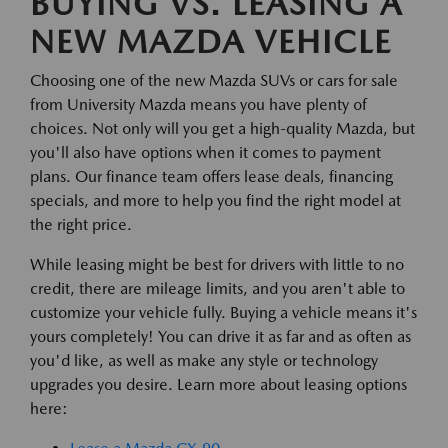
BUYING VS. LEASING A
NEW MAZDA VEHICLE
Choosing one of the new Mazda SUVs or cars for sale
from University Mazda means you have plenty of
choices. Not only will you get a high-quality Mazda, but
you'll also have options when it comes to payment
plans. Our finance team offers lease deals, financing
specials, and more to help you find the right model at
the right price.
While leasing might be best for drivers with little to no
credit, there are mileage limits, and you aren't able to
customize your vehicle fully. Buying a vehicle means it's
yours completely! You can drive it as far and as often as
you'd like, as well as make any style or technology
upgrades you desire. Learn more about leasing options
here: