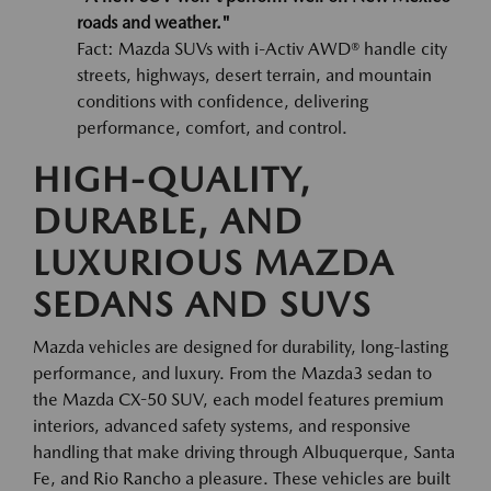
roads and weather."
Fact: Mazda SUVs with i-Activ AWD® handle city
streets, highways, desert terrain, and mountain
conditions with confidence, delivering
performance, comfort, and control.
HIGH-QUALITY,
DURABLE, AND
LUXURIOUS MAZDA
SEDANS AND SUVS
Mazda vehicles are designed for durability, long-lasting
performance, and luxury. From the Mazda3 sedan to
the Mazda CX-50 SUV, each model features premium
interiors, advanced safety systems, and responsive
handling that make driving through Albuquerque, Santa
Fe, and Rio Rancho a pleasure. These vehicles are built