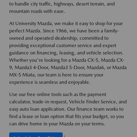
to handle city traffic, highways, desert terrain, and
mountain roads with ease.
At University Mazda, we make it easy to shop for your
perfect Mazda. Since 1966, we have been a family-
owned and operated dealership, committed to
providing exceptional customer service and expert
guidance on financing, leasing, and vehicle selection.
Whether you're looking for a Mazda CX-5, Mazda CX-
9, Mazda3 4-Door, Mazda3 5-Door, Mazda6, or Mazda
MX-5 Miata, our team is here to ensure your
experience is seamless and enjoyable.
Use our free online tools such as the payment
calculator, trade-in request, Vehicle Finder Service, and
easy auto loan application. Our finance team works to
find a lease or loan option that fits your budget, so you
can drive home in your Mazda on your terms.