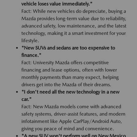
vehicle loses value immediately."
Fact: While new vehicles do depreciate, buying a
Mazda provides long-term value due to reliability,
advanced safety, low maintenance, and the latest
technology, making it a smart investment for your
lifestyle.
"New SUVs and sedans are too expensive to
finance."
Fact: University Mazda offers competitive
financing and lease options, often with lower
monthly payments than many expect, helping
drivers get into the Mazda of their dreams.
"I don't need all the new technology in a new
car."
Fact: New Mazda models come with advanced
safety systems, driver-assist features, and modern
infotainment like Apple CarPlay/Android Auto,
giving you peace of mind and convenience.
"A new SUV won't perform well on New Mexico