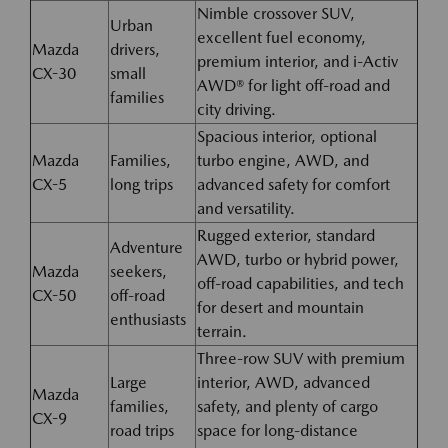
Nimble crossover SUV,
Urban
excellent fuel economy,
Mazda
drivers,
premium interior, and i-Activ
CX-30
small
AWD® for light off-road and
families
city driving.
Spacious interior, optional
Mazda
Families,
turbo engine, AWD, and
CX-5
long trips
advanced safety for comfort
and versatility.
Rugged exterior, standard
Adventure
AWD, turbo or hybrid power,
Mazda
seekers,
off-road capabilities, and tech
CX-50
off-road
for desert and mountain
enthusiasts
terrain.
Three-row SUV with premium
Large
interior, AWD, advanced
Mazda
families,
safety, and plenty of cargo
CX-9
road trips
space for long-distance