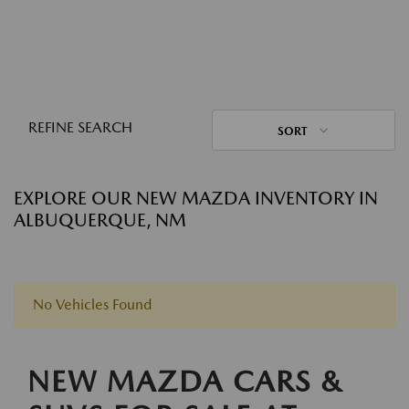
REFINE SEARCH
SORT
EXPLORE OUR NEW MAZDA INVENTORY IN
ALBUQUERQUE, NM
No Vehicles Found
NEW MAZDA CARS &