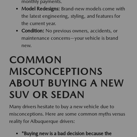
monthly payments.
Model Redesigns:
Brand-new models come with
the latest engineering, styling, and features for
the current year.
Condition:
No previous owners, accidents, or
maintenance concerns—your vehicle is brand
new.
COMMON
MISCONCEPTIONS
ABOUT BUYING A NEW
SUV OR SEDAN
Many drivers hesitate to buy a new vehicle due to
misconceptions. Here are some common myths versus
reality for Albuquerque drivers:
"Buying new is a bad decision because the