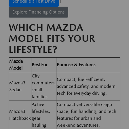
|
Schedule a Test Drive
Explore Financing Options
WHICH MAZDA
MODEL FITS YOUR
LIFESTYLE?
Mazda
Best For
Purpose & Features
Model
City
Compact, fuel-efficient,
Mazda3
commuters,
advanced safety, and modern
Sedan
small
tech for everyday driving.
families
Active
Compact yet versatile cargo
Mazda3
lifestyles,
space, fun handling, and tech
Hatchback
gear
features for urban and
hauling
weekend adventures.