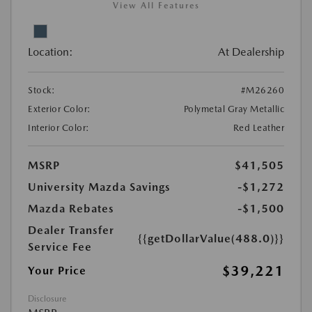
View All Features
Location:
At Dealership
Stock:
#M26260
Exterior Color:
Polymetal Gray Metallic
Interior Color:
Red Leather
MSRP
$41,505
University Mazda Savings
-$1,272
Mazda Rebates
-$1,500
Dealer Transfer
{{getDollarValue(488.0)}}
Service Fee
$39,221
Your Price
Disclosure