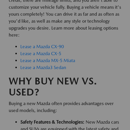
credit, there are mileage limits, and you aren't able to
customize your vehicle fully. Buying a vehicle means it's
yours completely! You can drive it as far and as often as
you'd like, as well as make any style or technology
upgrades you desire. Learn more about leasing options
here:
Lease a Mazda CX-90
Lease a Mazda CX-5
Lease a Mazda MX-5 Miata
Lease a Mazda3 Sedan
WHY BUY NEW VS.
USED?
Buying a new Mazda often provides advantages over
used models, including:
Safety Features & Technologies:
New Mazda cars
and SUVs are equipped with the latest safety and