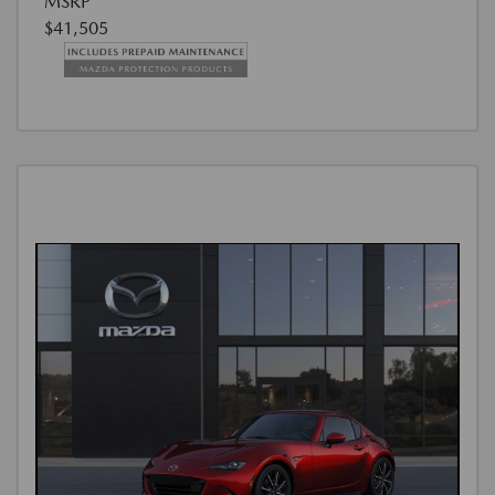
MSRP
$41,505