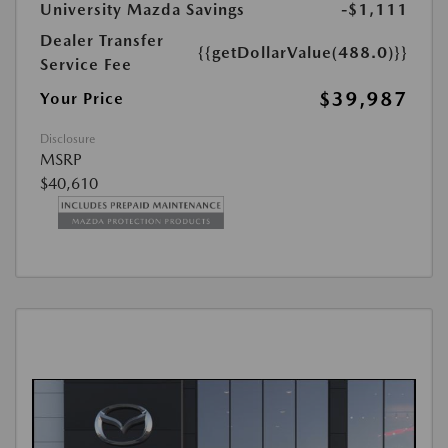
University Mazda Savings
-$1,111
Dealer Transfer
{{getDollarValue(488.0)}}
Service Fee
$39,987
Your Price
Disclosure
MSRP
$40,610