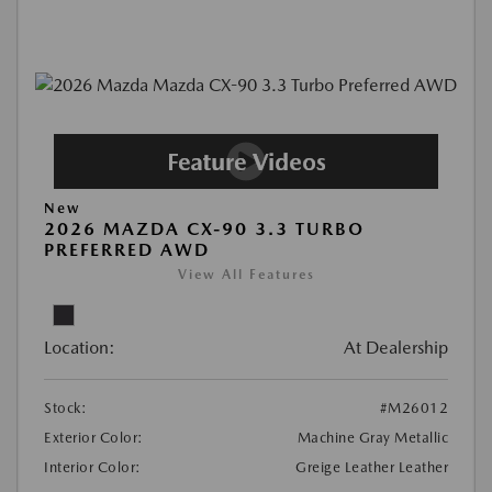
New
2026 MAZDA CX-90 3.3 TURBO
PREFERRED AWD
View All Features
Location:
At Dealership
Stock:
#M26012
Exterior Color:
Machine Gray Metallic
Interior Color:
Greige Leather Leather