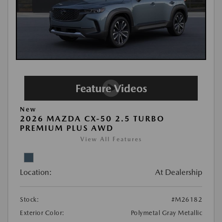
New
2026 MAZDA CX-50 2.5 TURBO
PREMIUM PLUS AWD
View All Features
Location:
At Dealership
Stock:
#M26182
Exterior Color:
Polymetal Gray Metallic