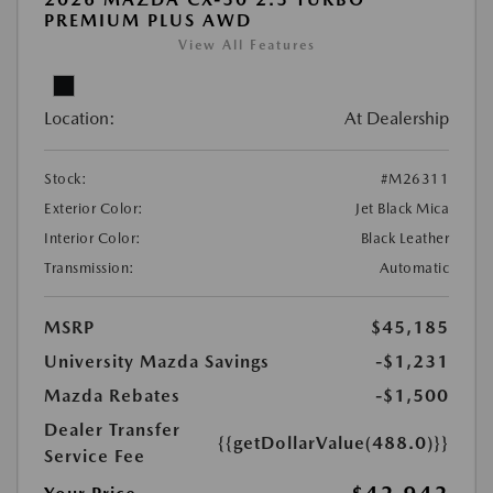
PREMIUM PLUS AWD
View All Features
Location:
At Dealership
Stock:
#M26311
Exterior Color:
Jet Black Mica
Interior Color:
Black Leather
Transmission:
Automatic
MSRP
$45,185
University Mazda Savings
-$1,231
Mazda Rebates
-$1,500
Dealer Transfer
{{getDollarValue(488.0)}}
Service Fee