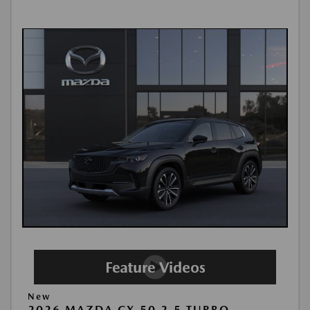
New
2026 MAZDA CX-50 2.5 TURBO