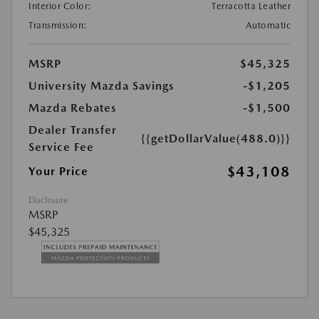
Interior Color:
Terracotta Leather
Transmission:
Automatic
MSRP
$45,325
University Mazda Savings
-$1,205
Mazda Rebates
-$1,500
Dealer Transfer
{{getDollarValue(488.0)}}
Service Fee
$43,108
Your Price
Disclosure
MSRP
$45,325