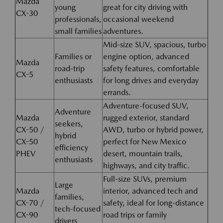
Mazda
young
great for city driving with
CX-30
professionals,
occasional weekend
small families
adventures.
Mid-size SUV, spacious, turbo
Families or
engine option, advanced
Mazda
road-trip
safety features, comfortable
CX-5
enthusiasts
for long drives and everyday
errands.
Adventure-focused SUV,
Adventure
Mazda
rugged exterior, standard
seekers,
CX-50 /
AWD, turbo or hybrid power,
hybrid
CX-50
perfect for New Mexico
efficiency
PHEV
desert, mountain trails,
enthusiasts
highways, and city traffic.
Full-size SUVs, premium
Large
Mazda
interior, advanced tech and
families,
CX-70 /
safety, ideal for long-distance
tech-focused
CX-90
road trips or family
drivers