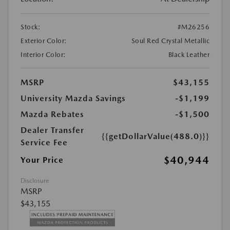
Stock:
#M26256
Exterior Color:
Soul Red Crystal Metallic
Interior Color:
Black Leather
MSRP
$43,155
University Mazda Savings
-$1,199
Mazda Rebates
-$1,500
Dealer Transfer
{{getDollarValue(488.0)}}
Service Fee
$40,944
Your Price
Disclosure
MSRP
$43,155