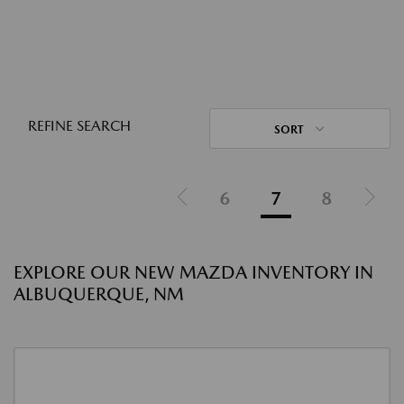
REFINE SEARCH
SORT
6
7
8
EXPLORE OUR NEW MAZDA INVENTORY IN
ALBUQUERQUE, NM