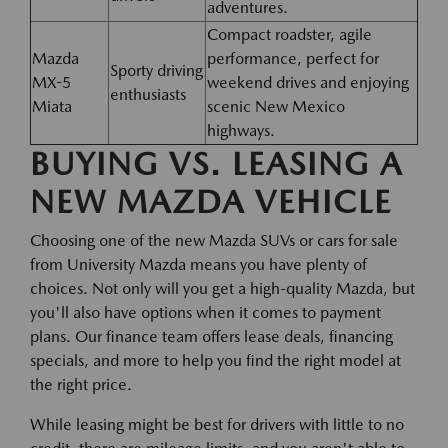
adventures.
Compact roadster, agile
Mazda
performance, perfect for
Sporty driving
MX-5
weekend drives and enjoying
enthusiasts
Miata
scenic New Mexico
highways.
BUYING VS. LEASING A
NEW MAZDA VEHICLE
Choosing one of the new Mazda SUVs or cars for sale
from University Mazda means you have plenty of
choices. Not only will you get a high-quality Mazda, but
you'll also have options when it comes to payment
plans. Our finance team offers lease deals, financing
specials, and more to help you find the right model at
the right price.
While leasing might be best for drivers with little to no