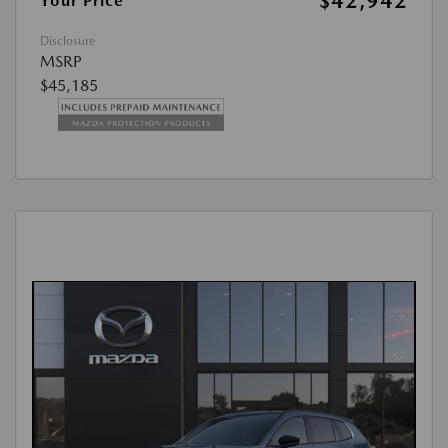
$42,942
Your Price
Disclosure
MSRP
$45,185