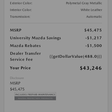
Exterior Color:
Polymetal Gray Metallic
Interior Color:
White Leather
Transmission:
Automatic
MSRP
$45,475
University Mazda Savings
-$1,217
Mazda Rebates
-$1,500
Dealer Transfer
{{getDollarValue(488.0)}}
Service Fee
$43,246
Your Price
Disclosure
MSRP
$45,475