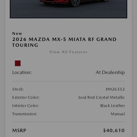
New
2026 MAZDA MX-5 MIATA RF GRAND
TOURING
View All Features
Location:
At Dealership
Stock:
#M26332
Exterior Color:
Soul Red Crystal Metallic
Interior Color:
Black Leather
Transmission:
Manual
MSRP
$40,610