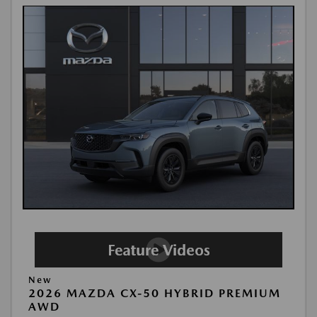
New
2026 MAZDA CX-50 HYBRID PREMIUM
AWD