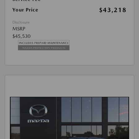
$43,218
Your Price
Disclosure
MSRP
$45,530