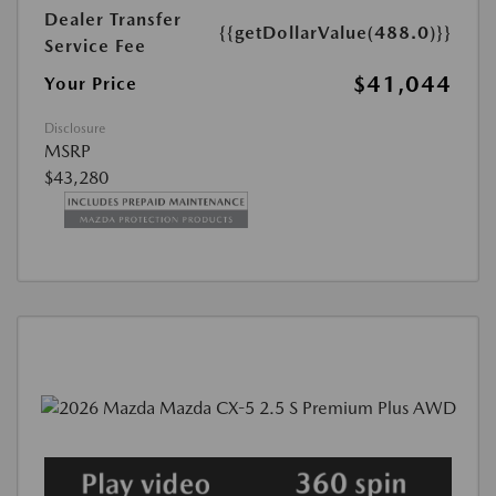
Dealer Transfer
{{getDollarValue(488.0)}}
Service Fee
$41,044
Your Price
Disclosure
MSRP
$43,280