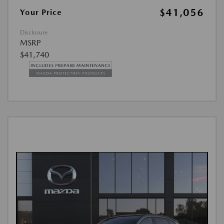
$41,056
Your Price
Disclosure
MSRP
$41,740