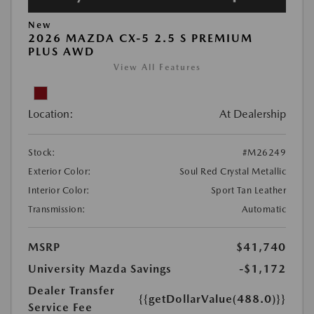
New
2026 MAZDA CX-5 2.5 S PREMIUM
PLUS AWD
View All Features
Location:
At Dealership
Stock:
#M26249
Exterior Color:
Soul Red Crystal Metallic
Interior Color:
Sport Tan Leather
Transmission:
Automatic
MSRP
$41,740
University Mazda Savings
-$1,172
Dealer Transfer
{{getDollarValue(488.0)}}
Service Fee