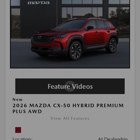
New
2026 MAZDA CX-50 HYBRID PREMIUM
PLUS AWD
View All Features
Location:
At Dealership