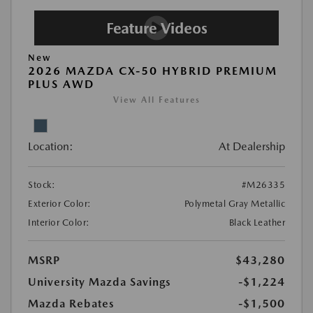
New
2026 MAZDA CX-50 HYBRID PREMIUM
PLUS AWD
View All Features
Location:
At Dealership
Stock:
#M26335
Exterior Color:
Polymetal Gray Metallic
Interior Color:
Black Leather
MSRP
$43,280
University Mazda Savings
-$1,224
Mazda Rebates
-$1,500