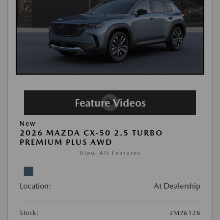
New
2026 MAZDA CX-50 2.5 TURBO
PREMIUM PLUS AWD
View All Features
Location:
At Dealership
Stock:
#M26128