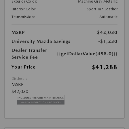
Exterior Color:
Machine Gray Metallic
Interior Color:
Sport Tan Leather
Transmission:
Automatic
MSRP
$42,030
University Mazda Savings
-$1,230
Dealer Transfer
{{getDollarValue(488.0)}}
Service Fee
$41,288
Your Price
Disclosure
MSRP
$42,030