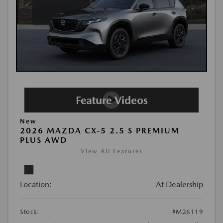
New
2026 MAZDA CX-5 2.5 S PREMIUM
PLUS AWD
View All Features
Location:
At Dealership
Stock:
#M26119