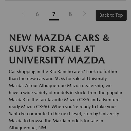
6
7
8
Back to Top
NEW MAZDA CARS &
SUVS FOR SALE AT
UNIVERSITY MAZDA
Car shopping in the Rio Rancho area? Look no further
than the new cars and SUVs for sale at University
Mazda. At our Albuquerque Mazda dealership, we
have a wide variety of models in stock, from the popular
Mazda3 to the fan-favorite Mazda CX-5 and adventure-
ready Mazda CX-50. When you're ready to take your
Santa Fe commute to the next level, stop by University
Mazda to browse the Mazda models for sale in
Albuquerque, NM!