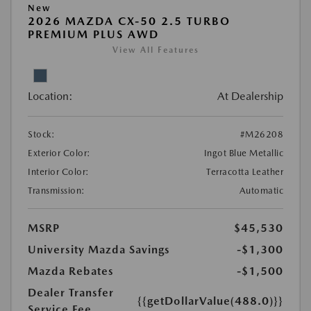
New
2026 MAZDA CX-50 2.5 TURBO
PREMIUM PLUS AWD
View All Features
Location:
At Dealership
Stock:
#M26208
Exterior Color:
Ingot Blue Metallic
Interior Color:
Terracotta Leather
Transmission:
Automatic
MSRP
$45,530
University Mazda Savings
-$1,300
Mazda Rebates
-$1,500
Dealer Transfer
{{getDollarValue(488.0)}}
Service Fee