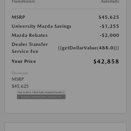
Transmission:
Automatic
MSRP
$45,625
University Mazda Savings
-$1,255
Mazda Rebates
-$2,000
Dealer Transfer
{{getDollarValue(488.0)}}
Service Fee
$42,858
Your Price
Disclosure
MSRP
$45,625