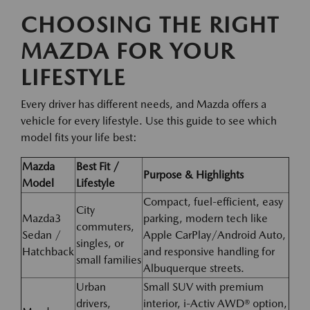
CHOOSING THE RIGHT
MAZDA FOR YOUR
LIFESTYLE
Every driver has different needs, and Mazda offers a
vehicle for every lifestyle. Use this guide to see which
model fits your life best:
Mazda
Best Fit /
Purpose & Highlights
Model
Lifestyle
Compact, fuel-efficient, easy
City
Mazda3
parking, modern tech like
commuters,
Sedan /
Apple CarPlay/Android Auto,
singles, or
Hatchback
and responsive handling for
small families
Albuquerque streets.
Urban
Small SUV with premium
drivers,
interior, i-Activ AWD® option,