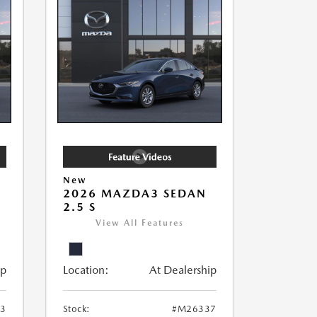
New
2026 MAZDA3 SEDAN
2.5 S
View All Features
ip
Location:
At Dealership
3
Stock:
#M26337