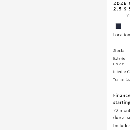
2026
2.5 S
V
Location
Stock:
Exterior
Color:
Interior 
Transmiss
Financ
starting
72 mont
due at s
Includes