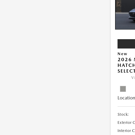
New
2026
HATCH
SELEC
V
Location
Stock:
Exterior 
Interior 