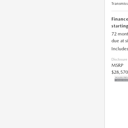
Transmiss
Financ
starting
72 mont
due at s
Includes
Disclosure
MSRP
$28,570