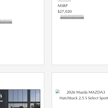
Disclosure
MSRP
$27,020