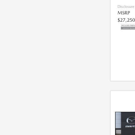
Disclosure
MSRP
$27,250