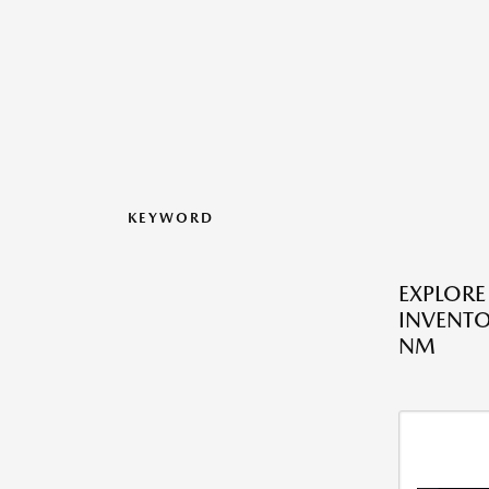
KEYWORD
EXPLOR
INVENTO
NM