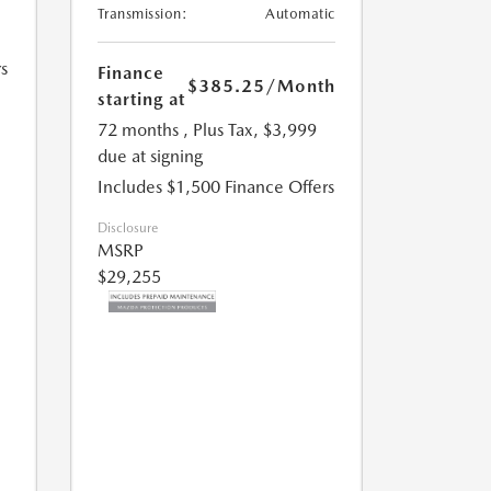
Transmission:
Automatic
s
Finance
$385.25
/Month
starting at
72 months
, Plus Tax, $3,999
due at signing
Includes $1,500 Finance Offers
Disclosure
MSRP
$29,255