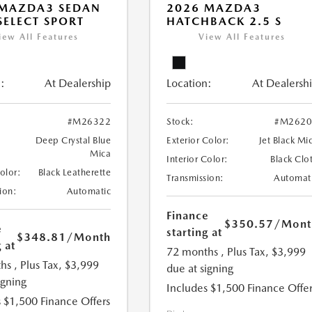
 MAZDA3 SEDAN
2026 MAZDA3
 SELECT SPORT
HATCHBACK 2.5 S
iew All Features
View All Features
:
At Dealership
Location:
At Dealersh
#M26322
Stock:
#M2620
Deep Crystal Blue
Exterior Color:
Jet Black Mi
Mica
Interior Color:
Black Clo
Color:
Black Leatherette
Transmission:
Automat
ion:
Automatic
Finance
$350.57
/Mont
e
starting at
$348.81
/Month
 at
72 months
, Plus Tax, $3,999
hs
, Plus Tax, $3,999
due at signing
igning
Includes $1,500 Finance Offer
 $1,500 Finance Offers