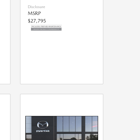
Disclosure
MSRP
$27,795