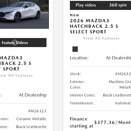
New
2026 MAZDA3
HATCHBACK 2.5 S
SELECT SPORT
View All Features
Location:
At Dealersh
 MAZDA3
BACK 2.5 S
T SPORT
Stock:
#M2632
iew All Features
Exterior
Machine Gr
Color:
Metall
:
At Dealership
Interior Color:
Black Leatheret
Transmission:
Automat
#M26323
Finance
Color:
Ceramic Metallic
$377.36
/Mont
starting at
Color:
Black Leatherette