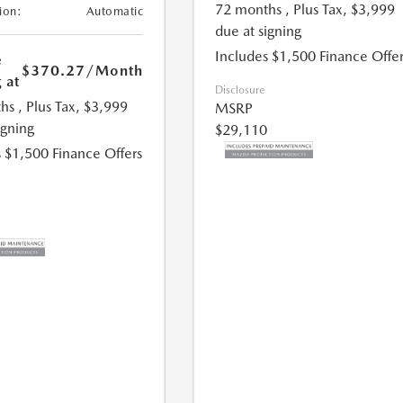
72 months
, Plus Tax, $3,999
ion:
Automatic
due at signing
Includes $1,500 Finance Offer
e
$370.27
/Month
 at
Disclosure
hs
, Plus Tax, $3,999
MSRP
igning
$29,110
 $1,500 Finance Offers