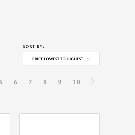
SORT BY:
PRICE LOWEST TO HIGHEST
5
6
7
8
9
10