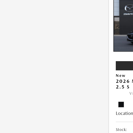
New
2026
2.5 S
V
Location
Stock: