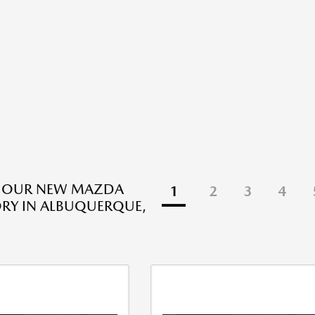
E OUR NEW MAZDA
1
2
3
4
RY IN ALBUQUERQUE,