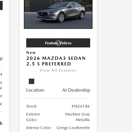
New
ip
2026 MAZDA3 SEDAN
2.5 S PREFERRED
View All Features
4
ay
ic
Location:
At Dealership
te
ic
Stock:
#M26186
Exterior
Machine Gray
Color:
Metallic
h
Interior Color:
Greige Leatherette