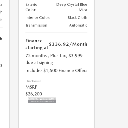
ca
Exterior
Deep Crystal Blue
Color:
Mica
th
Interior Color:
Black Cloth
ic
Transmission:
Automatic
h
Finance
$336.92
/Month
starting at
72 months
, Plus Tax, $3,999
due at signing
s
Includes $1,500 Finance Offers
Disclosure
MSRP
$26,200