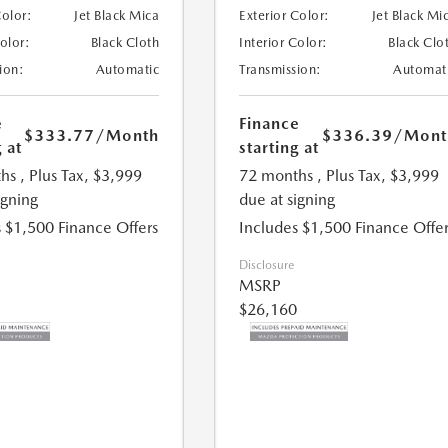
Color:
Jet Black Mica
Exterior Color:
Jet Black Mi
Color:
Black Cloth
Interior Color:
Black Clo
ion:
Automatic
Transmission:
Automat
e
Finance
$333.77
/Month
$336.39
/Mont
 at
starting at
hs
, Plus Tax, $3,999
72 months
, Plus Tax, $3,999
igning
due at signing
 $1,500 Finance Offers
Includes $1,500 Finance Offer
Disclosure
MSRP
$26,160