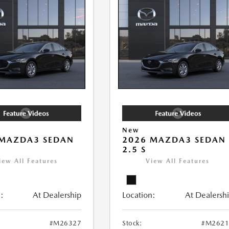
New
 MAZDA3 SEDAN
2026 MAZDA3 SEDAN
2.5 S
iew All Features
View All Features
:
At Dealership
Location:
At Dealersh
#M26327
Stock:
#M2621