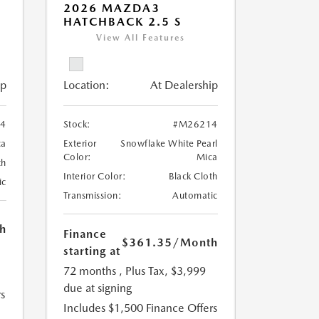
2026 MAZDA3
HATCHBACK 2.5 S
View All Features
ip
Location:
At Dealership
4
Stock:
#M26214
ca
Exterior
Snowflake White Pearl
Color:
Mica
th
Interior Color:
Black Cloth
ic
Transmission:
Automatic
h
Finance
$361.35
/Month
starting at
72 months
, Plus Tax, $3,999
due at signing
s
Includes $1,500 Finance Offers