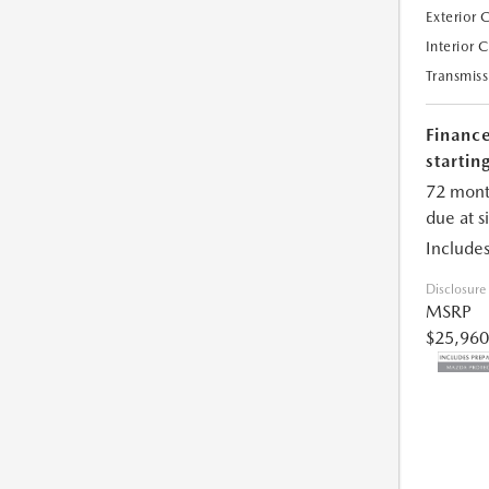
Exterior 
Interior 
Transmiss
Financ
starting
72 mont
due at s
Includes
Disclosure
MSRP
$25,960