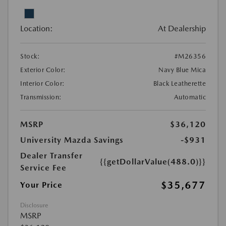
Location:
At Dealership
Stock:
#M26356
Exterior Color:
Navy Blue Mica
Interior Color:
Black Leatherette
Transmission:
Automatic
MSRP
$36,120
University Mazda Savings
-$931
Dealer Transfer
{{getDollarValue(488.0)}}
Service Fee
$35,677
Your Price
Disclosure
MSRP