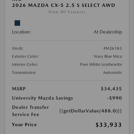
2026 MAZDA CX-5 2.5 S SELECT AWD
View All Features
Location:
At Dealership
Stock:
#M26183
Exterior Color:
Navy Blue Mica
Interior Color:
Pure White Leatherette
Transmission:
Automatic
MSRP
$34,435
University Mazda Savings
-$990
Dealer Transfer
{{getDollarValue(488.0)}}
Service Fee
$33,933
Your Price