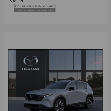
$36,120