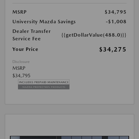
MSRP
$34,795
University Mazda Savings
-$1,008
Dealer Transfer
{{getDollarValue(488.0)}}
Service Fee
$34,275
Your Price
Disclosure
MSRP
$34,795