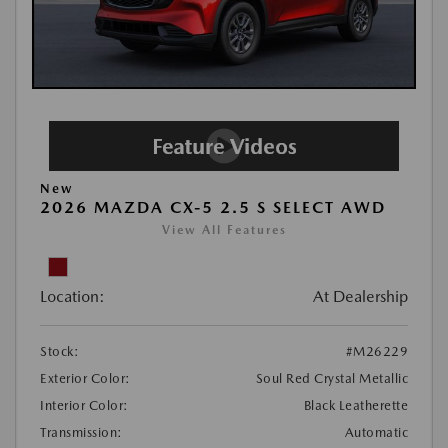
New
2026 MAZDA CX-5 2.5 S SELECT AWD
View All Features
Location:
At Dealership
Stock:
#M26229
Exterior Color:
Soul Red Crystal Metallic
Interior Color:
Black Leatherette
Transmission:
Automatic