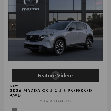
New
2026 MAZDA CX-5 2.5 S PREFERRED
AWD
View All Features