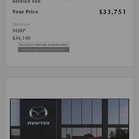
Service Fee
$33,751
Your Price
Disclosure
MSRP
$34,140