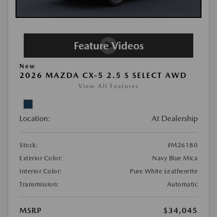
New
2026 MAZDA CX-5 2.5 S SELECT AWD
View All Features
Location:
At Dealership
Stock:
#M26180
Exterior Color:
Navy Blue Mica
Interior Color:
Pure White Leatherette
Transmission:
Automatic
MSRP
$34,045