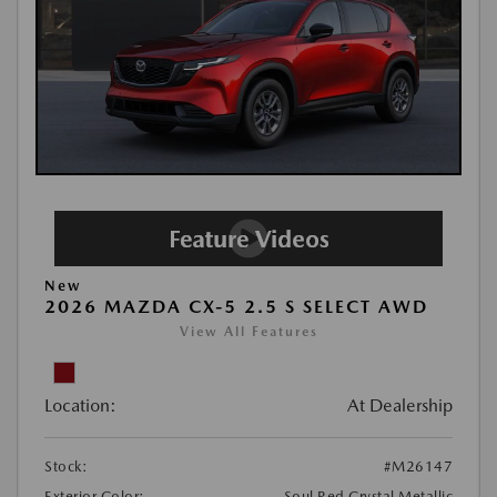
New
2026 MAZDA CX-5 2.5 S SELECT AWD
View All Features
Location:
At Dealership
Stock:
#M26147
Exterior Color:
Soul Red Crystal Metallic