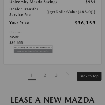
University Mazda Savings
-$984
Dealer Transfer
{{getDollarValue(488.0)}}
Service Fee
$36,159
Your Price
Disclosure
MSRP
$36,655
1
2
3
Back to Top
LEASE A NEW MAZDA