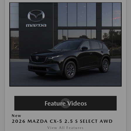
New
2026 MAZDA CX-5 2.5 S SELECT AWD
View All Features