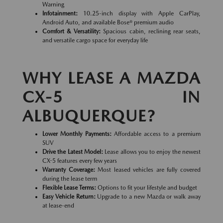
Warning
Infotainment:
10.25-inch display with Apple CarPlay,
Android Auto, and available Bose® premium audio
Comfort & Versatility:
Spacious cabin, reclining rear seats,
and versatile cargo space for everyday life
WHY LEASE A MAZDA
CX-5 IN
ALBUQUERQUE?
Lower Monthly Payments:
Affordable access to a premium
SUV
Drive the Latest Model:
Lease allows you to enjoy the newest
CX-5 features every few years
Warranty Coverage:
Most leased vehicles are fully covered
during the lease term
Flexible Lease Terms:
Options to fit your lifestyle and budget
Easy Vehicle Return:
Upgrade to a new Mazda or walk away
at lease-end