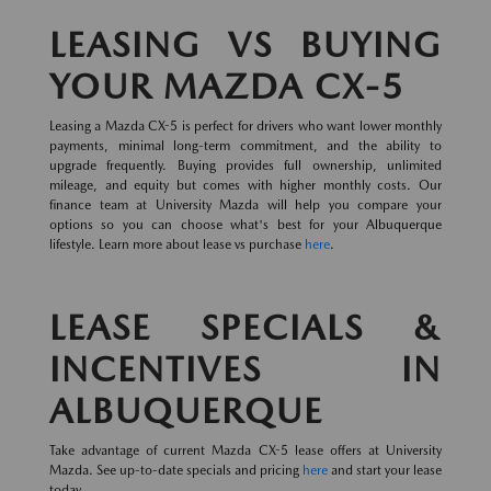
LEASING VS BUYING
YOUR MAZDA CX-5
Leasing a Mazda CX-5 is perfect for drivers who want lower monthly
payments, minimal long-term commitment, and the ability to
upgrade frequently. Buying provides full ownership, unlimited
mileage, and equity but comes with higher monthly costs. Our
finance team at University Mazda will help you compare your
options so you can choose what's best for your Albuquerque
lifestyle. Learn more about lease vs purchase
here
.
LEASE SPECIALS &
INCENTIVES IN
ALBUQUERQUE
Take advantage of current Mazda CX-5 lease offers at University
Mazda. See up-to-date specials and pricing
here
and start your lease
today.