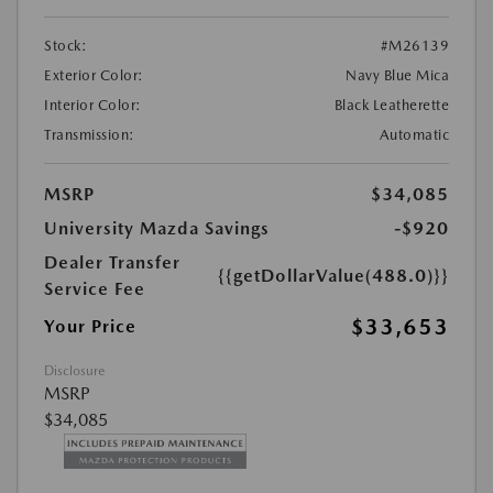
Stock:
#M26139
Exterior Color:
Navy Blue Mica
Interior Color:
Black Leatherette
Transmission:
Automatic
MSRP
$34,085
University Mazda Savings
-$920
Dealer Transfer
{{getDollarValue(488.0)}}
Service Fee
$33,653
Your Price
Disclosure
MSRP
$34,085