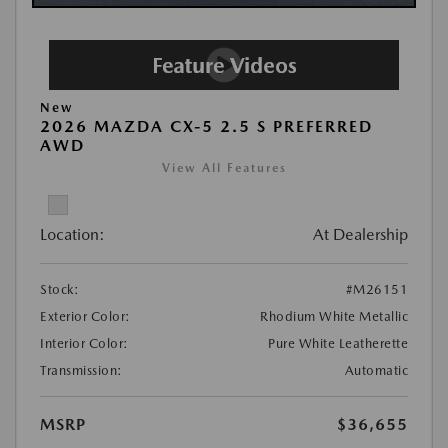
New
2026 MAZDA CX-5 2.5 S PREFERRED
AWD
View All Features
Location:
At Dealership
Stock:
#M26151
Exterior Color:
Rhodium White Metallic
Interior Color:
Pure White Leatherette
Transmission:
Automatic
MSRP
$36,655