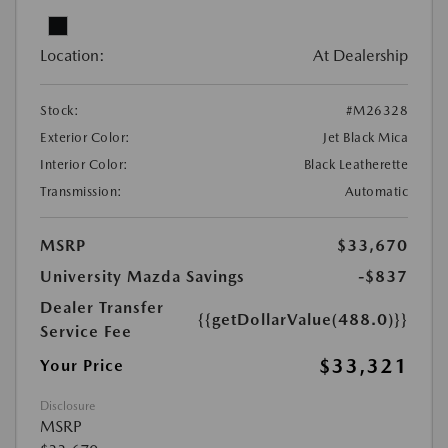
Location:
At Dealership
Stock:
#M26328
Exterior Color:
Jet Black Mica
Interior Color:
Black Leatherette
Transmission:
Automatic
MSRP
$33,670
University Mazda Savings
-$837
Dealer Transfer
{{getDollarValue(488.0)}}
Service Fee
$33,321
Your Price
Disclosure
MSRP