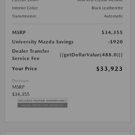
Interior Color:
Black Leatherette
Transmission:
Automatic
MSRP
$34,355
University Mazda Savings
-$920
Dealer Transfer
{{getDollarValue(488.0)}}
Service Fee
$33,923
Your Price
Disclosure
MSRP
$34,355