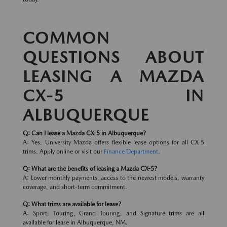
COMMON
QUESTIONS ABOUT
LEASING A MAZDA
CX-5 IN
ALBUQUERQUE
Q: Can I lease a Mazda CX-5 in Albuquerque?
A: Yes. University Mazda offers flexible lease options for all CX-5
trims. Apply online or visit our
Finance Department
.
Q: What are the benefits of leasing a Mazda CX-5?
A: Lower monthly payments, access to the newest models, warranty
coverage, and short-term commitment.
Q: What trims are available for lease?
A: Sport, Touring, Grand Touring, and Signature trims are all
available for lease in Albuquerque, NM.