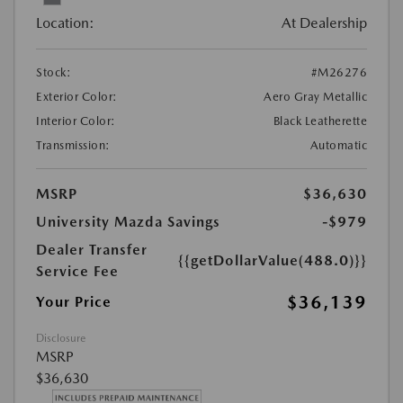
Location:
At Dealership
Stock:
#M26276
Exterior Color:
Aero Gray Metallic
Interior Color:
Black Leatherette
Transmission:
Automatic
MSRP
$36,630
University Mazda Savings
-$979
Dealer Transfer
{{getDollarValue(488.0)}}
Service Fee
$36,139
Your Price
Disclosure
MSRP
$36,630