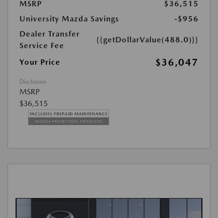
MSRP
$36,515
University Mazda Savings
-$956
Dealer Transfer
{{getDollarValue(488.0)}}
Service Fee
$36,047
Your Price
Disclosure
MSRP
$36,515