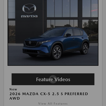
New
2026 MAZDA CX-5 2.5 S PREFERRED
AWD
View All Features