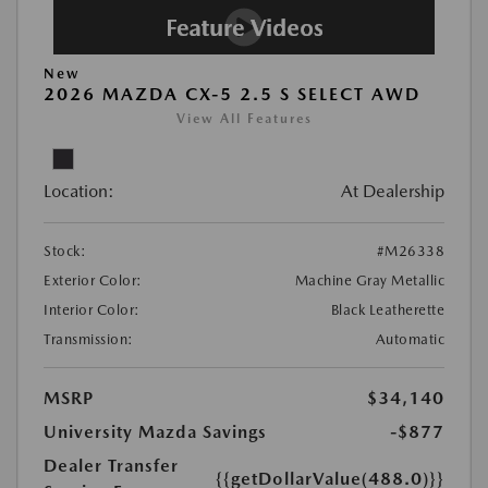
New
2026 MAZDA CX-5 2.5 S SELECT AWD
View All Features
Location:
At Dealership
Stock:
#M26338
Exterior Color:
Machine Gray Metallic
Interior Color:
Black Leatherette
Transmission:
Automatic
MSRP
$34,140
University Mazda Savings
-$877
Dealer Transfer
{{getDollarValue(488.0)}}