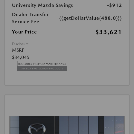
University Mazda Savings
-$912
Dealer Transfer
{{getDollarValue(488.0)}}
Service Fee
$33,621
Your Price
Disclosure
MSRP
$34,045