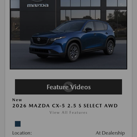
New
2026 MAZDA CX-5 2.5 S SELECT AWD
View All Features
Location:
At Dealership