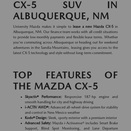
CX-5 SUV IN
ALBUQUERQUE, NM
University Mazda makes it simple to
lease a new Mazda CX-5
in
Albuquerque, NM. Our finance team works with all credit situations
to provide low monthly payments and flexible lease terms. Whether
you're commuting across Albuquerque or heading out for weekend
adventures in the Sandia Mountains, leasing gives you access to the
latest CX-5 technology and style without long-term commitment.
TOP FEATURES OF
THE MAZDA CX-5
Skyactiv® Performance:
Responsive 187-hp engine and
smooth handling for city and highway driving
i-ACTIV AWD®:
Advanced all-wheel-drive system for stability
and control in New Mexico weather
Kodo® Design:
Sleek, sporty exterior with a premium interior
Advanced Safety:
Mazda i-Activsense® includes Smart Brake
Support, Blind Spot Monitoring, and Lane Departure