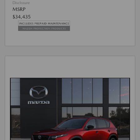
Disclosure
MSRP
$34,435