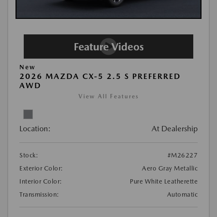
New
2026 MAZDA CX-5 2.5 S PREFERRED
AWD
View All Features
Location:
At Dealership
Stock:
#M26227
Exterior Color:
Aero Gray Metallic
Interior Color:
Pure White Leatherette
Transmission:
Automatic