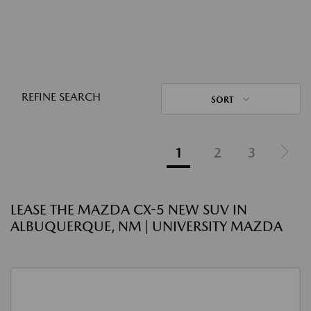
REFINE SEARCH
SORT
1
2
3
LEASE THE MAZDA CX-5 NEW SUV IN
ALBUQUERQUE, NM | UNIVERSITY MAZDA