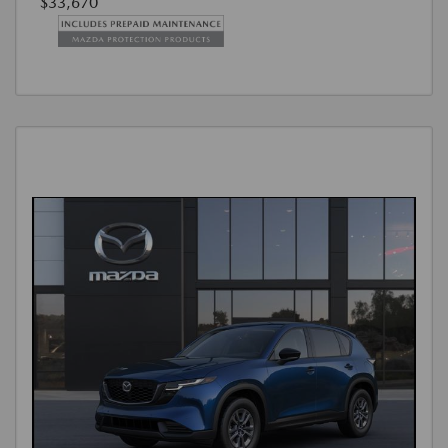
$33,670