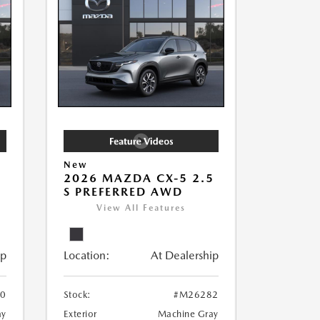
New
5
2026 MAZDA CX-5 2.5
S PREFERRED AWD
View All Features
ip
Location:
At Dealership
0
Stock:
#M26282
ay
Exterior
Machine Gray