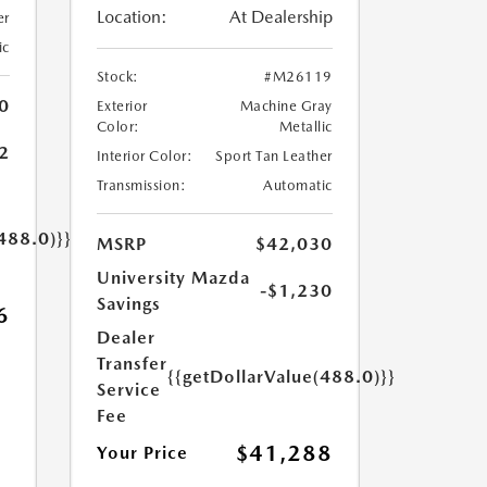
Location:
At Dealership
er
ic
Stock:
#M26119
0
Exterior
Machine Gray
Color:
Metallic
2
Interior Color:
Sport Tan Leather
Transmission:
Automatic
488.0)}}
MSRP
$42,030
University Mazda
-$1,230
Savings
6
Dealer
Transfer
{{getDollarValue(488.0)}}
Service
Fee
$41,288
Your Price