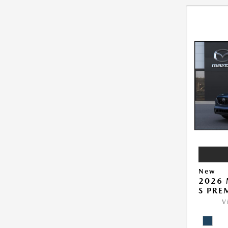
New
2026 
S PRE
V