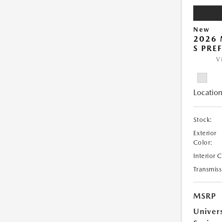
New
2026 
S PRE
V
Location
Stock:
Exterior
Color:
Interior 
Transmiss
MSRP
Univer