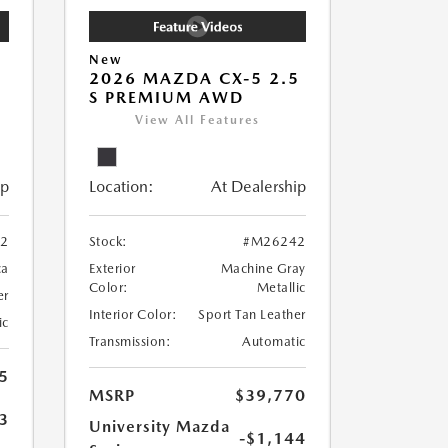
New
5
2026 MAZDA CX-5 2.5
S PREMIUM AWD
View All Features
ip
Location:
At Dealership
2
Stock:
#M26242
ca
Exterior
Machine Gray
Color:
Metallic
er
Interior Color:
Sport Tan Leather
ic
Transmission:
Automatic
5
MSRP
$39,770
3
University Mazda
-$1,144