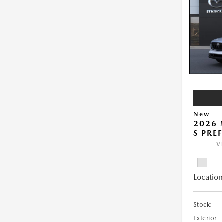
New
2026 
S PRE
V
Location
Stock:
Exterior