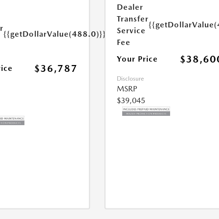
s
Dealer
Transfer
{{getDollarValue(
r
Service
{{getDollarValue(488.0)}}
e
Fee
$38,60
Your Price
$36,787
rice
Disclosure
MSRP
$39,045