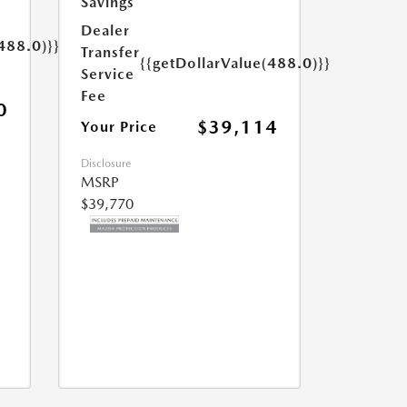
Savings
Dealer
488.0)}}
Transfer
{{getDollarValue(488.0)}}
Service
Fee
0
$39,114
Your Price
Disclosure
MSRP
$39,770