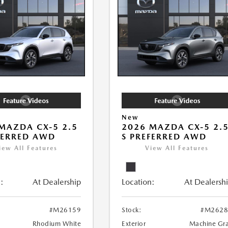
New
MAZDA CX-5 2.5
2026 MAZDA CX-5 2.
FERRED AWD
S PREFERRED AWD
iew All Features
View All Features
:
At Dealership
Location:
At Dealersh
#M26159
Stock:
#M2628
Rhodium White
Exterior
Machine Gr