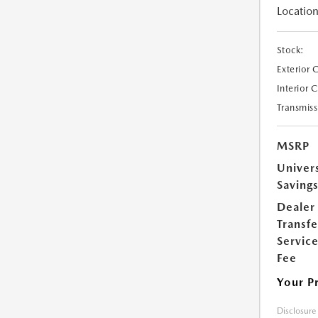
Location
Stock:
Exterior 
Interior 
Transmiss
MSRP
Univer
Saving
Dealer
Transfe
Servic
Fee
Your P
Disclosure