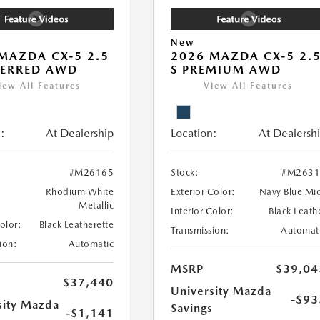
New
MAZDA CX-5 2.5
2026 MAZDA CX-5 2.
FERRED AWD
S PREMIUM AWD
iew All Features
View All Features
:
At Dealership
Location:
At Dealersh
#M26165
Stock:
#M2631
Rhodium White
Exterior Color:
Navy Blue Mi
Metallic
Interior Color:
Black Leath
Color:
Black Leatherette
Transmission:
Automat
ion:
Automatic
MSRP
$39,04
$37,440
University Mazda
-$93
sity Mazda
Savings
-$1,141