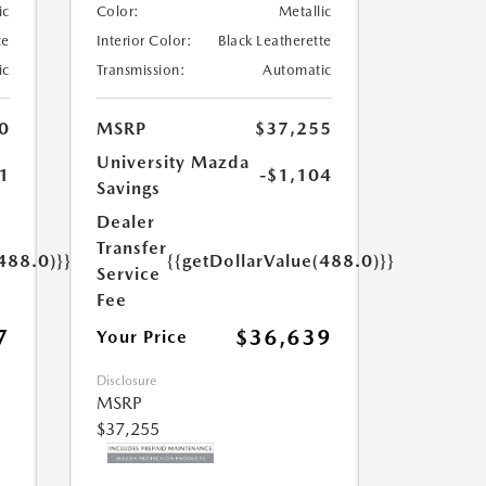
ic
Color:
Metallic
te
Interior Color:
Black Leatherette
ic
Transmission:
Automatic
0
MSRP
$37,255
University Mazda
1
-$1,104
Savings
Dealer
Transfer
488.0)}}
{{getDollarValue(488.0)}}
Service
Fee
7
$36,639
Your Price
Disclosure
MSRP
$37,255