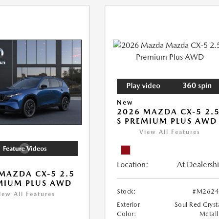
New
2026 MAZDA CX-5 2.
S PREMIUM PLUS AWD
View All Features
Location:
At Dealersh
MAZDA CX-5 2.5
MIUM PLUS AWD
Stock:
#M2624
iew All Features
Exterior
Soul Red Cryst
Color:
Metall