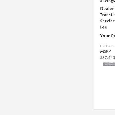
Saving
Dealer
Transfe
Servic
Fee
Your P
Disclosure
MSRP
$37,440