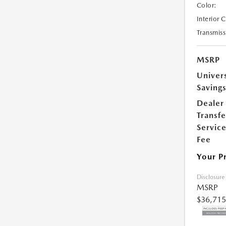
Color:
Interior 
Transmiss
MSRP
Univer
Saving
Dealer
Transfe
Servic
Fee
Your P
Disclosure
MSRP
$36,715