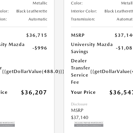
Metallic
Color:
Metall
Color:
Black Leatherette
Interior Color:
Black Leatheret
ion:
Automatic
Transmission:
Automat
$36,715
MSRP
$37,14
sity Mazda
University Mazda
-$996
-$1,08
s
Savings
Dealer
r
Transfer
{{getDollarValue(488.0)}}
{{getDollarValue(
e
Service
Fee
$36,207
$36,54
rice
Your Price
Disclosure
MSRP
$37,140