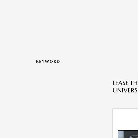
KEYWORD
LEASE T
UNIVERS