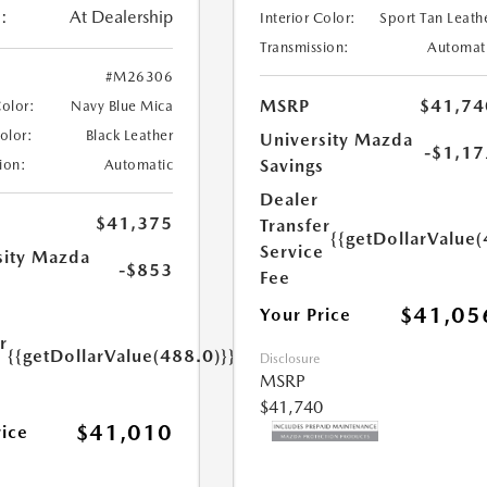
:
At Dealership
Interior Color:
Sport Tan Leath
Transmission:
Automat
#M26306
MSRP
$41,74
Color:
Navy Blue Mica
Color:
Black Leather
University Mazda
-$1,17
Savings
ion:
Automatic
Dealer
$41,375
Transfer
{{getDollarValue(
Service
sity Mazda
-$853
Fee
s
$41,05
Your Price
r
{{getDollarValue(488.0)}}
Disclosure
e
MSRP
$41,740
$41,010
rice