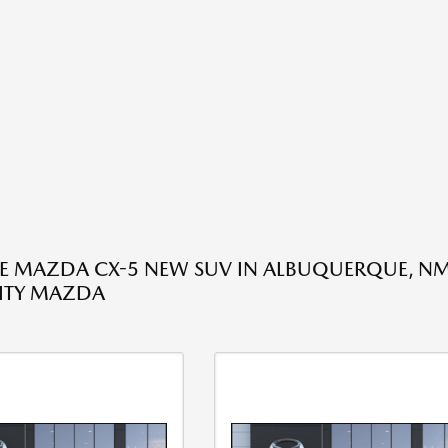
HE MAZDA CX-5 NEW SUV IN ALBUQUERQUE, NM
ITY MAZDA