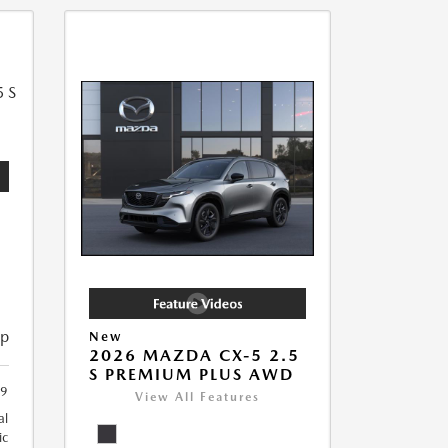
5
ip
New
2026 MAZDA CX-5 2.5
S PREMIUM PLUS AWD
9
View All Features
al
ic