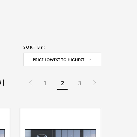
SORT BY:
PRICE LOWEST TO HIGHEST
 |
1
2
3