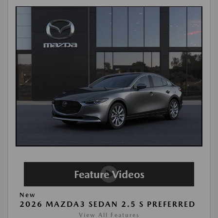
New
2026 MAZDA3 SEDAN 2.5 S PREFERRED
View All Features