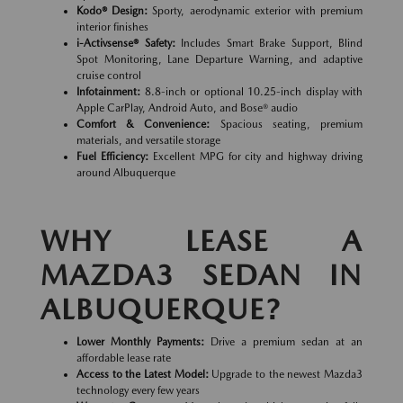
Kodo® Design:
Sporty, aerodynamic exterior with premium
interior finishes
i-Activsense® Safety:
Includes Smart Brake Support, Blind
Spot Monitoring, Lane Departure Warning, and adaptive
cruise control
Infotainment:
8.8-inch or optional 10.25-inch display with
Apple CarPlay, Android Auto, and Bose® audio
Comfort & Convenience:
Spacious seating, premium
materials, and versatile storage
Fuel Efficiency:
Excellent MPG for city and highway driving
around Albuquerque
WHY LEASE A
MAZDA3 SEDAN IN
ALBUQUERQUE?
Lower Monthly Payments:
Drive a premium sedan at an
affordable lease rate
Access to the Latest Model:
Upgrade to the newest Mazda3
technology every few years