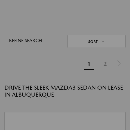
REFINE SEARCH
SORT
1
2
DRIVE THE SLEEK MAZDA3 SEDAN ON LEASE
IN ALBUQUERQUE