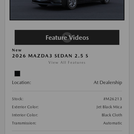
New
2026 MAZDA3 SEDAN 2.5 S
View All Features
Location:
At Dealership
Stock:
#M26213
Exterior Color:
Jet Black Mica
Interior Color:
Black Cloth
Transmission:
Automatic