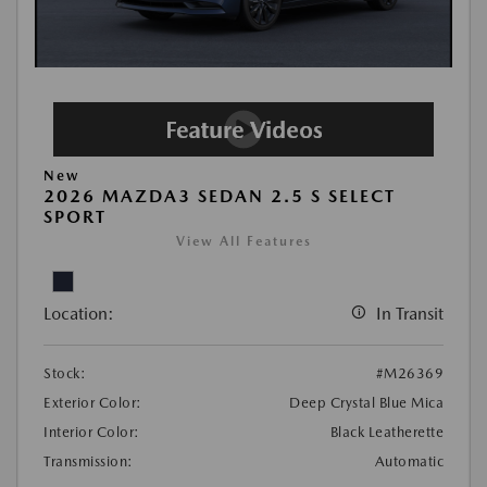
New
2026 MAZDA3 SEDAN 2.5 S SELECT
SPORT
View All Features
Location:
In Transit
Stock:
#M26369
Exterior Color:
Deep Crystal Blue Mica
Interior Color:
Black Leatherette
Transmission:
Automatic