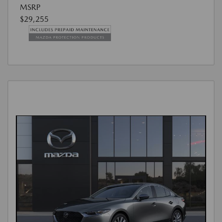
MSRP
$29,255