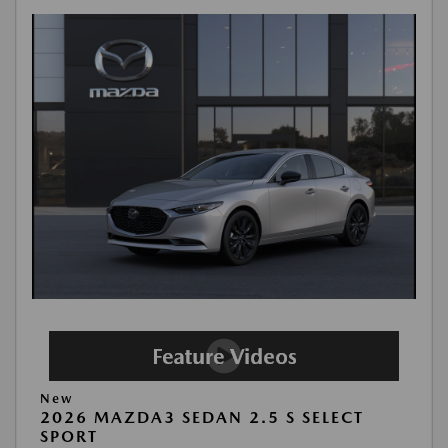
New
2026 MAZDA3 SEDAN 2.5 S SELECT
SPORT