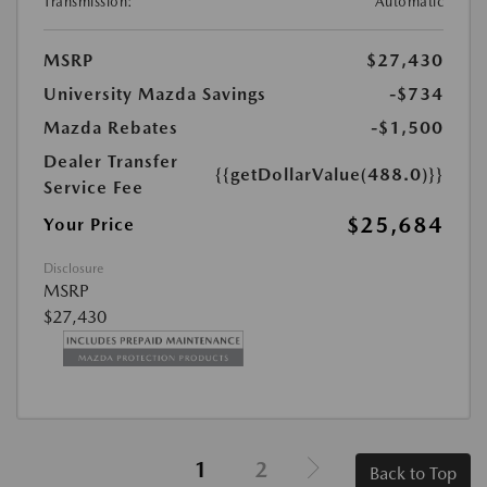
Transmission:
Automatic
MSRP
$27,430
University Mazda Savings
-$734
Mazda Rebates
-$1,500
Dealer Transfer
{{getDollarValue(488.0)}}
Service Fee
$25,684
Your Price
Disclosure
MSRP
$27,430
1
2
Back to Top