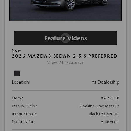
New
2026 MAZDA3 SEDAN 2.5 S PREFERRED
View All Features
Location:
At Dealership
Stock:
#M26190
Exterior Color:
Machine Gray Metallic
Interior Color:
Black Leatherette
Transmission:
Automatic