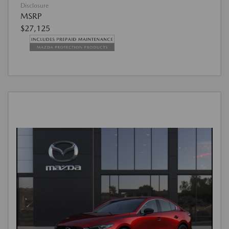
Disclosure
MSRP
$27,125