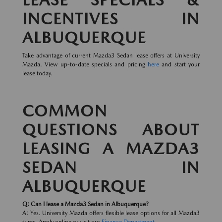
INCENTIVES IN
ALBUQUERQUE
Take advantage of current Mazda3 Sedan lease offers at University
Mazda. View up-to-date specials and pricing
here
and start your
lease today.
COMMON
QUESTIONS ABOUT
LEASING A MAZDA3
SEDAN IN
ALBUQUERQUE
Q: Can I lease a Mazda3 Sedan in Albuquerque?
A: Yes. University Mazda offers flexible lease options for all Mazda3
trims. Apply online or visit our
Finance Department
.