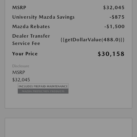
MSRP
$32,045
University Mazda Savings
-$875
Mazda Rebates
-$1,500
Dealer Transfer
{{getDollarValue(488.0)}}
Service Fee
$30,158
Your Price
Disclosure
MSRP
$32,045