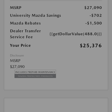
MSRP
$27,090
University Mazda Savings
-$702
Mazda Rebates
-$1,500
Dealer Transfer
{{getDollarValue(488.0)}}
Service Fee
$25,376
Your Price
Disclosure
MSRP
$27,090