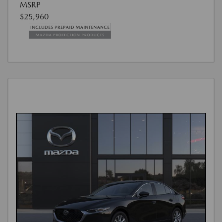
MSRP
$25,960