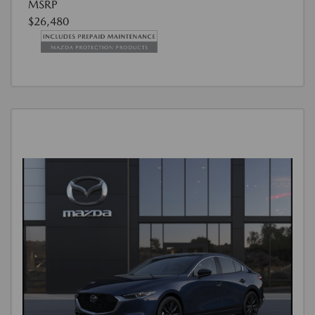
MSRP
$26,480