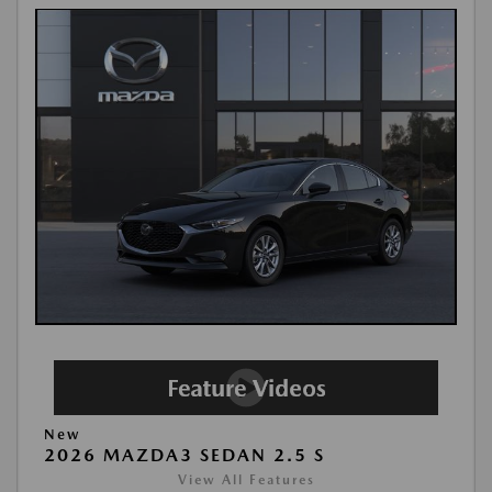
New
2026 MAZDA3 SEDAN 2.5 S
View All Features