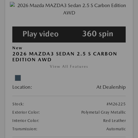
New
2026 MAZDA3 SEDAN 2.5 S CARBON
EDITION AWD
View All Features
Location:
At Dealership
Stock:
#M26225
Exterior Color:
Polymetal Gray Metallic
Interior Color:
Red Leather
Transmission:
Automatic