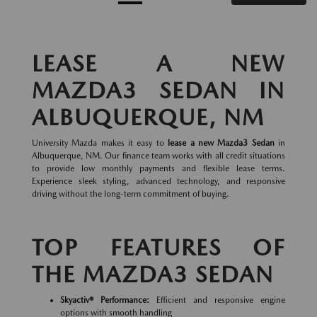
LEASE A NEW
MAZDA3 SEDAN IN
ALBUQUERQUE, NM
University Mazda makes it easy to
lease a new Mazda3 Sedan
in
Albuquerque, NM. Our finance team works with all credit situations
to provide low monthly payments and flexible lease terms.
Experience sleek styling, advanced technology, and responsive
driving without the long-term commitment of buying.
TOP FEATURES OF
THE MAZDA3 SEDAN
Skyactiv® Performance:
Efficient and responsive engine
options with smooth handling