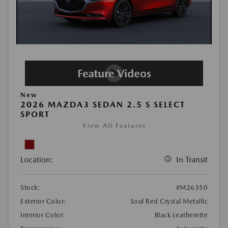
New
2026 MAZDA3 SEDAN 2.5 S SELECT
SPORT
View All Features
Location:
In Transit
Stock:
#M26350
Exterior Color:
Soul Red Crystal Metallic
Interior Color:
Black Leatherette