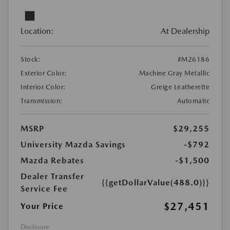
Location:
At Dealership
Stock:
#M26186
Exterior Color:
Machine Gray Metallic
Interior Color:
Greige Leatherette
Transmission:
Automatic
MSRP
$29,255
University Mazda Savings
-$792
Mazda Rebates
-$1,500
Dealer Transfer
{{getDollarValue(488.0)}}
Service Fee
$27,451
Your Price
Disclosure