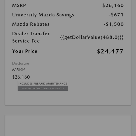
MSRP
$26,160
University Mazda Savings
-$671
Mazda Rebates
-$1,500
Dealer Transfer
{{getDollarValue(488.0)}}
Service Fee
$24,477
Your Price
Disclosure
MSRP
$26,160