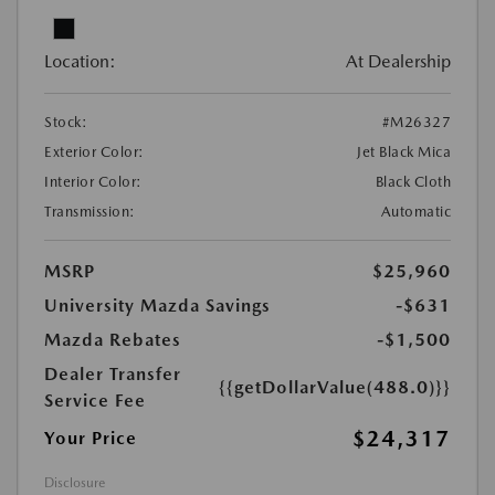
Location:
At Dealership
Stock:
#M26327
Exterior Color:
Jet Black Mica
Interior Color:
Black Cloth
Transmission:
Automatic
MSRP
$25,960
University Mazda Savings
-$631
Mazda Rebates
-$1,500
Dealer Transfer
{{getDollarValue(488.0)}}
Service Fee
$24,317
Your Price
Disclosure