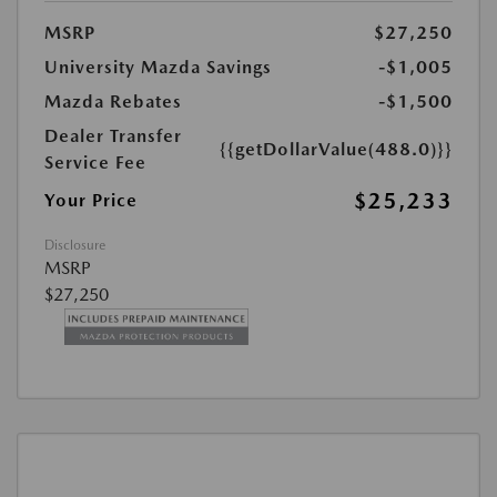
MSRP
$27,250
University Mazda Savings
-$1,005
Mazda Rebates
-$1,500
Dealer Transfer
{{getDollarValue(488.0)}}
Service Fee
$25,233
Your Price
Disclosure
MSRP
$27,250