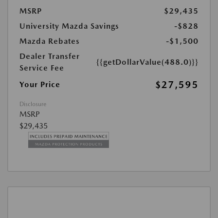
MSRP
$29,435
University Mazda Savings
-$828
Mazda Rebates
-$1,500
Dealer Transfer
{{getDollarValue(488.0)}}
Service Fee
$27,595
Your Price
Disclosure
MSRP
$29,435