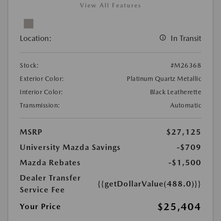
View All Features
Location:
In Transit
Stock:
#M26368
Exterior Color:
Platinum Quartz Metallic
Interior Color:
Black Leatherette
Transmission:
Automatic
MSRP
$27,125
University Mazda Savings
-$709
Mazda Rebates
-$1,500
Dealer Transfer
{{getDollarValue(488.0)}}
Service Fee
$25,404
Your Price