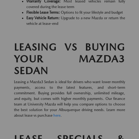
Warranty Coverage:
Most leased vehicles remain fully
covered during the lease term
Flexible Lease Terms:
Options to fit your lifestyle and budget
Easy Vehicle Return:
Upgrade to a new Mazda or return the
vehicle at lease-end
LEASING VS BUYING
YOUR MAZDA3
SEDAN
Leasing a Mazda3 Sedan is ideal for drivers who want lower monthly
payments, access to the latest features, and short-term
commitment. Buying provides full ownership, unlimited mileage,
and equity, but comes with higher monthly payments. Our finance
team at University Mazda will help you compare options to choose
the best solution for your Albuquerque driving needs. Learn more
about lease vs purchase
here
.
LEASE SPECIALS &