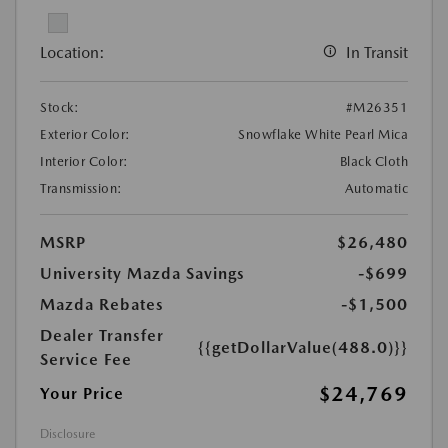
Location:
In Transit
Stock:
#M26351
Exterior Color:
Snowflake White Pearl Mica
Interior Color:
Black Cloth
Transmission:
Automatic
MSRP
$26,480
University Mazda Savings
-$699
Mazda Rebates
-$1,500
Dealer Transfer
{{getDollarValue(488.0)}}
Service Fee
$24,769
Your Price
Disclosure