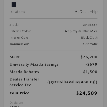
Location:
At Dealership
Stock:
#M26337
Exterior Color:
Deep Crystal Blue Mica
Interior Color:
Black Cloth
Transmission:
Automatic
MSRP
$26,200
University Mazda Savings
-$679
Mazda Rebates
-$1,500
Dealer Transfer
{{getDollarValue(488.0)}}
Service Fee
$24,509
Your Price
Disclosure