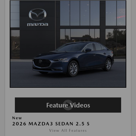
New
2026 MAZDA3 SEDAN 2.5 S
View All Features