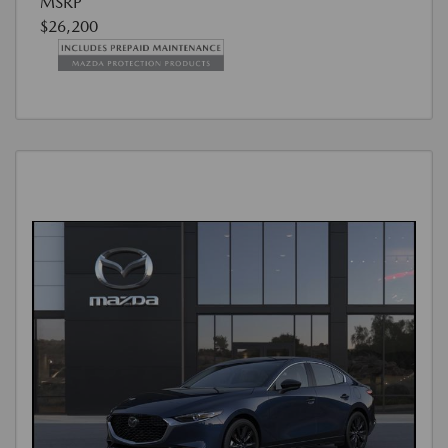
MSRP
$26,200