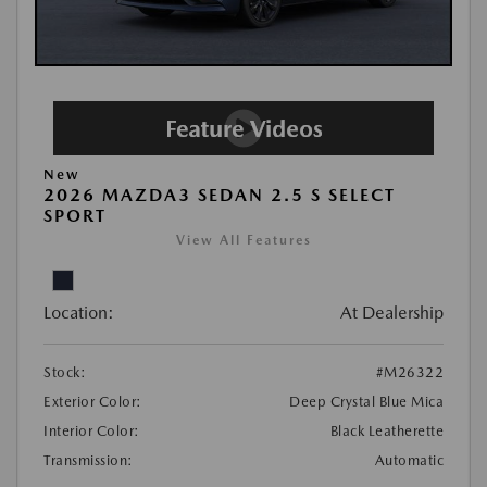
New
2026 MAZDA3 SEDAN 2.5 S SELECT
SPORT
View All Features
Location:
At Dealership
Stock:
#M26322
Exterior Color:
Deep Crystal Blue Mica
Interior Color:
Black Leatherette
Transmission:
Automatic