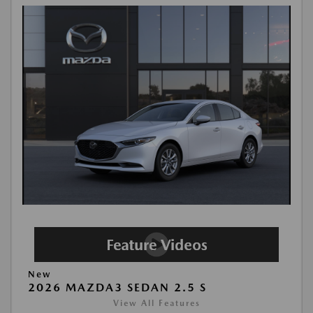
New
2026 MAZDA3 SEDAN 2.5 S
View All Features