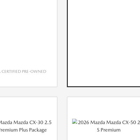
CERTIFIED PRE-OWNED