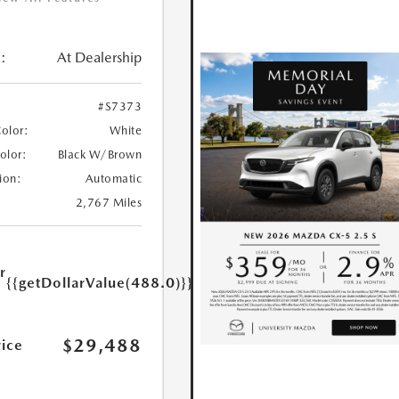
:
At Dealership
#S7373
Color:
White
Color:
Black W/Brown
ion:
Automatic
2,767 Miles
r
{{getDollarValue(488.0)}}
e
$29,488
rice