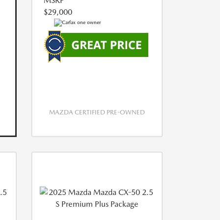
MSRP
$29,000
MAZDA CERTIFIED PRE-OWNED