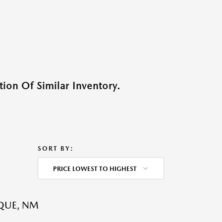
ion Of Similar Inventory.
SORT BY:
PRICE LOWEST TO HIGHEST
QUE, NM