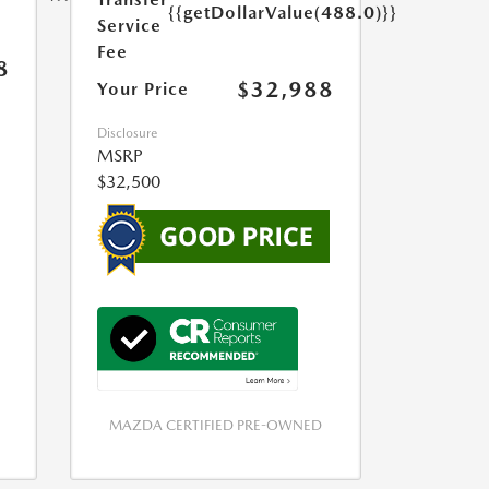
{{getDollarValue(488.0)}}
Service
Fee
8
$32,988
Your Price
Disclosure
MSRP
$32,500
MAZDA CERTIFIED PRE-OWNED