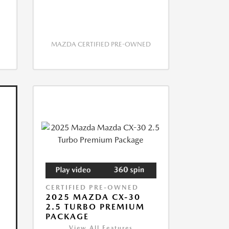
MAZDA CERTIFIED PRE-OWNED
CERTIFIED PRE-OWNED
2025 MAZDA CX-30
2.5 TURBO PREMIUM
PACKAGE
View All Features