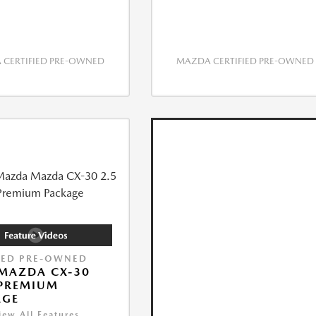
CERTIFIED PRE-OWNED
MAZDA CERTIFIED PRE-OWNED
IED PRE-OWNED
MAZDA CX-30
 PREMIUM
AGE
iew All Features