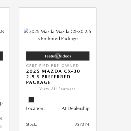
CERTIFIED PRE-OWNED
2025 MAZDA CX-30
2.5 S PREFERRED
PACKAGE
View All Features
ip
Location:
At Dealership
55
Stock:
#S7374
ic