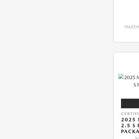
MAZDA 
CERTIF
2025 
2.5 S
PACK
V