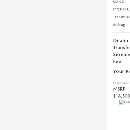
Color:
Interior 
Transmiss
Mileage:
Dealer
Transfe
Servic
Fee
Your P
Disclosure
MSRP
$18,500