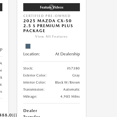
CERTIFIED PRE-OWNED
2025 MAZDA CX-50
2.5 S PREMIUM PLUS
PACKAGE
View All Features
ip
Location:
At Dealership
A
Stock:
#S7380
ue
Exterior Color:
Gray
ck
Interior Color:
Black W/Brown
ic
Transmission:
Automatic
es
Mileage:
4,985 Miles
Dealer
488.0)}}
Transfer