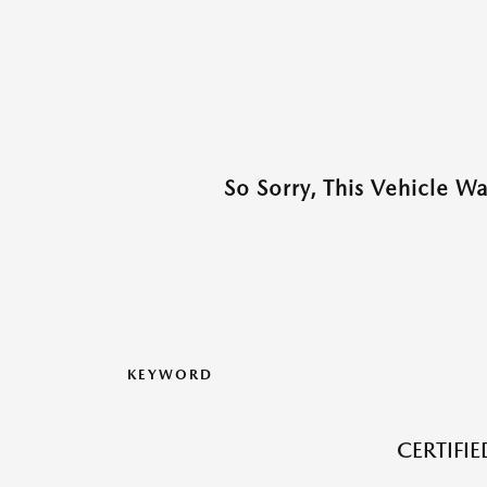
So Sorry, This Vehicle W
KEYWORD
CERTIFI