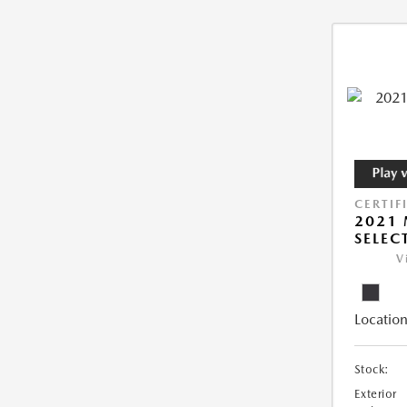
CERTIF
2021 
SELEC
V
Location
Stock:
Exterior