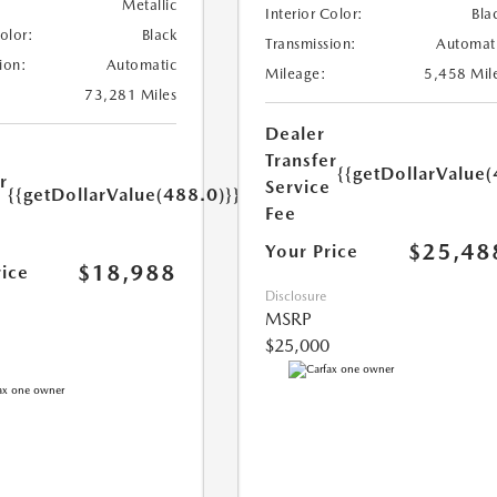
Metallic
Interior Color:
Bla
Color:
Black
Transmission:
Automat
ion:
Automatic
Mileage:
5,458 Mil
73,281 Miles
Dealer
Transfer
{{getDollarValue(
r
Service
{{getDollarValue(488.0)}}
e
Fee
$25,48
Your Price
$18,988
rice
Disclosure
MSRP
$25,000