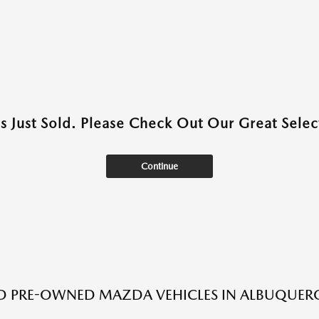
as Just Sold. Please Check Out Our Great Select
Continue
ED PRE-OWNED MAZDA VEHICLES IN ALBUQUER