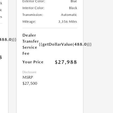
Exterior Color:
Blue
ck
Interior Color:
Black
ic
Transmission:
Automatic
es
Mileage:
3,356 Miles
Dealer
488.0)}}
Transfer
{{getDollarValue(488.0)}}
Service
Fee
8
$27,988
Your Price
Disclosure
MSRP
$27,500