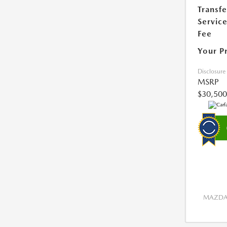
Transfe
Servic
Fee
Your P
Disclosure
MSRP
$30,500
MAZDA 