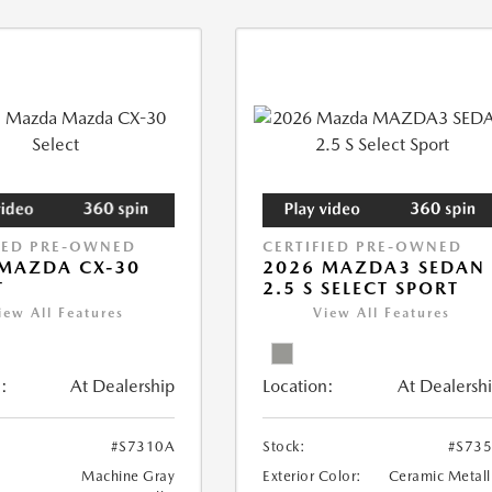
IED PRE-OWNED
CERTIFIED PRE-OWNED
MAZDA CX-30
2026 MAZDA3 SEDAN
T
2.5 S SELECT SPORT
iew All Features
View All Features
:
At Dealership
Location:
At Dealersh
#S7310A
Stock:
#S73
Machine Gray
Exterior Color:
Ceramic Metall