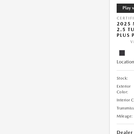
CERTIF
2025 
2.5 T
PLUS 
V
Location
Stock:
Exterior
Color:
Interior 
Transmiss
Mileage:
Dealer