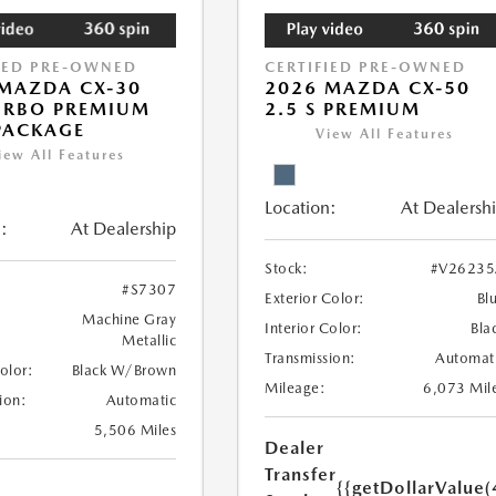
IED PRE-OWNED
CERTIFIED PRE-OWNED
MAZDA CX-30
2026 MAZDA CX-50
URBO PREMIUM
2.5 S PREMIUM
PACKAGE
View All Features
iew All Features
Location:
At Dealersh
:
At Dealership
Stock:
#V26235
#S7307
Exterior Color:
Bl
Machine Gray
Interior Color:
Bla
Metallic
Transmission:
Automat
Color:
Black W/Brown
Mileage:
6,073 Mil
ion:
Automatic
5,506 Miles
Dealer
Transfer
{{getDollarValue(