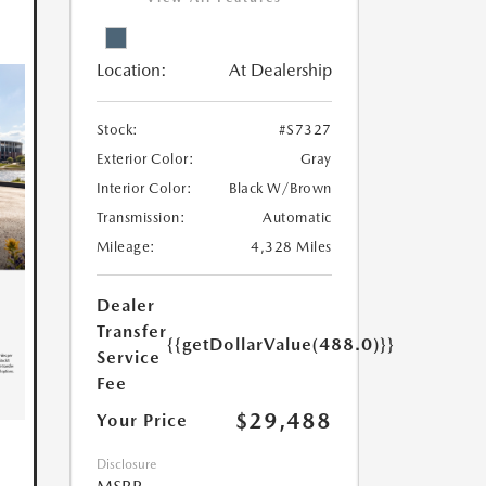
Location:
At Dealership
Stock:
#S7327
Exterior Color:
Gray
Interior Color:
Black W/Brown
Transmission:
Automatic
Mileage:
4,328 Miles
Dealer
Transfer
{{getDollarValue(488.0)}}
Service
Fee
$29,488
Your Price
Disclosure