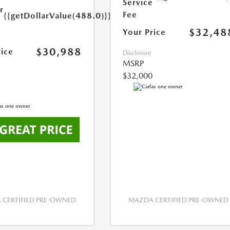
Service
r
Fee
{{getDollarValue(488.0)}}
e
$32,48
Your Price
$30,988
rice
Disclosure
MSRP
$32,000
CERTIFIED PRE-OWNED
MAZDA CERTIFIED PRE-OWNED