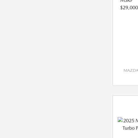
MSRP
$29,000
MAZDA 