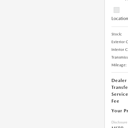
Location
Stock:
Exterior 
Interior 
Transmiss
Mileage:
Dealer
Transfe
Servic
Fee
Your P
Disclosure