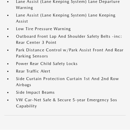
Lane Assist (Lane Keeping System) Lane Departure
Warning
Lane Assist (Lane Keeping System) Lane Keeping
Assist
Low Tire Pressure Warning
Outboard Front Lap And Shoulder Safety Belts -inc:
Rear Center 3 Point
Park Distance Control w/Park Assist Front And Rear
Parking Sensors
Power Rear Child Safety Locks
Rear Traffic Alert
Side Curtain Protection Curtain 1st And 2nd Row
Airbags
Side Impact Beams
VW Car-Net Safe & Secure 5-year Emergency Sos
Capability