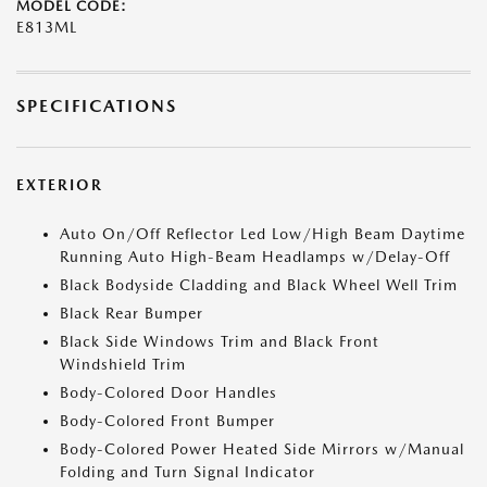
MODEL CODE:
E813ML
SPECIFICATIONS
EXTERIOR
Auto On/Off Reflector Led Low/High Beam Daytime
Running Auto High-Beam Headlamps w/Delay-Off
Black Bodyside Cladding and Black Wheel Well Trim
Black Rear Bumper
Black Side Windows Trim and Black Front
Windshield Trim
Body-Colored Door Handles
Body-Colored Front Bumper
Body-Colored Power Heated Side Mirrors w/Manual
Folding and Turn Signal Indicator