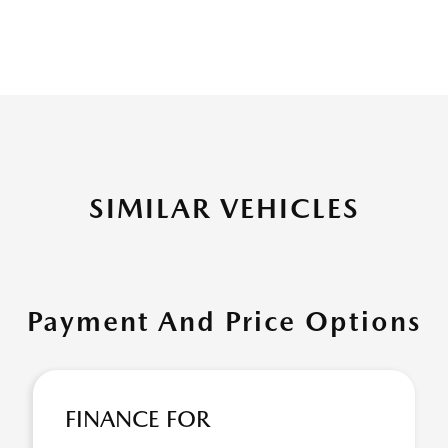
SIMILAR VEHICLES
Payment And Price Options
FINANCE FOR