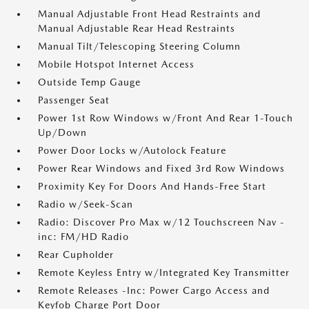
Manual Adjustable Front Head Restraints and
Manual Adjustable Rear Head Restraints
Manual Tilt/Telescoping Steering Column
Mobile Hotspot Internet Access
Outside Temp Gauge
Passenger Seat
Power 1st Row Windows w/Front And Rear 1-Touch
Up/Down
Power Door Locks w/Autolock Feature
Power Rear Windows and Fixed 3rd Row Windows
Proximity Key For Doors And Hands-Free Start
Radio w/Seek-Scan
Radio: Discover Pro Max w/12 Touchscreen Nav -
inc: FM/HD Radio
Rear Cupholder
Remote Keyless Entry w/Integrated Key Transmitter
Remote Releases -Inc: Power Cargo Access and
Keyfob Charge Port Door