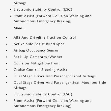
Airbags
Electronic Stability Control (ESC)
Front Assist (Forward Collision Warning and
Autonomous Emergency Braking)
More...
ABS And Driveline Traction Control
Active Side Assist Blind Spot
Airbag Occupancy Sensor
Back-Up Camera w/Washer
Collision Mitigation-Front
Cruise Control-Steering Assist
Dual Stage Driver And Passenger Front Airbags
Dual Stage Driver And Passenger Seat-Mounted Side
Airbags
Electronic Stability Control (ESC)
Front Assist (Forward Collision Warning and
Autonomous Emergency Braking)