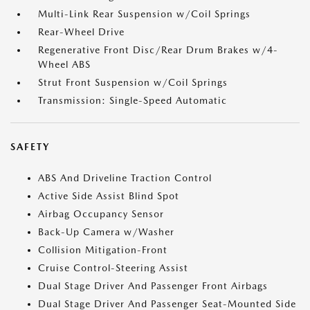
Multi-Link Rear Suspension w/Coil Springs
Rear-Wheel Drive
Regenerative Front Disc/Rear Drum Brakes w/4-
Wheel ABS
Strut Front Suspension w/Coil Springs
Transmission: Single-Speed Automatic
SAFETY
ABS And Driveline Traction Control
Active Side Assist Blind Spot
Airbag Occupancy Sensor
Back-Up Camera w/Washer
Collision Mitigation-Front
Cruise Control-Steering Assist
Dual Stage Driver And Passenger Front Airbags
Dual Stage Driver And Passenger Seat-Mounted Side