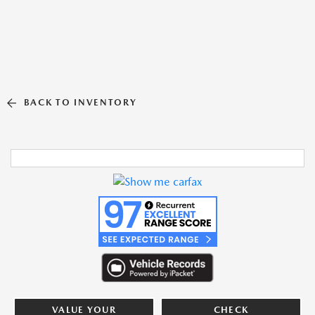
BACK TO INVENTORY
VALUE YOUR
CHECK