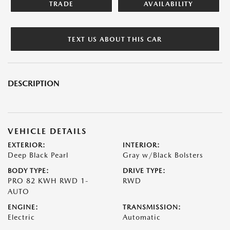
TRADE
AVAILABILITY
TEXT US ABOUT THIS CAR
DESCRIPTION
VEHICLE DETAILS
EXTERIOR:
INTERIOR:
Deep Black Pearl
Gray w/Black Bolsters
BODY TYPE:
DRIVE TYPE:
PRO 82 KWH RWD 1-
RWD
AUTO
ENGINE:
TRANSMISSION:
Electric
Automatic