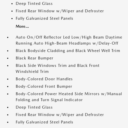
Deep Tinted Glass
Fixed Rear Window w/Wiper and Defroster
Fully Galvanized Steel Panels
More...
Auto On/Off Reflector Led Low/High Beam Daytime
Running Auto High-Beam Headlamps w/Delay-Off
Black Bodyside Cladding and Black Wheel Well Trim
Black Rear Bumper
Black Side Windows Trim and Black Front
Windshield Trim
Body-Colored Door Handles
Body-Colored Front Bumper
Body-Colored Power Heated Side Mirrors w/Manual
Folding and Turn Signal Indicator
Deep Tinted Glass
Fixed Rear Window w/Wiper and Defroster
Fully Galvanized Steel Panels