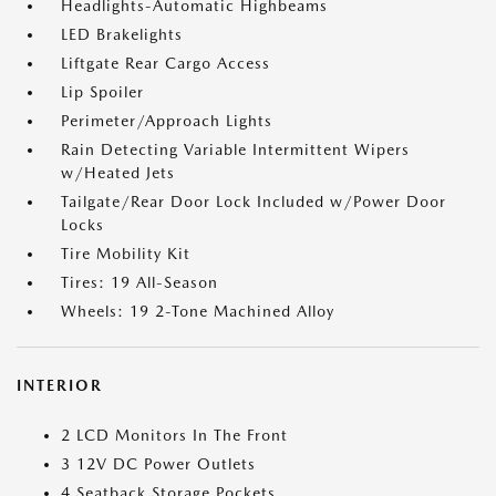
Headlights-Automatic Highbeams
LED Brakelights
Liftgate Rear Cargo Access
Lip Spoiler
Perimeter/Approach Lights
Rain Detecting Variable Intermittent Wipers
w/Heated Jets
Tailgate/Rear Door Lock Included w/Power Door
Locks
Tire Mobility Kit
Tires: 19 All-Season
Wheels: 19 2-Tone Machined Alloy
INTERIOR
2 LCD Monitors In The Front
3 12V DC Power Outlets
4 Seatback Storage Pockets