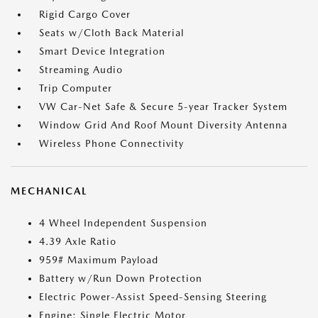
Rigid Cargo Cover
Seats w/Cloth Back Material
Smart Device Integration
Streaming Audio
Trip Computer
VW Car-Net Safe & Secure 5-year Tracker System
Window Grid And Roof Mount Diversity Antenna
Wireless Phone Connectivity
MECHANICAL
4 Wheel Independent Suspension
4.39 Axle Ratio
959# Maximum Payload
Battery w/Run Down Protection
Electric Power-Assist Speed-Sensing Steering
Engine: Single Electric Motor