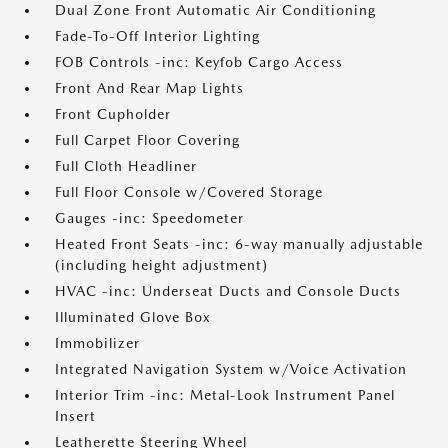
Dual Zone Front Automatic Air Conditioning
Fade-To-Off Interior Lighting
FOB Controls -inc: Keyfob Cargo Access
Front And Rear Map Lights
Front Cupholder
Full Carpet Floor Covering
Full Cloth Headliner
Full Floor Console w/Covered Storage
Gauges -inc: Speedometer
Heated Front Seats -inc: 6-way manually adjustable
(including height adjustment)
HVAC -inc: Underseat Ducts and Console Ducts
Illuminated Glove Box
Immobilizer
Integrated Navigation System w/Voice Activation
Interior Trim -inc: Metal-Look Instrument Panel
Insert
Leatherette Steering Wheel