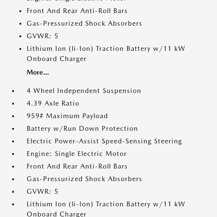
Front And Rear Anti-Roll Bars
Gas-Pressurized Shock Absorbers
GVWR: 5
Lithium Ion (li-Ion) Traction Battery w/11 kW
Onboard Charger
More...
4 Wheel Independent Suspension
4.39 Axle Ratio
959# Maximum Payload
Battery w/Run Down Protection
Electric Power-Assist Speed-Sensing Steering
Engine: Single Electric Motor
Front And Rear Anti-Roll Bars
Gas-Pressurized Shock Absorbers
GVWR: 5
Lithium Ion (li-Ion) Traction Battery w/11 kW
Onboard Charger