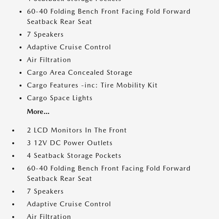
60-40 Folding Bench Front Facing Fold Forward
Seatback Rear Seat
7 Speakers
Adaptive Cruise Control
Air Filtration
Cargo Area Concealed Storage
Cargo Features -inc: Tire Mobility Kit
Cargo Space Lights
More...
2 LCD Monitors In The Front
3 12V DC Power Outlets
4 Seatback Storage Pockets
60-40 Folding Bench Front Facing Fold Forward
Seatback Rear Seat
7 Speakers
Adaptive Cruise Control
Air Filtration