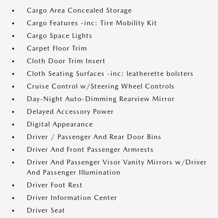
Cargo Area Concealed Storage
Cargo Features -inc: Tire Mobility Kit
Cargo Space Lights
Carpet Floor Trim
Cloth Door Trim Insert
Cloth Seating Surfaces -inc: leatherette bolsters
Cruise Control w/Steering Wheel Controls
Day-Night Auto-Dimming Rearview Mirror
Delayed Accessory Power
Digital Appearance
Driver / Passenger And Rear Door Bins
Driver And Front Passenger Armrests
Driver And Passenger Visor Vanity Mirrors w/Driver
And Passenger Illumination
Driver Foot Rest
Driver Information Center
Driver Seat