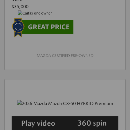
$35,000
MAZDA CERTIFIED PRE-OWNED