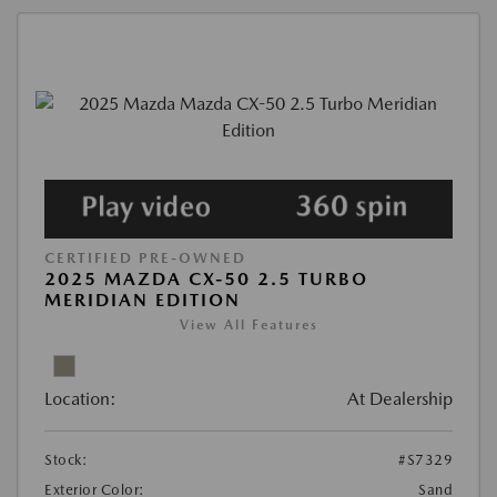
CERTIFIED PRE-OWNED
2025 MAZDA CX-50 2.5 TURBO
MERIDIAN EDITION
View All Features
Location:
At Dealership
Stock:
#S7329
Exterior Color:
Sand