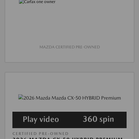
MAZDA CERTIFIED PRE-OWNED
CERTIFIED PRE-OWNED