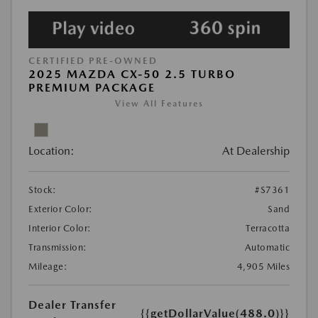
CERTIFIED PRE-OWNED
2025 MAZDA CX-50 2.5 TURBO
PREMIUM PACKAGE
View All Features
Location:
At Dealership
Stock:
#S7361
Exterior Color:
Sand
Interior Color:
Terracotta
Transmission:
Automatic
Mileage:
4,905 Miles
Dealer Transfer
{{getDollarValue(488.0)}}