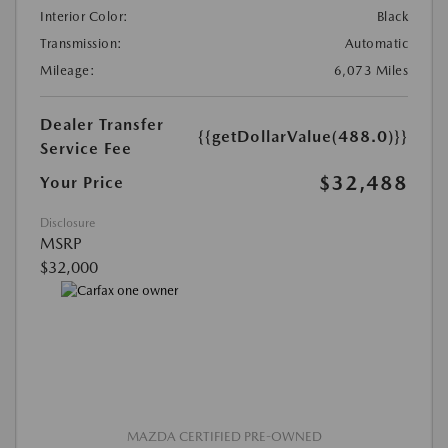
Interior Color:
Black
Transmission:
Automatic
Mileage:
6,073 Miles
Dealer Transfer
{{getDollarValue(488.0)}}
Service Fee
$32,488
Your Price
Disclosure
MSRP
$32,000
MAZDA CERTIFIED PRE-OWNED