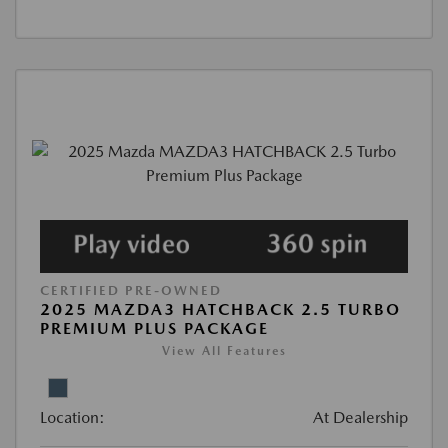
CERTIFIED PRE-OWNED
2025 MAZDA3 HATCHBACK 2.5 TURBO
PREMIUM PLUS PACKAGE
View All Features
Location:
At Dealership