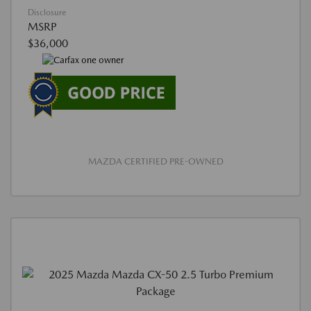
Disclosure
MSRP
$36,000
MAZDA CERTIFIED PRE-OWNED