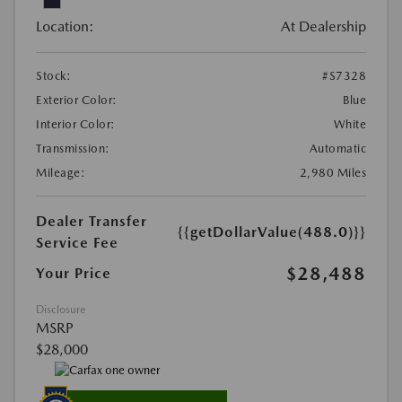
Location:
At Dealership
Stock:
#S7328
Exterior Color:
Blue
Interior Color:
White
Transmission:
Automatic
Mileage:
2,980 Miles
Dealer Transfer
{{getDollarValue(488.0)}}
Service Fee
$28,488
Your Price
Disclosure
MSRP
$28,000