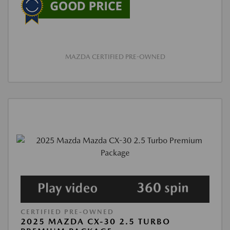
MAZDA CERTIFIED PRE-OWNED
CERTIFIED PRE-OWNED
2025 MAZDA CX-30 2.5 TURBO