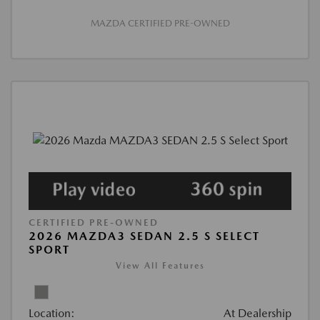
MAZDA CERTIFIED PRE-OWNED
CERTIFIED PRE-OWNED
2026 MAZDA3 SEDAN 2.5 S SELECT
SPORT
View All Features
Location:
At Dealership