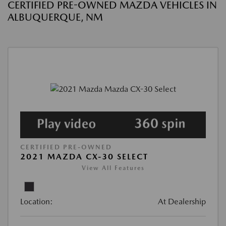
CERTIFIED PRE-OWNED MAZDA VEHICLES IN
ALBUQUERQUE, NM
CERTIFIED PRE-OWNED
2021 MAZDA CX-30 SELECT
View All Features
Location:
At Dealership