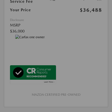
Service Fee
$36,488
Your Price
Disclosure
MSRP
$36,000
MAZDA CERTIFIED PRE-OWNED