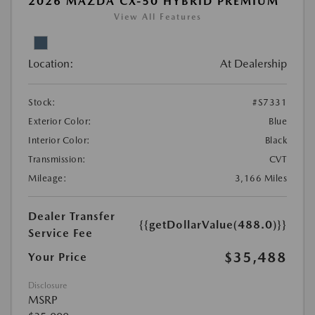
2026 MAZDA CX-50 HYBRID PREMIUM
View All Features
Location:
At Dealership
Stock:
#S7331
Exterior Color:
Blue
Interior Color:
Black
Transmission:
CVT
Mileage:
3,166 Miles
Dealer Transfer
{{getDollarValue(488.0)}}
Service Fee
$35,488
Your Price
Disclosure
MSRP