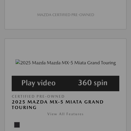
MAZDA CERTIFIED PRE-OWNED
CERTIFIED PRE-OWNED
2025 MAZDA MX-5 MIATA GRAND
TOURING
View All Features