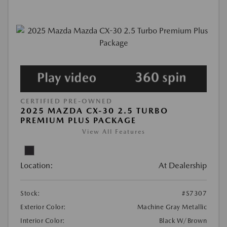
CERTIFIED PRE-OWNED
2025 MAZDA CX-30 2.5 TURBO
PREMIUM PLUS PACKAGE
View All Features
Location:
At Dealership
Stock:
#S7307
Exterior Color:
Machine Gray Metallic
Interior Color:
Black W/Brown