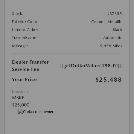
Stock:
#S7355
Exterior Color:
Ceramic Metallic
Interior Color:
Black
Transmission:
Automatic
Mileage:
5,458 Miles
Dealer Transfer
{{getDollarValue(488.0)}}
Service Fee
$25,488
Your Price
Disclosure
MSRP
$25,000