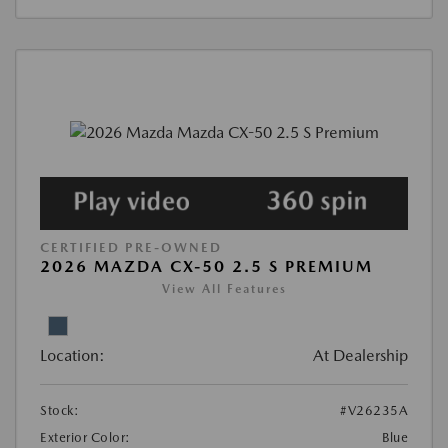
CERTIFIED PRE-OWNED
2026 MAZDA CX-50 2.5 S PREMIUM
View All Features
Location:
At Dealership
Stock:
#V26235A
Exterior Color:
Blue