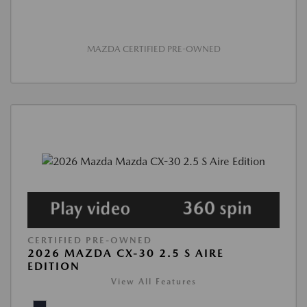
MAZDA CERTIFIED PRE-OWNED
CERTIFIED PRE-OWNED
2026 MAZDA CX-30 2.5 S AIRE
EDITION
View All Features