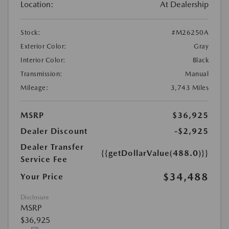
Location:
At Dealership
Stock:
#M26250A
Exterior Color:
Gray
Interior Color:
Black
Transmission:
Manual
Mileage:
3,743 Miles
MSRP
$36,925
Dealer Discount
-$2,925
Dealer Transfer
{{getDollarValue(488.0)}}
Service Fee
$34,488
Your Price
Disclosure
MSRP
$36,925