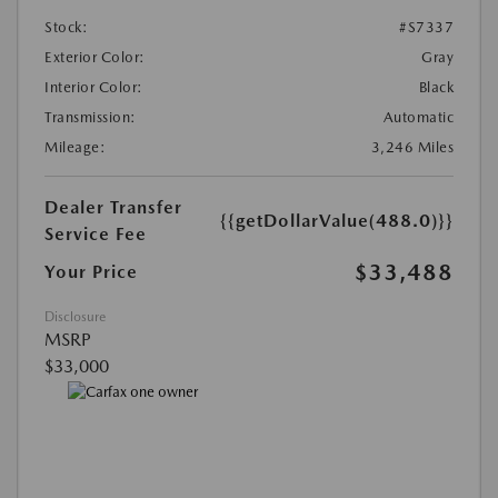
Stock:
#S7337
Exterior Color:
Gray
Interior Color:
Black
Transmission:
Automatic
Mileage:
3,246 Miles
Dealer Transfer
{{getDollarValue(488.0)}}
Service Fee
$33,488
Your Price
Disclosure
MSRP
$33,000