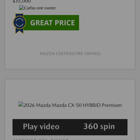
$35,000
MAZDA CERTIFIED PRE-OWNED