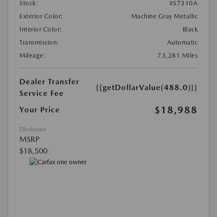
Stock:
#S7310A
Exterior Color:
Machine Gray Metallic
Interior Color:
Black
Transmission:
Automatic
Mileage:
73,281 Miles
Dealer Transfer
{{getDollarValue(488.0)}}
Service Fee
$18,988
Your Price
Disclosure
MSRP
$18,500