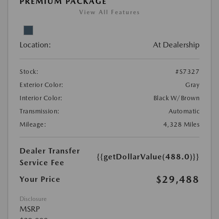
PREMIUM PACKAGE
View All Features
Location:
At Dealership
Stock:
#S7327
Exterior Color:
Gray
Interior Color:
Black W/Brown
Transmission:
Automatic
Mileage:
4,328 Miles
Dealer Transfer
{{getDollarValue(488.0)}}
Service Fee
$29,488
Your Price
Disclosure
MSRP