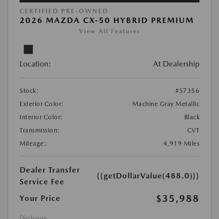
CERTIFIED PRE-OWNED
2026 MAZDA CX-50 HYBRID PREMIUM
View All Features
Location:
At Dealership
Stock:
#S7356
Exterior Color:
Machine Gray Metallic
Interior Color:
Black
Transmission:
CVT
Mileage:
4,919 Miles
Dealer Transfer
{{getDollarValue(488.0)}}
Service Fee
$35,988
Your Price
Disclosure