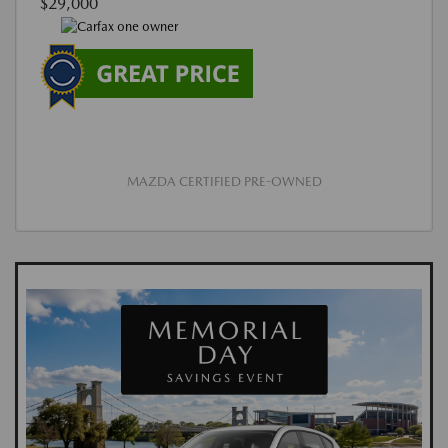
$29,000
MAZDA CERTIFIED PRE-OWNED