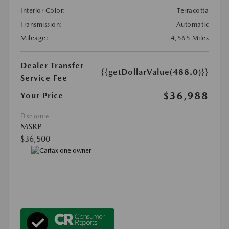
Interior Color:
Terracotta
Transmission:
Automatic
Mileage:
4,565 Miles
Dealer Transfer
{{getDollarValue(488.0)}}
Service Fee
$36,988
Your Price
Disclosure
MSRP
$36,500