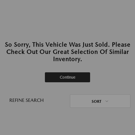
So Sorry, This Vehicle Was Just Sold. Please
Check Out Our Great Selection Of Similar
Inventory.
Continue
REFINE SEARCH
SORT