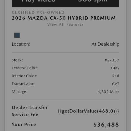
CERTIFIED PRE-OWNED
2026 MAZDA CX-50 HYBRID PREMIUM
View All Features
Location:
At Dealership
Stock:
#S7357
Exterior Color:
Gray
Interior Color:
Red
Transmission:
CVT
Mileage:
4,302 Miles
Dealer Transfer
{{getDollarValue(488.0)}}
Service Fee
$36,488
Your Price