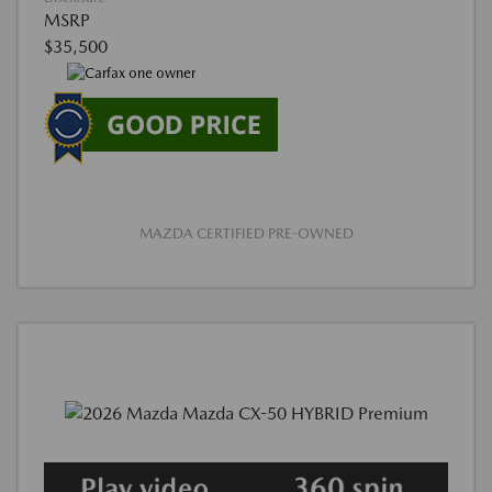
MSRP
$35,500
MAZDA CERTIFIED PRE-OWNED