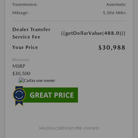
Transmission:
Automatic
Mileage:
5,506 Miles
Dealer Transfer
{{getDollarValue(488.0)}}
Service Fee
$30,988
Your Price
Disclosure
MSRP
$30,500
MAZDA CERTIFIED PRE-OWNED