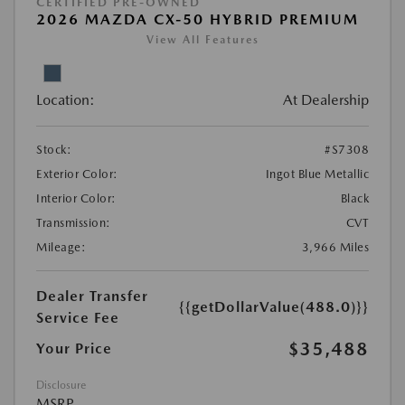
CERTIFIED PRE-OWNED
2026 MAZDA CX-50 HYBRID PREMIUM
View All Features
Location:
At Dealership
Stock:
#S7308
Exterior Color:
Ingot Blue Metallic
Interior Color:
Black
Transmission:
CVT
Mileage:
3,966 Miles
Dealer Transfer
{{getDollarValue(488.0)}}
Service Fee
$35,488
Your Price
Disclosure
MSRP