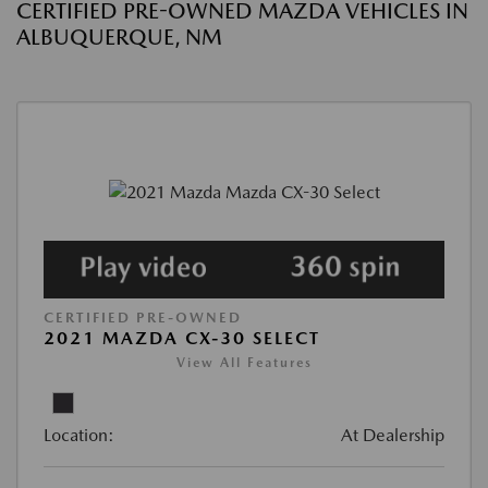
CERTIFIED PRE-OWNED MAZDA VEHICLES IN
ALBUQUERQUE, NM
CERTIFIED PRE-OWNED
2021 MAZDA CX-30 SELECT
View All Features
Location:
At Dealership