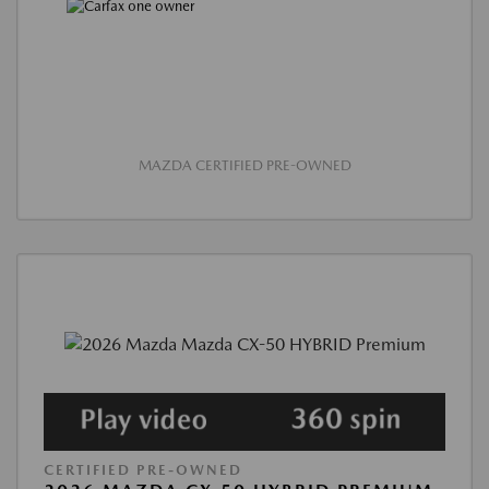
MAZDA CERTIFIED PRE-OWNED
CERTIFIED PRE-OWNED