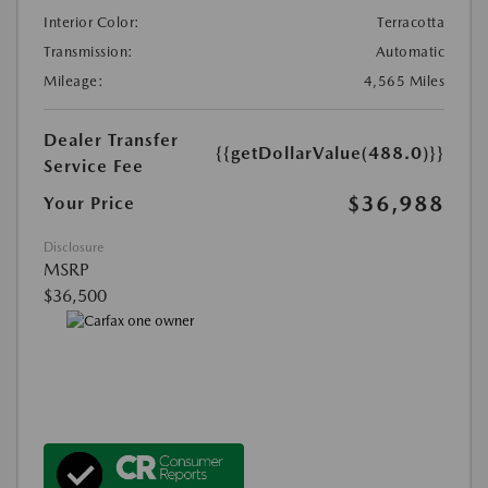
Interior Color:
Terracotta
Transmission:
Automatic
Mileage:
4,565 Miles
Dealer Transfer
{{getDollarValue(488.0)}}
Service Fee
$36,988
Your Price
Disclosure
MSRP
$36,500