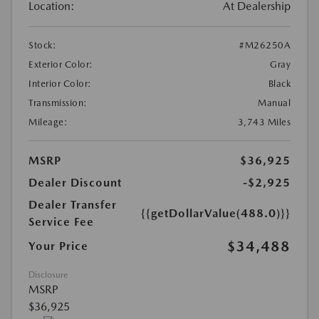
Location:
At Dealership
Stock:
#M26250A
Exterior Color:
Gray
Interior Color:
Black
Transmission:
Manual
Mileage:
3,743 Miles
MSRP
$36,925
Dealer Discount
-$2,925
Dealer Transfer
{{getDollarValue(488.0)}}
Service Fee
$34,488
Your Price
Disclosure
MSRP
$36,925