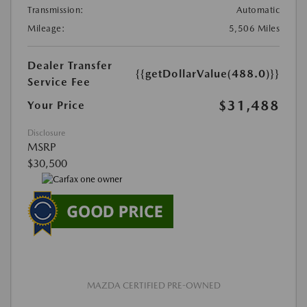
Transmission:
Automatic
Mileage:
5,506 Miles
Dealer Transfer
{{getDollarValue(488.0)}}
Service Fee
$31,488
Your Price
Disclosure
MSRP
$30,500
MAZDA CERTIFIED PRE-OWNED