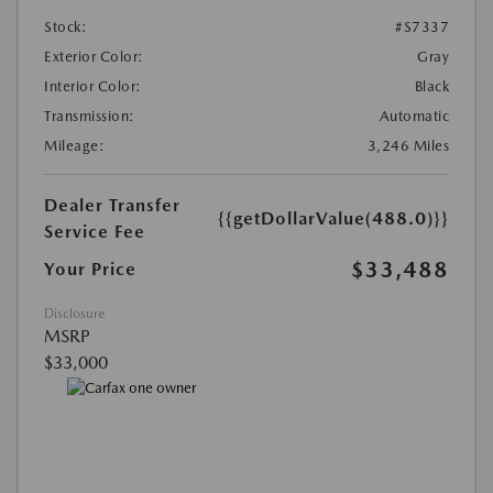
Stock:
#S7337
Exterior Color:
Gray
Interior Color:
Black
Transmission:
Automatic
Mileage:
3,246 Miles
Dealer Transfer
{{getDollarValue(488.0)}}
Service Fee
$33,488
Your Price
Disclosure
MSRP
$33,000