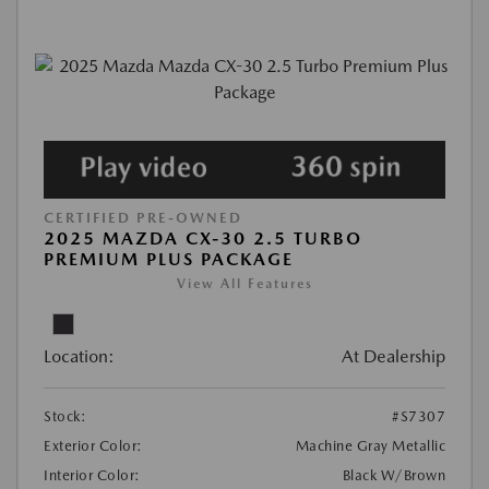
CERTIFIED PRE-OWNED
2025 MAZDA CX-30 2.5 TURBO
PREMIUM PLUS PACKAGE
View All Features
Location:
At Dealership
Stock:
#S7307
Exterior Color:
Machine Gray Metallic
Interior Color:
Black W/Brown