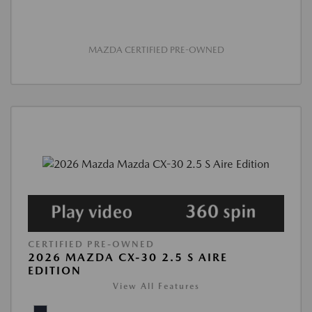
MAZDA CERTIFIED PRE-OWNED
CERTIFIED PRE-OWNED
2026 MAZDA CX-30 2.5 S AIRE
EDITION
View All Features