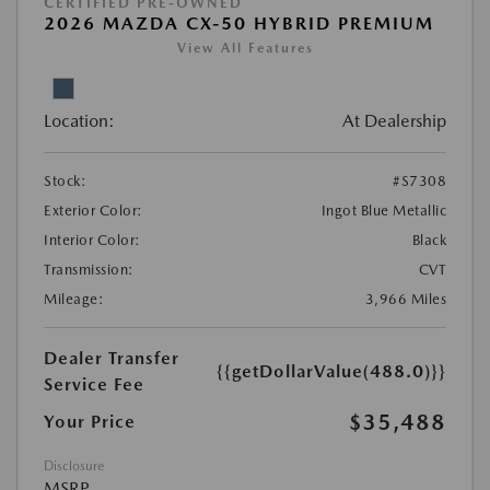
CERTIFIED PRE-OWNED
2026 MAZDA CX-50 HYBRID PREMIUM
View All Features
Location:
At Dealership
Stock:
#S7308
Exterior Color:
Ingot Blue Metallic
Interior Color:
Black
Transmission:
CVT
Mileage:
3,966 Miles
Dealer Transfer
{{getDollarValue(488.0)}}
Service Fee
$35,488
Your Price
Disclosure
MSRP