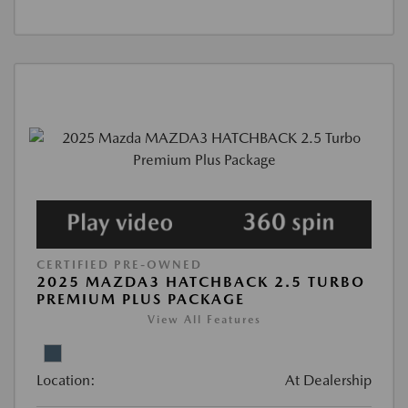
CERTIFIED PRE-OWNED
2025 MAZDA3 HATCHBACK 2.5 TURBO
PREMIUM PLUS PACKAGE
View All Features
Location:
At Dealership