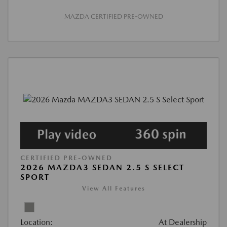
MAZDA CERTIFIED PRE-OWNED
CERTIFIED PRE-OWNED
2026 MAZDA3 SEDAN 2.5 S SELECT
SPORT
View All Features
Location:
At Dealership