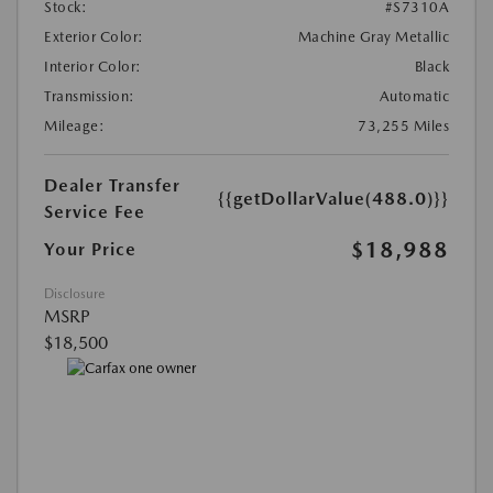
Stock:
#S7310A
Exterior Color:
Machine Gray Metallic
Interior Color:
Black
Transmission:
Automatic
Mileage:
73,255 Miles
Dealer Transfer
{{getDollarValue(488.0)}}
Service Fee
$18,988
Your Price
Disclosure
MSRP
$18,500