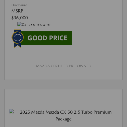
Disclosure
MSRP
$36,000
MAZDA CERTIFIED PRE-OWNED