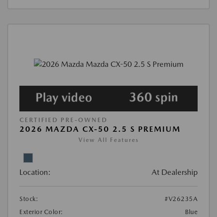
CERTIFIED PRE-OWNED
2026 MAZDA CX-50 2.5 S PREMIUM
View All Features
Location:
At Dealership
Stock:
#V26235A
Exterior Color:
Blue