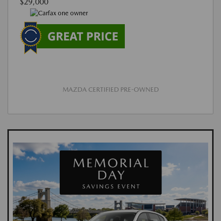
$29,000
MAZDA CERTIFIED PRE-OWNED