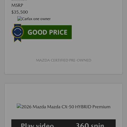
MSRP
$35,500
MAZDA CERTIFIED PRE-OWNED