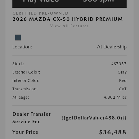
CERTIFIED PRE-OWNED
2026 MAZDA CX-50 HYBRID PREMIUM
View All Features
Location:
At Dealership
Stock:
#S7357
Exterior Color:
Gray
Interior Color:
Red
Transmission:
CVT
Mileage:
4,302 Miles
Dealer Transfer
{{getDollarValue(488.0)}}
Service Fee
$36,488
Your Price