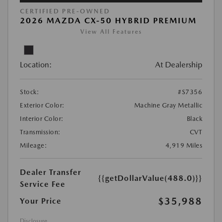
CERTIFIED PRE-OWNED
2026 MAZDA CX-50 HYBRID PREMIUM
View All Features
Location:
At Dealership
Stock:
#S7356
Exterior Color:
Machine Gray Metallic
Interior Color:
Black
Transmission:
CVT
Mileage:
4,919 Miles
Dealer Transfer
{{getDollarValue(488.0)}}
Service Fee
$35,988
Your Price
Disclosure