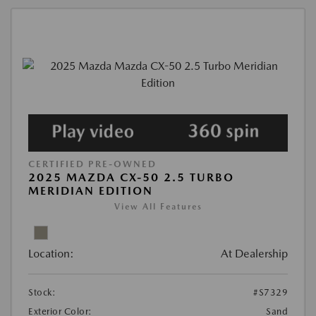
CERTIFIED PRE-OWNED
2025 MAZDA CX-50 2.5 TURBO
MERIDIAN EDITION
View All Features
Location:
At Dealership
Stock:
#S7329
Exterior Color:
Sand