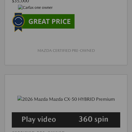
$35,000
MAZDA CERTIFIED PRE-OWNED