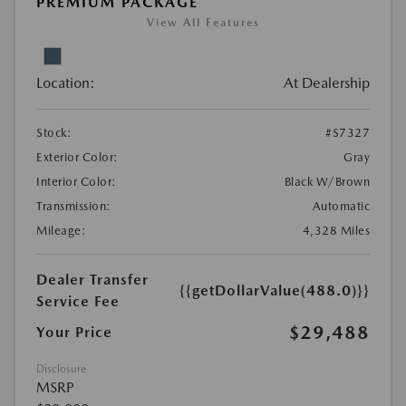
PREMIUM PACKAGE
View All Features
Location:
At Dealership
Stock:
#S7327
Exterior Color:
Gray
Interior Color:
Black W/Brown
Transmission:
Automatic
Mileage:
4,328 Miles
Dealer Transfer
{{getDollarValue(488.0)}}
Service Fee
$29,488
Your Price
Disclosure
MSRP