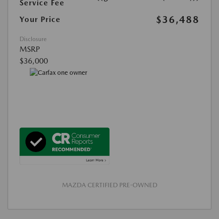
Service Fee
$36,488
Your Price
Disclosure
MSRP
$36,000
MAZDA CERTIFIED PRE-OWNED