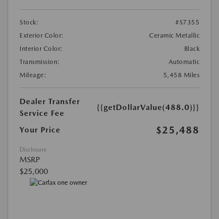
Stock:
#S7355
Exterior Color:
Ceramic Metallic
Interior Color:
Black
Transmission:
Automatic
Mileage:
5,458 Miles
Dealer Transfer
{{getDollarValue(488.0)}}
Service Fee
$25,488
Your Price
Disclosure
MSRP
$25,000