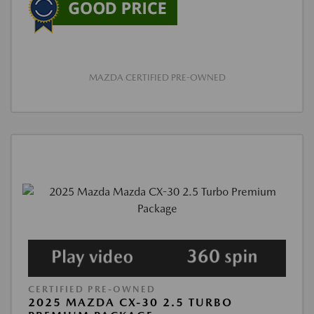
MAZDA CERTIFIED PRE-OWNED
CERTIFIED PRE-OWNED
2025 MAZDA CX-30 2.5 TURBO