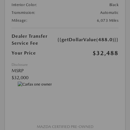
Interior Color:
Black
Transmission:
Automatic
Mileage:
6,073 Miles
Dealer Transfer
{{getDollarValue(488.0)}}
Service Fee
$32,488
Your Price
Disclosure
MSRP
$32,000
MAZDA CERTIFIED PRE-OWNED