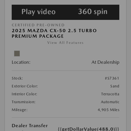
CERTIFIED PRE-OWNED
2025 MAZDA CX-50 2.5 TURBO
PREMIUM PACKAGE
View All Features
Location:
At Dealership
Stock:
#S7361
Exterior Color:
Sand
Interior Color:
Terracotta
Transmission:
Automatic
Mileage:
4,905 Miles
Dealer Transfer
{{getDollarValue(488.0)}}