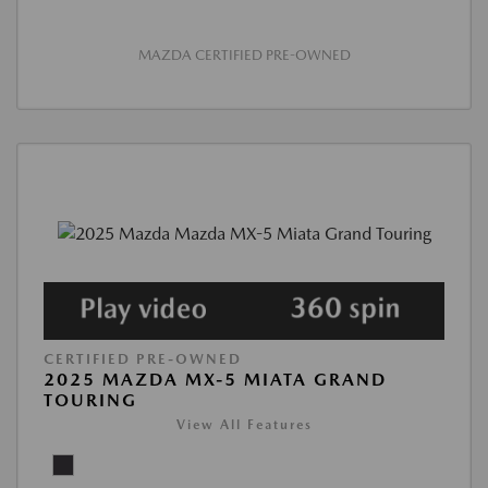
MAZDA CERTIFIED PRE-OWNED
CERTIFIED PRE-OWNED
2025 MAZDA MX-5 MIATA GRAND
TOURING
View All Features