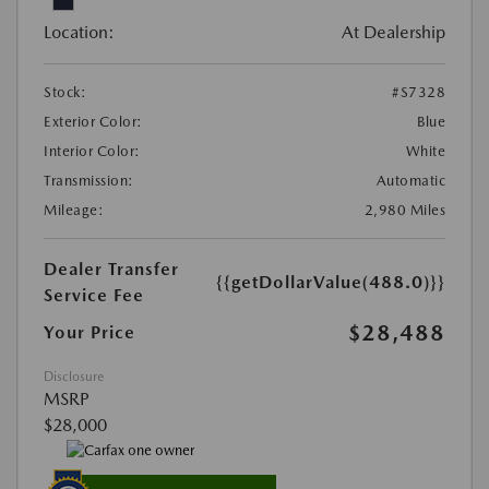
Location:
At Dealership
Stock:
#S7328
Exterior Color:
Blue
Interior Color:
White
Transmission:
Automatic
Mileage:
2,980 Miles
Dealer Transfer
{{getDollarValue(488.0)}}
Service Fee
$28,488
Your Price
Disclosure
MSRP
$28,000