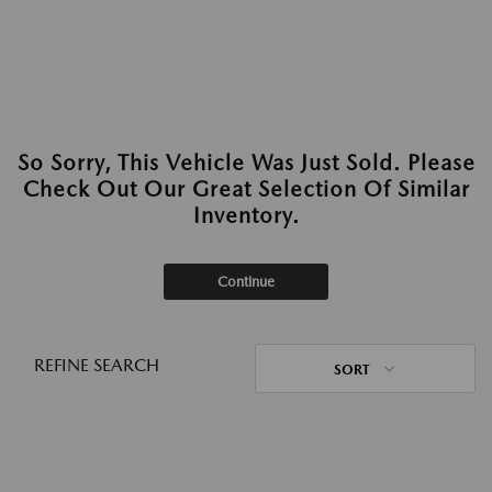
So Sorry, This Vehicle Was Just Sold. Please
Check Out Our Great Selection Of Similar
Inventory.
Continue
REFINE SEARCH
SORT