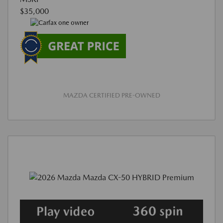
$35,000
MAZDA CERTIFIED PRE-OWNED