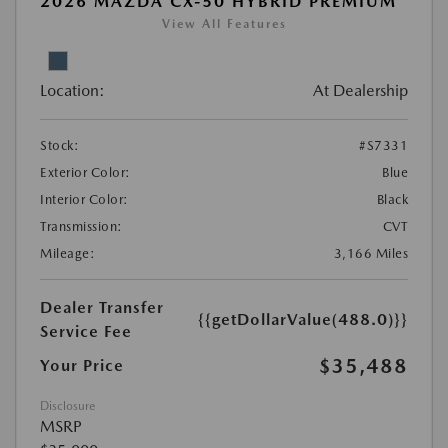
2026 MAZDA CX-50 HYBRID PREMIUM
View All Features
Location:
At Dealership
Stock:
#S7331
Exterior Color:
Blue
Interior Color:
Black
Transmission:
CVT
Mileage:
3,166 Miles
Dealer Transfer
{{getDollarValue(488.0)}}
Service Fee
$35,488
Your Price
Disclosure
MSRP