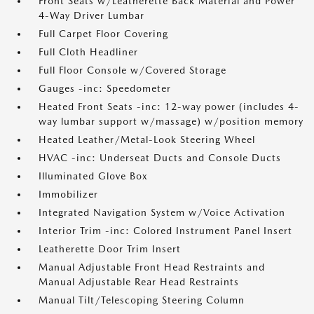
Front Seats w/Leatherette Back Material and Power
4-Way Driver Lumbar
Full Carpet Floor Covering
Full Cloth Headliner
Full Floor Console w/Covered Storage
Gauges -inc: Speedometer
Heated Front Seats -inc: 12-way power (includes 4-
way lumbar support w/massage) w/position memory
Heated Leather/Metal-Look Steering Wheel
HVAC -inc: Underseat Ducts and Console Ducts
Illuminated Glove Box
Immobilizer
Integrated Navigation System w/Voice Activation
Interior Trim -inc: Colored Instrument Panel Insert
Leatherette Door Trim Insert
Manual Adjustable Front Head Restraints and
Manual Adjustable Rear Head Restraints
Manual Tilt/Telescoping Steering Column