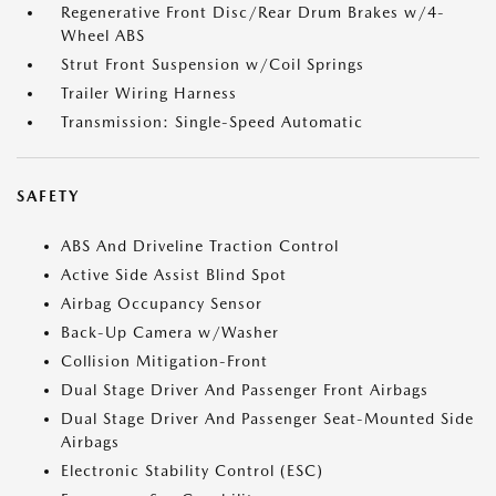
Regenerative Front Disc/Rear Drum Brakes w/4-
Wheel ABS
Strut Front Suspension w/Coil Springs
Trailer Wiring Harness
Transmission: Single-Speed Automatic
SAFETY
ABS And Driveline Traction Control
Active Side Assist Blind Spot
Airbag Occupancy Sensor
Back-Up Camera w/Washer
Collision Mitigation-Front
Dual Stage Driver And Passenger Front Airbags
Dual Stage Driver And Passenger Seat-Mounted Side
Airbags
Electronic Stability Control (ESC)