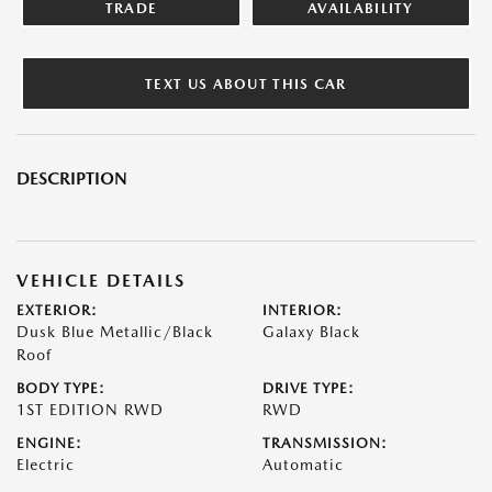
TRADE
AVAILABILITY
TEXT US ABOUT THIS CAR
DESCRIPTION
VEHICLE DETAILS
EXTERIOR:
INTERIOR:
Dusk Blue Metallic/Black
Galaxy Black
Roof
BODY TYPE:
DRIVE TYPE:
1ST EDITION RWD
RWD
ENGINE:
TRANSMISSION:
Electric
Automatic