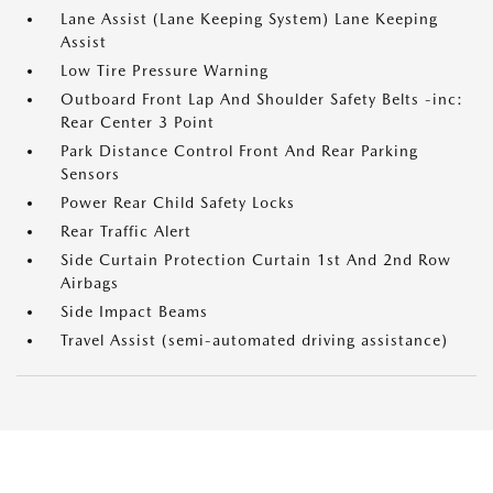
Lane Assist (Lane Keeping System) Lane Keeping
Assist
Low Tire Pressure Warning
Outboard Front Lap And Shoulder Safety Belts -inc:
Rear Center 3 Point
Park Distance Control Front And Rear Parking
Sensors
Power Rear Child Safety Locks
Rear Traffic Alert
Side Curtain Protection Curtain 1st And 2nd Row
Airbags
Side Impact Beams
Travel Assist (semi-automated driving assistance)