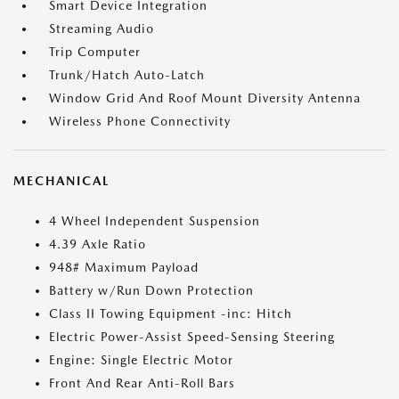
Smart Device Integration
Streaming Audio
Trip Computer
Trunk/Hatch Auto-Latch
Window Grid And Roof Mount Diversity Antenna
Wireless Phone Connectivity
MECHANICAL
4 Wheel Independent Suspension
4.39 Axle Ratio
948# Maximum Payload
Battery w/Run Down Protection
Class II Towing Equipment -inc: Hitch
Electric Power-Assist Speed-Sensing Steering
Engine: Single Electric Motor
Front And Rear Anti-Roll Bars