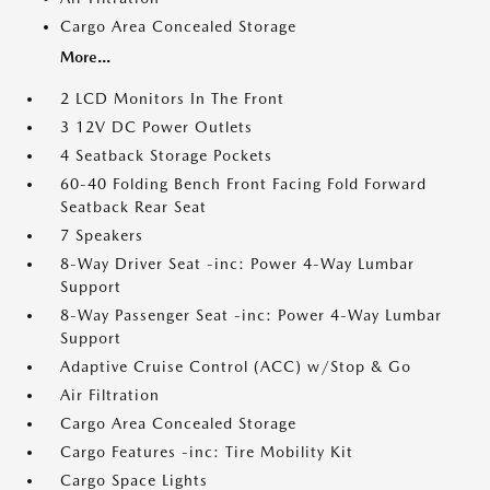
Cargo Area Concealed Storage
More...
2 LCD Monitors In The Front
3 12V DC Power Outlets
4 Seatback Storage Pockets
60-40 Folding Bench Front Facing Fold Forward
Seatback Rear Seat
7 Speakers
8-Way Driver Seat -inc: Power 4-Way Lumbar
Support
8-Way Passenger Seat -inc: Power 4-Way Lumbar
Support
Adaptive Cruise Control (ACC) w/Stop & Go
Air Filtration
Cargo Area Concealed Storage
Cargo Features -inc: Tire Mobility Kit
Cargo Space Lights