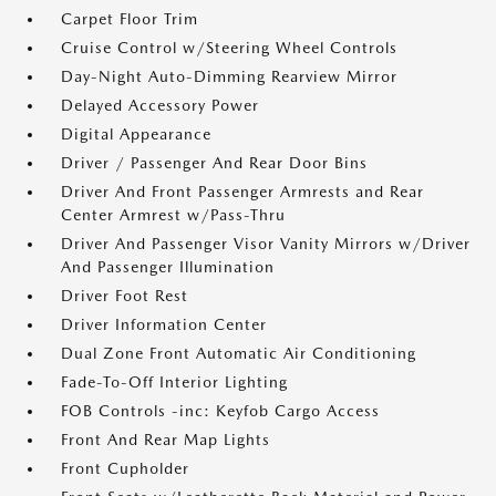
Carpet Floor Trim
Cruise Control w/Steering Wheel Controls
Day-Night Auto-Dimming Rearview Mirror
Delayed Accessory Power
Digital Appearance
Driver / Passenger And Rear Door Bins
Driver And Front Passenger Armrests and Rear
Center Armrest w/Pass-Thru
Driver And Passenger Visor Vanity Mirrors w/Driver
And Passenger Illumination
Driver Foot Rest
Driver Information Center
Dual Zone Front Automatic Air Conditioning
Fade-To-Off Interior Lighting
FOB Controls -inc: Keyfob Cargo Access
Front And Rear Map Lights
Front Cupholder