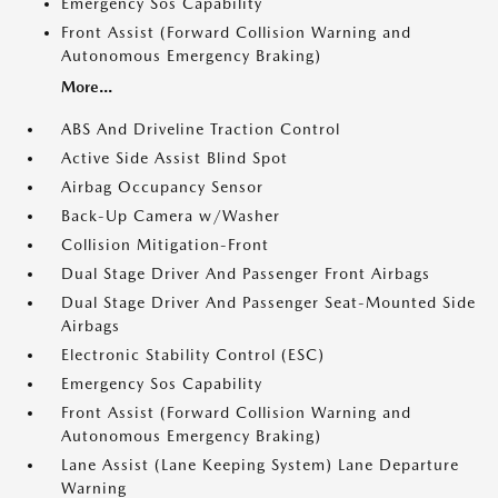
Emergency Sos Capability
Front Assist (Forward Collision Warning and
Autonomous Emergency Braking)
More...
ABS And Driveline Traction Control
Active Side Assist Blind Spot
Airbag Occupancy Sensor
Back-Up Camera w/Washer
Collision Mitigation-Front
Dual Stage Driver And Passenger Front Airbags
Dual Stage Driver And Passenger Seat-Mounted Side
Airbags
Electronic Stability Control (ESC)
Emergency Sos Capability
Front Assist (Forward Collision Warning and
Autonomous Emergency Braking)
Lane Assist (Lane Keeping System) Lane Departure
Warning