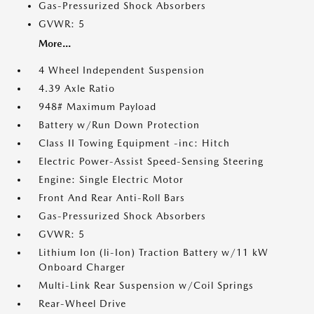
Gas-Pressurized Shock Absorbers
GVWR: 5
More...
4 Wheel Independent Suspension
4.39 Axle Ratio
948# Maximum Payload
Battery w/Run Down Protection
Class II Towing Equipment -inc: Hitch
Electric Power-Assist Speed-Sensing Steering
Engine: Single Electric Motor
Front And Rear Anti-Roll Bars
Gas-Pressurized Shock Absorbers
GVWR: 5
Lithium Ion (li-Ion) Traction Battery w/11 kW
Onboard Charger
Multi-Link Rear Suspension w/Coil Springs
Rear-Wheel Drive