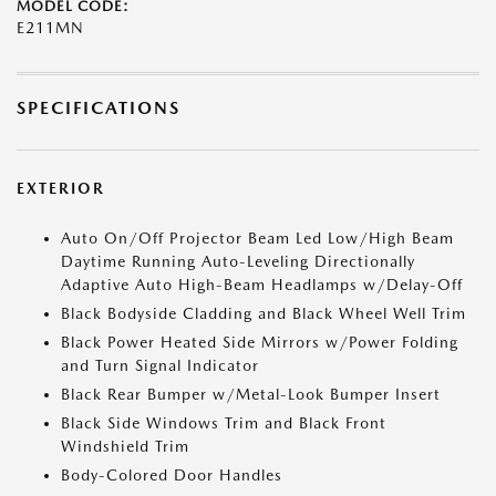
MODEL CODE:
E211MN
SPECIFICATIONS
EXTERIOR
Auto On/Off Projector Beam Led Low/High Beam
Daytime Running Auto-Leveling Directionally
Adaptive Auto High-Beam Headlamps w/Delay-Off
Black Bodyside Cladding and Black Wheel Well Trim
Black Power Heated Side Mirrors w/Power Folding
and Turn Signal Indicator
Black Rear Bumper w/Metal-Look Bumper Insert
Black Side Windows Trim and Black Front
Windshield Trim
Body-Colored Door Handles