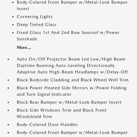
Body-Colored Front Bumper w/Metal-Look Bumper
Insert
Cornering Lights
Deep Tinted Glass
Fixed Glass 1st And 2nd Row Sunroof w/Power
Sunshade
More...
Auto On/Off Projector Beam Led Low/High Beam
Daytime Running Auto-Leveling Directionally
Adaptive Auto High-Beam Headlamps w/Delay-Off
Black Bodyside Cladding and Black Wheel Well Trim
Black Power Heated Side Mirrors w/Power Folding
and Turn Signal Indicator
Black Rear Bumper w/Metal-Look Bumper Insert
Black Side Windows Trim and Black Front
Windshield Trim
Body-Colored Door Handles
Body-Colored Front Bumper w/Metal-Look Bumper