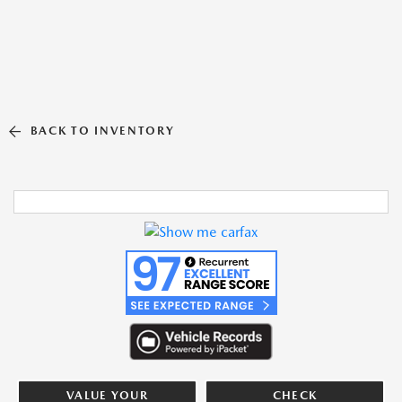
BACK TO INVENTORY
VALUE YOUR
CHECK