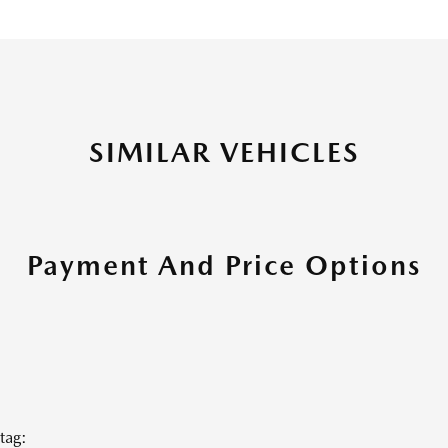
SIMILAR VEHICLES
Payment And Price Options
tag: