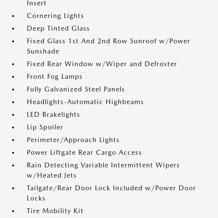
Insert
Cornering Lights
Deep Tinted Glass
Fixed Glass 1st And 2nd Row Sunroof w/Power
Sunshade
Fixed Rear Window w/Wiper and Defroster
Front Fog Lamps
Fully Galvanized Steel Panels
Headlights-Automatic Highbeams
LED Brakelights
Lip Spoiler
Perimeter/Approach Lights
Power Liftgate Rear Cargo Access
Rain Detecting Variable Intermittent Wipers
w/Heated Jets
Tailgate/Rear Door Lock Included w/Power Door
Locks
Tire Mobility Kit