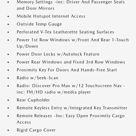
Memory Settings -inc: Driver And Passenger Seats
and Door Mirrors
Mobile Hotspot Internet Access
Outside Temp Gauge
Perforated V-Tex Leatherette Seating Surfaces
Power 1st Row Windows w/Front And Rear 1-Touch
Up/Down
Power Door Locks w/Autolock Feature
Power Rear Windows and Fixed 3rd Row Windows
Proximity Key For Doors And Hands-Free Start
Radio w/Seek-Scan
Radio: Discover Pro Max w/12 Touchscreen Nav -
inc: FM/HD radio w/media player
Rear Cupholder
Remote Keyless Entry w/Integrated Key Transmitter
Remote Releases -Inc: Easy Open Proximity Cargo
Access
Rigid Cargo Cover