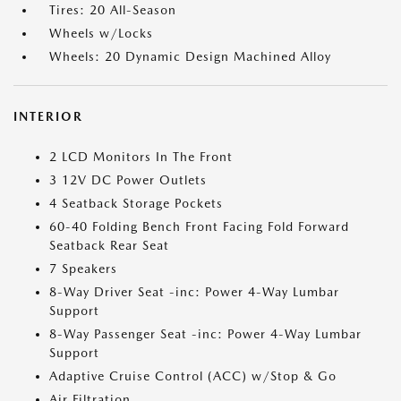
Tires: 20 All-Season
Wheels w/Locks
Wheels: 20 Dynamic Design Machined Alloy
INTERIOR
2 LCD Monitors In The Front
3 12V DC Power Outlets
4 Seatback Storage Pockets
60-40 Folding Bench Front Facing Fold Forward
Seatback Rear Seat
7 Speakers
8-Way Driver Seat -inc: Power 4-Way Lumbar
Support
8-Way Passenger Seat -inc: Power 4-Way Lumbar
Support
Adaptive Cruise Control (ACC) w/Stop & Go
Air Filtration