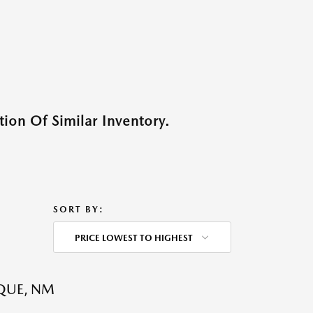
ion Of Similar Inventory.
SORT BY:
PRICE LOWEST TO HIGHEST
QUE, NM