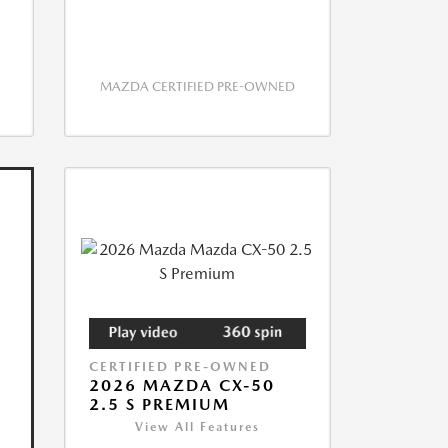
MAZDA CERTIFIED PRE-OWNED
CERTIFIED PRE-OWNED
2026 MAZDA CX-50
2.5 S PREMIUM
View All Features