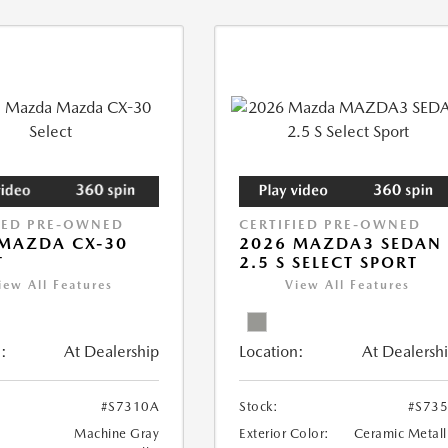
IED PRE-OWNED
CERTIFIED PRE-OWNED
MAZDA CX-30
2026 MAZDA3 SEDAN
T
2.5 S SELECT SPORT
iew All Features
View All Features
:
At Dealership
Location:
At Dealersh
#S7310A
Stock:
#S73
Machine Gray
Exterior Color:
Ceramic Metall