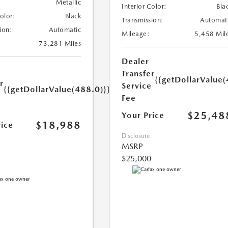
Metallic
Interior Color:
Bla
Color:
Black
Transmission:
Automat
ion:
Automatic
Mileage:
5,458 Mil
73,281 Miles
Dealer
Transfer
{{getDollarValue(
r
Service
{{getDollarValue(488.0)}}
e
Fee
$25,48
Your Price
$18,988
rice
Disclosure
MSRP
$25,000