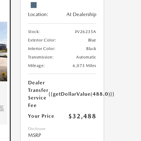
Location:
At Dealership
Stock:
#V26235A
Exterior Color:
Blue
Interior Color:
Black
Transmission:
Automatic
Mileage:
6,073 Miles
Dealer
Transfer
{{getDollarValue(488.0)}}
Service
Fee
$32,488
Your Price
Disclosure
MSRP