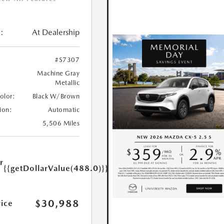
:
At Dealership
#S7307
Machine Gray
Metallic
Color:
Black W/Brown
ion:
Automatic
5,506 Miles
r
{{getDollarValue(488.0)}}
e
$30,988
rice