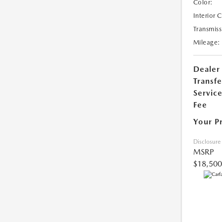
Color:
Interior 
Transmiss
Mileage:
Dealer
Transfe
Servic
Fee
Your P
Disclosure
MSRP
$18,500