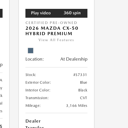
CERTIFIED PRE-OWNED
2026 MAZDA CX-50
HYBRID PREMIUM
View All Features
Location:
At Dealership
ip
Stock:
#S7331
A
Exterior Color:
Blue
ay
Interior Color:
Black
ck
Transmission:
CVT
al
Mileage:
3,166 Miles
es
Dealer
5
Transfer