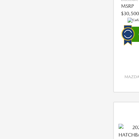
MSRP
$30,500
MAZDA 