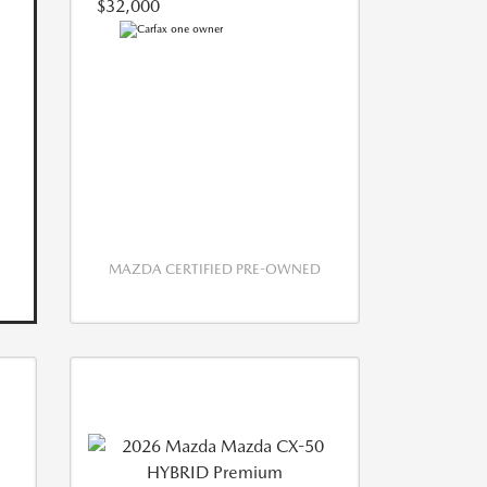
$32,000
MAZDA CERTIFIED PRE-OWNED