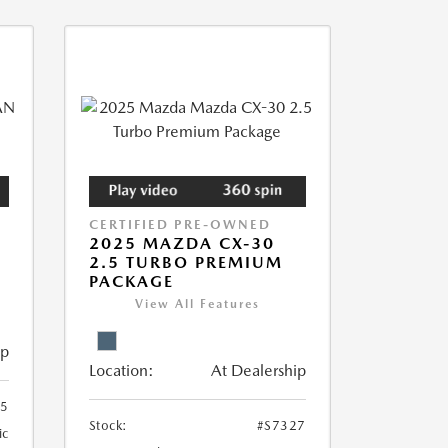
CERTIFIED PRE-OWNED
2025 MAZDA CX-30
2.5 TURBO PREMIUM
PACKAGE
View All Features
ip
Location:
At Dealership
55
Stock:
#S7327
ic