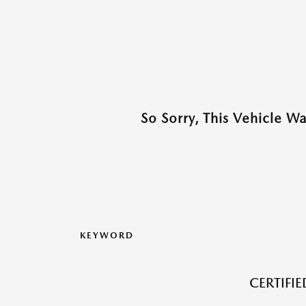
So Sorry, This Vehicle W
KEYWORD
CERTIFI