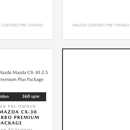
CERTIFIED PRE-OWNED
MAZDA CERTIFIED PRE-OWNED
IED PRE-OWNED
MAZDA CX-30
URBO PREMIUM
PACKAGE
iew All Features