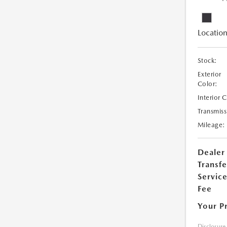
Location
Stock:
Exterior
Color:
Interior 
Transmiss
Mileage:
Dealer
Transfe
Servic
Fee
Your P
Disclosure