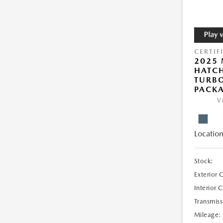
CERTIF
2025
HATCH
TURBO
PACK
V
Location
Stock:
Exterior 
Interior 
Transmiss
Mileage: