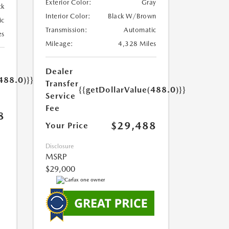
Exterior Color:
Gray
ck
Interior Color:
Black W/Brown
ic
Transmission:
Automatic
es
Mileage:
4,328 Miles
Dealer
488.0)}}
Transfer
{{getDollarValue(488.0)}}
Service
Fee
8
$29,488
Your Price
Disclosure
MSRP
$29,000