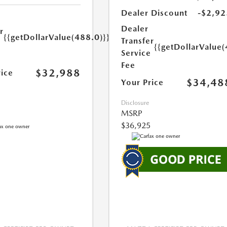
Dealer Discount
-$2,92
Dealer
r
{{getDollarValue(488.0)}}
Transfer
e
{{getDollarValue(
Service
Fee
$32,988
rice
$34,48
Your Price
Disclosure
MSRP
$36,925