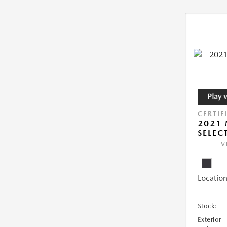
CERTIF
2021 
SELEC
V
Location
Stock:
Exterior