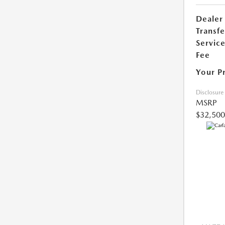
Dealer
Transfe
Servic
Fee
Your P
Disclosure
MSRP
$32,500