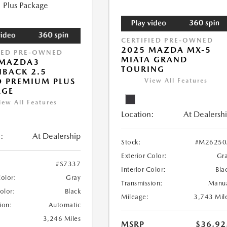
CERTIFIED PRE-OWNED
2025 MAZDA MX-5
IED PRE-OWNED
MIATA GRAND
 MAZDA3
TOURING
BACK 2.5
 PREMIUM PLUS
View All Features
AGE
iew All Features
Location:
At Dealersh
:
At Dealership
Stock:
#M26250
Exterior Color:
Gr
#S7337
Interior Color:
Bla
Color:
Gray
Transmission:
Manu
Color:
Black
Mileage:
3,743 Mil
ion:
Automatic
3,246 Miles
MSRP
$36,92