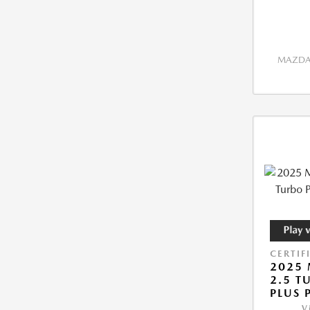
MAZDA 
CERTIF
2025 
2.5 T
PLUS 
V