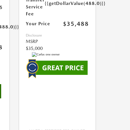
{{getDollarValue(488.0)}}
Service
5
Fee
$35,488
Your Price
488.0)}}
Disclosure
MSRP
8
$35,000