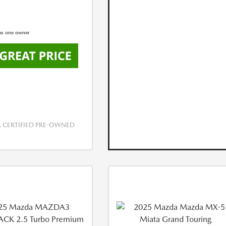
CERTIFIED PRE-OWNED