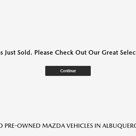
as Just Sold. Please Check Out Our Great Select
Continue
ED PRE-OWNED MAZDA VEHICLES IN ALBUQUER