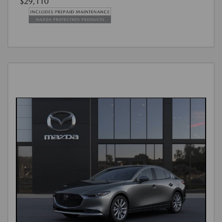
$29,110