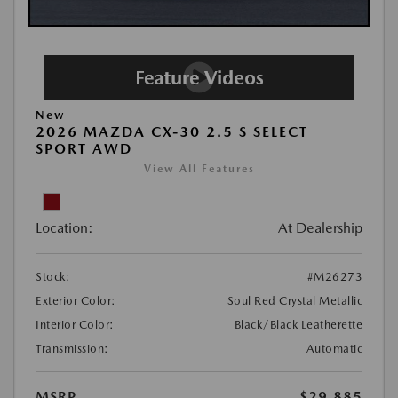
New
2026 MAZDA CX-30 2.5 S SELECT
SPORT AWD
View All Features
Location:
At Dealership
Stock:
#M26273
Exterior Color:
Soul Red Crystal Metallic
Interior Color:
Black/Black Leatherette
Transmission:
Automatic
MSRP
$29,885