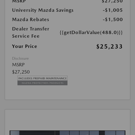
MSRP
$27,250
University Mazda Savings
-$1,005
Mazda Rebates
-$1,500
Dealer Transfer
{{getDollarValue(488.0)}}
Service Fee
$25,233
Your Price
Disclosure
MSRP
$27,250