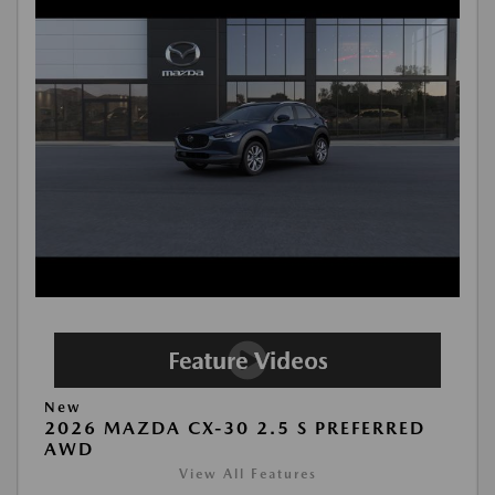
New
2026 MAZDA CX-30 2.5 S PREFERRED
AWD
View All Features