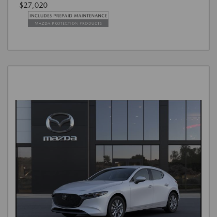
$27,020