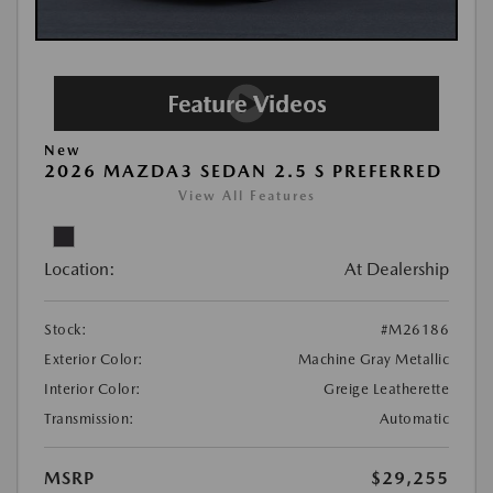
New
2026 MAZDA3 SEDAN 2.5 S PREFERRED
View All Features
Location:
At Dealership
Stock:
#M26186
Exterior Color:
Machine Gray Metallic
Interior Color:
Greige Leatherette
Transmission:
Automatic
MSRP
$29,255