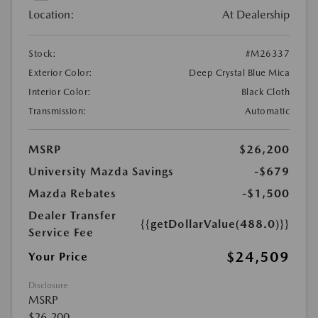
Location:
At Dealership
Stock:
#M26337
Exterior Color:
Deep Crystal Blue Mica
Interior Color:
Black Cloth
Transmission:
Automatic
MSRP
$26,200
University Mazda Savings
-$679
Mazda Rebates
-$1,500
Dealer Transfer
{{getDollarValue(488.0)}}
Service Fee
$24,509
Your Price
Disclosure
MSRP
$26,200