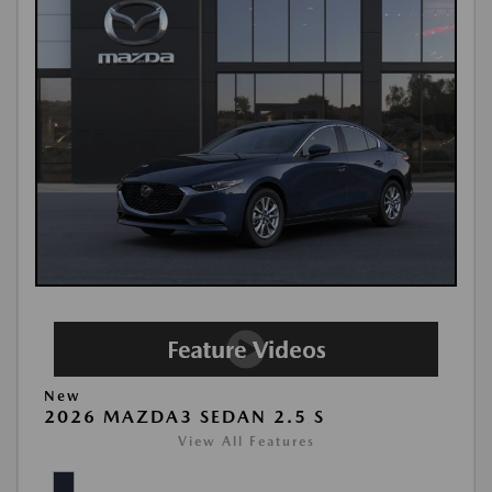
New
2026 MAZDA3 SEDAN 2.5 S
View All Features