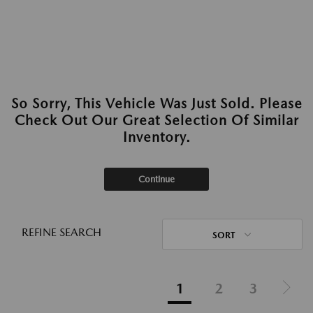
So Sorry, This Vehicle Was Just Sold. Please
Check Out Our Great Selection Of Similar
Inventory.
Continue
REFINE SEARCH
SORT
1
2
3