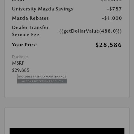
University Mazda Savings
-$787
Mazda Rebates
-$1,000
Dealer Transfer
{{getDollarValue(488.0)}}
Service Fee
$28,586
Your Price
Disclosure
MSRP
$29,885