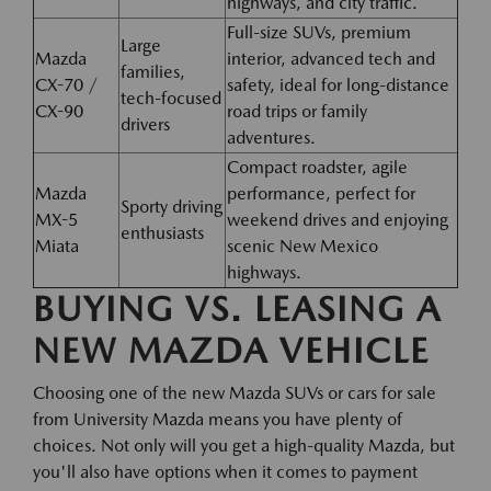
highways, and city traffic.
Full-size SUVs, premium
Large
Mazda
interior, advanced tech and
families,
CX-70 /
safety, ideal for long-distance
tech-focused
CX-90
road trips or family
drivers
adventures.
Compact roadster, agile
Mazda
performance, perfect for
Sporty driving
MX-5
weekend drives and enjoying
enthusiasts
Miata
scenic New Mexico
highways.
BUYING VS. LEASING A
NEW MAZDA VEHICLE
Choosing one of the new Mazda SUVs or cars for sale
from University Mazda means you have plenty of
choices. Not only will you get a high-quality Mazda, but
you'll also have options when it comes to payment