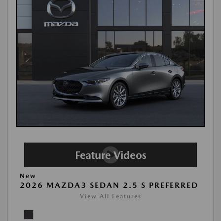
New
2026 MAZDA3 SEDAN 2.5 S PREFERRED
View All Features