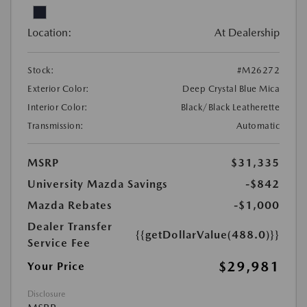
Location:
At Dealership
Stock:
#M26272
Exterior Color:
Deep Crystal Blue Mica
Interior Color:
Black/Black Leatherette
Transmission:
Automatic
MSRP
$31,335
University Mazda Savings
-$842
Mazda Rebates
-$1,000
Dealer Transfer
{{getDollarValue(488.0)}}
Service Fee
$29,981
Your Price
Disclosure