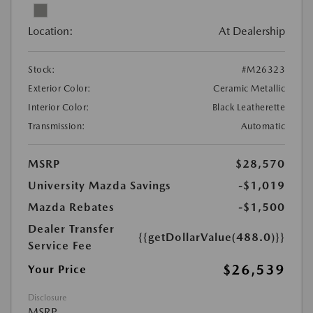
Location:
At Dealership
Stock:
#M26323
Exterior Color:
Ceramic Metallic
Interior Color:
Black Leatherette
Transmission:
Automatic
MSRP
$28,570
University Mazda Savings
-$1,019
Mazda Rebates
-$1,500
Dealer Transfer
{{getDollarValue(488.0)}}
Service Fee
$26,539
Your Price
Disclosure
MSRP