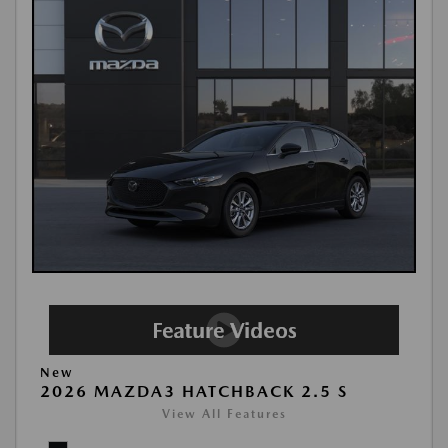
New
2026 MAZDA3 HATCHBACK 2.5 S
View All Features