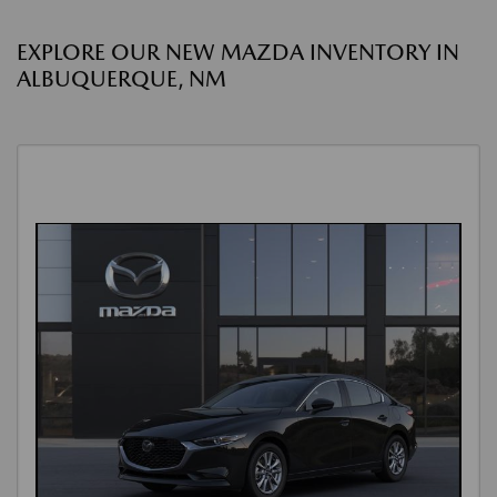
EXPLORE OUR NEW MAZDA INVENTORY IN
ALBUQUERQUE, NM