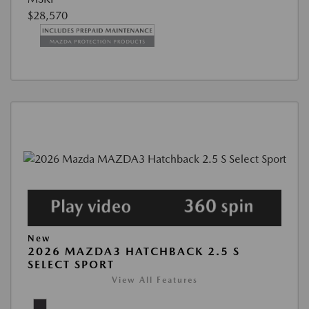
$28,570
New
2026 MAZDA3 HATCHBACK 2.5 S
SELECT SPORT
View All Features