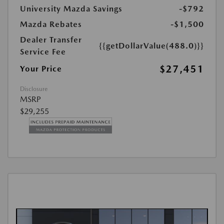
University Mazda Savings
-$792
Mazda Rebates
-$1,500
Dealer Transfer
{{getDollarValue(488.0)}}
Service Fee
$27,451
Your Price
Disclosure
MSRP
$29,255