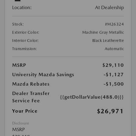
Location:
At Dealership
Stock:
#M26324
Exterior Color:
Machine Gray Metallic
Interior Color:
Black Leatherette
Transmission:
Automatic
MSRP
$29,110
University Mazda Savings
-$1,127
Mazda Rebates
-$1,500
Dealer Transfer
{{getDollarValue(488.0)}}
Service Fee
$26,971
Your Price
Disclosure
MSRP