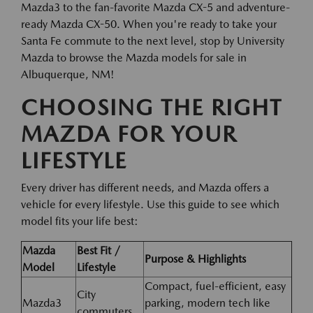
Mazda3 to the fan-favorite Mazda CX-5 and adventure-
ready Mazda CX-50. When you're ready to take your
Santa Fe commute to the next level, stop by University
Mazda to browse the Mazda models for sale in
Albuquerque, NM!
CHOOSING THE RIGHT
MAZDA FOR YOUR
LIFESTYLE
Every driver has different needs, and Mazda offers a
vehicle for every lifestyle. Use this guide to see which
model fits your life best:
Mazda
Best Fit /
Purpose & Highlights
Model
Lifestyle
Compact, fuel-efficient, easy
City
Mazda3
parking, modern tech like
commuters,