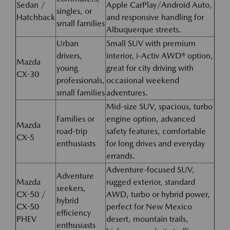
Sedan /
Apple CarPlay/Android Auto,
singles, or
Hatchback
and responsive handling for
small families
Albuquerque streets.
Urban
Small SUV with premium
drivers,
interior, i-Activ AWD® option,
Mazda
young
great for city driving with
CX-30
professionals,
occasional weekend
small families
adventures.
Mid-size SUV, spacious, turbo
Families or
engine option, advanced
Mazda
road-trip
safety features, comfortable
CX-5
enthusiasts
for long drives and everyday
errands.
Adventure-focused SUV,
Adventure
Mazda
rugged exterior, standard
seekers,
CX-50 /
AWD, turbo or hybrid power,
hybrid
CX-50
perfect for New Mexico
efficiency
PHEV
desert, mountain trails,
enthusiasts