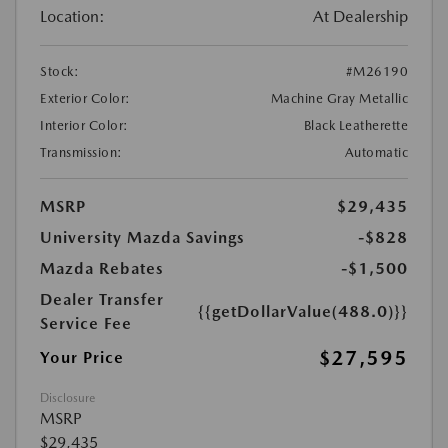
Location:
At Dealership
Stock:
#M26190
Exterior Color:
Machine Gray Metallic
Interior Color:
Black Leatherette
Transmission:
Automatic
MSRP
$29,435
University Mazda Savings
-$828
Mazda Rebates
-$1,500
Dealer Transfer
{{getDollarValue(488.0)}}
Service Fee
$27,595
Your Price
Disclosure
MSRP
$29,435