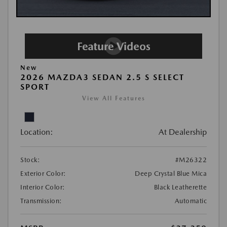
New
2026 MAZDA3 SEDAN 2.5 S SELECT
SPORT
View All Features
Location:
At Dealership
Stock:
#M26322
Exterior Color:
Deep Crystal Blue Mica
Interior Color:
Black Leatherette
Transmission:
Automatic