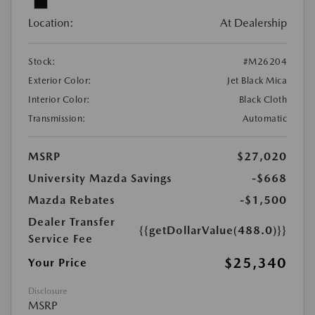
Location:
At Dealership
Stock:
#M26204
Exterior Color:
Jet Black Mica
Interior Color:
Black Cloth
Transmission:
Automatic
MSRP
$27,020
University Mazda Savings
-$668
Mazda Rebates
-$1,500
Dealer Transfer
{{getDollarValue(488.0)}}
Service Fee
$25,340
Your Price
Disclosure
MSRP