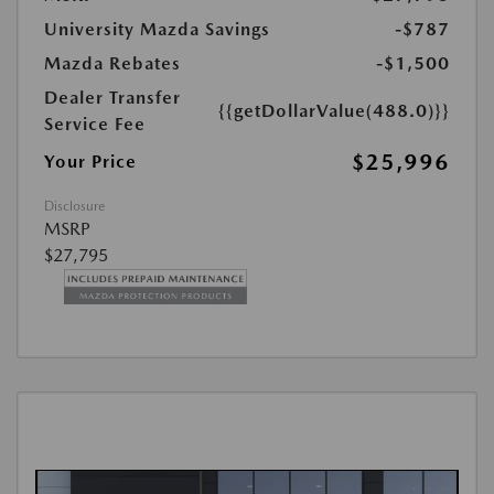
University Mazda Savings
-$787
Mazda Rebates
-$1,500
Dealer Transfer
{{getDollarValue(488.0)}}
Service Fee
$25,996
Your Price
Disclosure
MSRP
$27,795