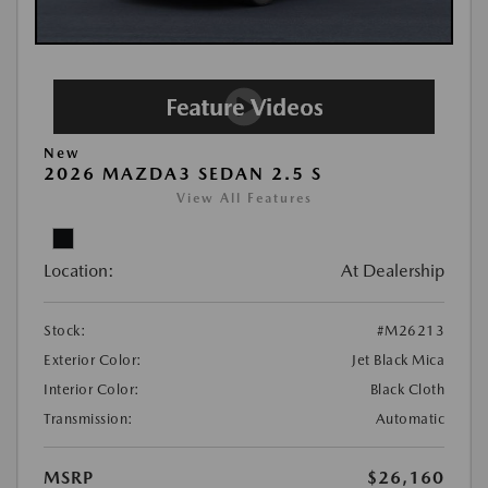
New
2026 MAZDA3 SEDAN 2.5 S
View All Features
Location:
At Dealership
Stock:
#M26213
Exterior Color:
Jet Black Mica
Interior Color:
Black Cloth
Transmission:
Automatic
MSRP
$26,160