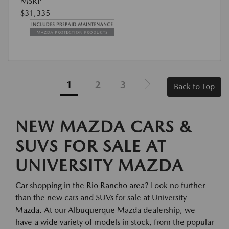
MSRP
$31,335
1
2
3
Back to Top
NEW MAZDA CARS &
SUVS FOR SALE AT
UNIVERSITY MAZDA
Car shopping in the Rio Rancho area? Look no further
than the new cars and SUVs for sale at University
Mazda. At our Albuquerque Mazda dealership, we
have a wide variety of models in stock, from the popular