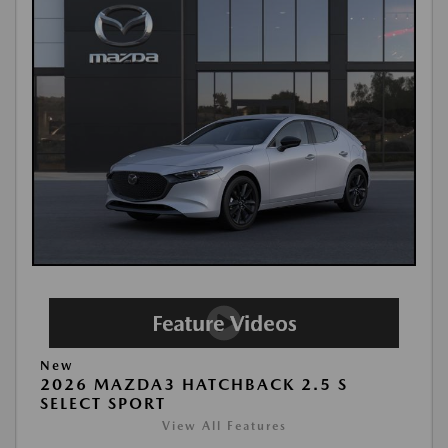
New
2026 MAZDA3 HATCHBACK 2.5 S
SELECT SPORT
View All Features