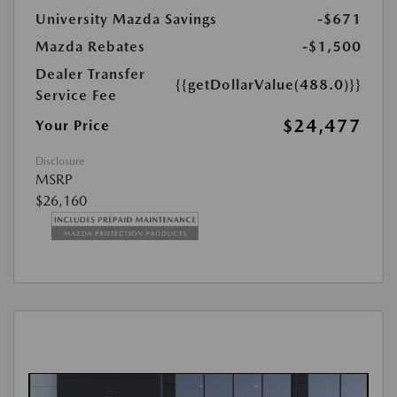
University Mazda Savings
-$671
Mazda Rebates
-$1,500
Dealer Transfer
{{getDollarValue(488.0)}}
Service Fee
$24,477
Your Price
Disclosure
MSRP
$26,160