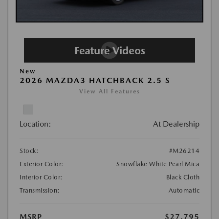
New
2026 MAZDA3 HATCHBACK 2.5 S
View All Features
Location:
At Dealership
Stock:
#M26214
Exterior Color:
Snowflake White Pearl Mica
Interior Color:
Black Cloth
Transmission:
Automatic
MSRP
$27,795