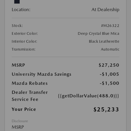
Location:
At Dealership
Stock:
#M26322
Exterior Color:
Deep Crystal Blue Mica
Interior Color:
Black Leatherette
Transmission:
Automatic
MSRP
$27,250
University Mazda Savings
-$1,005
Mazda Rebates
-$1,500
Dealer Transfer
{{getDollarValue(488.0)}}
Service Fee
$25,233
Your Price
Disclosure
MSRP