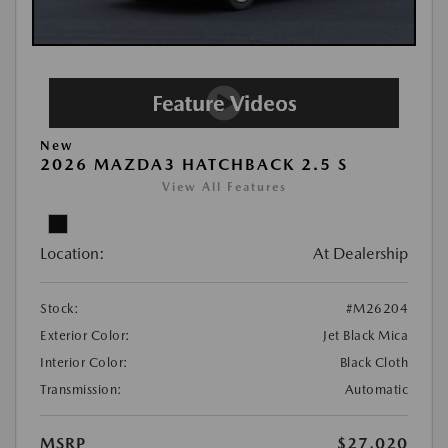
New
2026 MAZDA3 HATCHBACK 2.5 S
View All Features
Location:
At Dealership
Stock:
#M26204
Exterior Color:
Jet Black Mica
Interior Color:
Black Cloth
Transmission:
Automatic
MSRP
$27,020