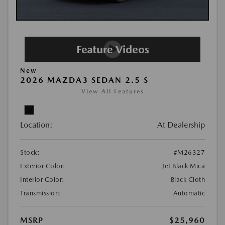
New
2026 MAZDA3 SEDAN 2.5 S
View All Features
Location:
At Dealership
Stock:
#M26327
Exterior Color:
Jet Black Mica
Interior Color:
Black Cloth
Transmission:
Automatic
MSRP
$25,960