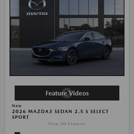
New
2026 MAZDA3 SEDAN 2.5 S SELECT
SPORT
View All Features