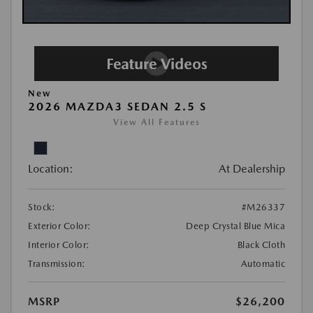
New
2026 MAZDA3 SEDAN 2.5 S
View All Features
Location:
At Dealership
Stock:
#M26337
Exterior Color:
Deep Crystal Blue Mica
Interior Color:
Black Cloth
Transmission:
Automatic
MSRP
$26,200