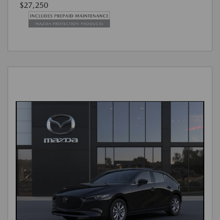
$27,250