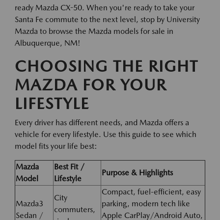
ready Mazda CX-50. When you're ready to take your
Santa Fe commute to the next level, stop by University
Mazda to browse the Mazda models for sale in
Albuquerque, NM!
CHOOSING THE RIGHT
MAZDA FOR YOUR
LIFESTYLE
Every driver has different needs, and Mazda offers a
vehicle for every lifestyle. Use this guide to see which
model fits your life best:
Mazda
Best Fit /
Purpose & Highlights
Model
Lifestyle
Compact, fuel-efficient, easy
City
Mazda3
parking, modern tech like
commuters,
Sedan /
Apple CarPlay/Android Auto,