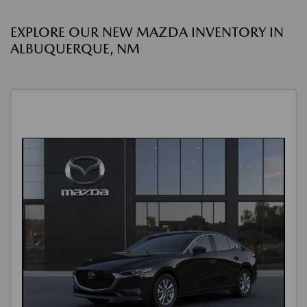
EXPLORE OUR NEW MAZDA INVENTORY IN
ALBUQUERQUE, NM