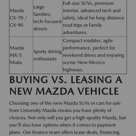
Full-size SUVs, premium
Large
Mazda
interior, advanced tech and
families,
CX-70 /
safety, ideal for long-distance
tech-focused
CX-90
road trips or family
drivers
adventures.
Compact roadster, agile
Mazda
performance, perfect for
Sporty driving
MX-5
weekend drives and enjoying
enthusiasts
Miata
scenic New Mexico
highways.
BUYING VS. LEASING A
NEW MAZDA VEHICLE
Choosing one of the new Mazda SUVs or cars for sale
from University Mazda means you have plenty of
choices. Not only will you get a high-quality Mazda, but
you'll also have options when it comes to payment
plans. Our finance team offers lease deals, financing