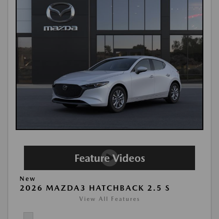
New
2026 MAZDA3 HATCHBACK 2.5 S
View All Features