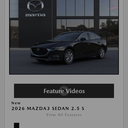
New
2026 MAZDA3 SEDAN 2.5 S
View All Features