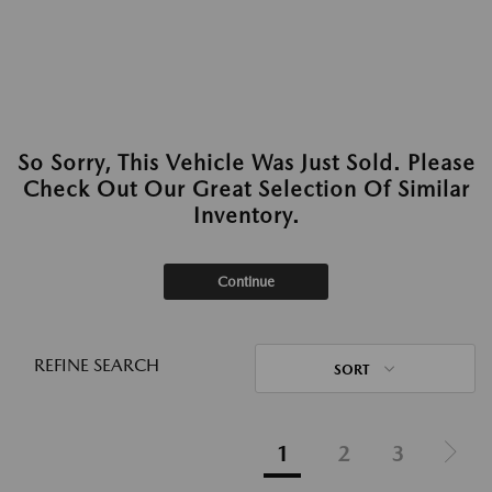
So Sorry, This Vehicle Was Just Sold. Please
Check Out Our Great Selection Of Similar
Inventory.
Continue
REFINE SEARCH
SORT
1
2
3