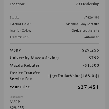
Location:
At Dealership
Stock:
#M26186
Exterior Color:
Machine Gray Metallic
Interior Color:
Greige Leatherette
Transmission:
Automatic
MSRP
$29,255
University Mazda Savings
-$792
Mazda Rebates
-$1,500
Dealer Transfer
{{getDollarValue(488.0)}}
Service Fee
$27,451
Your Price
Disclosure
MSRP
$29,255