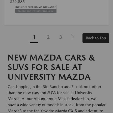
$29,885
1
2
3
Back to Top
NEW MAZDA CARS &
SUVS FOR SALE AT
UNIVERSITY MAZDA
Car shopping in the Rio Rancho area? Look no further
than the new cars and SUVs for sale at University
Mazda. At our Albuquerque Mazda dealership, we
have a wide variety of models in stock, from the popular
Mazda3 to the fan-favorite Mazda CX-5 and adventure-