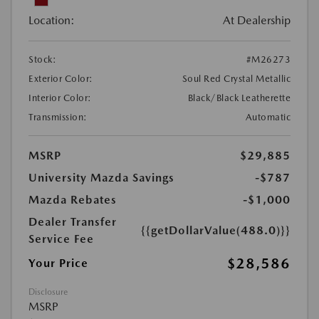
Location:
At Dealership
Stock:
#M26273
Exterior Color:
Soul Red Crystal Metallic
Interior Color:
Black/Black Leatherette
Transmission:
Automatic
MSRP
$29,885
University Mazda Savings
-$787
Mazda Rebates
-$1,000
Dealer Transfer
{{getDollarValue(488.0)}}
Service Fee
$28,586
Your Price
Disclosure
MSRP