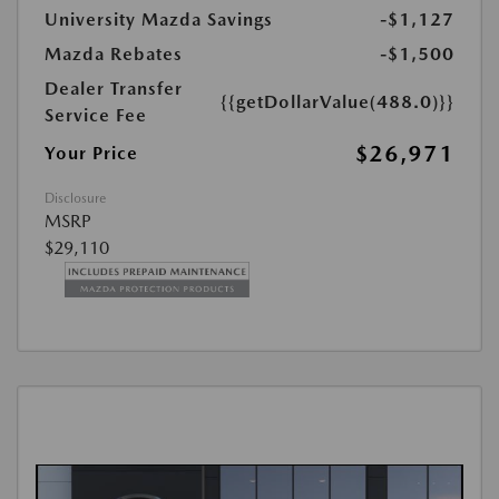
University Mazda Savings
-$1,127
Mazda Rebates
-$1,500
Dealer Transfer
{{getDollarValue(488.0)}}
Service Fee
$26,971
Your Price
Disclosure
MSRP
$29,110