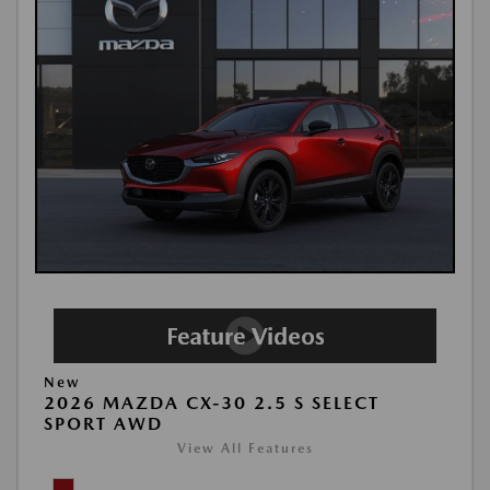
New
2026 MAZDA CX-30 2.5 S SELECT
SPORT AWD
View All Features