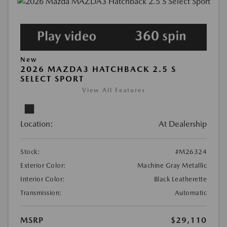
New
2026 MAZDA3 HATCHBACK 2.5 S
SELECT SPORT
View All Features
Location:
At Dealership
Stock:
#M26324
Exterior Color:
Machine Gray Metallic
Interior Color:
Black Leatherette
Transmission:
Automatic
MSRP
$29,110