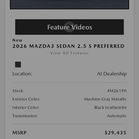
New
2026 MAZDA3 SEDAN 2.5 S PREFERRED
View All Features
Location:
At Dealership
Stock:
#M26190
Exterior Color:
Machine Gray Metallic
Interior Color:
Black Leatherette
Transmission:
Automatic
MSRP
$29,435