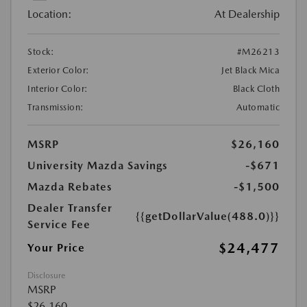
Location:
At Dealership
Stock:
#M26213
Exterior Color:
Jet Black Mica
Interior Color:
Black Cloth
Transmission:
Automatic
MSRP
$26,160
University Mazda Savings
-$671
Mazda Rebates
-$1,500
Dealer Transfer
{{getDollarValue(488.0)}}
Service Fee
$24,477
Your Price
Disclosure
MSRP
$26,160