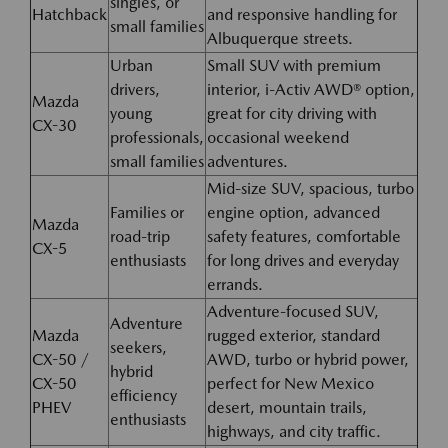
singles, or
Hatchback
and responsive handling for
small families
Albuquerque streets.
Urban
Small SUV with premium
drivers,
interior, i-Activ AWD® option,
Mazda
young
great for city driving with
CX-30
professionals,
occasional weekend
small families
adventures.
Mid-size SUV, spacious, turbo
Families or
engine option, advanced
Mazda
road-trip
safety features, comfortable
CX-5
enthusiasts
for long drives and everyday
errands.
Adventure-focused SUV,
Adventure
Mazda
rugged exterior, standard
seekers,
CX-50 /
AWD, turbo or hybrid power,
hybrid
CX-50
perfect for New Mexico
efficiency
PHEV
desert, mountain trails,
enthusiasts
highways, and city traffic.