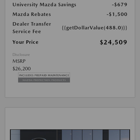
University Mazda Savings
-$679
Mazda Rebates
-$1,500
Dealer Transfer
{{getDollarValue(488.0)}}
Service Fee
$24,509
Your Price
Disclosure
MSRP
$26,200