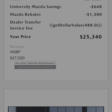
University Mazda Savings
-$668
Mazda Rebates
-$1,500
Dealer Transfer
{{getDollarValue(488.0)}}
Service Fee
$25,340
Your Price
Disclosure
MSRP
$27,020