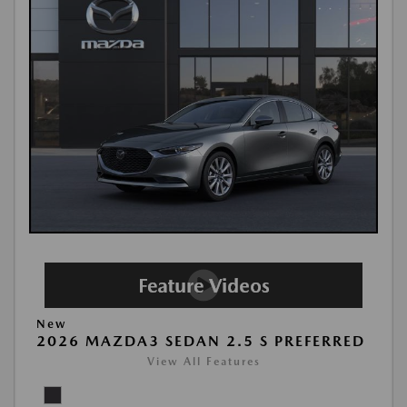
New
2026 MAZDA3 SEDAN 2.5 S PREFERRED
View All Features