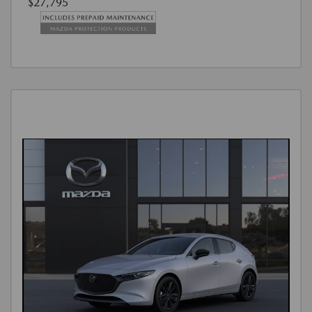
$27,795