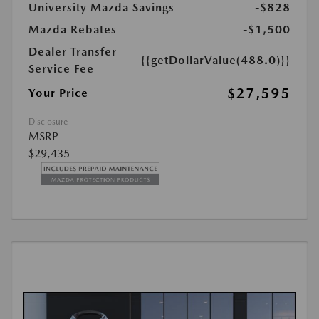
University Mazda Savings
-$828
Mazda Rebates
-$1,500
Dealer Transfer
{{getDollarValue(488.0)}}
Service Fee
$27,595
Your Price
Disclosure
MSRP
$29,435