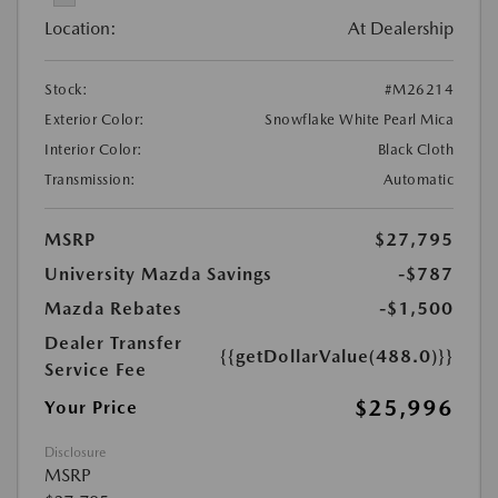
Location:
At Dealership
Stock:
#M26214
Exterior Color:
Snowflake White Pearl Mica
Interior Color:
Black Cloth
Transmission:
Automatic
MSRP
$27,795
University Mazda Savings
-$787
Mazda Rebates
-$1,500
Dealer Transfer
{{getDollarValue(488.0)}}
Service Fee
$25,996
Your Price
Disclosure
MSRP