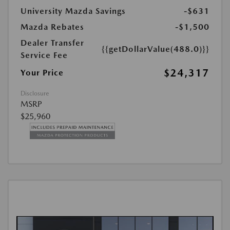
University Mazda Savings
-$631
Mazda Rebates
-$1,500
Dealer Transfer
{{getDollarValue(488.0)}}
Service Fee
$24,317
Your Price
Disclosure
MSRP
$25,960