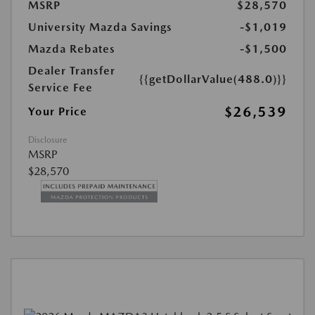
MSRP
$28,570
University Mazda Savings
-$1,019
Mazda Rebates
-$1,500
Dealer Transfer
{{getDollarValue(488.0)}}
Service Fee
$26,539
Your Price
Disclosure
MSRP
$28,570