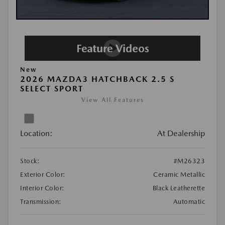
New
2026 MAZDA3 HATCHBACK 2.5 S
SELECT SPORT
View All Features
Location:
At Dealership
Stock:
#M26323
Exterior Color:
Ceramic Metallic
Interior Color:
Black Leatherette
Transmission:
Automatic