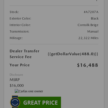
Stock:
#A7207A
Exterior Color:
Black
Interior Color:
Cornsilk Beige
Transmission:
Manual
Mileage:
22,322 Miles
Dealer Transfer
{{getDollarValue(488.0)}}
Service Fee
$16,488
Your Price
Disclosure
MSRP
$16,000