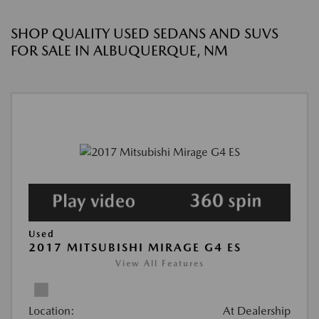
SHOP QUALITY USED SEDANS AND SUVS
FOR SALE IN ALBUQUERQUE, NM
Used
2017 MITSUBISHI MIRAGE G4 ES
View All Features
Location:
At Dealership