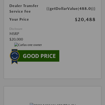
Dealer Transfer
{{getDollarValue(488.0)}}
Service Fee
$20,488
Your Price
Disclosure
MSRP
$20,000