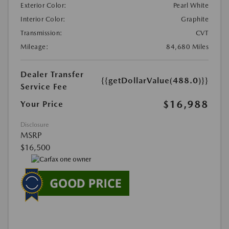
Exterior Color:
Pearl White
Interior Color:
Graphite
Transmission:
CVT
Mileage:
84,680 Miles
Dealer Transfer
{{getDollarValue(488.0)}}
Service Fee
$16,988
Your Price
Disclosure
MSRP
$16,500