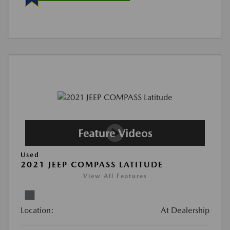
Used
2021 JEEP COMPASS LATITUDE
View All Features
Location:
At Dealership