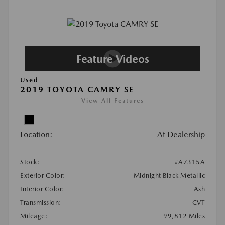
Used
2019 TOYOTA CAMRY SE
View All Features
Location:
At Dealership
Stock:
#A7315A
Exterior Color:
Midnight Black Metallic
Interior Color:
Ash
Transmission:
CVT
Mileage:
99,812 Miles