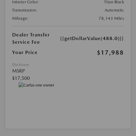
Interior Color:
Titan Black
Transmission:
Automatic
Mileage:
78,143 Miles
Dealer Transfer
{{getDollarValue(488.0)}}
Service Fee
$17,988
Your Price
Disclosure
MSRP
$17,500