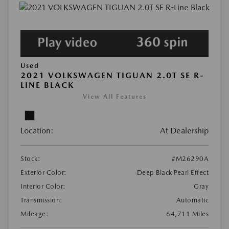
Used
2021 VOLKSWAGEN TIGUAN 2.0T SE R-
LINE BLACK
View All Features
Location:
At Dealership
Stock:
#M26290A
Exterior Color:
Deep Black Pearl Effect
Interior Color:
Gray
Transmission:
Automatic
Mileage:
64,711 Miles