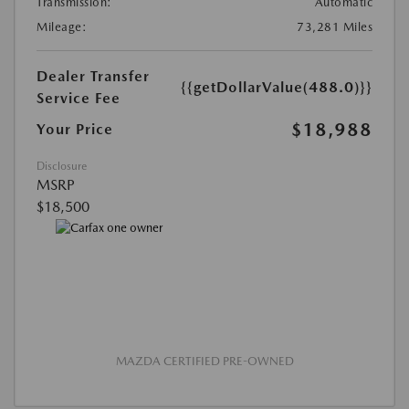
Transmission:
Automatic
Mileage:
73,281 Miles
Dealer Transfer
{{getDollarValue(488.0)}}
Service Fee
$18,988
Your Price
Disclosure
MSRP
$18,500
MAZDA CERTIFIED PRE-OWNED