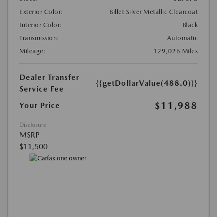
Exterior Color:
Billet Silver Metallic Clearcoat
Interior Color:
Black
Transmission:
Automatic
Mileage:
129,026 Miles
Dealer Transfer
{{getDollarValue(488.0)}}
Service Fee
$11,988
Your Price
Disclosure
MSRP
$11,500