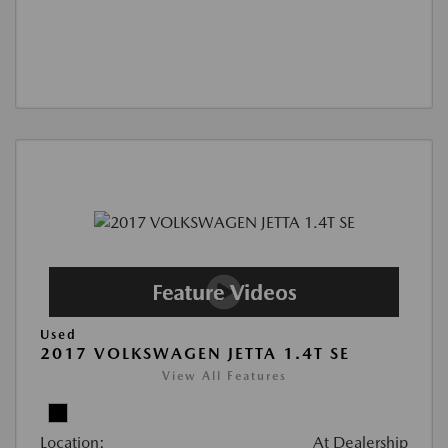
Used
2017 VOLKSWAGEN JETTA 1.4T SE
View All Features
Location:
At Dealership