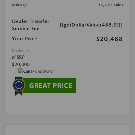
Mileage:
35,232 Miles
Dealer Transfer
{{getDollarValue(488.0)}}
Service Fee
$20,488
Your Price
Disclosure
MSRP
$20,000