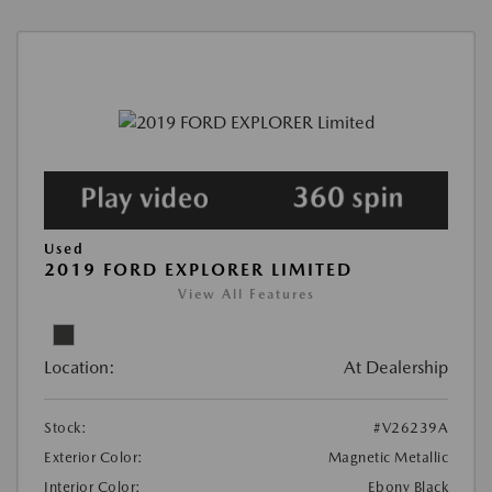
Used
2019 FORD EXPLORER LIMITED
View All Features
Location:
At Dealership
Stock:
#V26239A
Exterior Color:
Magnetic Metallic
Interior Color:
Ebony Black