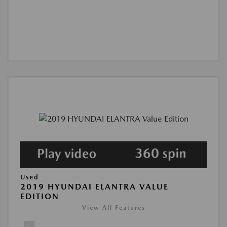
Used
2019 HYUNDAI ELANTRA VALUE
EDITION
View All Features