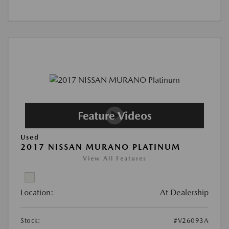
Used
2017 NISSAN MURANO PLATINUM
View All Features
Location:
At Dealership
Stock:
#V26093A