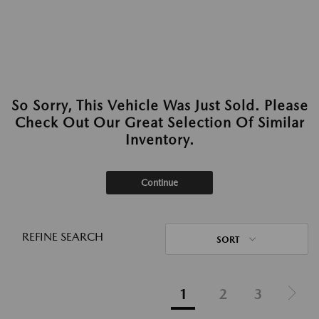
So Sorry, This Vehicle Was Just Sold. Please
Check Out Our Great Selection Of Similar
Inventory.
Continue
REFINE SEARCH
SORT
1
2
3