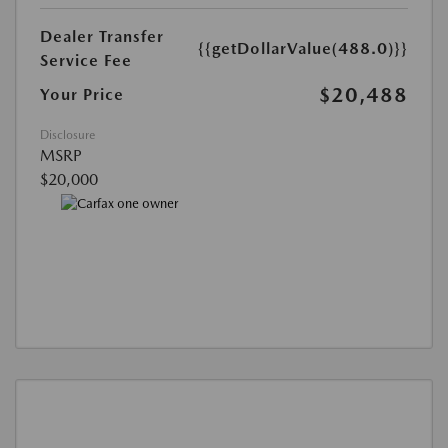
Dealer Transfer
{{getDollarValue(488.0)}}
Service Fee
$20,488
Your Price
Disclosure
MSRP
$20,000