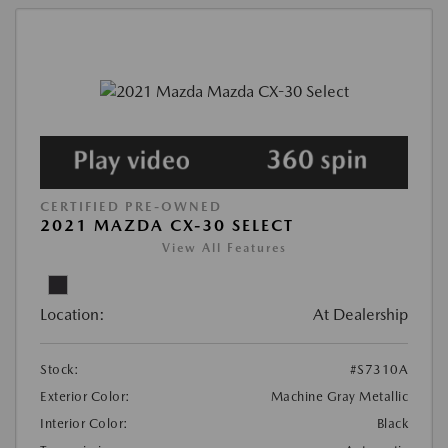
CERTIFIED PRE-OWNED
2021 MAZDA CX-30 SELECT
View All Features
Location:
At Dealership
Stock:
#S7310A
Exterior Color:
Machine Gray Metallic
Interior Color:
Black