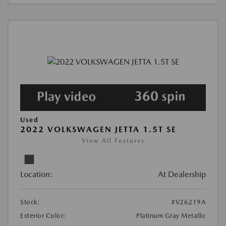
Used
2022 VOLKSWAGEN JETTA 1.5T SE
View All Features
Location:
At Dealership
Stock:
#V26219A
Exterior Color:
Platinum Gray Metallic