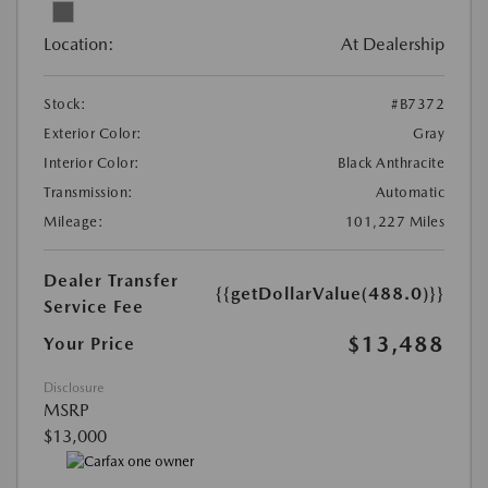
Location:
At Dealership
Stock:
#B7372
Exterior Color:
Gray
Interior Color:
Black Anthracite
Transmission:
Automatic
Mileage:
101,227 Miles
Dealer Transfer
{{getDollarValue(488.0)}}
Service Fee
$13,488
Your Price
Disclosure
MSRP
$13,000