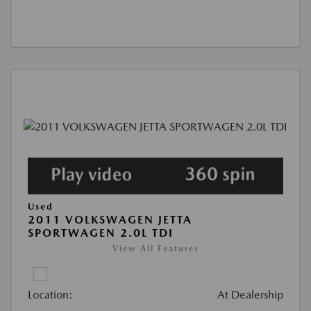
Used
2011 VOLKSWAGEN JETTA
SPORTWAGEN 2.0L TDI
View All Features
Location:
At Dealership