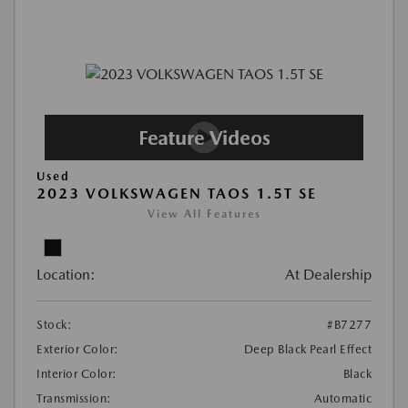
Used
2023 VOLKSWAGEN TAOS 1.5T SE
View All Features
Location:
At Dealership
Stock:
#B7277
Exterior Color:
Deep Black Pearl Effect
Interior Color:
Black
Transmission:
Automatic