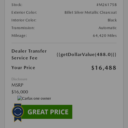
Stock:
#M26175B
Exterior Color:
Billet Silver Metallic Clearcoat
Interior Color:
Black
Transmission:
Automatic
Mileage:
64,420 Miles
Dealer Transfer
{{getDollarValue(488.0)}}
Service Fee
$16,488
Your Price
Disclosure
MSRP
$16,000