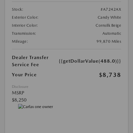
Stock:
#A7242AX
Exterior Color:
Candy White
Interior Color:
Cornsilk Beige
Transmission:
Automatic
Mileage:
99,870 Miles
Dealer Transfer
{{getDollarValue(488.0)}}
Service Fee
$8,738
Your Price
Disclosure
MSRP
$8,250