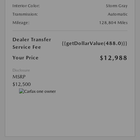
Interior Color:
Storm Gray
Transmission:
Automatic
Mileage:
128,804 Miles
Dealer Transfer
{{getDollarValue(488.0)}}
Service Fee
$12,988
Your Price
Disclosure
MSRP
$12,500