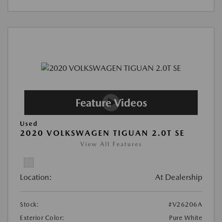
Used
2020 VOLKSWAGEN TIGUAN 2.0T SE
View All Features
Location:
At Dealership
Stock:
#V26206A
Exterior Color:
Pure White