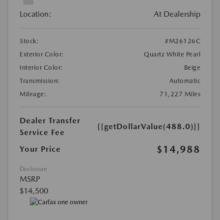
Location:
At Dealership
Stock:
#M26126C
Exterior Color:
Quartz White Pearl
Interior Color:
Beige
Transmission:
Automatic
Mileage:
71,227 Miles
Dealer Transfer
{{getDollarValue(488.0)}}
Service Fee
$14,988
Your Price
Disclosure
MSRP
$14,500