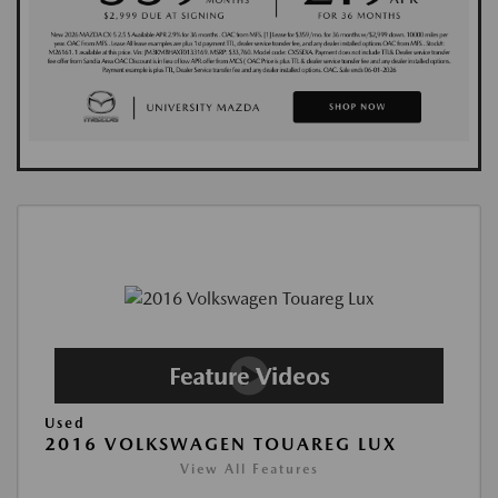
Used
2016 VOLKSWAGEN TOUAREG LUX
View All Features