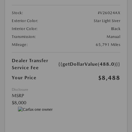
Stock:
#V26024AX
Exterior Color:
Star Light Siver
Interior Color:
Black
Transmission:
Manual
Mileage:
65,791 Miles
Dealer Transfer
{{getDollarValue(488.0)}}
Service Fee
$8,488
Your Price
Disclosure
MSRP
$8,000