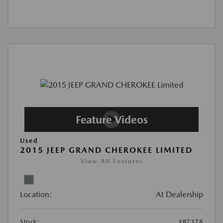
Used
2015 JEEP GRAND CHEROKEE LIMITED
View All Features
Location:
At Dealership
Stock:
#B7378