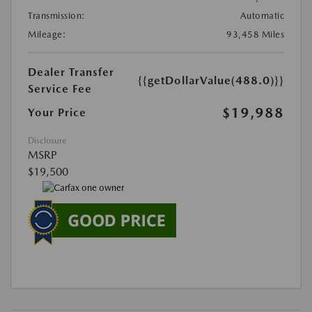
Transmission:
Automatic
Mileage:
93,458 Miles
Dealer Transfer
{{getDollarValue(488.0)}}
Service Fee
$19,988
Your Price
Disclosure
MSRP
$19,500