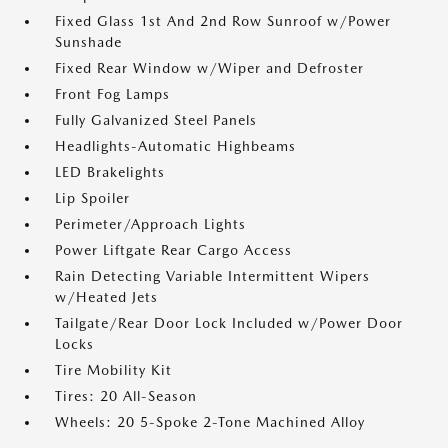
Fixed Glass 1st And 2nd Row Sunroof w/Power
Sunshade
Fixed Rear Window w/Wiper and Defroster
Front Fog Lamps
Fully Galvanized Steel Panels
Headlights-Automatic Highbeams
LED Brakelights
Lip Spoiler
Perimeter/Approach Lights
Power Liftgate Rear Cargo Access
Rain Detecting Variable Intermittent Wipers
w/Heated Jets
Tailgate/Rear Door Lock Included w/Power Door
Locks
Tire Mobility Kit
Tires: 20 All-Season
Wheels: 20 5-Spoke 2-Tone Machined Alloy