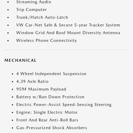
Streaming Audio
Trip Computer
Trunk/Hatch Auto-Latch
VW Car-Net Safe & Secure 5-year Tracker System
Window Grid And Roof Mount Diversity Antenna
Wireless Phone Connectivity
MECHANICAL
4 Wheel Independent Suspension
4.39 Axle Ratio
959# Maximum Payload
Battery w/Run Down Protection
Electric Power-Assist Speed-Sensing Steering
Engine: Single Electric Motor
Front And Rear Anti-Roll Bars
Gas-Pressurized Shock Absorbers