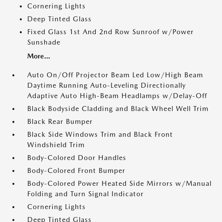
Cornering Lights
Deep Tinted Glass
Fixed Glass 1st And 2nd Row Sunroof w/Power
Sunshade
More...
Auto On/Off Projector Beam Led Low/High Beam
Daytime Running Auto-Leveling Directionally
Adaptive Auto High-Beam Headlamps w/Delay-Off
Black Bodyside Cladding and Black Wheel Well Trim
Black Rear Bumper
Black Side Windows Trim and Black Front
Windshield Trim
Body-Colored Door Handles
Body-Colored Front Bumper
Body-Colored Power Heated Side Mirrors w/Manual
Folding and Turn Signal Indicator
Cornering Lights
Deep Tinted Glass