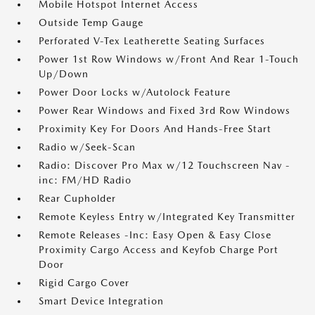
Mobile Hotspot Internet Access
Outside Temp Gauge
Perforated V-Tex Leatherette Seating Surfaces
Power 1st Row Windows w/Front And Rear 1-Touch
Up/Down
Power Door Locks w/Autolock Feature
Power Rear Windows and Fixed 3rd Row Windows
Proximity Key For Doors And Hands-Free Start
Radio w/Seek-Scan
Radio: Discover Pro Max w/12 Touchscreen Nav -
inc: FM/HD Radio
Rear Cupholder
Remote Keyless Entry w/Integrated Key Transmitter
Remote Releases -Inc: Easy Open & Easy Close
Proximity Cargo Access and Keyfob Charge Port
Door
Rigid Cargo Cover
Smart Device Integration