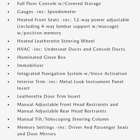
Full Floor Console w/Covered Storage
Gauges -inc: Speedometer
Heated Front Seats -inc: 12-way power adjustable
(including 4-way lumbar support w/massage)
w/position memory
Heated Leatherette Steering Wheel
HVAC -inc: Underseat Ducts and Console Ducts
Illuminated Glove Box
Immobilizer
Integrated Navigation System w/Voice Activation
Interior Trim -inc: Metal-Look Instrument Panel
Insert
Leatherette Door Trim Insert
Manual Adjustable Front Head Restraints and
Manual Adjustable Rear Head Restraints
Manual Tilt/Telescoping Steering Column
Memory Settings -inc: Driver And Passenger Seats
and Door Mirrors