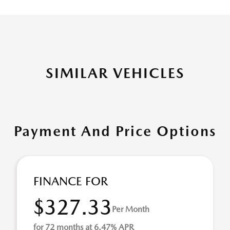
SIMILAR VEHICLES
Payment And Price Options
FINANCE FOR
$327.33
Per Month
for 72 months at 6.47% APR