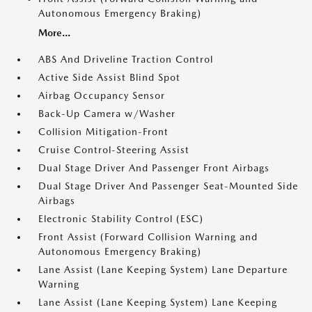
Autonomous Emergency Braking)
More...
ABS And Driveline Traction Control
Active Side Assist Blind Spot
Airbag Occupancy Sensor
Back-Up Camera w/Washer
Collision Mitigation-Front
Cruise Control-Steering Assist
Dual Stage Driver And Passenger Front Airbags
Dual Stage Driver And Passenger Seat-Mounted Side
Airbags
Electronic Stability Control (ESC)
Front Assist (Forward Collision Warning and
Autonomous Emergency Braking)
Lane Assist (Lane Keeping System) Lane Departure
Warning
Lane Assist (Lane Keeping System) Lane Keeping