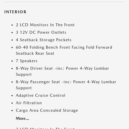
INTERIOR
2 LCD Monitors In The Front
3 12V DC Power Outlets
4 Seatback Storage Pockets
60-40 Folding Bench Front Facing Fold Forward
Seatback Rear Seat
7 Speakers
8-Way Driver Seat -inc: Power 4-Way Lumbar
Support
8-Way Passenger Seat -inc: Power 4-Way Lumbar
Support
Adaptive Cruise Control
Air Filtration
Cargo Area Concealed Storage
More...