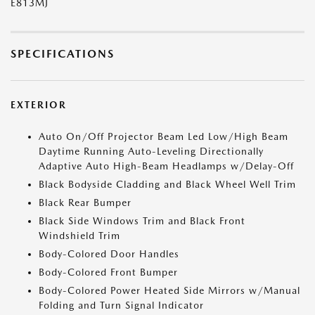
E813MJ
SPECIFICATIONS
EXTERIOR
Auto On/Off Projector Beam Led Low/High Beam
Daytime Running Auto-Leveling Directionally
Adaptive Auto High-Beam Headlamps w/Delay-Off
Black Bodyside Cladding and Black Wheel Well Trim
Black Rear Bumper
Black Side Windows Trim and Black Front
Windshield Trim
Body-Colored Door Handles
Body-Colored Front Bumper
Body-Colored Power Heated Side Mirrors w/Manual
Folding and Turn Signal Indicator