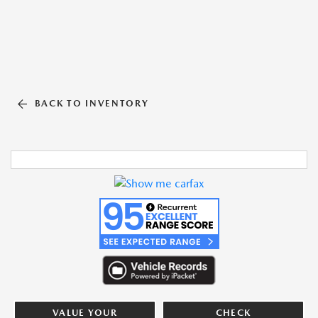
BACK TO INVENTORY
VALUE YOUR
CHECK