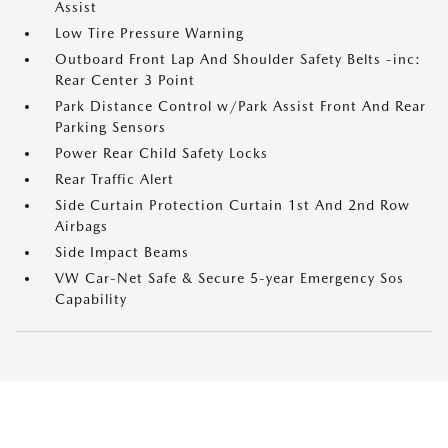
Assist
Low Tire Pressure Warning
Outboard Front Lap And Shoulder Safety Belts -inc:
Rear Center 3 Point
Park Distance Control w/Park Assist Front And Rear
Parking Sensors
Power Rear Child Safety Locks
Rear Traffic Alert
Side Curtain Protection Curtain 1st And 2nd Row
Airbags
Side Impact Beams
VW Car-Net Safe & Secure 5-year Emergency Sos
Capability