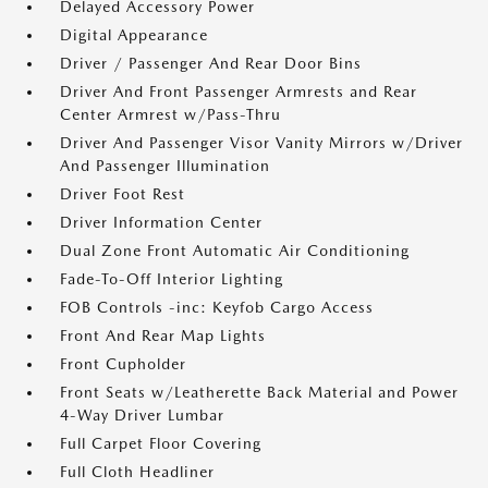
Delayed Accessory Power
Digital Appearance
Driver / Passenger And Rear Door Bins
Driver And Front Passenger Armrests and Rear
Center Armrest w/Pass-Thru
Driver And Passenger Visor Vanity Mirrors w/Driver
And Passenger Illumination
Driver Foot Rest
Driver Information Center
Dual Zone Front Automatic Air Conditioning
Fade-To-Off Interior Lighting
FOB Controls -inc: Keyfob Cargo Access
Front And Rear Map Lights
Front Cupholder
Front Seats w/Leatherette Back Material and Power
4-Way Driver Lumbar
Full Carpet Floor Covering
Full Cloth Headliner