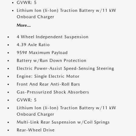
GVWR: 5
Lithium Ion (li-Ion) Traction Battery w/11 kW
Onboard Charger
More...
4 Wheel Independent Suspension
4.39 Axle Ratio
959# Maximum Payload
Battery w/Run Down Protection
Electric Power-Assist Speed-Sensing Steering
Engine: Single Electric Motor
Front And Rear Anti-Roll Bars
Gas-Pressurized Shock Absorbers
GVWR: 5
Lithium Ion (li-Ion) Traction Battery w/11 kW
Onboard Charger
Multi-Link Rear Suspension w/Coil Springs
Rear-Wheel Drive