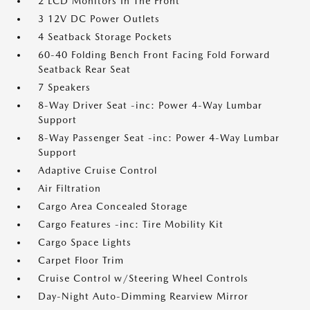
2 LCD Monitors In The Front
3 12V DC Power Outlets
4 Seatback Storage Pockets
60-40 Folding Bench Front Facing Fold Forward
Seatback Rear Seat
7 Speakers
8-Way Driver Seat -inc: Power 4-Way Lumbar
Support
8-Way Passenger Seat -inc: Power 4-Way Lumbar
Support
Adaptive Cruise Control
Air Filtration
Cargo Area Concealed Storage
Cargo Features -inc: Tire Mobility Kit
Cargo Space Lights
Carpet Floor Trim
Cruise Control w/Steering Wheel Controls
Day-Night Auto-Dimming Rearview Mirror