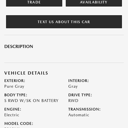
TRADE
AVAILABILITY
TEXT US ABOUT THIS CAR
DESCRIPTION
VEHICLE DETAILS
EXTERIOR:
INTERIOR:
Pure Gray
Gray
BODY TYPE:
DRIVE TYPE:
S RWD W/SK ON BATTERY
RWD
ENGINE:
TRANSMISSION:
Electric
Automatic
MODEL CODE: