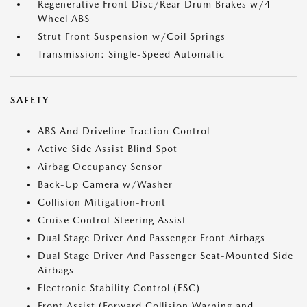
Regenerative Front Disc/Rear Drum Brakes w/4-
Wheel ABS
Strut Front Suspension w/Coil Springs
Transmission: Single-Speed Automatic
SAFETY
ABS And Driveline Traction Control
Active Side Assist Blind Spot
Airbag Occupancy Sensor
Back-Up Camera w/Washer
Collision Mitigation-Front
Cruise Control-Steering Assist
Dual Stage Driver And Passenger Front Airbags
Dual Stage Driver And Passenger Seat-Mounted Side
Airbags
Electronic Stability Control (ESC)
Front Assist (Forward Collision Warning and