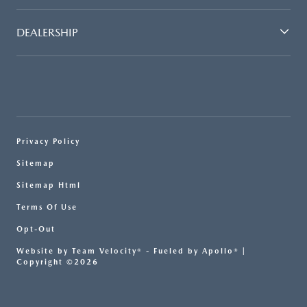
DEALERSHIP
Privacy Policy
Sitemap
Sitemap Html
Terms Of Use
Opt-Out
Website by
Team Velocity®
- Fueled by Apollo® |
Copyright ©2026