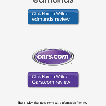
These review sites need some basic information from you,