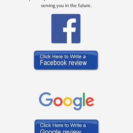
serving you in the future.