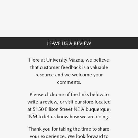
LEAVE US A REVIEW
Here at University Mazda, we believe
that customer feedback is a valuable
resource and we welcome your
comments.
Please click one of the links below to
write a review, or visit our store located
at 5150 Ellison Street NE Albuquerque,
NM to let us know how we are doing.
Thank you for taking the time to share
your experience. We look forward to