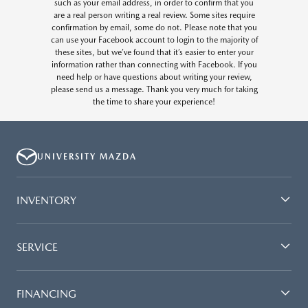
such as your email address, in order to confirm that you
are a real person writing a real review. Some sites require
confirmation by email, some do not. Please note that you
can use your Facebook account to login to the majority of
these sites, but we’ve found that it’s easier to enter your
information rather than connecting with Facebook. If you
need help or have questions about writing your review,
please send us a message. Thank you very much for taking
the time to share your experience!
UNIVERSITY MAZDA
INVENTORY
SERVICE
FINANCING