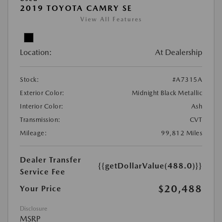
2019 TOYOTA CAMRY SE
View All Features
Location:
At Dealership
Stock:
#A7315A
Exterior Color:
Midnight Black Metallic
Interior Color:
Ash
Transmission:
CVT
Mileage:
99,812 Miles
Dealer Transfer
{{getDollarValue(488.0)}}
Service Fee
$20,488
Your Price
Disclosure
MSRP