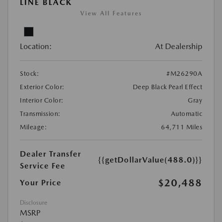
LINE BLACK
View All Features
Location:
At Dealership
Stock:
#M26290A
Exterior Color:
Deep Black Pearl Effect
Interior Color:
Gray
Transmission:
Automatic
Mileage:
64,711 Miles
Dealer Transfer
{{getDollarValue(488.0)}}
Service Fee
$20,488
Your Price
Disclosure
MSRP