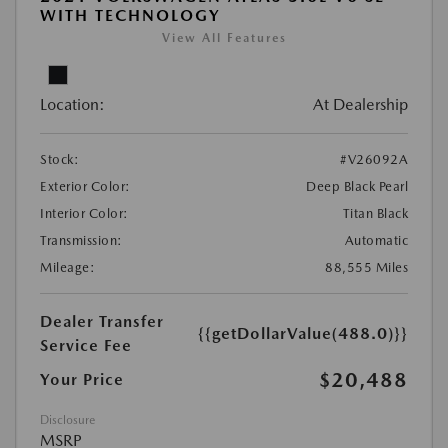
WITH TECHNOLOGY
View All Features
Location:
At Dealership
Stock:
#V26092A
Exterior Color:
Deep Black Pearl
Interior Color:
Titan Black
Transmission:
Automatic
Mileage:
88,555 Miles
Dealer Transfer
{{getDollarValue(488.0)}}
Service Fee
$20,488
Your Price
Disclosure
MSRP