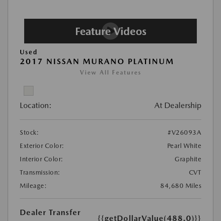
Used
2017 NISSAN MURANO PLATINUM
View All Features
Location:
At Dealership
Stock:
#V26093A
Exterior Color:
Pearl White
Interior Color:
Graphite
Transmission:
CVT
Mileage:
84,680 Miles
Dealer Transfer
{{getDollarValue(488.0)}}