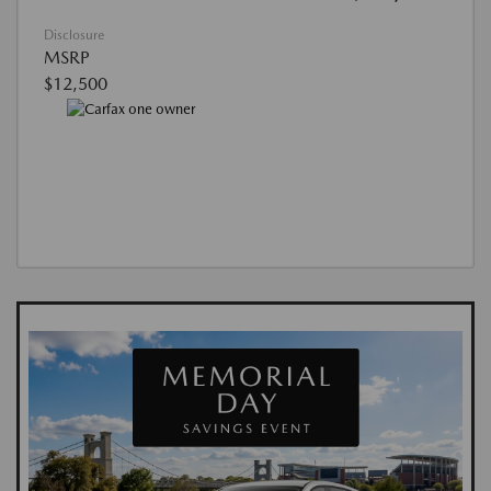
Disclosure
MSRP
$12,500