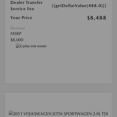
Dealer Transfer
{{getDollarValue(488.0)}}
Service Fee
$8,488
Your Price
Disclosure
MSRP
$8,000