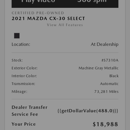
CERTIFIED PRE-OWNED
2021 MAZDA CX-30 SELECT
View All Features
Location:
At Dealership
Stock:
#S7310A
Exterior Color:
Machine Gray Metallic
Interior Color:
Black
Transmission:
Automatic
Mileage:
73,281 Miles
Dealer Transfer
{{getDollarValue(488.0)}}
Service Fee
$18,988
Your Price