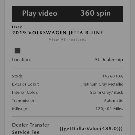
Used
2019 VOLKSWAGEN JETTA R-LINE
View All Features
Location:
At Dealership
Stock:
#V26010A
Exterior Color:
Platinum Gray Metallic
Interior Color:
Storm Gray/Black
Transmission:
Automatic
Mileage:
120,401 Miles
Dealer Transfer
{{getDollarValue(488.0)}}
Service Fee