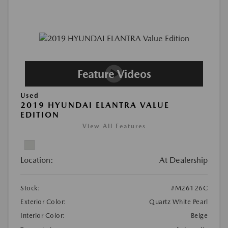
Used
2019 HYUNDAI ELANTRA VALUE
EDITION
View All Features
Location:
At Dealership
Stock:
#M26126C
Exterior Color:
Quartz White Pearl
Interior Color:
Beige