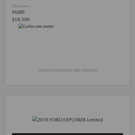
Disclosure
MSRP
$18,500
MAZDA CERTIFIED PRE-OWNED