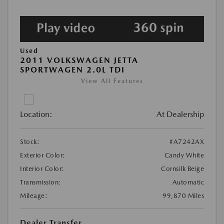
Used
2011 VOLKSWAGEN JETTA
SPORTWAGEN 2.0L TDI
View All Features
Location:
At Dealership
Stock:
#A7242AX
Exterior Color:
Candy White
Interior Color:
Cornsilk Beige
Transmission:
Automatic
Mileage:
99,870 Miles
Dealer Transfer