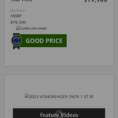
Disclosure
MSRP
$19,500