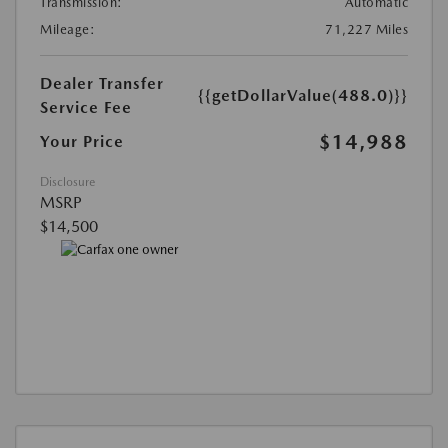
Transmission:
Automatic
Mileage:
71,227 Miles
Dealer Transfer
{{getDollarValue(488.0)}}
Service Fee
$14,988
Your Price
Disclosure
MSRP
$14,500