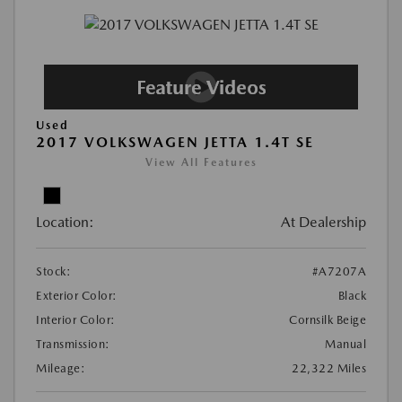
Used
2017 VOLKSWAGEN JETTA 1.4T SE
View All Features
Location:
At Dealership
Stock:
#A7207A
Exterior Color:
Black
Interior Color:
Cornsilk Beige
Transmission:
Manual
Mileage:
22,322 Miles