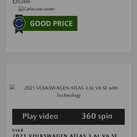
$20,000
Used
2021 VOLKSWAGEN ATLAS 3.6L V6 SE