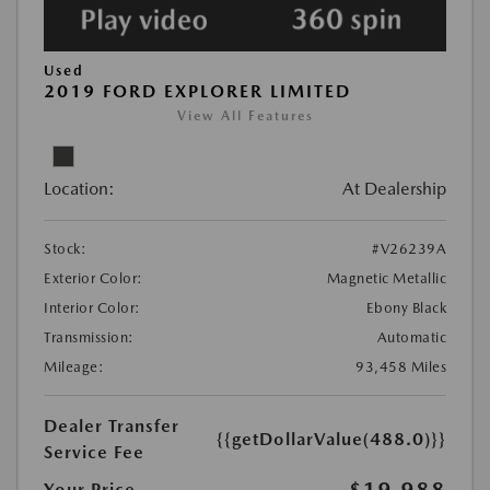
Used
2019 FORD EXPLORER LIMITED
View All Features
Location:
At Dealership
Stock:
#V26239A
Exterior Color:
Magnetic Metallic
Interior Color:
Ebony Black
Transmission:
Automatic
Mileage:
93,458 Miles
Dealer Transfer
{{getDollarValue(488.0)}}
Service Fee
$19,988
Your Price