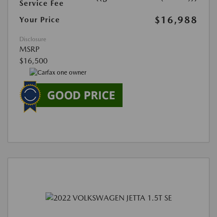
Service Fee
$16,988
Your Price
Disclosure
MSRP
$16,500