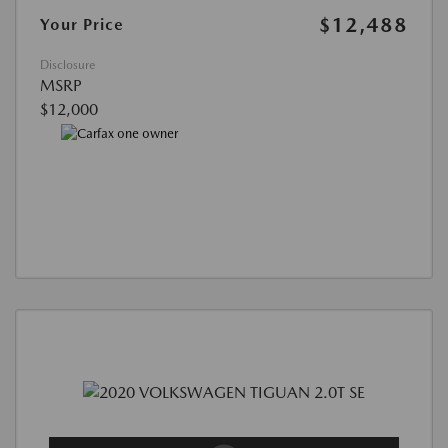
$12,488
Your Price
Disclosure
MSRP
$12,000