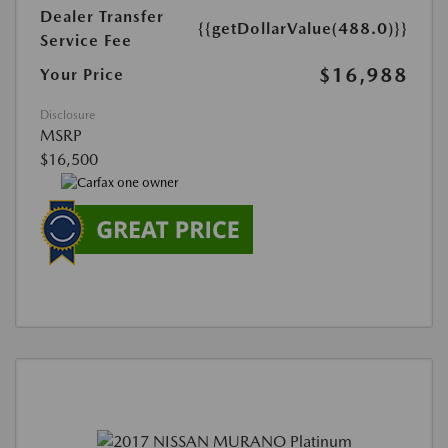
Dealer Transfer
{{getDollarValue(488.0)}}
Service Fee
$16,988
Your Price
Disclosure
MSRP
$16,500