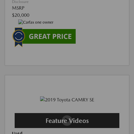
Disclosure
MSRP
$20,000
Used