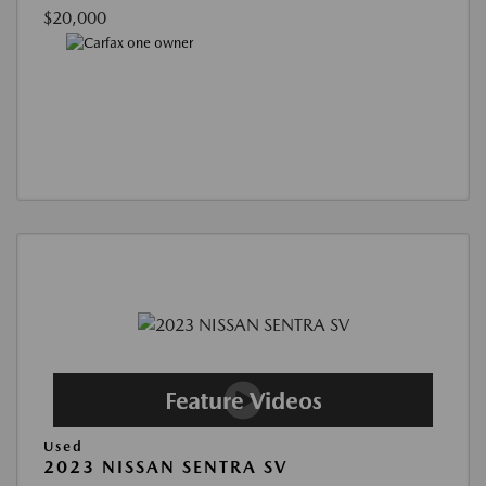
$20,000
Used
2023 NISSAN SENTRA SV