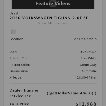
Used
2020 VOLKSWAGEN TIGUAN 2.0T SE
View All Features
Location:
At Dealership
Stock:
#V26206A
Exterior Color:
Pure White
Interior Color:
Storm Gray
Transmission:
Automatic
Mileage:
128,804 Miles
Dealer Transfer
{{getDollarValue(488.0)}}
Service Fee
$12,988
Your Price