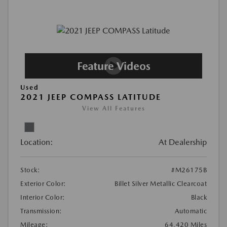
Used
2021 JEEP COMPASS LATITUDE
View All Features
Location:
At Dealership
Stock:
#M26175B
Exterior Color:
Billet Silver Metallic Clearcoat
Interior Color:
Black
Transmission:
Automatic
Mileage:
64,420 Miles