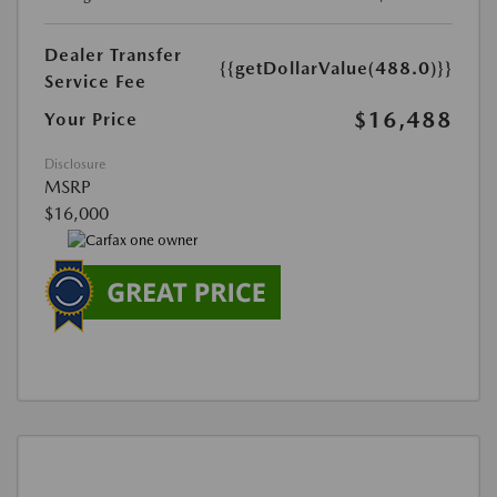
Dealer Transfer
{{getDollarValue(488.0)}}
Service Fee
$16,488
Your Price
Disclosure
MSRP
$16,000