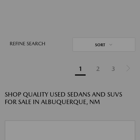
REFINE SEARCH
SORT
1
2
3
SHOP QUALITY USED SEDANS AND SUVS
FOR SALE IN ALBUQUERQUE, NM