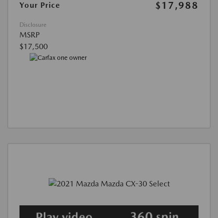
$17,988
Your Price
Disclosure
MSRP
$17,500