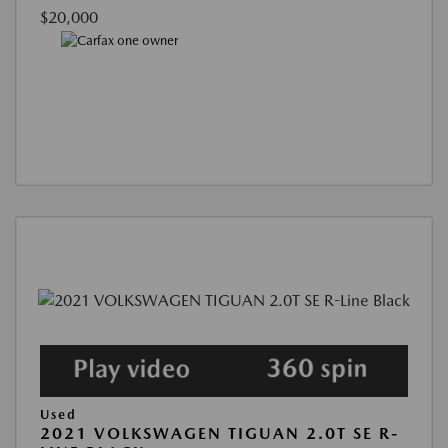
$20,000
Used
2021 VOLKSWAGEN TIGUAN 2.0T SE R-