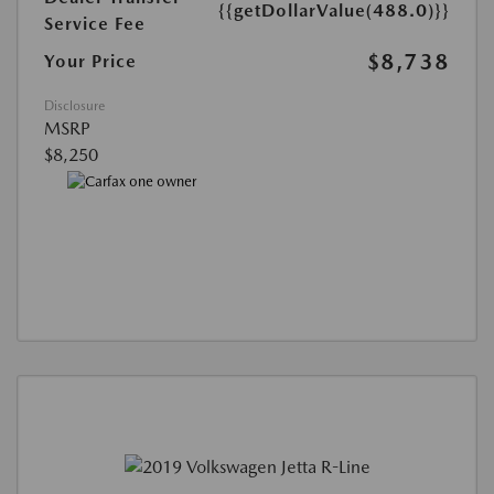
{{getDollarValue(488.0)}}
Service Fee
$8,738
Your Price
Disclosure
MSRP
$8,250