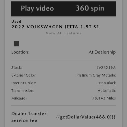
Used
2022 VOLKSWAGEN JETTA 1.5T SE
View All Features
Location:
At Dealership
Stock:
#V26219A
Exterior Color:
Platinum Gray Metallic
Interior Color:
Titan Black
Transmission:
Automatic
Mileage:
78,143 Miles
Dealer Transfer
{{getDollarValue(488.0)}}
Service Fee