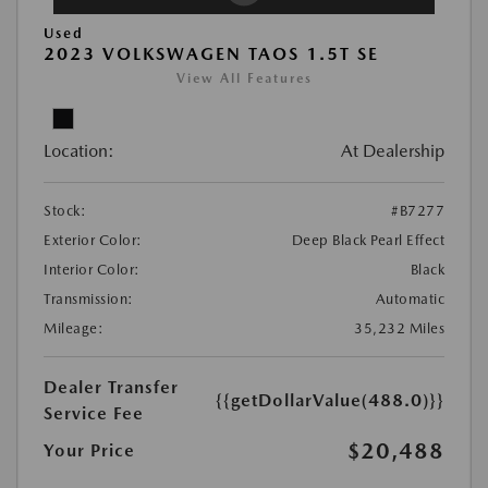
Used
2023 VOLKSWAGEN TAOS 1.5T SE
View All Features
Location:
At Dealership
Stock:
#B7277
Exterior Color:
Deep Black Pearl Effect
Interior Color:
Black
Transmission:
Automatic
Mileage:
35,232 Miles
Dealer Transfer
{{getDollarValue(488.0)}}
Service Fee
$20,488
Your Price