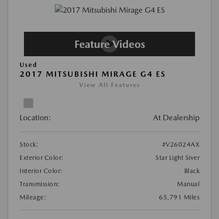
Used
2017 MITSUBISHI MIRAGE G4 ES
View All Features
Location:
At Dealership
Stock:
#V26024AX
Exterior Color:
Star Light Siver
Interior Color:
Black
Transmission:
Manual
Mileage:
65,791 Miles