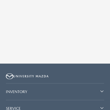
UNIVERSITY MAZDA
INVENTORY
SERVICE