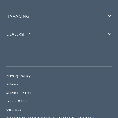
FINANCING
DEALERSHIP
Privacy Policy
Sitemap
Sitemap Html
Terms Of Use
Opt-Out