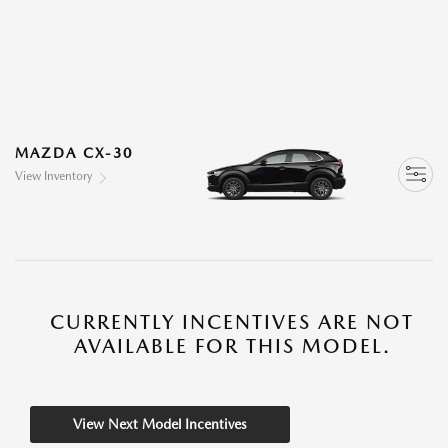
MAZDA CX-30
View Inventory
CURRENTLY INCENTIVES ARE NOT
AVAILABLE FOR THIS MODEL.
View Next Model Incentives