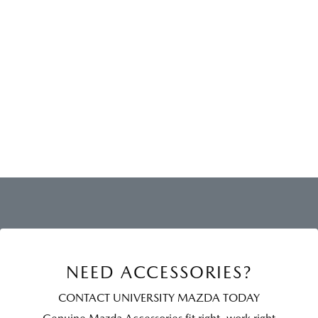
NEED ACCESSORIES?
CONTACT UNIVERSITY MAZDA TODAY