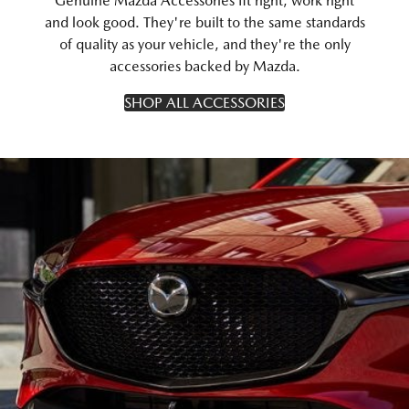
Genuine Mazda Accessories fit right, work right
and look good. They're built to the same standards
of quality as your vehicle, and they're the only
accessories backed by Mazda.
SHOP ALL ACCESSORIES