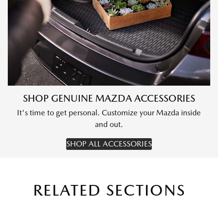
SHOP GENUINE MAZDA ACCESSORIES
It's time to get personal. Customize your Mazda inside
and out.
SHOP ALL ACCESSORIES
RELATED SECTIONS