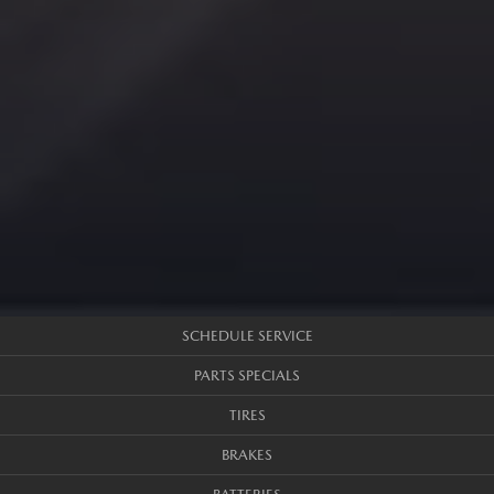
SCHEDULE SERVICE
PARTS SPECIALS
TIRES
BRAKES