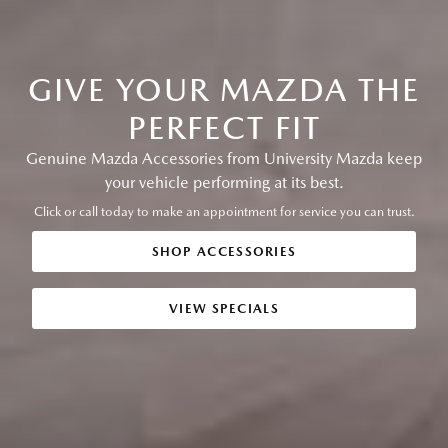
GIVE YOUR MAZDA THE
PERFECT FIT
Genuine Mazda Accessories from University Mazda keep
your vehicle performing at its best.
Click or call today to make an appointment for service you can trust.
SHOP ACCESSORIES
VIEW SPECIALS