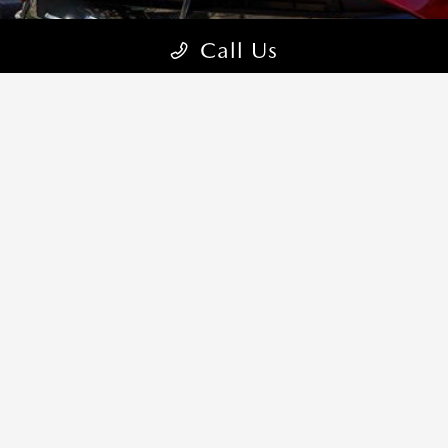
Call Us
CONTACT US
COME VISIT:
5150 Ellison Street NE, Albuquerque, NM