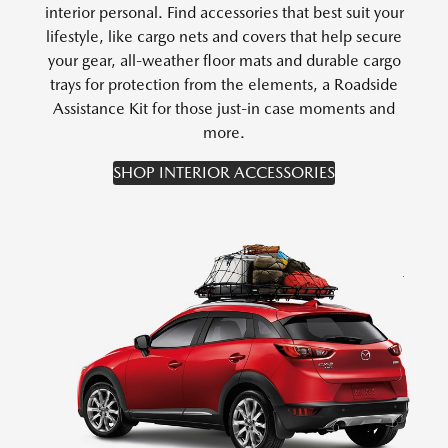
interior personal. Find accessories that best suit your
lifestyle, like cargo nets and covers that help secure
your gear, all-weather floor mats and durable cargo
trays for protection from the elements, a Roadside
Assistance Kit for those just-in case moments and
more.
SHOP INTERIOR ACCESSORIES