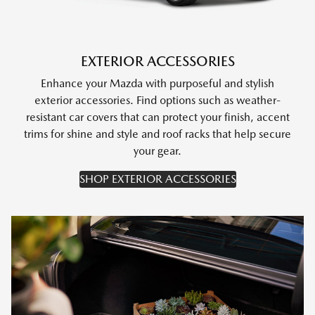
EXTERIOR ACCESSORIES
Enhance your Mazda with purposeful and stylish
exterior accessories. Find options such as weather-
resistant car covers that can protect your finish, accent
trims for shine and style and roof racks that help secure
your gear.
SHOP EXTERIOR ACCESSORIES