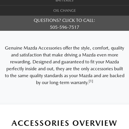
BATTERIES
OIL CHANGE
QUESTIONS? CLICK TO CALL:
505-596-7517
Genuine Mazda Accessories offer the style, comfort, quality
and satisfaction that make driving a Mazda even more
rewarding. Designed and guaranteed to fit your Mazda
perfectly inside and out, they are the only accessories built
to the same quality standards as your Mazda and are backed
[1]
by our long-term warranty.
ACCESSORIES OVERVIEW