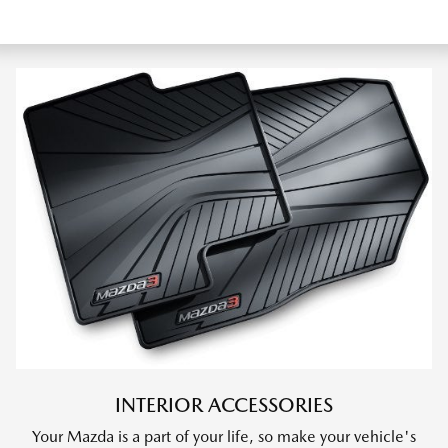
INTERIOR ACCESSORIES
Your Mazda is a part of your life, so make your vehicle's