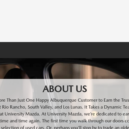
ABOUT US
ore Than Just One Happy Albuquerque Customer to Earn the Trust
 Rio Rancho, South Valley, and Los Lunas. It Takes a Dynamic Tea
at University Mazda. At University Mazda, we’re dedicated to ear
time and time again. The first time you walk through our doors c
selection of used cars. Or, perhaps you’ll stop by to trade an old