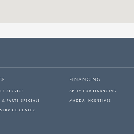
CE
FINANCING
LE SERVICE
APPLY FOR FINANCING
 & PARTS SPECIALS
MAZDA INCENTIVES
SERVICE CENTER