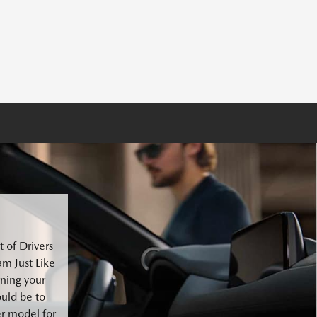
 of Drivers
m Just Like
ning your
ould be to
er model for