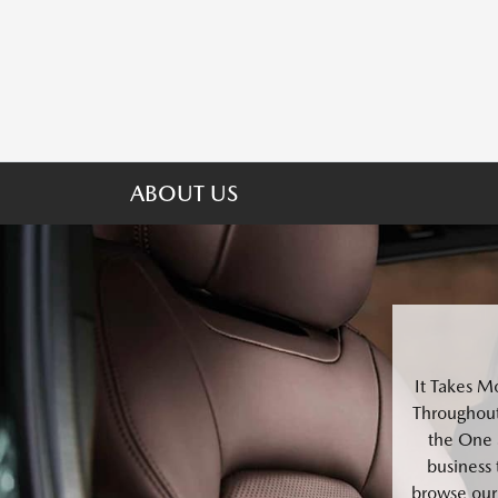
ABOUT US
It Takes M
Throughout
the One 
business 
browse our 