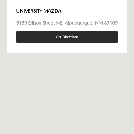
UNIVERSITY MAZDA
5150 Ellison Street NE, Albuquerque, NM 87109
Get Directions