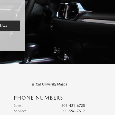
t Us
Call
University Mazda
PHONE NUMBERS
Sales
:
505-421-6728
Service
:
505-596-7517