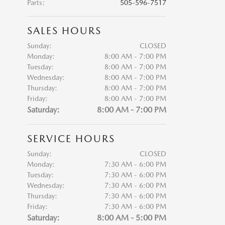
Parts
:
505-596-7517
SALES HOURS
Sunday:
CLOSED
Monday:
8:00 AM - 7:00 PM
Tuesday:
8:00 AM - 7:00 PM
Wednesday:
8:00 AM - 7:00 PM
Thursday:
8:00 AM - 7:00 PM
Friday:
8:00 AM - 7:00 PM
Saturday:
8:00 AM - 7:00 PM
SERVICE HOURS
Sunday:
CLOSED
Monday:
7:30 AM - 6:00 PM
Tuesday:
7:30 AM - 6:00 PM
Wednesday:
7:30 AM - 6:00 PM
Thursday:
7:30 AM - 6:00 PM
Friday:
7:30 AM - 6:00 PM
Saturday:
8:00 AM - 5:00 PM