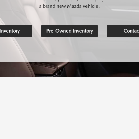
a brand new Mazda vehicle.
nventory
Pre-Owned Inventory
Contac