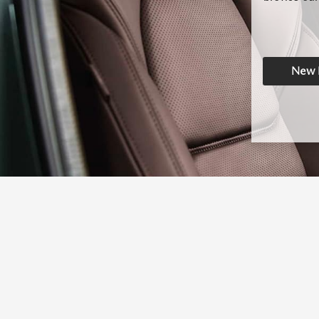
New I