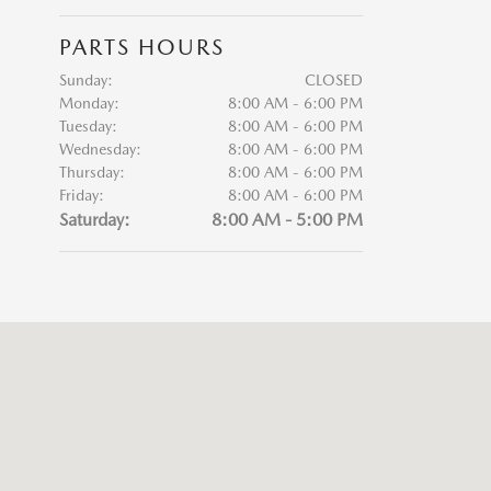
PARTS HOURS
Sunday:
CLOSED
Monday:
8:00 AM - 6:00 PM
Tuesday:
8:00 AM - 6:00 PM
Wednesday:
8:00 AM - 6:00 PM
Thursday:
8:00 AM - 6:00 PM
Friday:
8:00 AM - 6:00 PM
Saturday:
8:00 AM - 5:00 PM