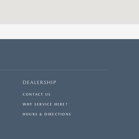
DEALERSHIP
CONTACT US
WHY SERVICE HERE?
HOURS & DIRECTIONS