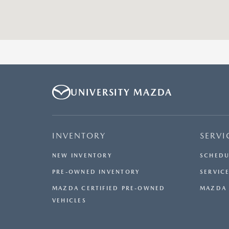
UNIVERSITY MAZDA
INVENTORY
SERVI
NEW INVENTORY
SCHEDU
PRE-OWNED INVENTORY
SERVICE
MAZDA CERTIFIED PRE-OWNED
MAZDA 
VEHICLES