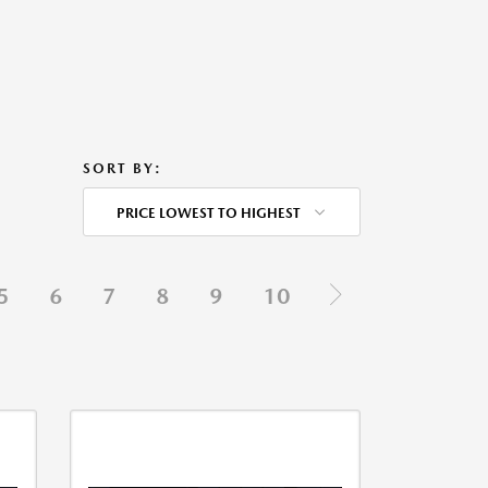
SORT BY:
PRICE LOWEST TO HIGHEST
5
6
7
8
9
10