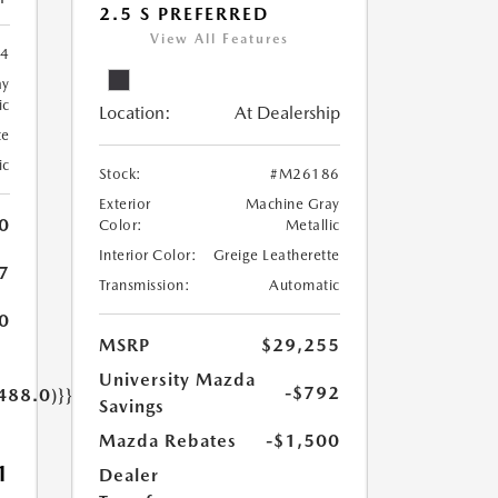
2.5 S PREFERRED
View All Features
4
ay
ic
Location:
At Dealership
te
ic
Stock:
#M26186
Exterior
Machine Gray
0
Color:
Metallic
Interior Color:
Greige Leatherette
7
Transmission:
Automatic
0
MSRP
$29,255
University Mazda
-$792
488.0)}}
Savings
Mazda Rebates
-$1,500
1
Dealer