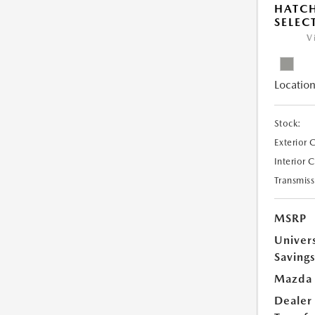
HATCH
SELEC
V
Location
Stock:
Exterior 
Interior 
Transmiss
MSRP
Univer
Saving
Mazda 
Dealer