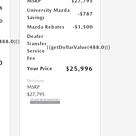
MSRP
$27,795
8
University Mazda
-$787
Savings
0
Mazda Rebates
-$1,500
Dealer
488.0)}}
Transfer
{{getDollarValue(488.0)}}
Service
Fee
0
$25,996
Your Price
Disclosure
MSRP
$27,795