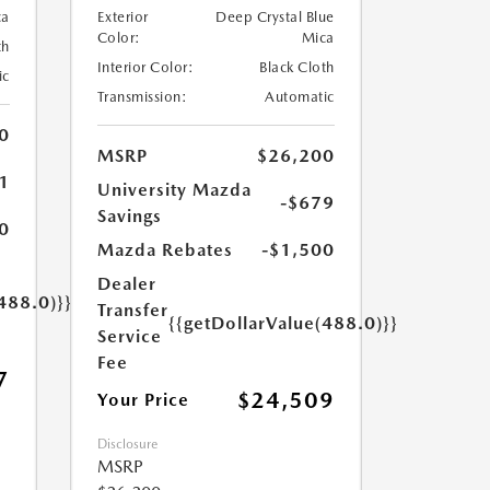
ca
Exterior
Deep Crystal Blue
Color:
Mica
th
Interior Color:
Black Cloth
ic
Transmission:
Automatic
0
MSRP
$26,200
1
University Mazda
-$679
Savings
0
Mazda Rebates
-$1,500
Dealer
488.0)}}
Transfer
{{getDollarValue(488.0)}}
Service
Fee
7
$24,509
Your Price
Disclosure
MSRP