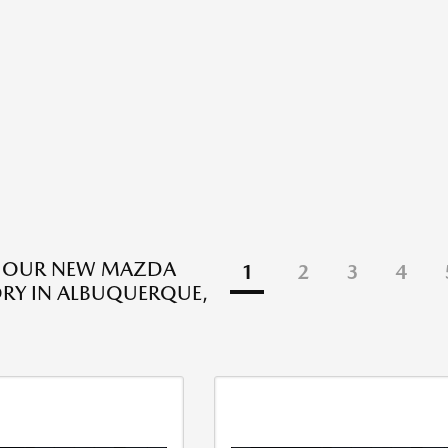
E OUR NEW MAZDA
1
2
3
4
RY IN ALBUQUERQUE,