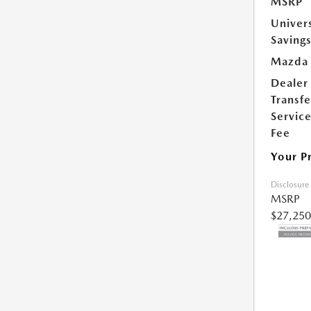
MSRP
Univer
Saving
Mazda 
Dealer
Transfe
Servic
Fee
Your P
Disclosure
MSRP
$27,250