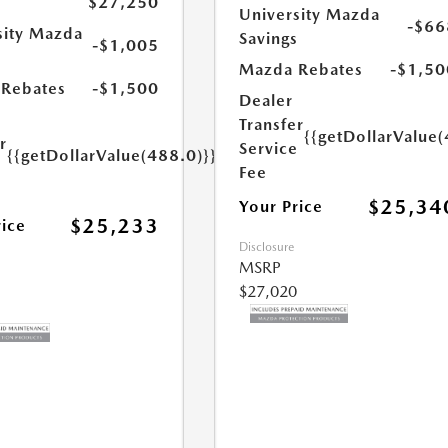
$27,250
University Mazda
-$66
sity Mazda
Savings
-$1,005
s
Mazda Rebates
-$1,50
Rebates
-$1,500
Dealer
Transfer
{{getDollarValue(
r
Service
{{getDollarValue(488.0)}}
e
Fee
$25,34
Your Price
$25,233
rice
Disclosure
MSRP
$27,020