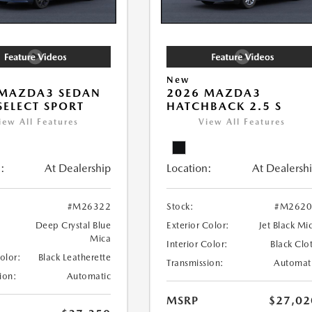
New
 MAZDA3 SEDAN
2026 MAZDA3
 SELECT SPORT
HATCHBACK 2.5 S
iew All Features
View All Features
:
At Dealership
Location:
At Dealersh
#M26322
Stock:
#M2620
Deep Crystal Blue
Exterior Color:
Jet Black Mi
Mica
Interior Color:
Black Clo
Color:
Black Leatherette
Transmission:
Automat
ion:
Automatic
MSRP
$27,02