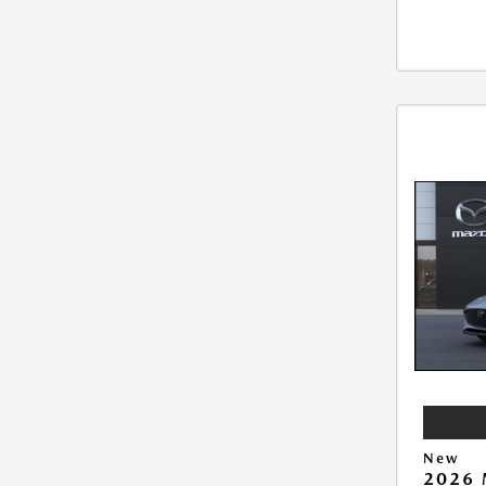
New
2026