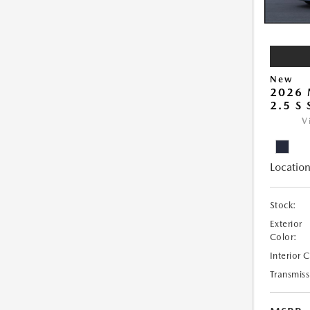
New
2026
2.5 S
V
Location
Stock:
Exterior
Color:
Interior 
Transmiss