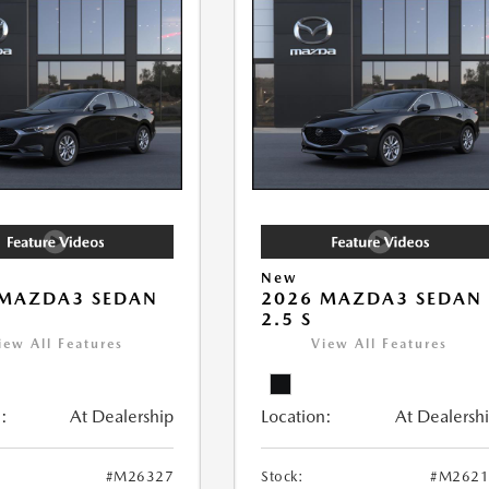
New
 MAZDA3 SEDAN
2026 MAZDA3 SEDAN
2.5 S
iew All Features
View All Features
:
At Dealership
Location:
At Dealersh
#M26327
Stock:
#M2621