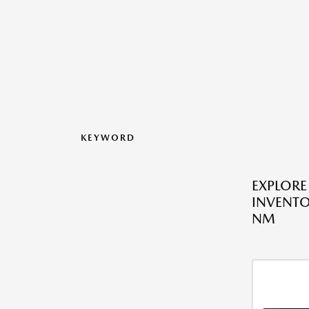
KEYWORD
EXPLOR
INVENTO
NM