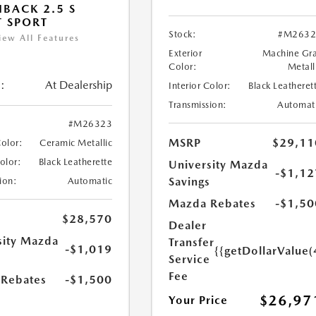
BACK 2.5 S
T SPORT
Stock:
#M2632
iew All Features
Exterior
Machine Gr
Color:
Metall
:
At Dealership
Interior Color:
Black Leatheret
Transmission:
Automat
#M26323
MSRP
$29,11
Color:
Ceramic Metallic
Color:
Black Leatherette
University Mazda
-$1,12
Savings
ion:
Automatic
Mazda Rebates
-$1,50
$28,570
Dealer
sity Mazda
Transfer
-$1,019
{{getDollarValue(
s
Service
Fee
Rebates
-$1,500
$26,97
Your Price