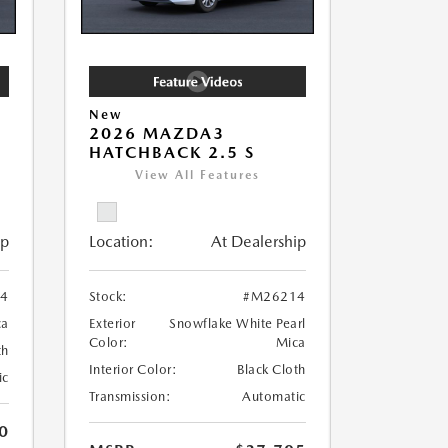
New
2026 MAZDA3
HATCHBACK 2.5 S
View All Features
ip
Location:
At Dealership
4
Stock:
#M26214
ca
Exterior
Snowflake White Pearl
Color:
Mica
th
Interior Color:
Black Cloth
ic
Transmission:
Automatic
0