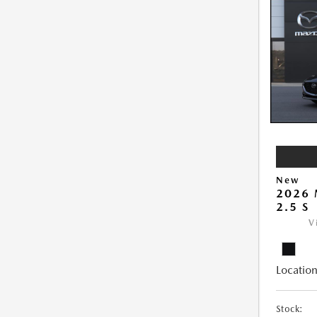
New
2026
2.5 S
V
Location
Stock: