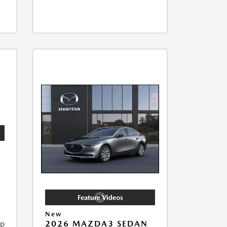
New
ip
2026 MAZDA3 SEDAN