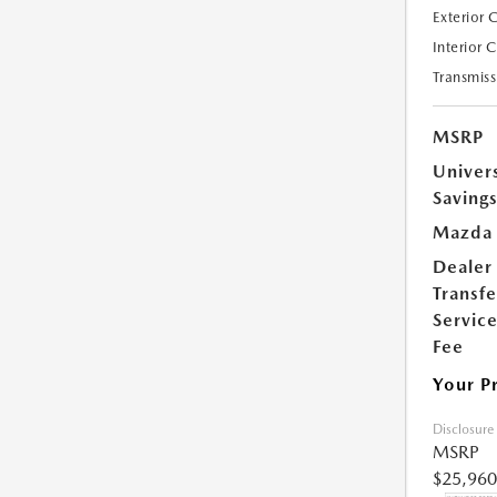
Exterior 
Interior 
Transmiss
MSRP
Univer
Saving
Mazda 
Dealer
Transfe
Servic
Fee
Your P
Disclosure
MSRP
$25,960