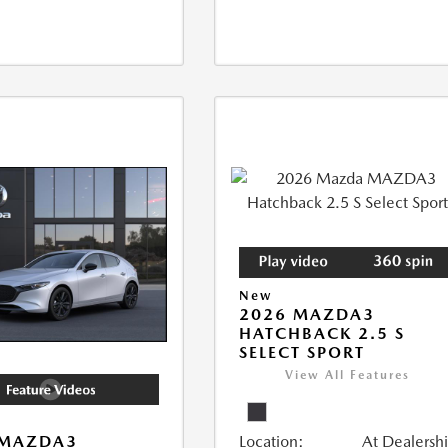
New
2026 MAZDA3
HATCHBACK 2.5 S
SELECT SPORT
View All Features
Location:
At Dealersh
 MAZDA3