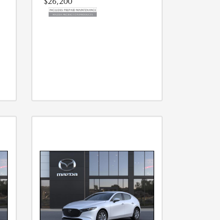
$26,200