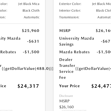
Color:
Jet Black Mica
Exterior Color:
Jet Black Mi
Color:
Black Cloth
Interior Color:
Black Clo
ion:
Automatic
Transmission:
Automat
$25,960
MSRP
$26,16
sity Mazda
University Mazda
-$631
-$67
s
Savings
Rebates
-$1,500
Mazda Rebates
-$1,50
Dealer
r
Transfer
{{getDollarValue(488.0)}}
{{getDollarValue(
e
Service
Fee
$24,317
$24,47
rice
Your Price
Disclosure
MSRP
$26,160