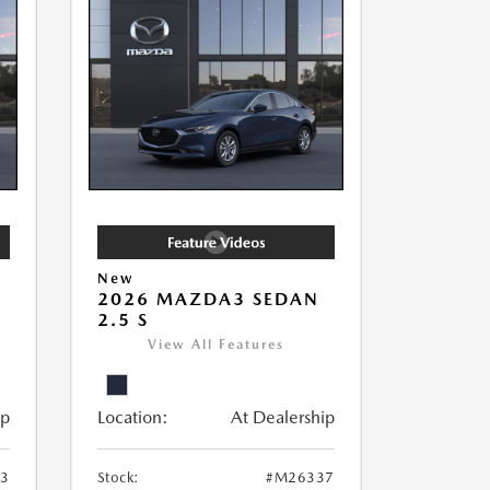
New
2026 MAZDA3 SEDAN
2.5 S
View All Features
ip
Location:
At Dealership
3
Stock:
#M26337