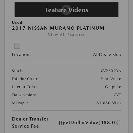
Used
2017 NISSAN MURANO PLATINUM
View All Features
Location:
At Dealership
Stock:
#V26093A
Exterior Color:
Pearl White
Interior Color:
Graphite
Transmission:
CVT
Mileage:
84,680 Miles
Dealer Transfer
{{getDollarValue(488.0)}}
Service Fee