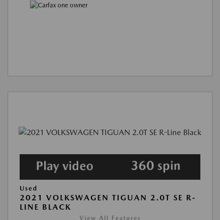
Used
2021 VOLKSWAGEN TIGUAN 2.0T SE R-
LINE BLACK
View All Features