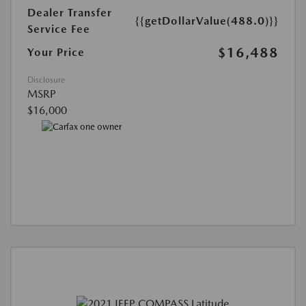
Dealer Transfer
{{getDollarValue(488.0)}}
Service Fee
$16,488
Your Price
Disclosure
MSRP
$16,000