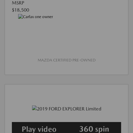
MSRP
$18,500
MAZDA CERTIFIED PRE-OWNED