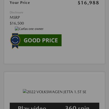
$16,988
Your Price
Disclosure
MSRP
$16,500