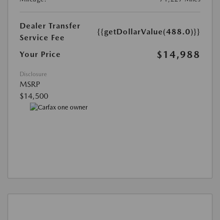
Dealer Transfer
{{getDollarValue(488.0)}}
Service Fee
$14,988
Your Price
Disclosure
MSRP
$14,500