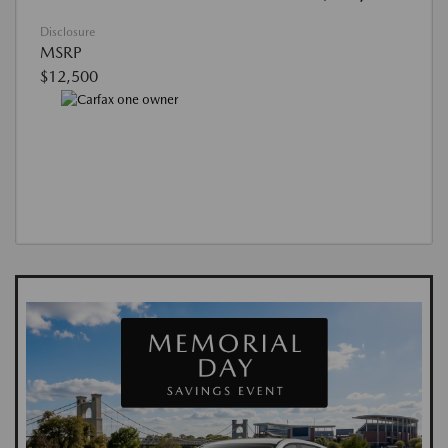
Disclosure
MSRP
$12,500