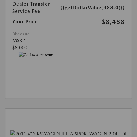
Dealer Transfer
{{getDollarValue(488.0)}}
Service Fee
$8,488
Your Price
Disclosure
MSRP
$8,000