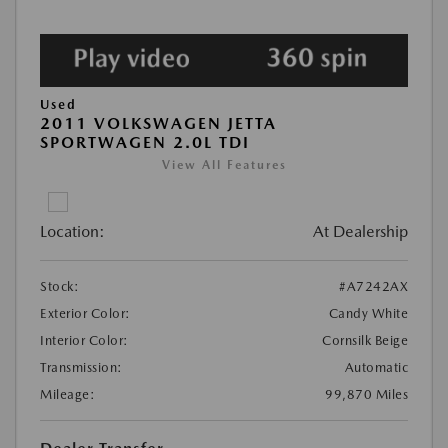
Used
2011 VOLKSWAGEN JETTA
SPORTWAGEN 2.0L TDI
View All Features
Location:
At Dealership
Stock:
#A7242AX
Exterior Color:
Candy White
Interior Color:
Cornsilk Beige
Transmission:
Automatic
Mileage:
99,870 Miles