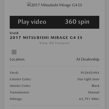
Used
2017 MITSUBISHI MIRAGE G4 ES
View All Features
Location:
At Dealership
Stock:
#V26024AX
Exterior Color:
Star Light Siver
Interior Color:
Black
Transmission:
Manual
Mileage:
65,791 Miles