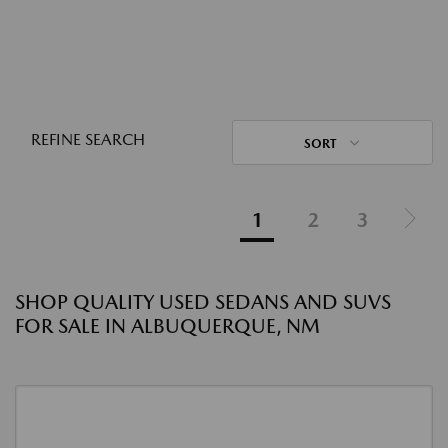
REFINE SEARCH
SORT
1
2
3
SHOP QUALITY USED SEDANS AND SUVS
FOR SALE IN ALBUQUERQUE, NM