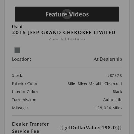
Used
2015 JEEP GRAND CHEROKEE LIMITED
View All Features
Location:
At Dealership
Stock:
#B7378
Exterior Color:
Billet Silver Metallic Clearcoat
Interior Color:
Black
Transmission:
Automatic
Mileage:
129,026 Miles
Dealer Transfer
{{getDollarValue(488.0)}}
Service Fee