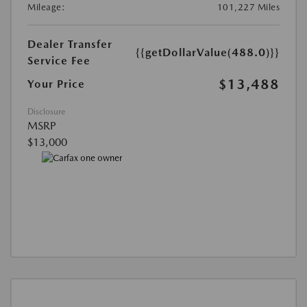
Mileage:
101,227 Miles
Dealer Transfer
{{getDollarValue(488.0)}}
Service Fee
$13,488
Your Price
Disclosure
MSRP
$13,000