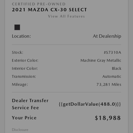
CERTIFIED PRE-OWNED
2021 MAZDA CX-30 SELECT
View All Features
Location:
At Dealership
Stock:
#S7310A
Exterior Color:
Machine Gray Metallic
Interior Color:
Black
Transmission:
Automatic
Mileage:
73,281 Miles
Dealer Transfer
{{getDollarValue(488.0)}}
Service Fee
$18,988
Your Price
Disclosure