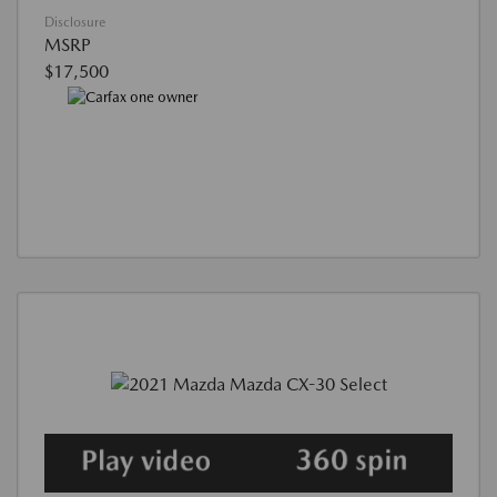
Disclosure
MSRP
$17,500