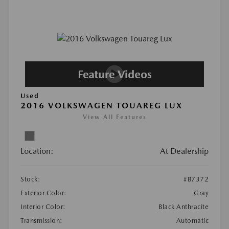
Used
2016 VOLKSWAGEN TOUAREG LUX
View All Features
Location:
At Dealership
Stock:
#B7372
Exterior Color:
Gray
Interior Color:
Black Anthracite
Transmission:
Automatic