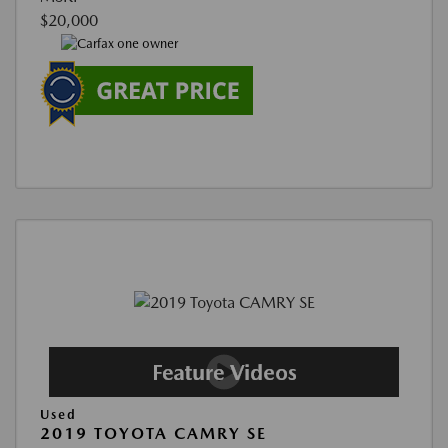
$20,000
Used
2019 TOYOTA CAMRY SE