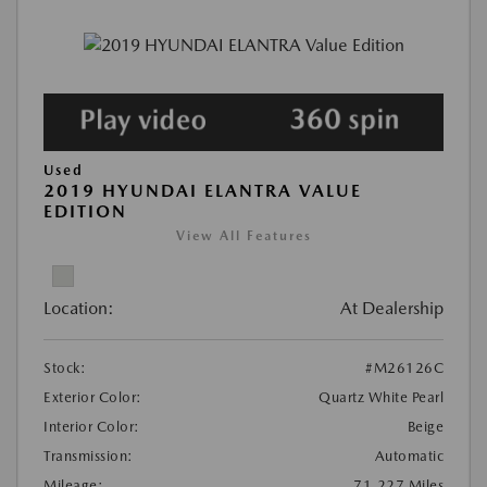
Used
2019 HYUNDAI ELANTRA VALUE
EDITION
View All Features
Location:
At Dealership
Stock:
#M26126C
Exterior Color:
Quartz White Pearl
Interior Color:
Beige
Transmission:
Automatic
Mileage:
71,227 Miles