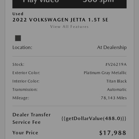
Used
2022 VOLKSWAGEN JETTA 1.5T SE
View All Features
Location:
At Dealership
Stock:
#V26219A
Exterior Color:
Platinum Gray Metallic
Interior Color:
Titan Black
Transmission:
Automatic
Mileage:
78,143 Miles
Dealer Transfer
{{getDollarValue(488.0)}}
Service Fee
$17,988
Your Price