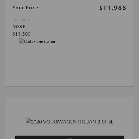
$11,988
Your Price
Disclosure
MSRP
$11,500