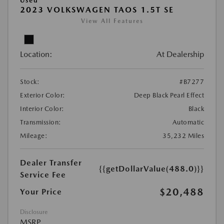
Used
2023 VOLKSWAGEN TAOS 1.5T SE
View All Features
Location:
At Dealership
Stock:
#B7277
Exterior Color:
Deep Black Pearl Effect
Interior Color:
Black
Transmission:
Automatic
Mileage:
35,232 Miles
Dealer Transfer
{{getDollarValue(488.0)}}
Service Fee
$20,488
Your Price
Disclosure
MSRP