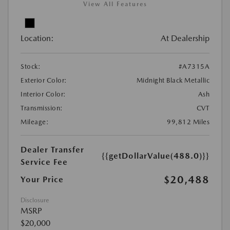
View All Features
Location:
At Dealership
Stock:
#A7315A
Exterior Color:
Midnight Black Metallic
Interior Color:
Ash
Transmission:
CVT
Mileage:
99,812 Miles
Dealer Transfer
{{getDollarValue(488.0)}}
Service Fee
$20,488
Your Price
Disclosure
MSRP
$20,000