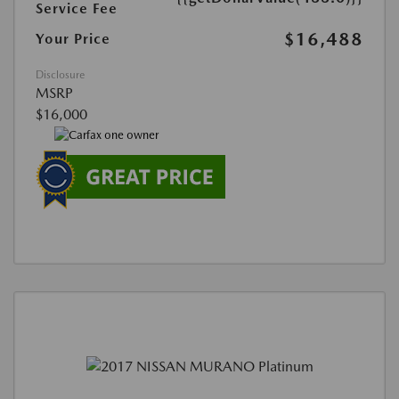
Service Fee
$16,488
Your Price
Disclosure
MSRP
$16,000