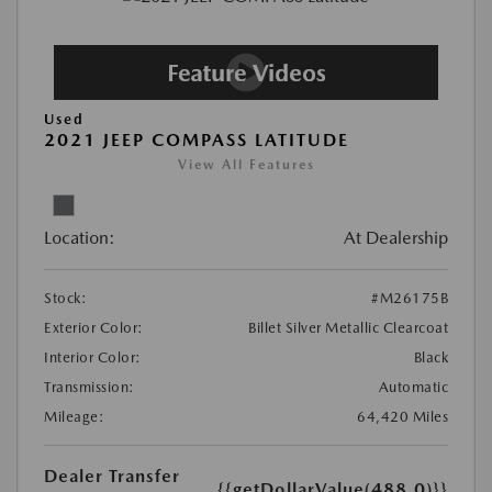
Used
2021 JEEP COMPASS LATITUDE
View All Features
Location:
At Dealership
Stock:
#M26175B
Exterior Color:
Billet Silver Metallic Clearcoat
Interior Color:
Black
Transmission:
Automatic
Mileage:
64,420 Miles
Dealer Transfer
{{getDollarValue(488.0)}}