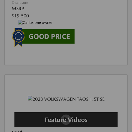
Disclosure
MSRP
$19,500