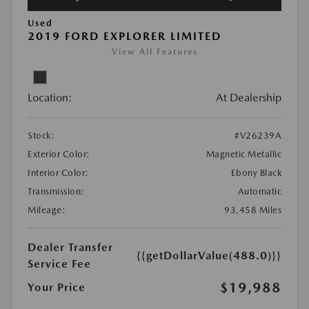
Used
2019 FORD EXPLORER LIMITED
View All Features
Location:
At Dealership
Stock:
#V26239A
Exterior Color:
Magnetic Metallic
Interior Color:
Ebony Black
Transmission:
Automatic
Mileage:
93,458 Miles
Dealer Transfer
{{getDollarValue(488.0)}}
Service Fee
$19,988
Your Price