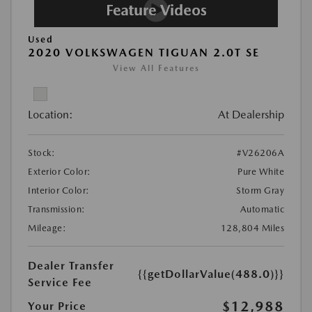
Used
2020 VOLKSWAGEN TIGUAN 2.0T SE
View All Features
Location:
At Dealership
Stock:
#V26206A
Exterior Color:
Pure White
Interior Color:
Storm Gray
Transmission:
Automatic
Mileage:
128,804 Miles
Dealer Transfer
{{getDollarValue(488.0)}}
Service Fee
$12,988
Your Price