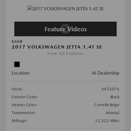
Used
2017 VOLKSWAGEN JETTA 1.4T SE
View All Features
Location:
At Dealership
Stock:
#A7207A
Exterior Color:
Black
Interior Color:
Cornsilk Beige
Transmission:
Manual
Mileage:
22,322 Miles