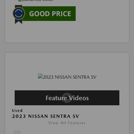
Used
2023 NISSAN SENTRA SV
View All Features