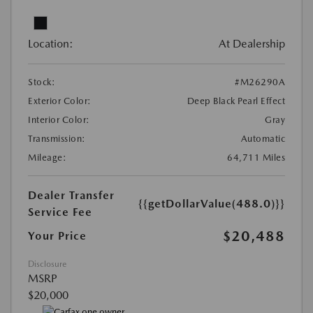
Location:
At Dealership
Stock:
#M26290A
Exterior Color:
Deep Black Pearl Effect
Interior Color:
Gray
Transmission:
Automatic
Mileage:
64,711 Miles
Dealer Transfer
{{getDollarValue(488.0)}}
Service Fee
$20,488
Your Price
Disclosure
MSRP
$20,000