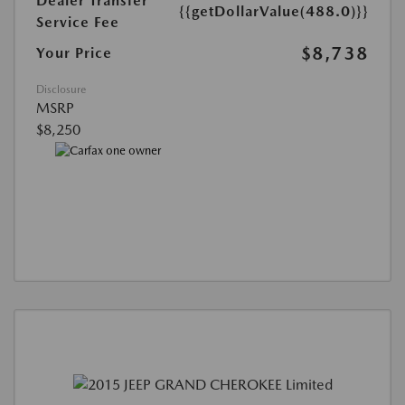
Dealer Transfer
{{getDollarValue(488.0)}}
Service Fee
$8,738
Your Price
Disclosure
MSRP
$8,250