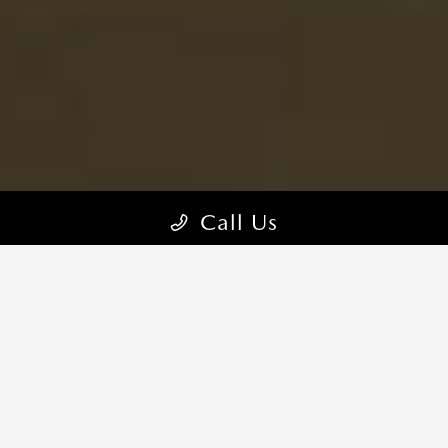
Call Us
MAZDA MX-5 MIATA TRIMS
CHOOSE YOUR STYLE