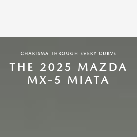
CHARISMA THROUGH EVERY CURVE
THE 2025 MAZDA
MX-5 MIATA