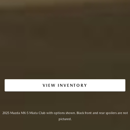
VIEW INVENTORY
2025 Mazda MX-5 Miata Club with options shown. Black front and rear spoilers are not
pictured.