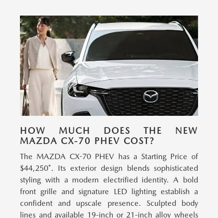
HOW MUCH DOES THE NEW
MAZDA CX-70 PHEV COST?
The MAZDA CX-70 PHEV has a Starting Price of
$44,250*.
Its exterior design blends sophisticated
styling with a modern electrified identity. A bold
front grille and signature LED lighting establish a
confident and upscale presence. Sculpted body
lines and available 19-inch or 21-inch alloy wheels