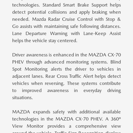
technologies.
Standard Smart Brake Support helps
detect potential collisions and apply braking when
needed. Mazda Radar Cruise Control with Stop &
Go assists with maintaining safe following distances.
Lane Departure Warning with Lane-Keep Assist
helps the vehicle stay centered.
Driver awareness is enhanced in the MAZDA CX-70
PHEV through advanced monitoring systems.
Blind
Spot Monitoring alerts the driver to vehicles in
adjacent lanes. Rear Cross Traffic Alert helps detect
vehicles when reversing. These systems contribute
to improved awareness in everyday driving
situations.
MAZDA expands safety with additional available
technologies in the MAZDA CX-70 PHEV.
A 360º
View Monitor provides a comprehensive view