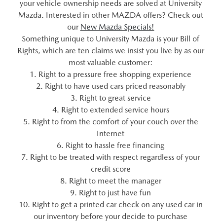
your vehicle ownership needs are solved at University
Mazda. Interested in other MAZDA offers? Check out
our
New Mazda Specials!
Something unique to University Mazda is your Bill of
Rights, which are ten claims we insist you live by as our
most valuable customer:
1. Right to a pressure free shopping experience
2. Right to have used cars priced reasonably
3. Right to great service
4. Right to extended service hours
5. Right to from the comfort of your couch over the
Internet
6. Right to hassle free financing
7. Right to be treated with respect regardless of your
credit score
8. Right to meet the manager
9. Right to just have fun
10. Right to get a printed car check on any used car in
our inventory before your decide to purchase