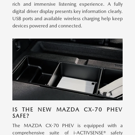
rich and immersive listening experience. A fully
digital driver display presents key information clearly.
USB ports and available wireless charging help keep
devices powered and connected.
IS THE NEW MAZDA CX-70 PHEV
SAFE?
The MAZDA CX-70 PHEV is equipped with a
comprehensive suite of i-ACTIVSENSE® safety