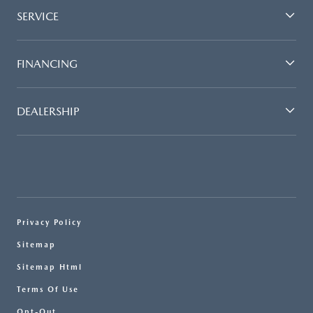
SERVICE
FINANCING
DEALERSHIP
Privacy Policy
Sitemap
Sitemap Html
Terms Of Use
Opt-Out