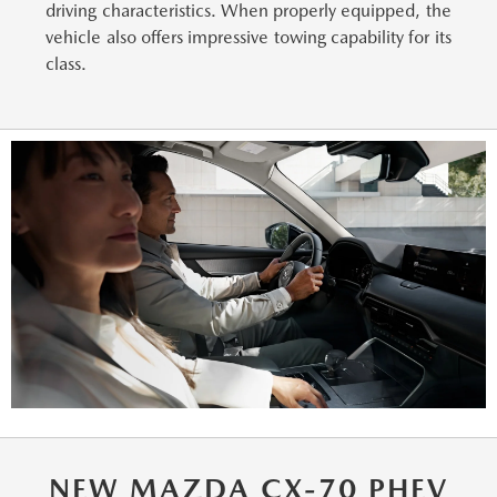
driving characteristics. When properly equipped, the
vehicle also offers impressive towing capability for its
class.
NEW MAZDA CX-70 PHEV