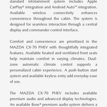
standard infotainment system includes Apple
CarPlay® integration and Android Auto™ integration.
Available wireless connectivity enhances
convenience throughout the cabin. The system is
designed for seamless interaction through a central
display and commander control interface.
Comfort and convenience are prioritized in the
MAZDA CX-70 PHEV with thoughtfully integrated
features.
Available heated and ventilated front seats
help maintain comfort in varying climates. Dual-
zone automatic climate control supports a
personalized cabin experience. A push-button start
system and available keyless entry add everyday ease
of use.
The MAZDA CX-70 PHEV includes available
premium audio and advanced display technologies.
An available Bose® premium audio system delivers a