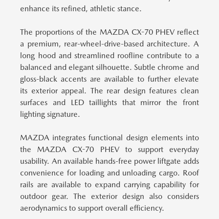
enhance its refined, athletic stance.
The proportions of the MAZDA CX-70 PHEV reflect
a premium, rear-wheel-drive-based architecture.
A
long hood and streamlined roofline contribute to a
balanced and elegant silhouette. Subtle chrome and
gloss-black accents are available to further elevate
its exterior appeal. The rear design features clean
surfaces and LED taillights that mirror the front
lighting signature.
MAZDA integrates functional design elements into
the MAZDA CX-70 PHEV to support everyday
usability.
An available hands-free power liftgate adds
convenience for loading and unloading cargo. Roof
rails are available to expand carrying capability for
outdoor gear. The exterior design also considers
aerodynamics to support overall efficiency.