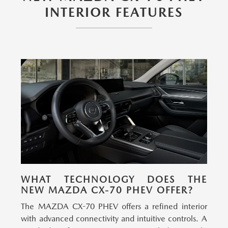
INTERIOR FEATURES
WHAT TECHNOLOGY DOES THE
NEW MAZDA CX-70 PHEV OFFER?
The MAZDA CX-70 PHEV offers a refined interior
with advanced connectivity and intuitive controls.
A