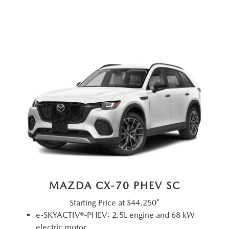
MAZDA CX-70 PHEV SC
Starting Price at
$44,250*
e-SKYACTIV®-PHEV: 2.5L engine and 68 kW
electric motor