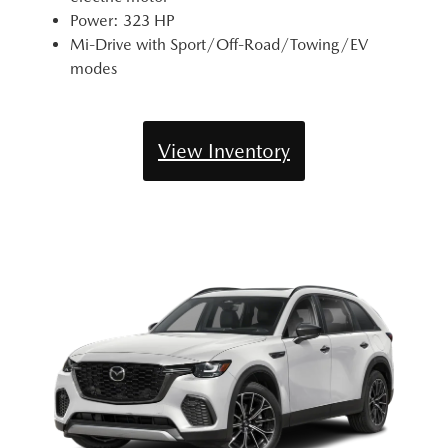
Power: 323 HP
Mi-Drive with Sport/Off-Road/Towing/EV
modes
View Inventory