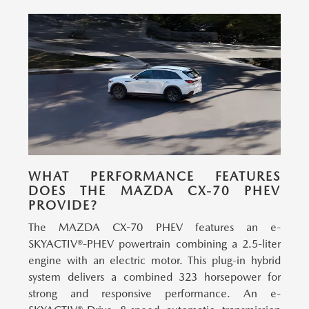
WHAT PERFORMANCE FEATURES
DOES THE MAZDA CX-70 PHEV
PROVIDE?
The MAZDA CX-70 PHEV features an e-
SKYACTIV®-PHEV powertrain combining a 2.5-liter
engine with an electric motor.
This plug-in hybrid
system delivers a combined 323 horsepower for
strong and responsive performance. An e-