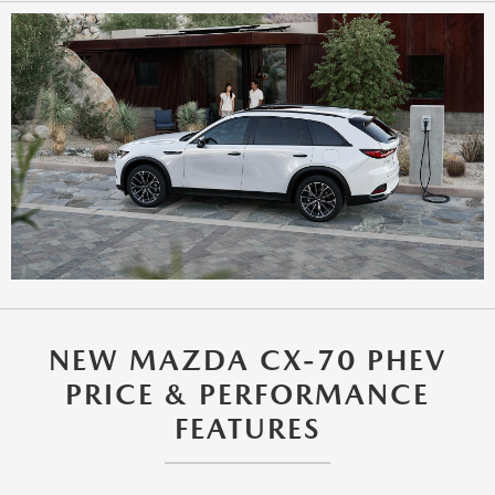
NEW MAZDA CX-70 PHEV
PRICE & PERFORMANCE
FEATURES