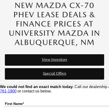
NEW MAZDA CX-70
PHEV LEASE DEALS &
FINANCE PRICES AT
UNIVERSITY MAZDA IN
ALBUQUERQUE, NM
View Inventory
Special Offers