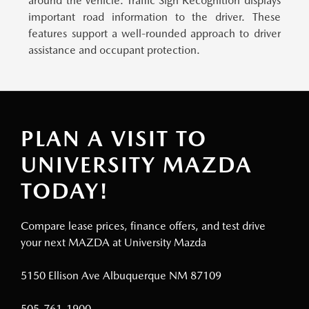
around the vehicle. Traffic Sign Recognition displays
important road information to the driver. These
features support a well-rounded approach to driver
assistance and occupant protection.
PLAN A VISIT TO
UNIVERSITY MAZDA
TODAY!
Compare lease prices, finance offers, and test drive
your next MAZDA at University Mazda
5150 Ellison Ave Albuquerque NM 87109
505-761-1900