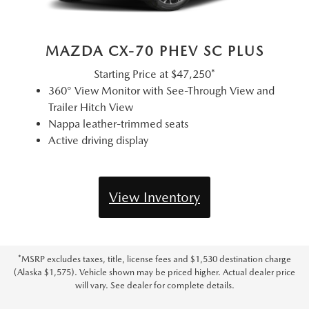
MAZDA CX-70 PHEV SC PLUS
Starting Price at
$47,250*
360° View Monitor with See-Through View and
Trailer Hitch View
Nappa leather-trimmed seats
Active driving display
View Inventory
*MSRP excludes taxes, title, license fees and $1,530 destination charge
(Alaska $1,575). Vehicle shown may be priced higher. Actual dealer price
will vary. See dealer for complete details.