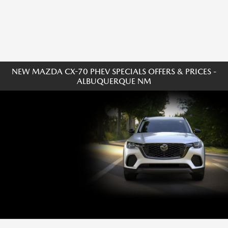
NEW MAZDA CX-70 PHEV SPECIALS OFFERS & PRICES -
ALBUQUERQUE NM