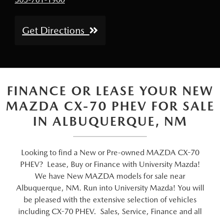
Get Directions
FINANCE OR LEASE YOUR NEW
MAZDA CX-70 PHEV FOR SALE
IN ALBUQUERQUE, NM
Looking to find a New or Pre-owned MAZDA CX-70
PHEV? Lease, Buy or Finance with University Mazda!
We have New MAZDA models for sale near
Albuquerque, NM. Run into University Mazda! You will
be pleased with the extensive selection of vehicles
including CX-70 PHEV. Sales, Service, Finance and all