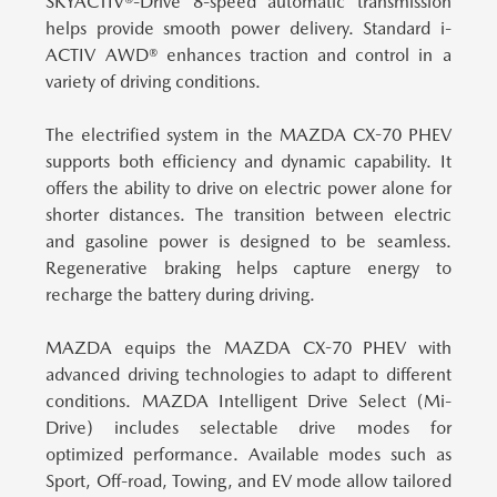
SKYACTIV®-Drive 8-speed automatic transmission
helps provide smooth power delivery. Standard i-
ACTIV AWD® enhances traction and control in a
variety of driving conditions.
The electrified system in the MAZDA CX-70 PHEV
supports both efficiency and dynamic capability.
It
offers the ability to drive on electric power alone for
shorter distances. The transition between electric
and gasoline power is designed to be seamless.
Regenerative braking helps capture energy to
recharge the battery during driving.
MAZDA equips the MAZDA CX-70 PHEV with
advanced driving technologies to adapt to different
conditions.
MAZDA Intelligent Drive Select (Mi-
Drive) includes selectable drive modes for
optimized performance. Available modes such as
Sport, Off-road, Towing, and EV mode allow tailored