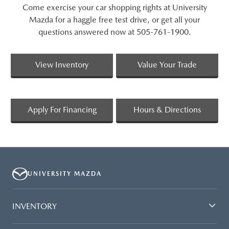
Come exercise your car shopping rights at University
Mazda for a haggle free test drive, or get all your
questions answered now at 505-761-1900.
View Inventory
Value Your Trade
Apply For Financing
Hours & Directions
UNIVERSITY MAZDA
INVENTORY