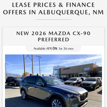
LEASE PRICES & FINANCE
OFFERS IN ALBUQUERQUE, NM
NEW 2026 MAZDA CX-90
PREFERRED
0
Available APR
%
for
36
mos