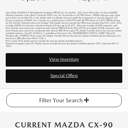
New 2026 MAZDA CX-90 Preferred Available APR 0% for 36 months . AOC from MFS offer is in liue of $2000
Mazda Custumer Cash offer[1] Lease for $493/mo. for 36 months w/$3,999 down. 10000 miles per year. Lease
price does not include TTL or any dealer add-ons.Dealer service transfer fee st payment or security deposit .[2]
Finance payment of $509/mo. is based on a vehicle price of $42370 with $6,999 down at 5.69% APR financing
for 84 months. Payment does not include TTL& Dealer service transfer fee Offer from Sandia Area FCU, OAC. Price
includes $2000 of customer cash from Mazda.[3] Save up to $3,255 . Discount includes $1500 customer cash
from Mazda and cannot be combined with special APR[4] Buy for $42,370 Price includes $1500 customer cash
from Mazda and cannot be combined with special APR. Price is plus TTL, Dealer Transfer Service fee and any dealer
installed options.. Stock#: M26012. 1 available at this price. Vin: JM3KKBHD8T1358975. MSRP: $45,625.
Model code: C90PFXA. Price is plus TTL, Dealer Transfer Service fee and any dealer installed options Discount is in
lieu of low APR offer from MCS ( OAC ).
Price is plus TTL & dealer service transfer fee and any dealer installed options.
Payment example is plus TTL, Dealer Service transfer fee and any dealer installed options. OAC. Sale ends 08-31-
2026
View Inventory
Special Offers
Filter Your Search
CURRENT MAZDA CX-90