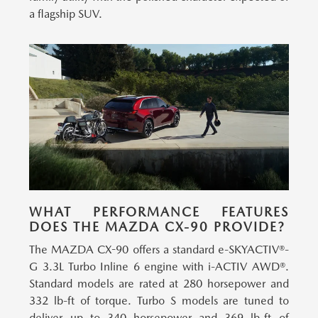
a flagship SUV.
WHAT PERFORMANCE FEATURES
DOES THE MAZDA CX-90 PROVIDE?
The MAZDA CX-90 offers a standard e-SKYACTIV®-
G 3.3L Turbo Inline 6 engine with i-ACTIV AWD®.
Standard models are rated at 280 horsepower and
332 lb-ft of torque. Turbo S models are tuned to
deliver up to 340 horsepower and 369 lb-ft of