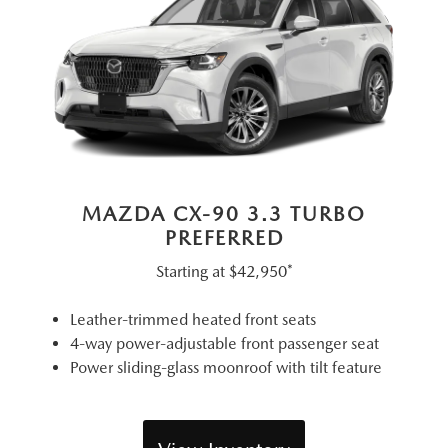
MAZDA CX-90 3.3 TURBO
PREFERRED
Starting at
$42,950*
Leather-trimmed heated front seats
4-way power-adjustable front passenger seat
Power sliding-glass moonroof with tilt feature