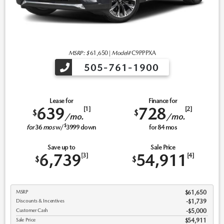
MSRP: $
61,650
|
Model#
C9PPPXA
505-761-1900
Lease for
Finance for
639
728
[1]
[2]
$
$
/mo.
/mo.
$
for
36
mos
w/
3999
down
for
84
mos
Save up to
Sale Price
6,739
54,911
[3]
[4]
$
$
MSRP
$61,650
Discounts & Incentives
-$1,739
Customer Cash
$5,000
Sale Price
$54,911