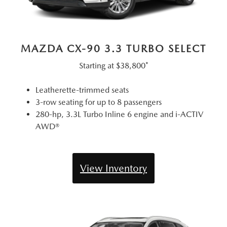
MAZDA CX-90 3.3 TURBO SELECT
Starting at
$38,800*
Leatherette-trimmed seats
3-row seating for up to 8 passengers
280-hp, 3.3L Turbo Inline 6 engine and i-ACTIV
AWD®
View Inventory