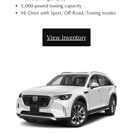
5,000-pound towing capacity
Mi-Drive with Sport/Off-Road/Towing modes
View Inventory