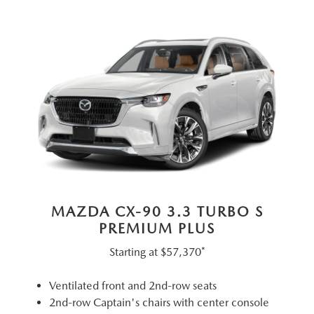
MAZDA CX-90 3.3 TURBO S
PREMIUM PLUS
Starting at
$57,370*
Ventilated front and 2nd-row seats
2nd-row Captain's chairs with center console