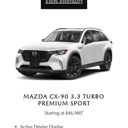
View Inventory
MAZDA CX-90 3.3 TURBO
PREMIUM SPORT
Starting at
$46,980*
Active Driving Display