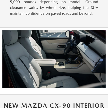
5,000 pounds depending on model. Ground
clearance varies by wheel size, helping the SUV
maintain confidence on paved roads and beyond.
NEW MAZDA CX-90 INTERIOR