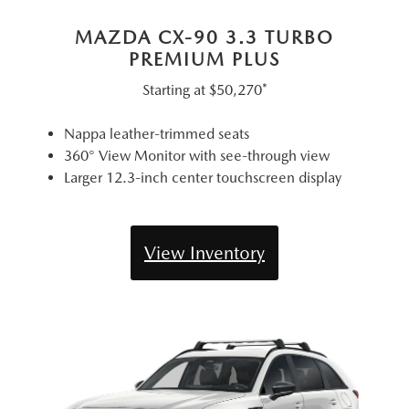
MAZDA CX-90 3.3 TURBO
PREMIUM PLUS
Starting at
$50,270*
Nappa leather-trimmed seats
360° View Monitor with see-through view
Larger 12.3-inch center touchscreen display
View Inventory