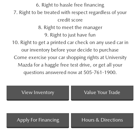
6. Right to hassle free financing
7. Right to be treated with respect regardless of your
credit score
8. Right to meet the manager
9. Right to just have fun
10. Right to get a printed car check on any used car in
our inventory before your decide to purchase
Come exercise your car shopping rights at University
Mazda for a haggle free test drive, or get all your
questions answered now at 505-761-1900.
View Inventory
Value Your Trade
Apply For Financing
Hours & Directions