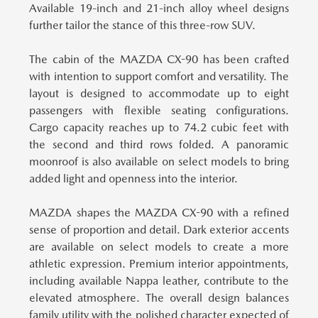
Available 19-inch and 21-inch alloy wheel designs
further tailor the stance of this three-row SUV.
The cabin of the MAZDA CX-90 has been crafted
with intention to support comfort and versatility.
The
layout is designed to accommodate up to eight
passengers with flexible seating configurations.
Cargo capacity reaches up to 74.2 cubic feet with
the second and third rows folded. A panoramic
moonroof is also available on select models to bring
added light and openness into the interior.
MAZDA shapes the MAZDA CX-90 with a refined
sense of proportion and detail.
Dark exterior accents
are available on select models to create a more
athletic expression. Premium interior appointments,
including available Nappa leather, contribute to the
elevated atmosphere. The overall design balances
family utility with the polished character expected of