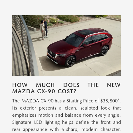
HOW MUCH DOES THE NEW
MAZDA CX-90 COST?
The MAZDA CX-90 has a Starting Price of $38,800*.
Its exterior presents a clean, sculpted look that
emphasizes motion and balance from every angle.
Signature LED lighting helps define the front and
rear appearance with a sharp, modern character.