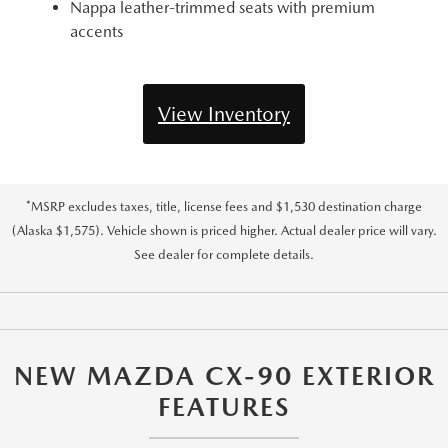
Nappa leather-trimmed seats with premium
accents
View Inventory
*MSRP excludes taxes, title, license fees and $1,530 destination charge
(Alaska $1,575). Vehicle shown is priced higher. Actual dealer price will vary.
See dealer for complete details.
NEW MAZDA CX-90 EXTERIOR
FEATURES