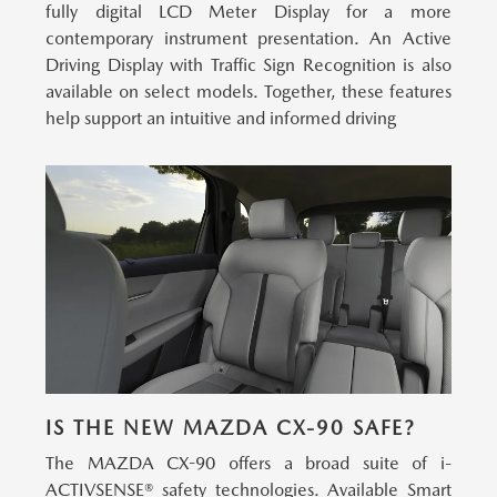
fully digital LCD Meter Display for a more
contemporary instrument presentation. An Active
Driving Display with Traffic Sign Recognition is also
available on select models. Together, these features
help support an intuitive and informed driving
IS THE NEW MAZDA CX-90 SAFE?
The MAZDA CX-90 offers a broad suite of i-
ACTIVSENSE® safety technologies.
Available Smart