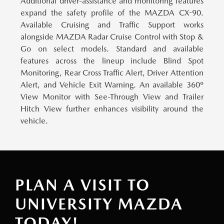
Additional driver-assistance and monitoring features
expand the safety profile of the MAZDA CX-90.
Available Cruising and Traffic Support works
alongside MAZDA Radar Cruise Control with Stop &
Go on select models. Standard and available
features across the lineup include Blind Spot
Monitoring, Rear Cross Traffic Alert, Driver Attention
Alert, and Vehicle Exit Warning. An available 360º
View Monitor with See-Through View and Trailer
Hitch View further enhances visibility around the
vehicle.
PLAN A VISIT TO
UNIVERSITY MAZDA
TODAY!