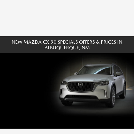
NEW MAZDA CX-90 SPECIALS OFFERS & PRICES IN
ALBUQUERQUE, NM