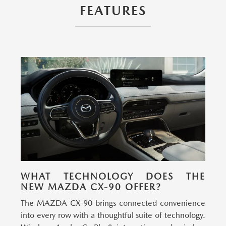
FEATURES
WHAT TECHNOLOGY DOES THE
NEW MAZDA CX-90 OFFER?
The MAZDA CX-90 brings connected convenience
into every row with a thoughtful suite of technology.