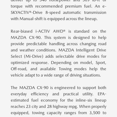
torque with recommended premium fuel. An e-
SKYACTIV®-Drive 8-speed automatic transmission
with Manual-shift is equipped across the lineup.
Rear-biased i-ACTIV AWD® is standard on the
MAZDA CX-90.
This system is designed to help
provide predictable handling across changing road
and weather conditions. MAZDA Intelligent Drive
Select (Mi-Drive) adds selectable drive modes for
optimized response. Depending on model, Sport,
Off-road, and available Towing modes help the
vehicle adapt to a wide range of driving situations.
The MAZDA CX-90 is engineered to support both
everyday efficiency and practical utility.
EPA-
estimated fuel economy for the inline-six lineup
reaches 23 city and 28 highway mpg. When properly
equipped, towing capacity ranges from 3,500 to