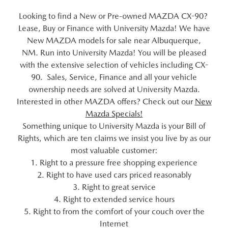
Looking to find a New or Pre-owned MAZDA CX-90?
Lease, Buy or Finance with University Mazda! We have
New MAZDA models for sale near Albuquerque,
NM. Run into University Mazda! You will be pleased
with the extensive selection of vehicles including CX-
90. Sales, Service, Finance and all your vehicle
ownership needs are solved at University Mazda.
Interested in other MAZDA offers? Check out our
New
Mazda Specials!
Something unique to University Mazda is your Bill of
Rights, which are ten claims we insist you live by as our
most valuable customer:
1. Right to a pressure free shopping experience
2. Right to have used cars priced reasonably
3. Right to great service
4. Right to extended service hours
5. Right to from the comfort of your couch over the
Internet