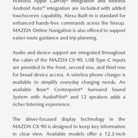
Wireless Apple CarPlay® integration and wireless
Android Auto™ integration are included with added
touchscreen capability. Alexa Built-in is standard for
enhanced hands-free commands across the lineup.
MAZDA Online Navigation is also offered to support
easier route guidance and trip planning.
Audio and device support are integrated throughout
the cabin of the MAZDA CX-90.
USB Type-C inputs
are provided in the front, second row, and third row
for broad device access. A wireless phone charger is
available to simplify everyday charging needs. An
available Bose® Centerpoint® Surround Sound
System with AudioPilot® and 12 speakers adds a
richer listening experience.
The driver-focused display technology in the
MAZDA CX-90 is designed to keep key information
in clear view.
Available models offer a 12.3-inch