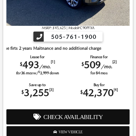
MSRP: $
45,625
|
Model#
C90PFXA
505-761-1900
itnance and no additional charge
Lease for
Finance for
493
509
[1]
[2]
$
$
/mo.
/mo.
$
for
36
mos
w/
3,999
down
for
84
mos
Save up to
Buy for
3,255
42,370
[3]
[4]
$
$
CHECK AVAILABILITY
VIEW VEHICLE