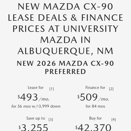
NEW MAZDA CX-90
LEASE DEALS & FINANCE
PRICES AT UNIVERSITY
MAZDA IN
ALBUQUERQUE, NM
NEW 2026 MAZDA CX-90
PREFERRED
Lease for
Finance for
[1]
[2]
493
509
$
$
/mo.
/mo.
for
36
mos
w/
3,999
down
for
84
mos
$
Save up to
Buy for
[3]
[4]
3,255
42,370
$
$