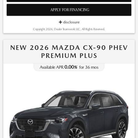
APPLY FOR FINANCING
disclosure
Copyright 2026, Dealer Teamwork LLC. All Rights Reserved.
NEW 2026 MAZDA CX-90 PHEV
PREMIUM PLUS
0.00
Available APR
%
for
36
mos