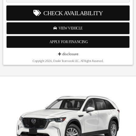
CHECK AVAILABILITY
VIEW VEHICLE
APPLY FOR FINANCING
disclosure
Copyright 2026, Dealer Teamwork LLC. All Rights Reserved.