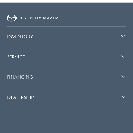
UNIVERSITY MAZDA
INVENTORY
SERVICE
FINANCING
DEALERSHIP