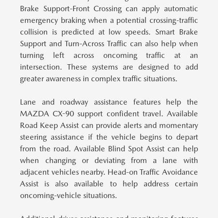
Brake Support-Front Crossing can apply automatic
emergency braking when a potential crossing-traffic
collision is predicted at low speeds. Smart Brake
Support and Turn-Across Traffic can also help when
turning left across oncoming traffic at an
intersection. These systems are designed to add
greater awareness in complex traffic situations.
Lane and roadway assistance features help the
MAZDA CX-90 support confident travel.
Available
Road Keep Assist can provide alerts and momentary
steering assistance if the vehicle begins to depart
from the road. Available Blind Spot Assist can help
when changing or deviating from a lane with
adjacent vehicles nearby. Head-on Traffic Avoidance
Assist is also available to help address certain
oncoming-vehicle situations.