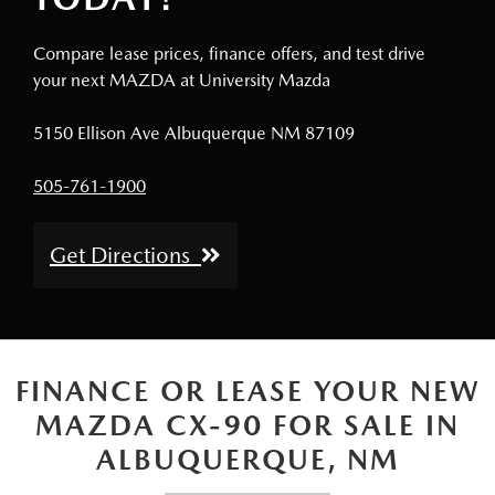
Compare lease prices, finance offers, and test drive
your next MAZDA at University Mazda
5150 Ellison Ave Albuquerque NM 87109
505-761-1900
Get Directions
FINANCE OR LEASE YOUR NEW
MAZDA CX-90 FOR SALE IN
ALBUQUERQUE, NM