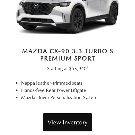
MAZDA CX-90 3.3 TURBO S
PREMIUM SPORT
Starting at
$53,940*
Nappa leather-trimmed seats
Hands-free Rear Power Liftgate
Mazda Driver Personalization System
View Inventory