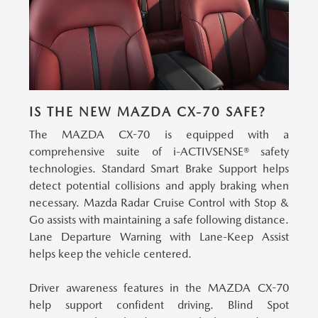
IS THE NEW MAZDA CX-70 SAFE?
The MAZDA CX-70 is equipped with a
comprehensive suite of i-ACTIVSENSE® safety
technologies.
Standard Smart Brake Support helps
detect potential collisions and apply braking when
necessary. Mazda Radar Cruise Control with Stop &
Go assists with maintaining a safe following distance.
Lane Departure Warning with Lane-Keep Assist
helps keep the vehicle centered.
Driver awareness features in the MAZDA CX-70
help support confident driving.
Blind Spot