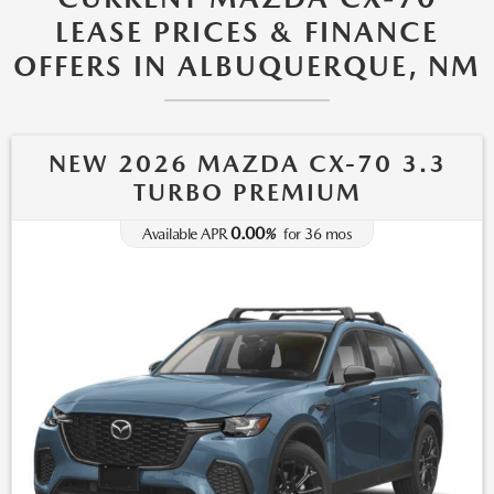
LEASE PRICES & FINANCE
OFFERS IN ALBUQUERQUE, NM
NEW 2026 MAZDA CX-70 3.3
TURBO PREMIUM
0.00
Available APR
%
for
36
mos