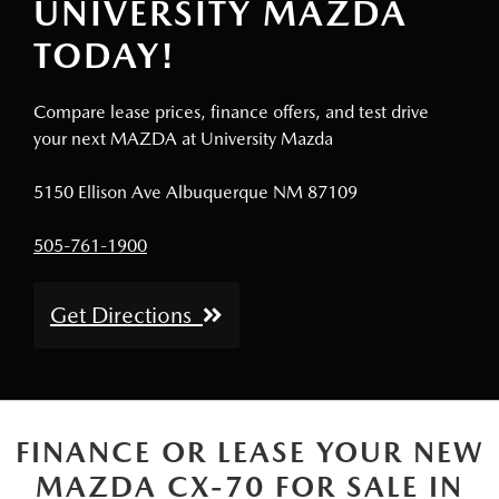
UNIVERSITY MAZDA
TODAY!
Compare lease prices, finance offers, and test drive
your next MAZDA at University Mazda
5150 Ellison Ave Albuquerque NM 87109
505-761-1900
Get Directions
FINANCE OR LEASE YOUR NEW
MAZDA CX-70 FOR SALE IN