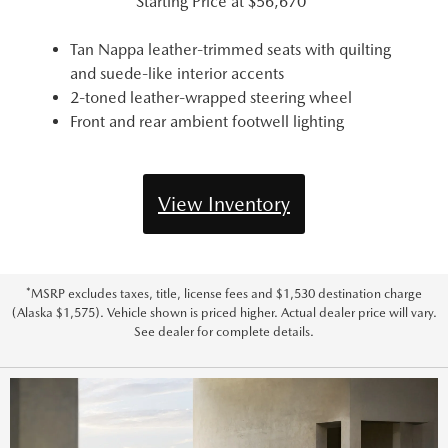
Starting Price at
$56,670*
Tan Nappa leather-trimmed seats with quilting
and suede-like interior accents
2-toned leather-wrapped steering wheel
Front and rear ambient footwell lighting
View Inventory
*MSRP excludes taxes, title, license fees and $1,530 destination charge
(Alaska $1,575). Vehicle shown is priced higher. Actual dealer price will vary.
See dealer for complete details.