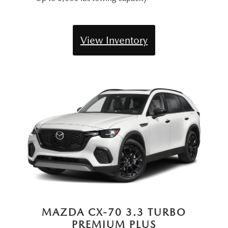
View Inventory
MAZDA CX-70 3.3 TURBO
PREMIUM PLUS