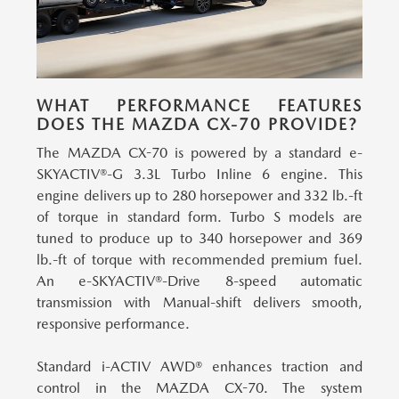
WHAT PERFORMANCE FEATURES
DOES THE MAZDA CX-70 PROVIDE?
The MAZDA CX-70 is powered by a standard e-
SKYACTIV®-G 3.3L Turbo Inline 6 engine.
This
engine delivers up to 280 horsepower and 332 lb.-ft
of torque in standard form. Turbo S models are
tuned to produce up to 340 horsepower and 369
lb.-ft of torque with recommended premium fuel.
An e-SKYACTIV®-Drive 8-speed automatic
transmission with Manual-shift delivers smooth,
responsive performance.
Standard i-ACTIV AWD® enhances traction and
control in the MAZDA CX-70.
The system