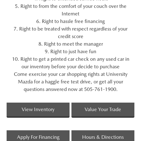
5. Right to from the comfort of your couch over the
Internet
6. Right to hassle free financing
7. Right to be treated with respect regardless of your
credit score
8. Right to meet the manager
9. Right to just have fun
10. Right to get a printed car check on any used car in
our inventory before your decide to purchase
Come exercise your car shopping rights at University
Mazda for a haggle free test drive, or get all your
questions answered now at 505-761-1900.
View Inventory
Value Your Trade
Apply For Financing
Hours & Directions