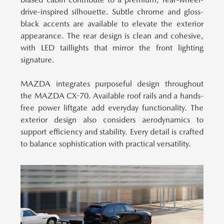
drive-inspired silhouette. Subtle chrome and gloss-
black accents are available to elevate the exterior
appearance. The rear design is clean and cohesive,
with LED taillights that mirror the front lighting
signature.
MAZDA integrates purposeful design throughout
the MAZDA CX-70.
Available roof rails and a hands-
free power liftgate add everyday functionality. The
exterior design also considers aerodynamics to
support efficiency and stability. Every detail is crafted
to balance sophistication with practical versatility.