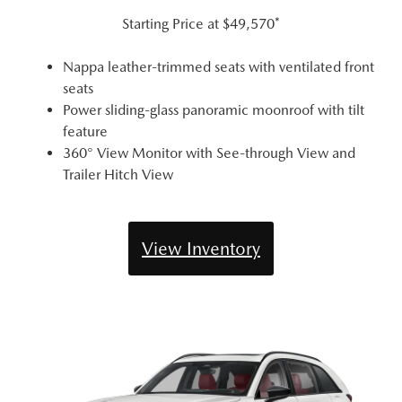
Starting Price at
$49,570*
Nappa leather-trimmed seats with ventilated front
seats
Power sliding-glass panoramic moonroof with tilt
feature
360° View Monitor with See-through View and
Trailer Hitch View
View Inventory