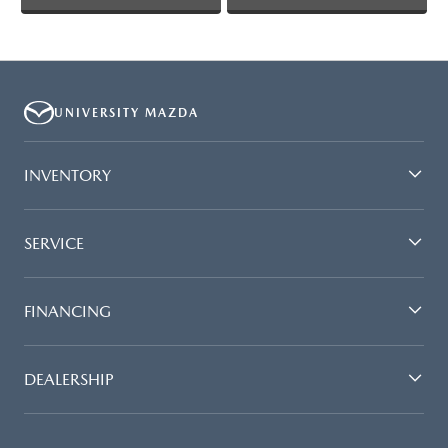
UNIVERSITY MAZDA
INVENTORY
SERVICE
FINANCING
DEALERSHIP