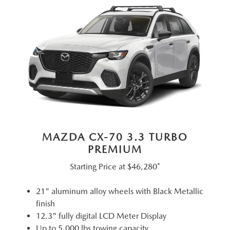
MAZDA CX-70 3.3 TURBO
PREMIUM
Starting Price at
$46,280*
21" aluminum alloy wheels with Black Metallic
finish
12.3" fully digital LCD Meter Display
Up to 5,000 lbs towing capacity