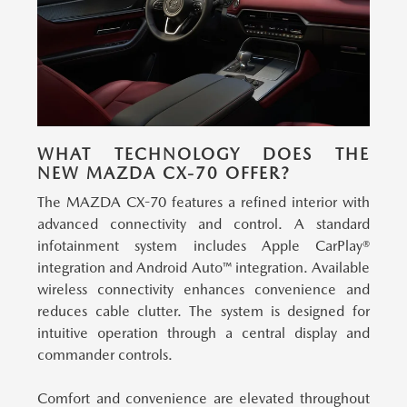
WHAT TECHNOLOGY DOES THE
NEW MAZDA CX-70 OFFER?
The MAZDA CX-70 features a refined interior with
advanced connectivity and control.
A standard
infotainment system includes Apple CarPlay®
integration and Android Auto™ integration. Available
wireless connectivity enhances convenience and
reduces cable clutter. The system is designed for
intuitive operation through a central display and
commander controls.
Comfort and convenience are elevated throughout