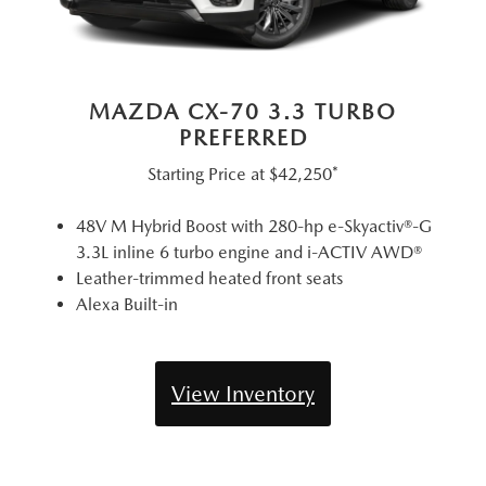
MAZDA CX-70 3.3 TURBO
PREFERRED
Starting Price at
$42,250*
48V M Hybrid Boost with 280-hp e-Skyactiv®-G
3.3L inline 6 turbo engine and i-ACTIV AWD®
Leather-trimmed heated front seats
Alexa Built-in
View Inventory