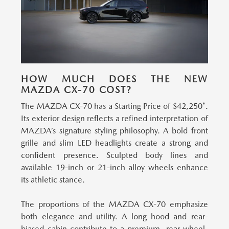
HOW MUCH DOES THE NEW
MAZDA CX-70 COST?
The MAZDA CX-70 has a Starting Price of $42,250*.
Its exterior design reflects a refined interpretation of
MAZDA’s signature styling philosophy. A bold front
grille and slim LED headlights create a strong and
confident presence. Sculpted body lines and
available 19-inch or 21-inch alloy wheels enhance
its athletic stance.
The proportions of the MAZDA CX-70 emphasize
both elegance and utility.
A long hood and rear-
biased cabin contribute to a premium, rear-wheel-