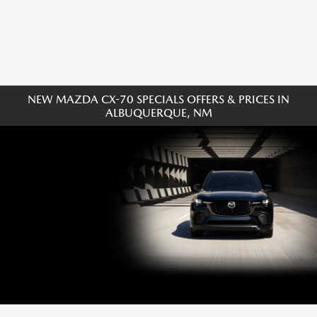
NEW MAZDA CX-70 SPECIALS OFFERS & PRICES IN
ALBUQUERQUE, NM