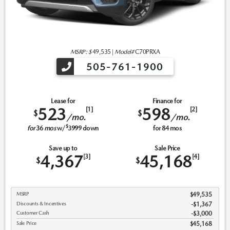
MSRP: $
49,535
|
Model#
C70PRXA
505-761-1900
Lease for
Finance for
523
598
[1]
[2]
$
$
/mo.
/mo.
$
for
36
mos
w/
3999
down
for
84
mos
Save up to
Sale Price
4,367
45,168
[3]
[4]
$
$
MSRP
$49,535
Discounts & Incentives
-$1,367
Customer Cash
$3,000
Sale Price
$45,168