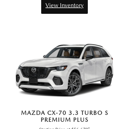
View Inventory
MAZDA CX-70 3.3 TURBO S
PREMIUM PLUS