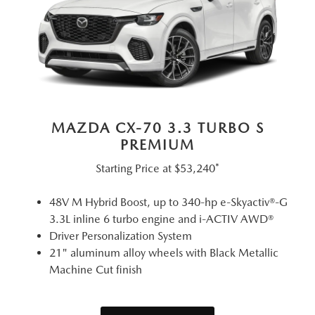
MAZDA CX-70 3.3 TURBO S
PREMIUM
Starting Price at
$53,240*
48V M Hybrid Boost, up to 340-hp e-Skyactiv®-G
3.3L inline 6 turbo engine and i-ACTIV AWD®
Driver Personalization System
21" aluminum alloy wheels with Black Metallic
Machine Cut finish