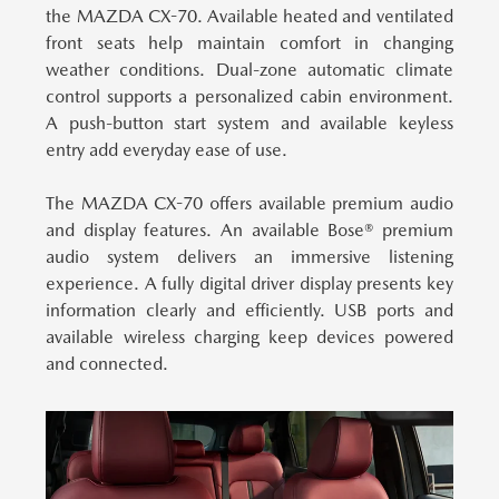
the MAZDA CX-70.
Available heated and ventilated
front seats help maintain comfort in changing
weather conditions. Dual-zone automatic climate
control supports a personalized cabin environment.
A push-button start system and available keyless
entry add everyday ease of use.
The MAZDA CX-70 offers available premium audio
and display features.
An available Bose® premium
audio system delivers an immersive listening
experience. A fully digital driver display presents key
information clearly and efficiently. USB ports and
available wireless charging keep devices powered
and connected.