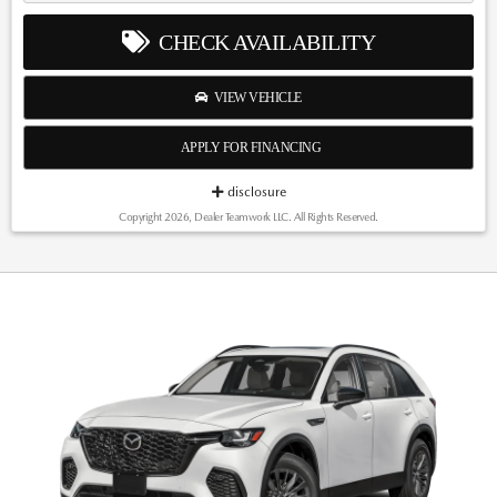
CHECK AVAILABILITY
VIEW VEHICLE
APPLY FOR FINANCING
disclosure
Copyright 2026, Dealer Teamwork LLC. All Rights Reserved.