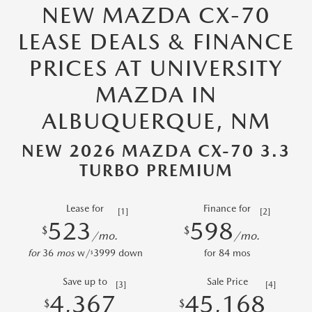
NEW MAZDA CX-70
LEASE DEALS & FINANCE
PRICES AT UNIVERSITY
MAZDA IN
ALBUQUERQUE, NM
NEW 2026 MAZDA CX-70 3.3
TURBO PREMIUM
Lease for
Finance for
[1]
[2]
523
598
$
$
/mo.
/mo.
for
36
mos
w/
3999
down
for
84
mos
$
Save up to
Sale Price
[3]
[4]
4,367
45,168
$
$