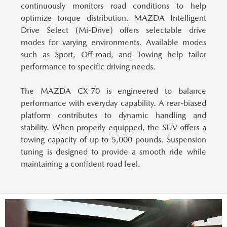
continuously monitors road conditions to help
optimize torque distribution. MAZDA Intelligent
Drive Select (Mi-Drive) offers selectable drive
modes for varying environments. Available modes
such as Sport, Off-road, and Towing help tailor
performance to specific driving needs.
The MAZDA CX-70 is engineered to balance
performance with everyday capability.
A rear-biased
platform contributes to dynamic handling and
stability. When properly equipped, the SUV offers a
towing capacity of up to 5,000 pounds. Suspension
tuning is designed to provide a smooth ride while
maintaining a confident road feel.