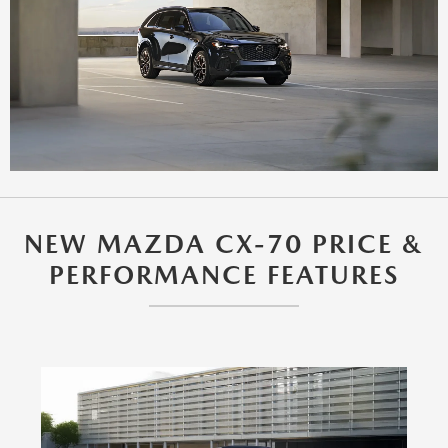
NEW MAZDA CX-70 PRICE &
PERFORMANCE FEATURES