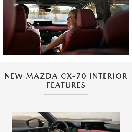
NEW MAZDA CX-70 INTERIOR
FEATURES