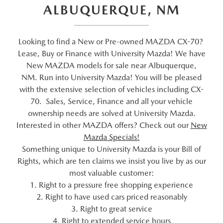
ALBUQUERQUE, NM
Looking to find a New or Pre-owned MAZDA CX-70?
Lease, Buy or Finance with University Mazda! We have
New MAZDA models for sale near Albuquerque,
NM. Run into University Mazda! You will be pleased
with the extensive selection of vehicles including CX-
70. Sales, Service, Finance and all your vehicle
ownership needs are solved at University Mazda.
Interested in other MAZDA offers? Check out our
New
Mazda Specials!
Something unique to University Mazda is your Bill of
Rights, which are ten claims we insist you live by as our
most valuable customer:
1. Right to a pressure free shopping experience
2. Right to have used cars priced reasonably
3. Right to great service
4. Right to extended service hours