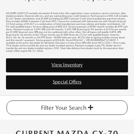
[4] MSRP of $49,535 excludes document & license fee, title, registration, taxes, insurance, service contracts, after-
market products, financial add-ons, and any outstanding prior credit balances. Purchase price of $45,168 includes
$1,367 dealer contribution and $3,000 [including $3,000 Customer Cash] total manufacturer purchase rebates.
Price includes $3000 Customer Cash from MFS. Cannot be combined with Subverted rate with Mazda Financial
[3] Total savings of $4,367 is a combination of total manufacturer purchase rebates and dealer contribution. [2]
For well-qualified buyers. Finance selling price of $48,353. Finance payment of $598/month includes $6,999 cash
down. Payment based on 5.69% APR over 84 months. 5.69% APR financing for 84 months at $14.46 per month,
per $1,000 financed. Low APR may not be combined with other offers. Not all buyers will qualify. 0.00% APR
financing for 36 months at $27.78 per month, per $1,000 financed. [1] For well-qualified buyers. Lease for
$523/mo. for 36 months w/$3,999 down. 10,000 miles per year. $4,522 due at signing includes money down
and first month's payment. Total payments of $18,828. Stock #M26361 / VIN JM3KJDHD6T1214839. 1
available at this price. See dealer for full detail. Discount is in lieu of low APR offer from MCS ( OAC ). Price is plus
TTL & dealer service transfer fee and any dealer installed options. Payment example is plus TTL, Dealer Service
transfer fee and any dealer installed options. OAC. Must take delivery from dealer stock by the expiration date
noted. Offers expire 08/31/2026.
View Inventory
Special Offers
Filter Your Search
CURRENT MAZDA CX-70