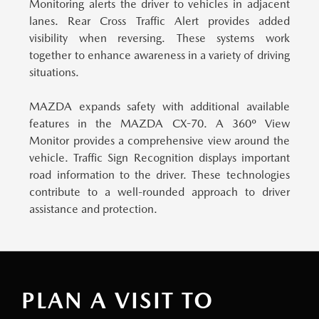
Monitoring alerts the driver to vehicles in adjacent
lanes. Rear Cross Traffic Alert provides added
visibility when reversing. These systems work
together to enhance awareness in a variety of driving
situations.
MAZDA expands safety with additional available
features in the MAZDA CX-70.
A 360º View
Monitor provides a comprehensive view around the
vehicle. Traffic Sign Recognition displays important
road information to the driver. These technologies
contribute to a well-rounded approach to driver
assistance and protection.
PLAN A VISIT TO