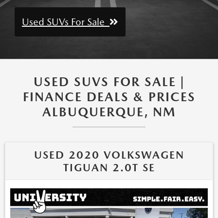
Used SUVs For Sale
USED SUVS FOR SALE |
FINANCE DEALS & PRICES
ALBUQUERQUE, NM
USED 2020 VOLKSWAGEN
TIGUAN 2.0T SE