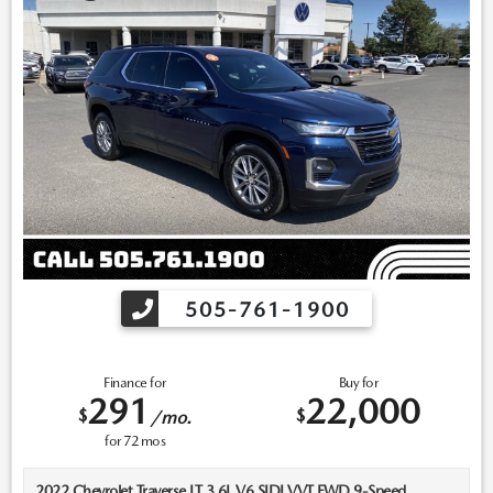
for recall assistance/questions before purchasing or check the
NHTSA website for current recall information:
https://vinrcl.safercar.gov/vin/. *Please contact dealer to verify
price, options, and availability other vehicle details.
505-761-1900
Finance for
Buy for
291
22,000
$
$
/mo.
for
72
mos
2022 Chevrolet Traverse LT 3.6L V6 SIDI VVT FWD 9-Speed