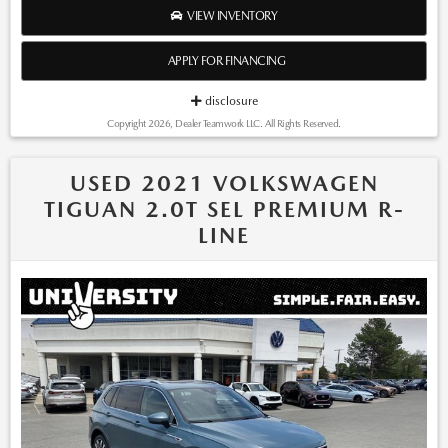
to update this inventory on a regular basis. However, there can be
VIEW INVENTORY
lag time between the sale of a vehicle and the update of the
inventory. *Note that CPO/Used vehicles may be subject to
APPLY FOR FINANCING
unrepaired manufacturer recalls. Please contact the manufacturer
for recall assistance/questions before purchasing or check the
disclosure
NHTSA website for current recall information:
Copyright 2026, Dealer Teamwork LLC. All Rights Reserved.
https://vinrcl.safercar.gov/vin/. *Please contact dealer to verify
price, options, and availability other vehicle details.
USED 2021 VOLKSWAGEN
TIGUAN 2.0T SEL PREMIUM R-
LINE