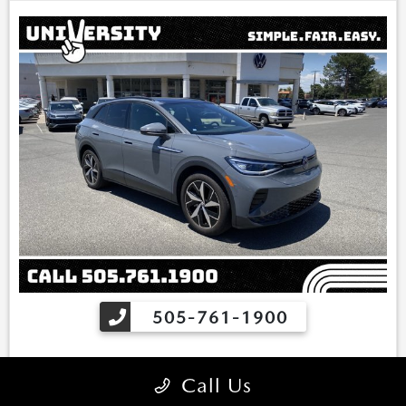
include sales tax, vehicle registration fees, finance charges, Dealer
service transfer fee, dealer installed options, and any other fees
required by law. We attempt to update this inventory on a regular
basis. However, there can be lag time between the sale of a vehicle
and the update of the inventory. *Note that CPO/Used vehicles
may be subject to unrepaired manufacturer recalls. Please contact
the manufacturer for recall assistance/questions before purchasing
or check the NHTSA website for current recall information:
https://vinrcl.safercar.gov/vin/. *Please contact dealer to verify
price, options, and availability other vehicle details.
505-761-1900
Finance for
Buy for
Call Us
317
24,000
$
$