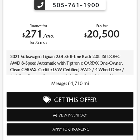
505-761-1900
Finance for
Buy for
271
20,500
$
$
/mo.
for
72
mos
2021 Volkswagen Tiguan 2.0T SE R-Line Black 2.0L TSI DOHC
AWD 8-Speed Automatic with Tiptronic CARFAX One-Owner.
Clean CARFAX. Certified.VW Certified, AWD / 4 Wheel Drive /
4x4, Rear Backup Camera, AppleCarPlay/AndroidAuto, Bluetooth,
Keyless Entry, Push Button Start, Heated Seats, ****Carfax One
64,710 mi
Mileage:
Owner****, All Books and Keys.Recent Arrival! 21/27 City/Highway
MPGVolkswagen Certified Pre-Owned Details:* Roadside
GET THIS OFFER
Assistance* 100+ Point Inspection* Volkswagen Certified Pre-
Owned Details: 100+ Point Dealer Inspection, 2 Years Roadside
Assistance, CARFAX® Vehicle History Report, $50 Warranty
VIEW INVENTORY
Deductible, 3 Month SiriusXM® Trial, 2-Years/24,000-Miles
(whichever occurs first) VW Certified Pre-Owned Limited
APPLY FOR FINANCING
Warranty beginning on the CPO sale date, or the expiration date of