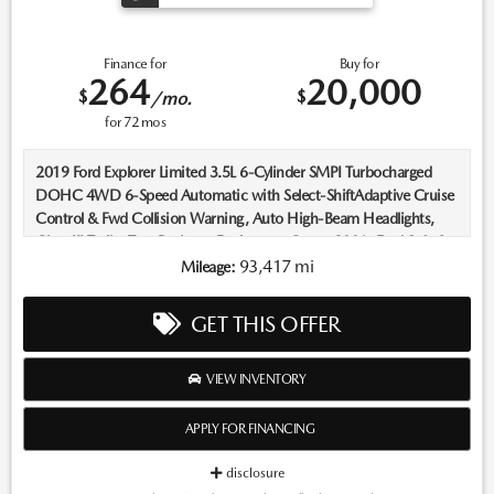
Finance for
Buy for
264
20,000
$
$
/mo.
for
72
mos
2019 Ford Explorer Limited 3.5L 6-Cylinder SMPI Turbocharged
DOHC 4WD 6-Speed Automatic with Select-ShiftAdaptive Cruise
Control & Fwd Collision Warning, Auto High-Beam Headlights,
Class III Trailer Tow Package, Equipment Group 300A, Ford Safe &
Smart Package, Lane-Keeping System, Rain-Sensing Wipers (Front
93,417 mi
Mileage:
Only).Recent Arrival! Odometer is 4986 miles below market
average!Located in Albuquerque, but serving Rio Rancho, Santa Fe,
GET THIS OFFER
Farmington, Las Cruces, El Paso, and Durango. If you have
questions about this vehicle, please call our Sales Managers @ 505-
761-1900 they will be happy to answer any additional questions
VIEW INVENTORY
you may have. Thanks Again! *The advertised price does not
include sales tax, vehicle registration fees, finance charges, Dealer
APPLY FOR FINANCING
service transfer fee, dealer installed options, and any other fees
required by law. We attempt to update this inventory on a regular
disclosure