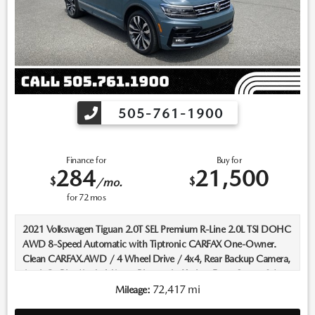
505-761-1900
Finance for
Buy for
284
21,500
$
$
/mo.
for
72
mos
2021 Volkswagen Tiguan 2.0T SEL Premium R-Line 2.0L TSI DOHC
AWD 8-Speed Automatic with Tiptronic CARFAX One-Owner.
Clean CARFAX.AWD / 4 Wheel Drive / 4x4, Rear Backup Camera,
AppleCarPlay/AndroidAuto, Bluetooth, Keyless Entry, Sunroof /
Moonroof, Push Button Start, Heated Seats, Leather Seats,
72,417 mi
Mileage:
Navigation/Nav/GPS, ****Carfax One Owner****.Recent Arrival!