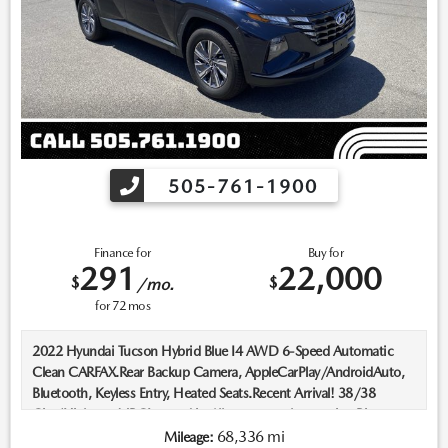
505-761-1900
Finance for
Buy for
291
22,000
$
$
/mo.
for
72
mos
2022 Hyundai Tucson Hybrid Blue I4 AWD 6-Speed Automatic
Clean CARFAX.Rear Backup Camera, AppleCarPlay/AndroidAuto,
Bluetooth, Keyless Entry, Heated Seats.Recent Arrival! 38/38
City/Highway MPGLocated in Albuquerque, but serving Rio
Rancho, Santa Fe, Farmington, Las Cruces, El Paso, and Durango. If
68,336 mi
Mileage: