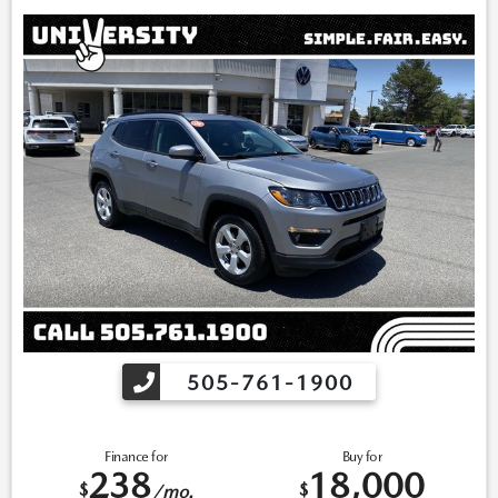
inventory. *Note that CPO/Used vehicles may be subject to
unrepaired manufacturer recalls. Please contact the manufacturer
for recall assistance/questions before purchasing or check the
NHTSA website for current recall information:
https://vinrcl.safercar.gov/vin/. *Please contact dealer to verify
price, options, and availability other vehicle details.
505-761-1900
Finance for
Buy for
238
18,000
$
$
/mo.