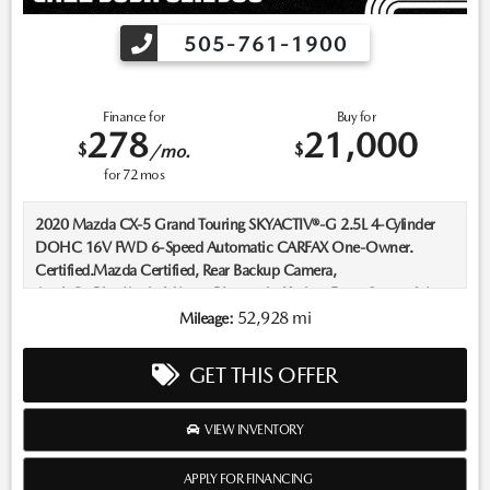
505-761-1900
Finance for
Buy for
278
21,000
$
$
/mo.
for
72
mos
2020 Mazda CX-5 Grand Touring SKYACTIV®-G 2.5L 4-Cylinder
DOHC 16V FWD 6-Speed Automatic CARFAX One-Owner.
Certified.Mazda Certified, Rear Backup Camera,
AppleCarPlay/AndroidAuto, Bluetooth, Keyless Entry, Sunroof /
Moonroof, Push Button Start, Heated Seats, Leather Seats, All
52,928 mi
Mileage:
Books and Keys.Recent Arrival! Odometer is 23575 miles below
market average! 25/31 City/Highway MPGMazda Certified Pre-
GET THIS OFFER
Owned Details:* Includes Autocheck Vehicle History Report with 3
Year Buyback Protection. 3 month SiriusXM trial subscription.*
Transferable Warranty* Limited Warranty: 12 Month/12,000 Mile
VIEW INVENTORY
(whichever comes first) after new car warranty expires or from
certified purchase date* Roadside Assistance* 160 Point
APPLY FOR FINANCING