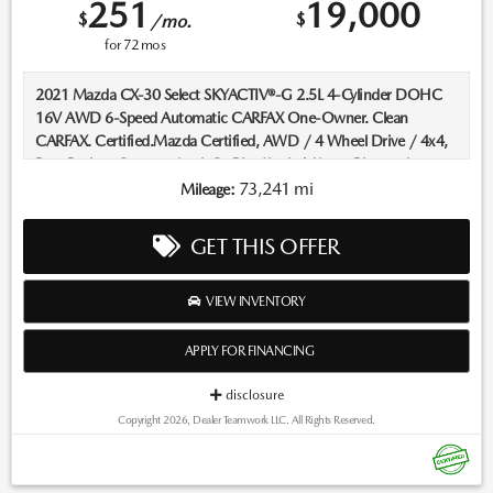
251
19,000
$
$
/mo.
for
72
mos
2021 Mazda CX-30 Select SKYACTIV®-G 2.5L 4-Cylinder DOHC
16V AWD 6-Speed Automatic CARFAX One-Owner. Clean
CARFAX. Certified.Mazda Certified, AWD / 4 Wheel Drive / 4x4,
Rear Backup Camera, AppleCarPlay/AndroidAuto, Bluetooth,
Keyless Entry, Heated Seats, ****Carfax One Owner****, All Books
73,241 mi
Mileage:
and Keys.Recent Arrival! 24/31 City/Highway MPGMazda
Certified Pre-Owned Details:* Limited Warranty: 12
GET THIS OFFER
Month/12,000 Mile (whichever comes first) after new car
warranty expires or from certified purchase date* Powertrain
Limited Warranty: 84 Month/100,000 Mile (whichever comes
VIEW INVENTORY
first) from original in-service date* Includes Autocheck Vehicle
History Report with 3 Year Buyback Protection. 3 month SiriusXM
APPLY FOR FINANCING
trial subscription.* Vehicle History* Transferable Warranty* Warranty
Deductible: $0* 160 Point Inspection* Roadside AssistanceLocated
disclosure
in Albuquerque, but serving Rio Rancho, Santa Fe, Farmington, Las
Copyright 2026, Dealer Teamwork LLC. All Rights Reserved.
Cruces, El Paso, and Durango. If you have questions about this
vehicle, please call our Sales Managers @ 505-761-1900 they will
be happy to answer any additional questions you may have. Thanks