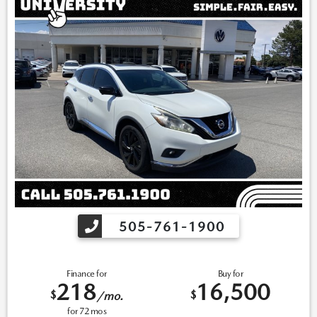
505-761-1900
Finance for
Buy for
218
16,500
$
$
/mo.
for
72
mos