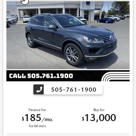
505-761-1900
Finance for
Buy for
185
13,000
$
$
/mo.
for
66
mos