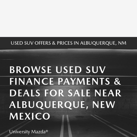
USED SUV OFFERS & PRICES IN ALBUQUERQUE, NM
BROWSE USED SUV
FINANCE PAYMENTS &
DEALS FOR SALE NEAR
ALBUQUERQUE, NEW
MEXICO
University Mazda®