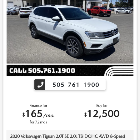
505-761-1900
Finance for
Buy for
165
12,500
$
$
/mo.
for
72
mos
2020 Volkswagen Tiguan 2.0T SE 2.0L TSI DOHC AWD 8-Speed