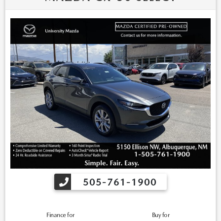
505-761-1900
Finance for
Buy for