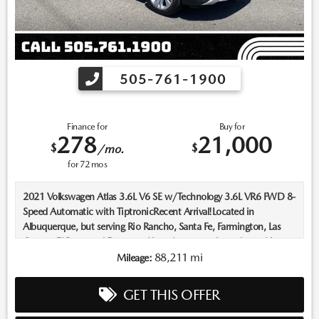
505-761-1900
Finance for
Buy for
278
21,000
$
$
/mo.
for
72
mos
2021 Volkswagen Atlas 3.6L V6 SE w/Technology 3.6L VR6 FWD 8-
Speed Automatic with TiptronicRecent Arrival!Located in
Albuquerque, but serving Rio Rancho, Santa Fe, Farmington, Las
Cruces, El Paso, and Durango. If you have questions about this
vehicle, please call our Sales Managers @ 505-761-1900 they will
88,211 mi
Mileage:
be happy to answer any additional questions you may have. Thanks
Again! *The advertised price does not include sales tax, vehicle
GET THIS OFFER
registration fees, finance charges, Dealer service transfer fee, dealer
installed options, and any other fees required by law. We attempt