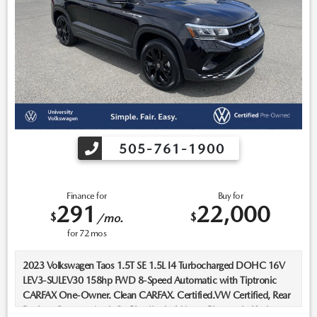
505-761-1900
Finance for
Buy for
291
22,000
$
$
/mo.
for
72
mos
2023 Volkswagen Taos 1.5T SE 1.5L I4 Turbocharged DOHC 16V
LEV3-SULEV30 158hp FWD 8-Speed Automatic with Tiptronic
CARFAX One-Owner. Clean CARFAX. Certified.VW Certified, Rear
Backup Camera, AppleCarPlay/AndroidAuto, Bluetooth, Keyless