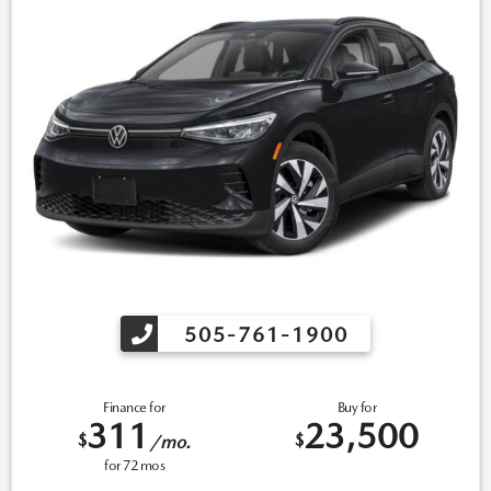
505-761-1900
Finance for
Buy for
311
23,500
$
$
/mo.
for
72
mos