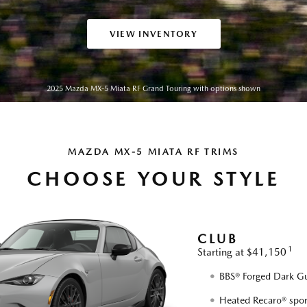
VIEW INVENTORY
2025 Mazda MX-5 Miata RF Grand Touring with options shown
MAZDA MX-5 MIATA RF TRIMS
CHOOSE YOUR STYLE
CLUB
1
Starting at $41,150
BBS® Forged Dark Gu
Heated Recaro® spor