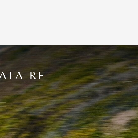
ATA RF