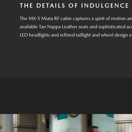
THE DETAILS OF INDULGENCE
The MX-5 Miata RF cabin captures a spirit of motion a
available Tan Nappa Leather seats and sophisticated acc
LED headlights and refined taillight and wheel design 