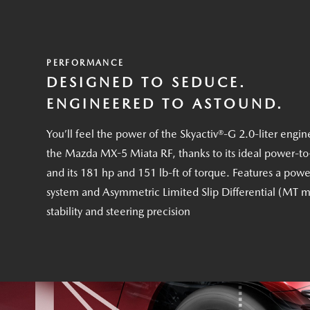
PERFORMANCE
DESIGNED TO SEDUCE.
ENGINEERED TO ASTOUND.
You’ll feel the power of the Skyactiv®-G 2.0-liter engin
the Mazda MX-5 Miata RF, thanks to its ideal power-to
and its 181 hp and 151 lb-ft of torque. Features a powe
system and Asymmetric Limited Slip Differential (MT m
stability and steering precision