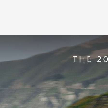
THE 2