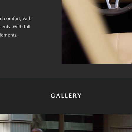
nd comfort, with
ents. With full
elements.
GALLERY