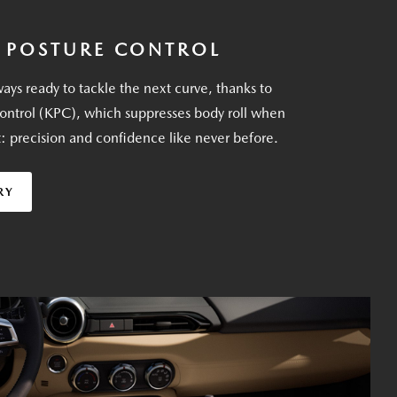
 POSTURE CONTROL
ays ready to tackle the next curve, thanks to
ontrol (KPC), which suppresses body roll when
t: precision and confidence like never before.
RY