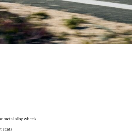
nmetal alloy wheels
t seats