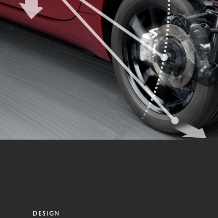
DESIGN