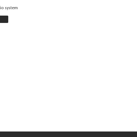
io system