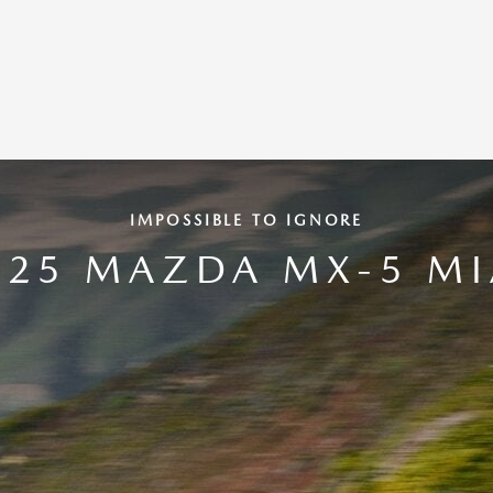
IMPOSSIBLE TO IGNORE
025 MAZDA MX-5 MI