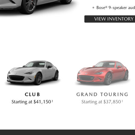
Bose® 9-speaker aud
VIEW INVENTORY
CLUB
GRAND TOURING
Starting at $41,150
Starting at $37,850
1
1