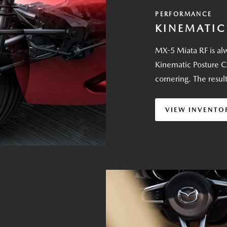
PERFORMANCE
KINEMATIC
MX-5 Miata RF is alw
Kinematic Posture C
cornering. The resul
VIEW INVENTO