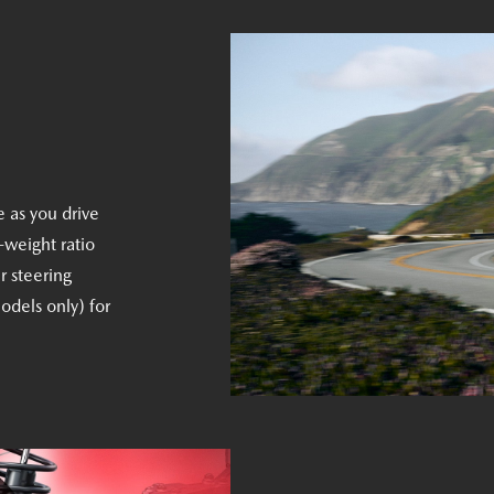
e as you drive
-weight ratio
r steering
odels only) for