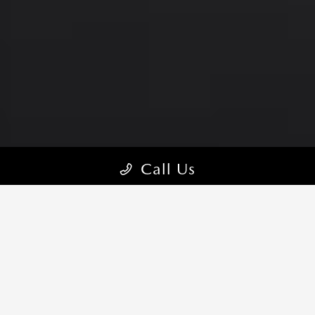
Call Us
MASTERY IN THE DETAILS
With a design that commands attention at a glance, the 2026
Mazda3 Sedan is crafted for comfort and style, outside and in.