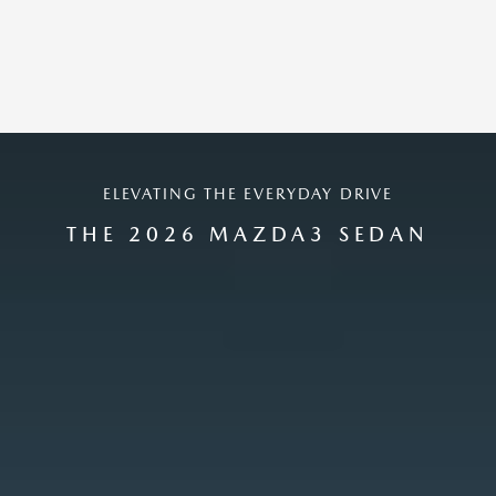
ELEVATING THE EVERYDAY DRIVE
THE 2026 MAZDA3 SEDAN