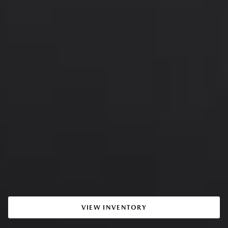
VIEW INVENTORY