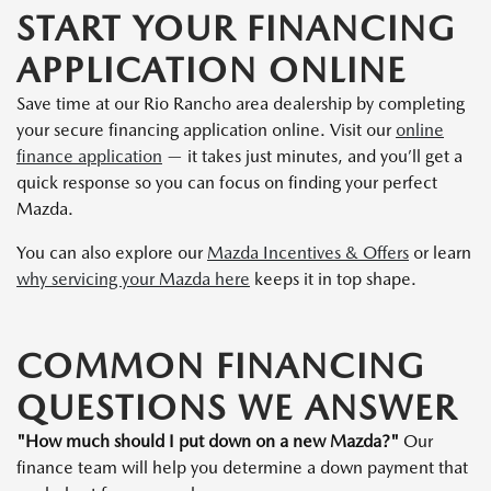
START YOUR FINANCING
APPLICATION ONLINE
Save time at our Rio Rancho area dealership by completing
your secure financing application online. Visit our
online
finance application
— it takes just minutes, and you’ll get a
quick response so you can focus on finding your perfect
Mazda.
You can also explore our
Mazda Incentives & Offers
or learn
why servicing your Mazda here
keeps it in top shape.
COMMON FINANCING
QUESTIONS WE ANSWER
"How much should I put down on a new Mazda?"
Our
finance team will help you determine a down payment that