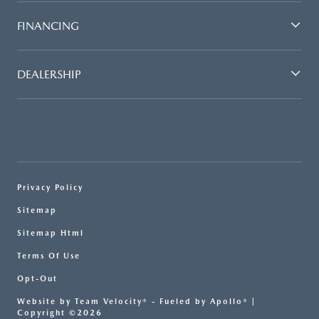
FINANCING
DEALERSHIP
Privacy Policy
Sitemap
Sitemap Html
Terms Of Use
Opt-Out
Website by
Team Velocity®
- Fueled by Apollo® |
Copyright ©2026