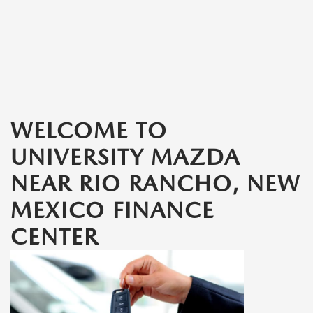
WELCOME TO
UNIVERSITY MAZDA
NEAR RIO RANCHO, NEW
MEXICO FINANCE
CENTER