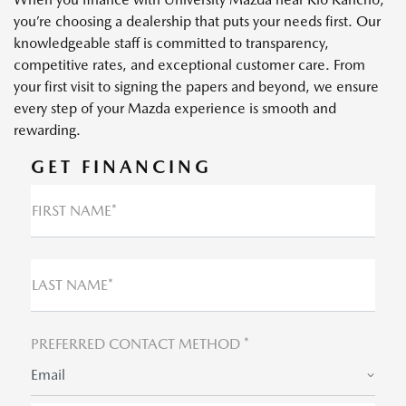
you’re choosing a dealership that puts your needs first. Our
knowledgeable staff is committed to transparency,
competitive rates, and exceptional customer care. From
your first visit to signing the papers and beyond, we ensure
every step of your Mazda experience is smooth and
rewarding.
GET FINANCING
FIRST NAME*
LAST NAME*
PREFERRED CONTACT METHOD *
Email