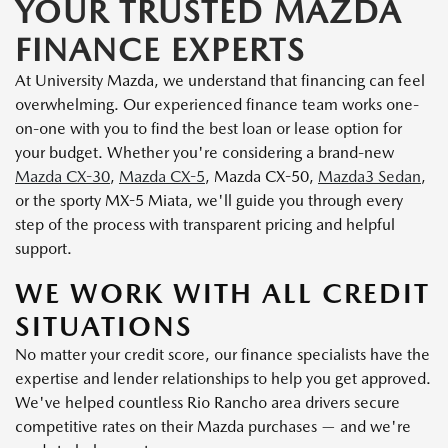
YOUR TRUSTED MAZDA
FINANCE EXPERTS
At University Mazda, we understand that financing can feel
overwhelming. Our experienced finance team works one-
on-one with you to find the best loan or lease option for
your budget. Whether you're considering a brand-new
Mazda CX-30
,
Mazda CX-5
, Mazda CX-50,
Mazda3 Sedan
,
or the sporty MX-5 Miata, we'll guide you through every
step of the process with transparent pricing and helpful
support.
WE WORK WITH ALL CREDIT
SITUATIONS
No matter your credit score, our finance specialists have the
expertise and lender relationships to help you get approved.
We've helped countless Rio Rancho area drivers secure
competitive rates on their Mazda purchases — and we're