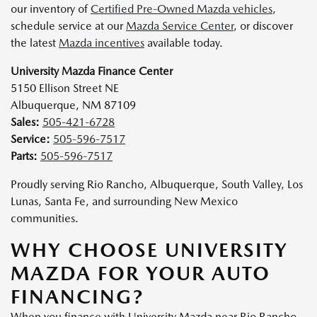
our inventory of
Certified Pre-Owned Mazda vehicles
,
schedule service at our
Mazda Service Center
, or discover
the latest
Mazda incentives
available today.
University Mazda Finance Center
5150 Ellison Street NE
Albuquerque, NM 87109
Sales:
505-421-6728
Service:
505-596-7517
Parts:
505-596-7517
Proudly serving Rio Rancho, Albuquerque, South Valley, Los
Lunas, Santa Fe, and surrounding New Mexico
communities.
WHY CHOOSE UNIVERSITY
MAZDA FOR YOUR AUTO
FINANCING?
When you finance with University Mazda near Rio Rancho,