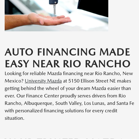
AUTO FINANCING MADE
EASY NEAR RIO RANCHO
Looking for reliable Mazda financing near Rio Rancho, New
Mexico?
University Mazda
at 5150 Ellison Street NE makes
getting behind the wheel of your dream Mazda easier than
ever. Our Finance Center proudly serves drivers from Rio
Rancho, Albuquerque, South Valley, Los Lunas, and Santa Fe
with personalized financing solutions for every credit
situation.