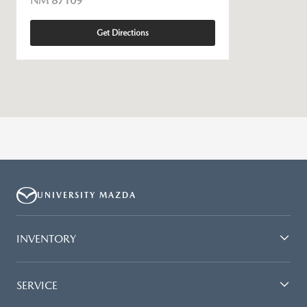
NM 87109
Get Directions
UNIVERSITY MAZDA
INVENTORY
SERVICE