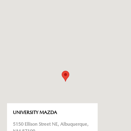
UNIVERSITY MAZDA
5150 Ellison Street NE, Albuquerque,