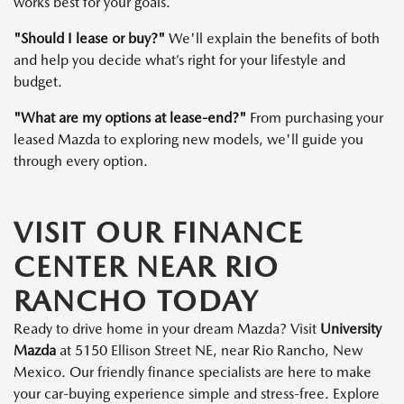
works best for your goals.
"Should I lease or buy?"
We'll explain the benefits of both
and help you decide what’s right for your lifestyle and
budget.
"What are my options at lease-end?"
From purchasing your
leased Mazda to exploring new models, we'll guide you
through every option.
VISIT OUR FINANCE
CENTER NEAR RIO
RANCHO TODAY
Ready to drive home in your dream Mazda? Visit
University
Mazda
at 5150 Ellison Street NE, near Rio Rancho, New
Mexico. Our friendly finance specialists are here to make
your car-buying experience simple and stress-free. Explore