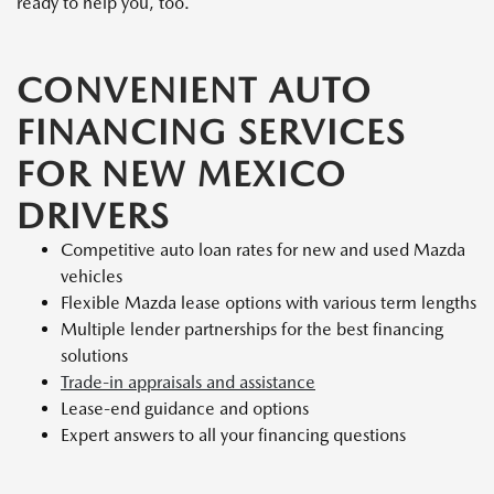
ready to help you, too.
CONVENIENT AUTO
FINANCING SERVICES
FOR NEW MEXICO
DRIVERS
Competitive auto loan rates for new and used Mazda
vehicles
Flexible Mazda lease options with various term lengths
Multiple lender partnerships for the best financing
solutions
Trade-in appraisals and assistance
Lease-end guidance and options
Expert answers to all your financing questions