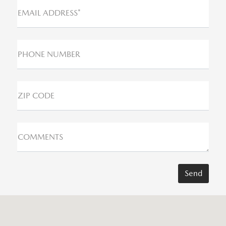
EMAIL ADDRESS*
PHONE NUMBER
ZIP CODE
COMMENTS