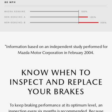
*Information based on an independent study performed for
Mazda Motor Corporation in February 2004.
KNOW WHEN TO
INSPECT AND REPLACE
YOUR BRAKES
To keep braking performance at its optimum level, an
inspection every six months is recommended. Because