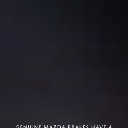
GENIUNE MAZDA BRAKES HAVE A