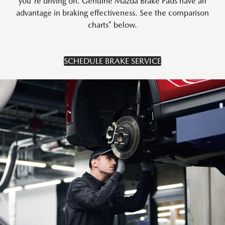
you're driving on. Genuine Mazda Brake Pads have an
advantage in braking effectiveness. See the comparison
charts* below.
SCHEDULE BRAKE SERVICE