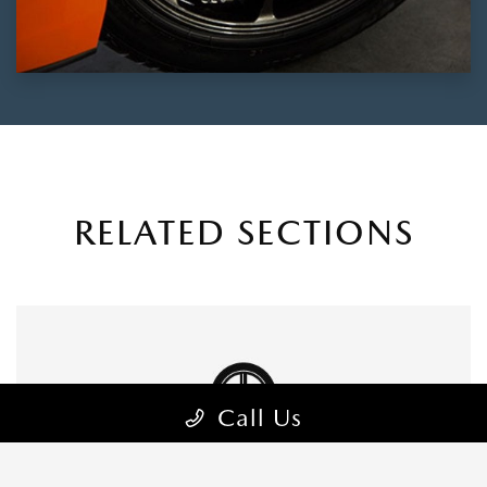
RELATED SECTIONS
Call Us