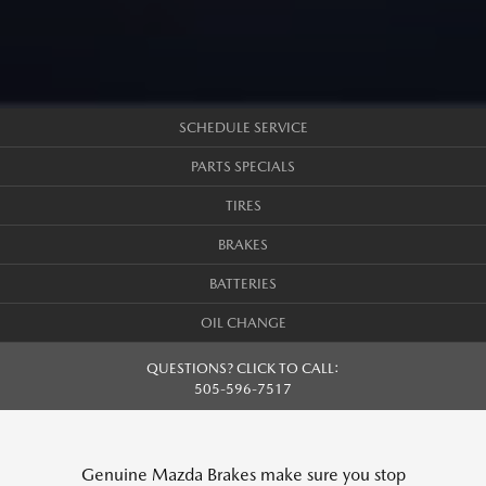
SCHEDULE SERVICE
PARTS SPECIALS
TIRES
BRAKES
BATTERIES
OIL CHANGE
QUESTIONS? CLICK TO CALL:
505-596-7517
Genuine Mazda Brakes make sure you stop