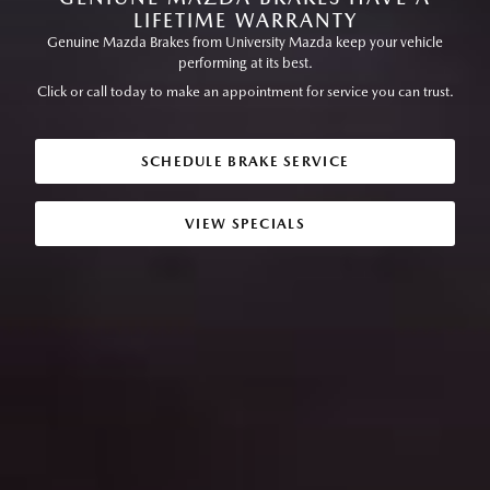
LIFETIME WARRANTY
Genuine Mazda Brakes from University Mazda keep your vehicle
performing at its best.
Click or call today to make an appointment for service you can trust.
SCHEDULE BRAKE SERVICE
VIEW SPECIALS