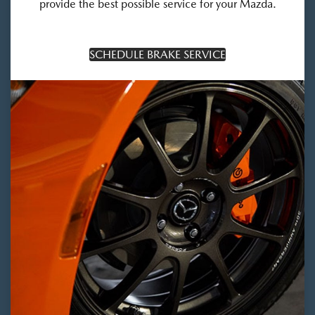
provide the best possible service for your Mazda.
SCHEDULE BRAKE SERVICE