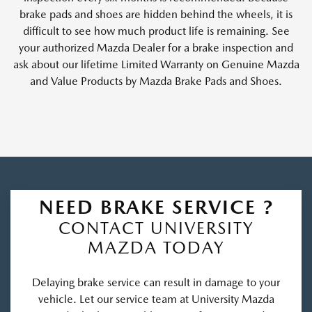
brake pads and shoes are hidden behind the wheels, it is
difficult to see how much product life is remaining. See
your authorized Mazda Dealer for a brake inspection and
ask about our lifetime Limited Warranty on Genuine Mazda
and Value Products by Mazda Brake Pads and Shoes.
NEED BRAKE SERVICE ?
CONTACT UNIVERSITY
MAZDA TODAY
Delaying brake service can result in damage to your
vehicle. Let our service team at University Mazda