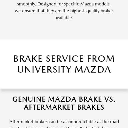
smoothly. Designed for specific Mazda models,
we ensure that they are the highest-quality brakes
available.
BRAKE SERVICE FROM
UNIVERSITY MAZDA
GENUINE MAZDA BRAKE VS.
AFTERMARKET BRAKES
Aftermarket brakes can be as unpredictable as the road