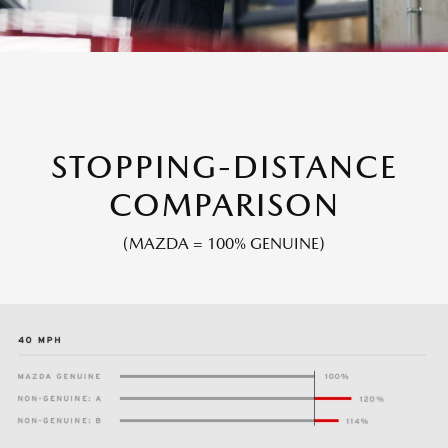
STOPPING-DISTANCE
COMPARISON
(MAZDA = 100% GENUINE)