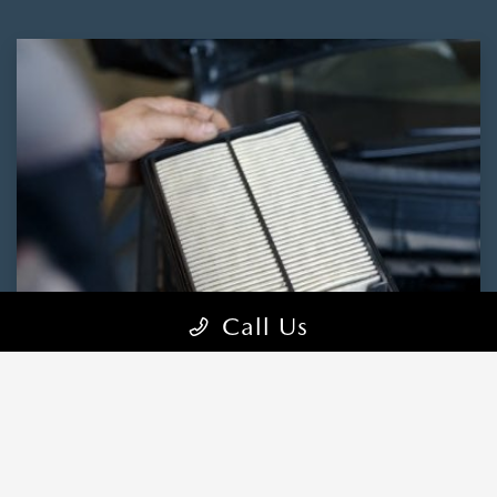
Call Us