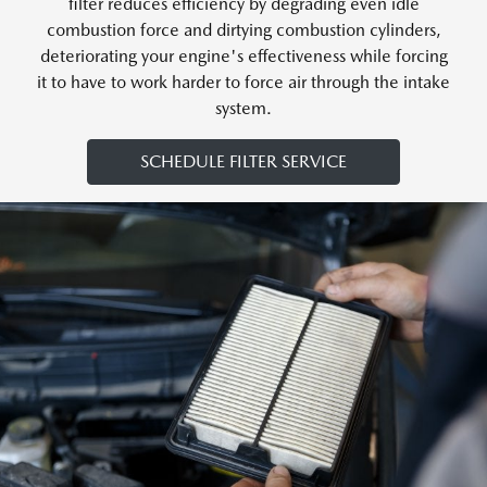
filter reduces efficiency by degrading even idle
combustion force and dirtying combustion cylinders,
deteriorating your engine's effectiveness while forcing
it to have to work harder to force air through the intake
system.
SCHEDULE FILTER SERVICE