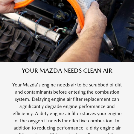
YOUR MAZDA NEEDS CLEAN AIR
Your Mazda's engine needs air to be scrubbed of dirt
and contaminants before entering the combustion
system. Delaying engine air filter replacement can
significantly degrade engine performance and
efficiency. A dirty engine air filter starves your engine
of the oxygen it needs for effective combustion. In
addition to reducing performance, a dirty engine air