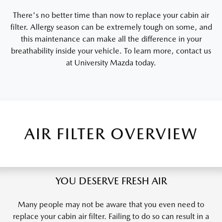
There's no better time than now to replace your cabin air
filter. Allergy season can be extremely tough on some, and
this maintenance can make all the difference in your
breathability inside your vehicle. To learn more, contact us
at University Mazda today.
AIR FILTER OVERVIEW
YOU DESERVE FRESH AIR
Many people may not be aware that you even need to
replace your cabin air filter. Failing to do so can result in a