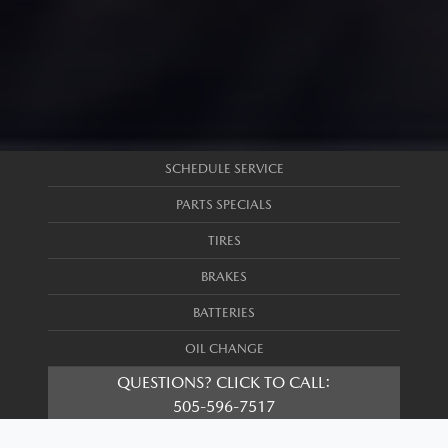
SCHEDULE SERVICE
PARTS SPECIALS
TIRES
BRAKES
BATTERIES
OIL CHANGE
QUESTIONS? CLICK TO CALL:
505-596-7517