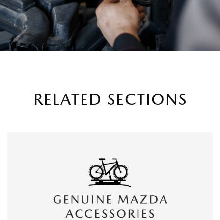
RELATED SECTIONS