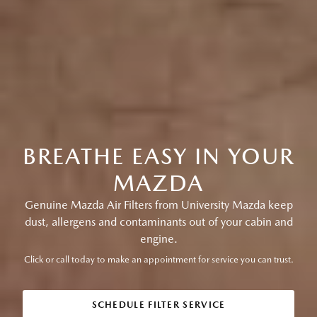
BREATHE EASY IN YOUR
MAZDA
Genuine Mazda Air Filters from University Mazda keep
dust, allergens and contaminants out of your cabin and
engine.
Click or call today to make an appointment for service you can trust.
SCHEDULE FILTER SERVICE