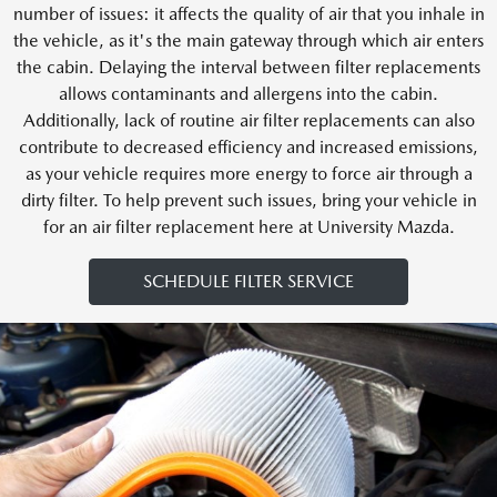
number of issues: it affects the quality of air that you inhale in
the vehicle, as it's the main gateway through which air enters
the cabin. Delaying the interval between filter replacements
allows contaminants and allergens into the cabin.
Additionally, lack of routine air filter replacements can also
contribute to decreased efficiency and increased emissions,
as your vehicle requires more energy to force air through a
dirty filter. To help prevent such issues, bring your vehicle in
for an air filter replacement here at University Mazda.
SCHEDULE FILTER SERVICE