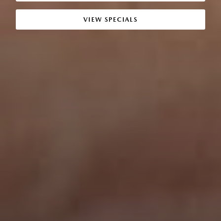
VIEW SPECIALS