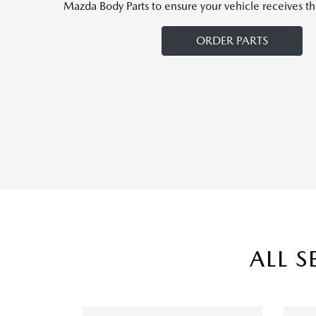
Mazda Body Parts to ensure your vehicle receives th
ORDER PARTS
ALL S