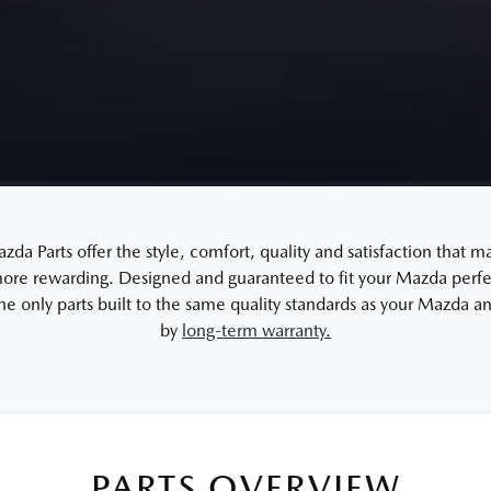
a Parts offer the style, comfort, quality and satisfaction that m
re rewarding. Designed and guaranteed to fit your Mazda perfec
the only parts built to the same quality standards as your Mazda 
by
long-term warranty.
PARTS OVERVIEW