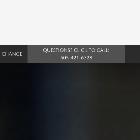
QUESTIONS? CLICK TO CALL:
L CHANGE
505-421-6728