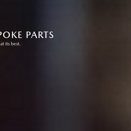
POKE PARTS
 its best.