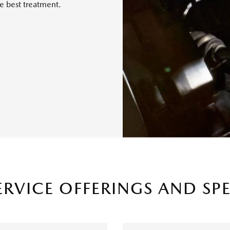
e best treatment.
ERVICE OFFERINGS AND SP