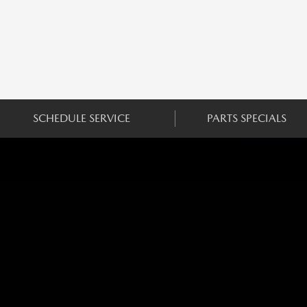
SCHEDULE SERVICE
PARTS SPECIALS