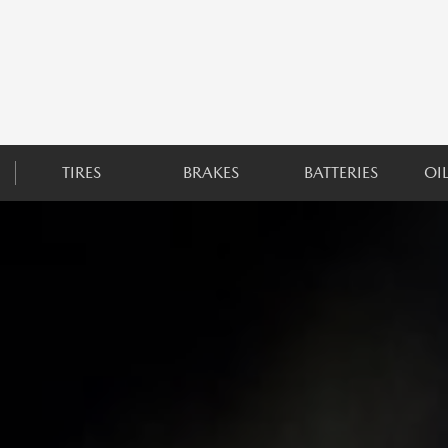
TIRES
BRAKES
BATTERIES
OI