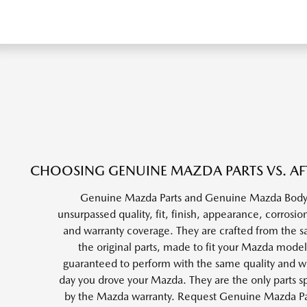
CHOOSING GENUINE MAZDA PARTS VS. AF
Genuine Mazda Parts and Genuine Mazda Body 
unsurpassed quality, fit, finish, appearance, corrosion
and warranty coverage. They are crafted from the s
the original parts, made to fit your Mazda model
guaranteed to perform with the same quality and wea
day you drove your Mazda. They are the only parts sp
by the Mazda warranty. Request Genuine Mazda P