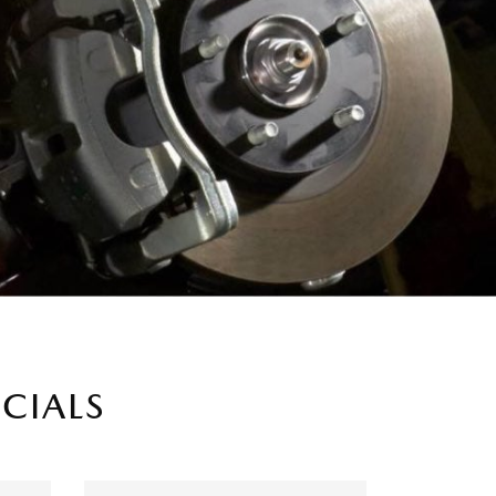
ECIALS