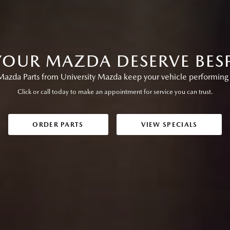
OUR MAZDA DESERVE BES
azda Parts from University Mazda keep your vehicle performing at
Click or call today to make an appointment for service you can trust.
ORDER PARTS
VIEW SPECIALS