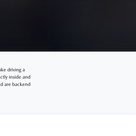
ake driving a
tly inside and
and are backend