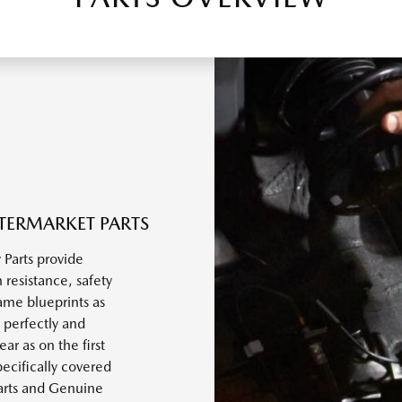
TERMARKET PARTS
Parts provide
 resistance, safety
ame blueprints as
 perfectly and
r as on the first
ecifically covered
arts and Genuine