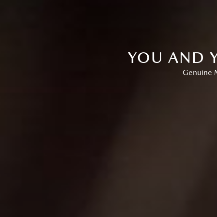
YOU AND Y
Genuine M