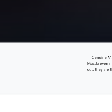
Genuine Mazd
Mazda even mo
out, they are 