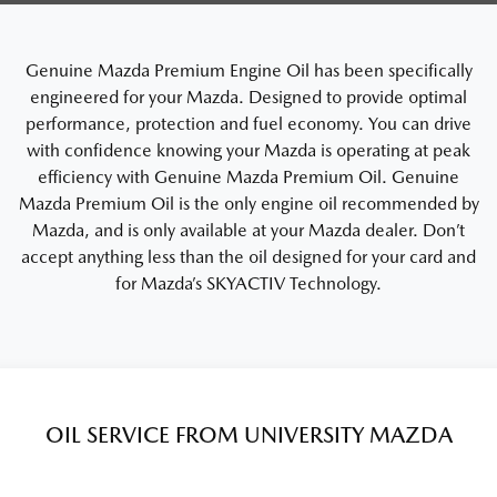
Genuine Mazda Premium Engine Oil has been specifically
engineered for your Mazda. Designed to provide optimal
performance, protection and fuel economy. You can drive
with confidence knowing your Mazda is operating at peak
efficiency with Genuine Mazda Premium Oil. Genuine
Mazda Premium Oil is the only engine oil recommended by
Mazda, and is only available at your Mazda dealer. Don’t
accept anything less than the oil designed for your card and
for Mazda’s SKYACTIV Technology.
OIL SERVICE FROM UNIVERSITY MAZDA