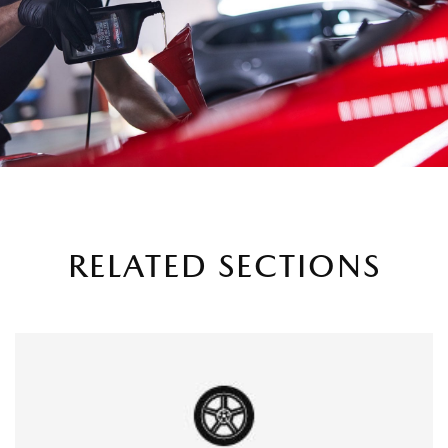
RELATED SECTIONS