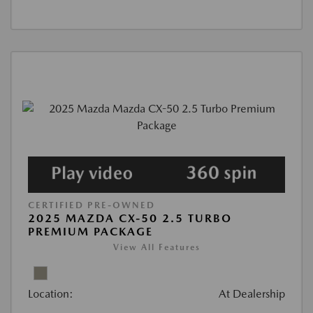
CERTIFIED PRE-OWNED
2025 MAZDA CX-50 2.5 TURBO
PREMIUM PACKAGE
View All Features
Location:
At Dealership