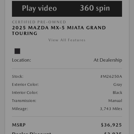
CERTIFIED PRE-OWNED
2025 MAZDA MX-5 MIATA GRAND
TOURING
View All Features
Location:
At Dealership
Stock:
#M26250A
Exterior Color:
Gray
Interior Color:
Black
Transmission:
Manual
Mileage:
3,743 Miles
MSRP
$36,925