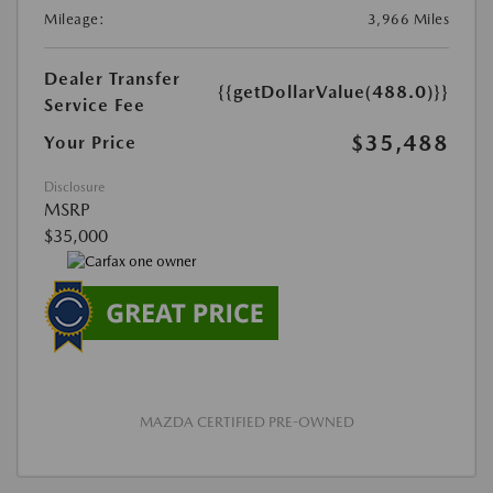
Mileage:
3,966 Miles
Dealer Transfer
{{getDollarValue(488.0)}}
Service Fee
$35,488
Your Price
Disclosure
MSRP
$35,000
MAZDA CERTIFIED PRE-OWNED