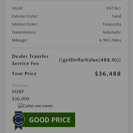
Stock:
#S7361
Exterior Color:
Sand
Interior Color:
Terracotta
Transmission:
Automatic
Mileage:
4,905 Miles
Dealer Transfer
{{getDollarValue(488.0)}}
Service Fee
$36,488
Your Price
Disclosure
MSRP
$36,000