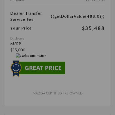
Dealer Transfer
{{getDollarValue(488.0)}}
Service Fee
$35,488
Your Price
Disclosure
MSRP
$35,000
MAZDA CERTIFIED PRE-OWNED