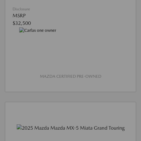
Disclosure
MSRP
$32,500
MAZDA CERTIFIED PRE-OWNED