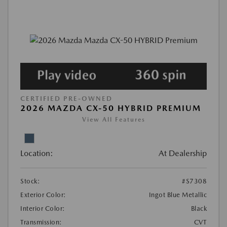
CERTIFIED PRE-OWNED
2026 MAZDA CX-50 HYBRID PREMIUM
View All Features
Location:
At Dealership
Stock:
#S7308
Exterior Color:
Ingot Blue Metallic
Interior Color:
Black
Transmission:
CVT