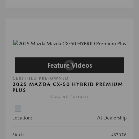
CERTIFIED PRE-OWNED
2025 MAZDA CX-50 HYBRID PREMIUM
PLUS
View All Features
Location:
At Dealership
Stock:
#S7376