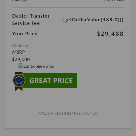
Dealer Transfer
{{getDollarValue(488.0)}}
Service Fee
$29,488
Your Price
Disclosure
MSRP
$29,000
MAZDA CERTIFIED PRE-OWNED