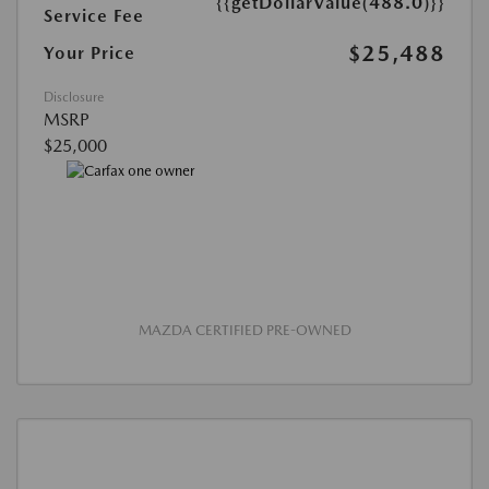
{{getDollarValue(488.0)}}
Service Fee
$25,488
Your Price
Disclosure
MSRP
$25,000
MAZDA CERTIFIED PRE-OWNED