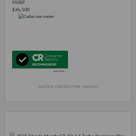
MSRP
$36,500
MAZDA CERTIFIED PRE-OWNED