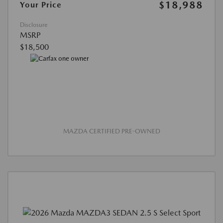
$18,988
Your Price
Disclosure
MSRP
$18,500
MAZDA CERTIFIED PRE-OWNED