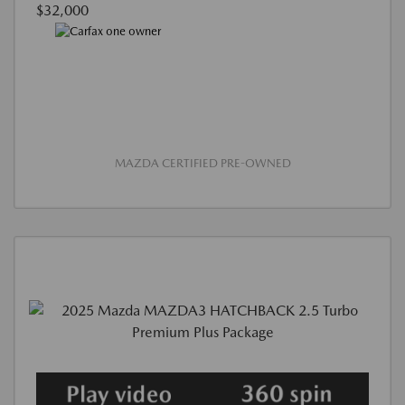
$32,000
MAZDA CERTIFIED PRE-OWNED