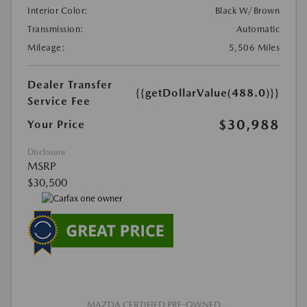
Interior Color:
Black W/Brown
Transmission:
Automatic
Mileage:
5,506 Miles
Dealer Transfer
{{getDollarValue(488.0)}}
Service Fee
$30,988
Your Price
Disclosure
MSRP
$30,500
MAZDA CERTIFIED PRE-OWNED