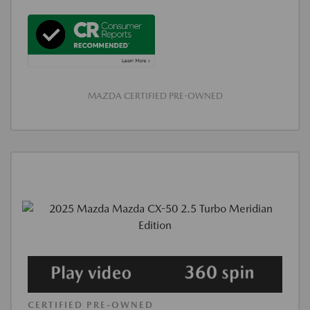
MAZDA CERTIFIED PRE-OWNED
CERTIFIED PRE-OWNED