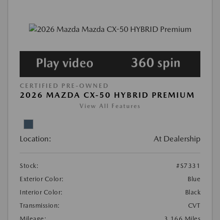
CERTIFIED PRE-OWNED
2026 MAZDA CX-50 HYBRID PREMIUM
View All Features
Location:
At Dealership
Stock:
#S7331
Exterior Color:
Blue
Interior Color:
Black
Transmission:
CVT
Mileage:
3,166 Miles