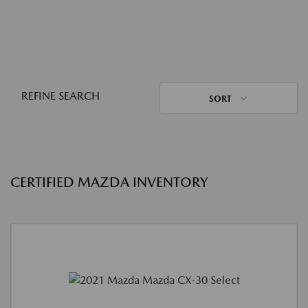
REFINE SEARCH
SORT
CERTIFIED MAZDA INVENTORY