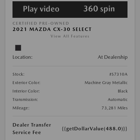
CERTIFIED PRE-OWNED
2021 MAZDA CX-30 SELECT
View All Features
Location:
At Dealership
Stock:
#S7310A
Exterior Color:
Machine Gray Metallic
Interior Color:
Black
Transmission:
Automatic
Mileage:
73,281 Miles
Dealer Transfer
{{getDollarValue(488.0)}}
Service Fee