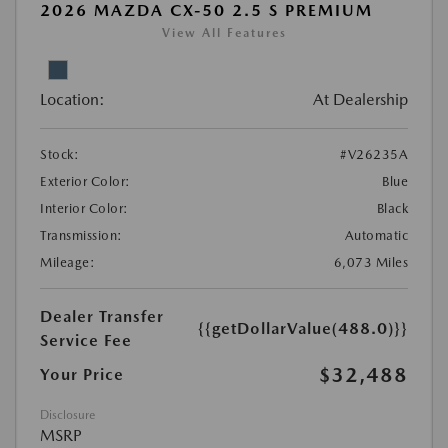
2026 MAZDA CX-50 2.5 S PREMIUM
View All Features
Location:
At Dealership
Stock:
#V26235A
Exterior Color:
Blue
Interior Color:
Black
Transmission:
Automatic
Mileage:
6,073 Miles
Dealer Transfer
{{getDollarValue(488.0)}}
Service Fee
$32,488
Your Price
Disclosure
MSRP