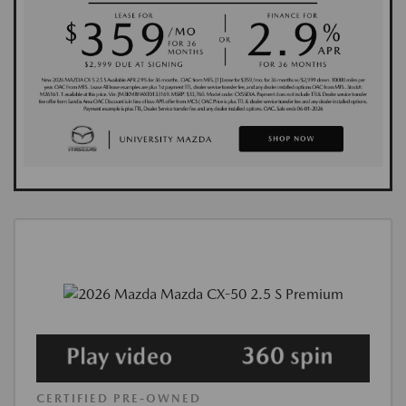
CERTIFIED PRE-OWNED