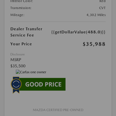
Interior Color:
Red
Transmission:
CVT
Mileage:
4,302 Miles
Dealer Transfer
{{getDollarValue(488.0)}}
Service Fee
$35,988
Your Price
Disclosure
MSRP
$35,500
MAZDA CERTIFIED PRE-OWNED