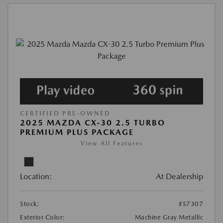
CERTIFIED PRE-OWNED
2025 MAZDA CX-30 2.5 TURBO
PREMIUM PLUS PACKAGE
View All Features
Location:
At Dealership
Stock:
#S7307
Exterior Color:
Machine Gray Metallic