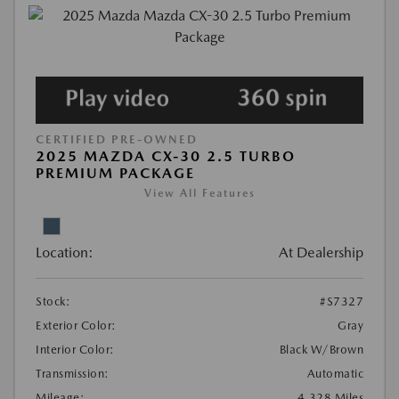
CERTIFIED PRE-OWNED
2025 MAZDA CX-30 2.5 TURBO
PREMIUM PACKAGE
View All Features
Location:
At Dealership
Stock:
#S7327
Exterior Color:
Gray
Interior Color:
Black W/Brown
Transmission:
Automatic
Mileage:
4,328 Miles