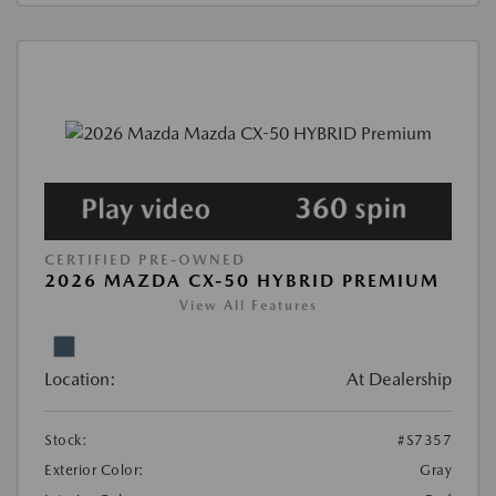
CERTIFIED PRE-OWNED
2026 MAZDA CX-50 HYBRID PREMIUM
View All Features
Location:
At Dealership
Stock:
#S7357
Exterior Color:
Gray