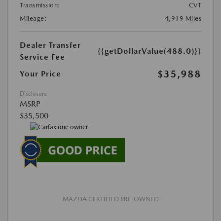
Transmission:
CVT
Mileage:
4,919 Miles
Dealer Transfer
{{getDollarValue(488.0)}}
Service Fee
$35,988
Your Price
Disclosure
MSRP
$35,500
MAZDA CERTIFIED PRE-OWNED