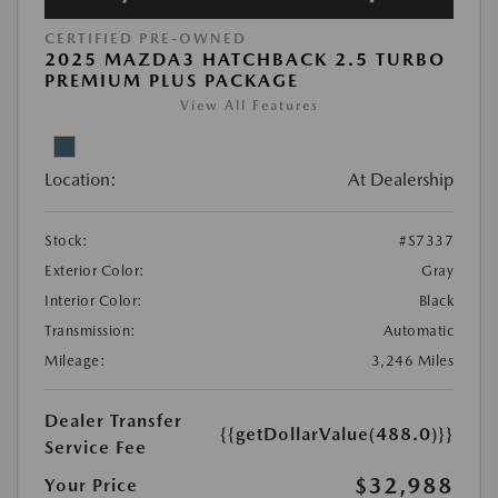
CERTIFIED PRE-OWNED
2025 MAZDA3 HATCHBACK 2.5 TURBO
PREMIUM PLUS PACKAGE
View All Features
Location:
At Dealership
Stock:
#S7337
Exterior Color:
Gray
Interior Color:
Black
Transmission:
Automatic
Mileage:
3,246 Miles
Dealer Transfer
{{getDollarValue(488.0)}}
Service Fee
$32,988
Your Price