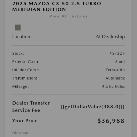
2025 MAZDA CX-50 2.5 TURBO
MERIDIAN EDITION
View All Features
Location:
At Dealership
Stock:
#S7329
Exterior Color:
Sand
Interior Color:
Terracotta
Transmission:
Automatic
Mileage:
4,565 Miles
Dealer Transfer
{{getDollarValue(488.0)}}
Service Fee
$36,988
Your Price
Disclosure