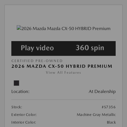
CERTIFIED PRE-OWNED
2026 MAZDA CX-50 HYBRID PREMIUM
View All Features
Location:
At Dealership
Stock:
#S7356
Exterior Color:
Machine Gray Metallic
Interior Color:
Black