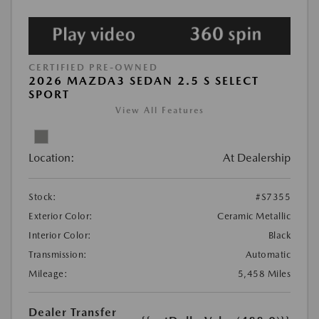
CERTIFIED PRE-OWNED
2026 MAZDA3 SEDAN 2.5 S SELECT
SPORT
View All Features
Location:
At Dealership
Stock:
#S7355
Exterior Color:
Ceramic Metallic
Interior Color:
Black
Transmission:
Automatic
Mileage:
5,458 Miles
Dealer Transfer