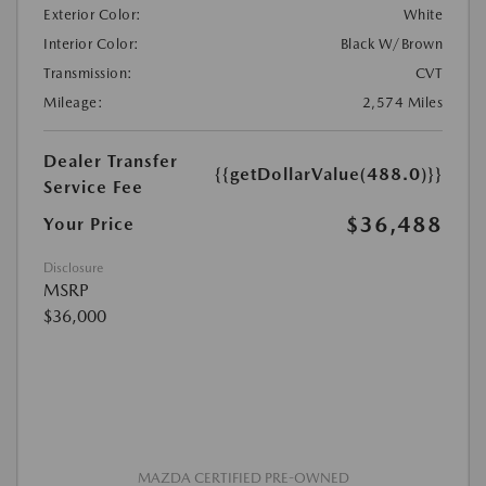
Exterior Color:
White
Interior Color:
Black W/Brown
Transmission:
CVT
Mileage:
2,574 Miles
Dealer Transfer
{{getDollarValue(488.0)}}
Service Fee
$36,488
Your Price
Disclosure
MSRP
$36,000
MAZDA CERTIFIED PRE-OWNED