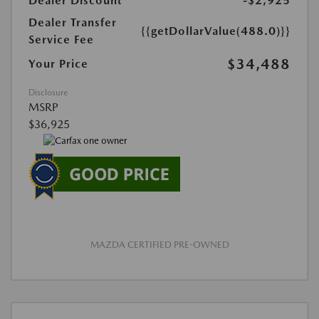
Dealer Discount
-$2,925
Dealer Transfer
{{getDollarValue(488.0)}}
Service Fee
$34,488
Your Price
Disclosure
MSRP
$36,925
MAZDA CERTIFIED PRE-OWNED