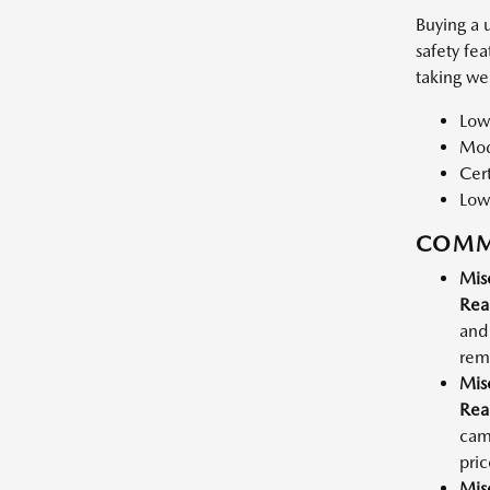
Buying a 
safety fe
taking we
Low
Mode
Cert
Low
COMM
Mis
Rea
and 
rema
Mis
Rea
cam
pric
Mis