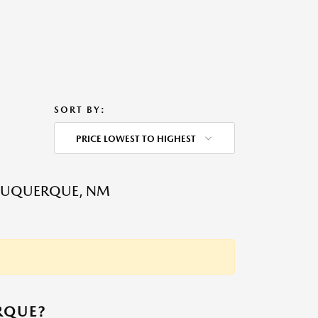
SORT BY:
PRICE LOWEST TO HIGHEST
LBUQUERQUE, NM
RQUE?