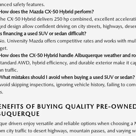
nced safety features.
How does the Mazda CX-50 Hybrid perform?
The CX-50 Hybrid delivers 250 hp combined, excellent accelerat
ed design allow confident driving on city streets, highways, dese
s financing a used SUV or sedan difficult?
o. University Mazda offers competitive rates and works with multip
get.
How does the CX-50 Hybrid handle Albuquerque weather and ro
tandard AWD, hybrid efficiency, and durable exterior make it ca
n traffic.
What mistakes should I avoid when buying a used SUV or sedan?
void skipping inspections, ignoring vehicle history, failing to c
s.
ENEFITS OF BUYING QUALITY PRE-OWNE
LBUQUERQUE
ue drivers enjoy versatile and reliable options when choosing a
om city traffic to desert highways, mountain passes, and varying 