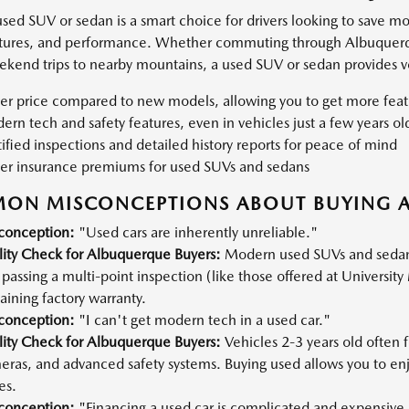
used SUV or sedan is a smart choice for drivers looking to save m
atures, and performance. Whether commuting through Albuquerque'
ekend trips to nearby mountains, a used SUV or sedan provides ver
er price compared to new models, allowing you to get more feat
rn tech and safety features, even in vehicles just a few years ol
ified inspections and detailed history reports for peace of mind
er insurance premiums for used SUVs and sedans
ON MISCONCEPTIONS ABOUT BUYING A
conception:
"Used cars are inherently unreliable."
lity Check for Albuquerque Buyers:
Modern used SUVs and sedans, 
passing a multi-point inspection (like those offered at University 
ining factory warranty.
conception:
"I can't get modern tech in a used car."
lity Check for Albuquerque Buyers:
Vehicles 2-3 years old often
eras, and advanced safety systems. Buying used allows you to en
es.
conception:
"Financing a used car is complicated and expensive