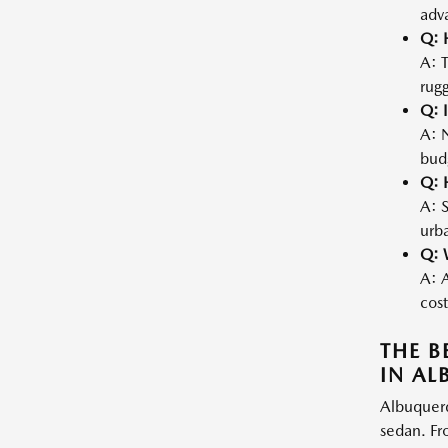
adva
Q: 
A: 
rugg
Q: I
A: N
bud
Q: 
A: S
urba
Q: 
A: A
cost
THE B
IN A
Albuquerq
sedan. Fr