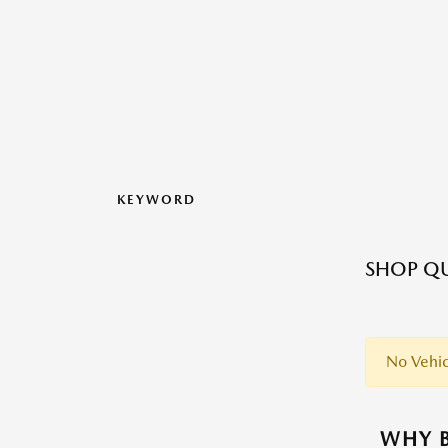
KEYWORD
SHOP QU
No Vehic
WHY B