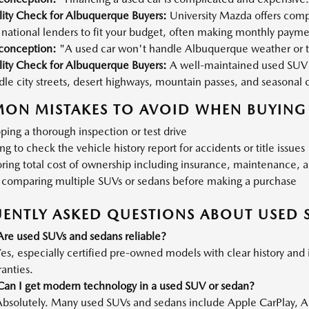
lity Check for Albuquerque Buyers:
University Mazda offers compe
national lenders to fit your budget, often making monthly payme
conception:
"A used car won't handle Albuquerque weather or t
lity Check for Albuquerque Buyers:
A well-maintained used SUV 
le city streets, desert highways, mountain passes, and seasonal 
ON MISTAKES TO AVOID WHEN BUYING 
ping a thorough inspection or test drive
ing to check the vehicle history report for accidents or title issues
ring total cost of ownership including insurance, maintenance, a
 comparing multiple SUVs or sedans before making a purchase
ENTLY ASKED QUESTIONS ABOUT USED 
Are used SUVs and sedans reliable?
es, especially certified pre-owned models with clear history and 
anties.
Can I get modern technology in a used SUV or sedan?
Absolutely. Many used SUVs and sedans include Apple CarPlay, A