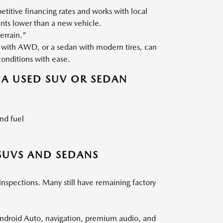
titive financing rates and works with local
nts lower than a new vehicle.
errain."
with AWD, or a sedan with modern tires, can
conditions with ease.
A USED SUV OR SEDAN
nd fuel
SUVS AND SEDANS
inspections. Many still have remaining factory
ndroid Auto, navigation, premium audio, and