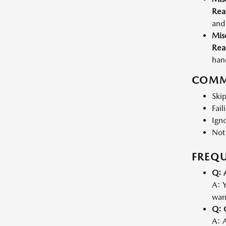
Rea
and 
Mis
Rea
hand
COMM
Skip
Fail
Igno
Not
FREQU
Q: 
A: Y
warr
Q: 
A: 