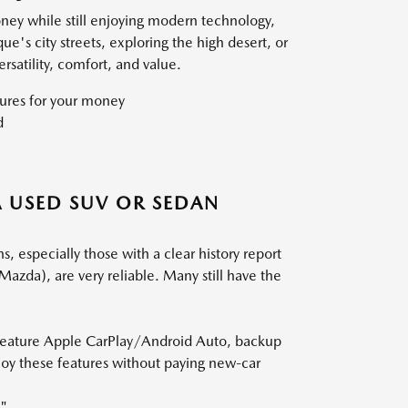
oney while still enjoying modern technology,
s city streets, exploring the high desert, or
satility, comfort, and value.
ures for your money
d
 USED SUV OR SEDAN
especially those with a clear history report
Mazda), are very reliable. Many still have the
 feature Apple CarPlay/Android Auto, backup
joy these features without paying new-car
."