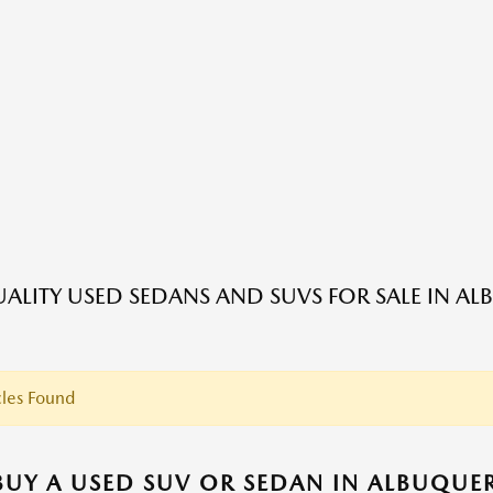
ALITY USED SEDANS AND SUVS FOR SALE IN A
les Found
UY A USED SUV OR SEDAN IN ALBUQUE