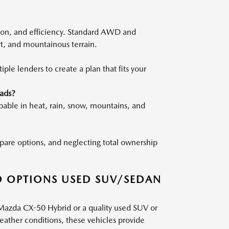
ion, and efficiency. Standard AWD and
rt, and mountainous terrain.
le lenders to create a plan that fits your
ads?
pable in heat, rain, snow, mountains, and
ompare options, and neglecting total ownership
D OPTIONS USED SUV/SEDAN
 Mazda CX-50 Hybrid or a quality used SUV or
weather conditions, these vehicles provide