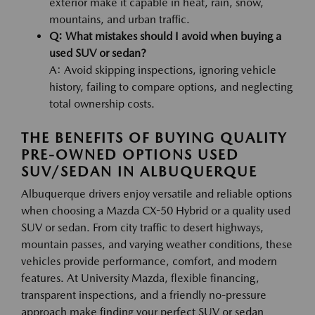
exterior make it capable in heat, rain, snow,
mountains, and urban traffic.
Q: What mistakes should I avoid when buying a
used SUV or sedan?
A: Avoid skipping inspections, ignoring vehicle
history, failing to compare options, and neglecting
total ownership costs.
THE BENEFITS OF BUYING QUALITY
PRE-OWNED OPTIONS USED
SUV/SEDAN IN ALBUQUERQUE
Albuquerque drivers enjoy versatile and reliable options
when choosing a Mazda CX-50 Hybrid or a quality used
SUV or sedan. From city traffic to desert highways,
mountain passes, and varying weather conditions, these
vehicles provide performance, comfort, and modern
features. At University Mazda, flexible financing,
transparent inspections, and a friendly no-pressure
approach make finding your perfect SUV or sedan