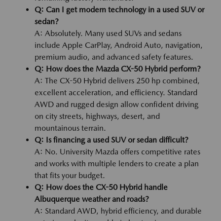
Q: Can I get modern technology in a used SUV or
sedan?
A: Absolutely. Many used SUVs and sedans
include Apple CarPlay, Android Auto, navigation,
premium audio, and advanced safety features.
Q: How does the Mazda CX-50 Hybrid perform?
A: The CX-50 Hybrid delivers 250 hp combined,
excellent acceleration, and efficiency. Standard
AWD and rugged design allow confident driving
on city streets, highways, desert, and
mountainous terrain.
Q: Is financing a used SUV or sedan difficult?
A: No. University Mazda offers competitive rates
and works with multiple lenders to create a plan
that fits your budget.
Q: How does the CX-50 Hybrid handle
Albuquerque weather and roads?
A: Standard AWD, hybrid efficiency, and durable