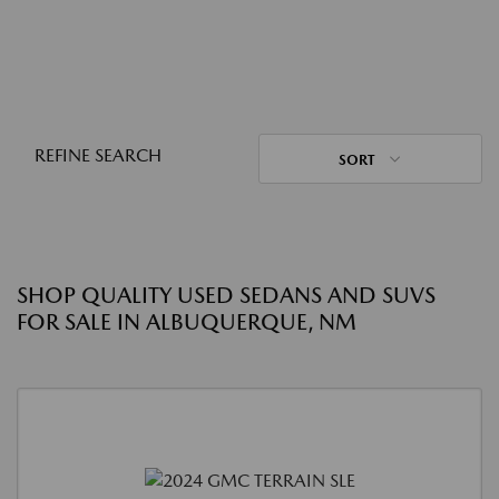
REFINE SEARCH
SORT
SHOP QUALITY USED SEDANS AND SUVS
FOR SALE IN ALBUQUERQUE, NM