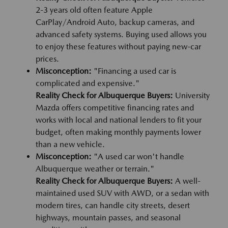
2-3 years old often feature Apple
CarPlay/Android Auto, backup cameras, and
advanced safety systems. Buying used allows you
to enjoy these features without paying new-car
prices.
Misconception:
"Financing a used car is
complicated and expensive."
Reality Check for Albuquerque Buyers:
University
Mazda offers competitive financing rates and
works with local and national lenders to fit your
budget, often making monthly payments lower
than a new vehicle.
Misconception:
"A used car won't handle
Albuquerque weather or terrain."
Reality Check for Albuquerque Buyers:
A well-
maintained used SUV with AWD, or a sedan with
modern tires, can handle city streets, desert
highways, mountain passes, and seasonal