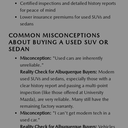
Certified inspections and detailed history reports
for peace of mind
Lower insurance premiums for used SUVs and
sedans
COMMON MISCONCEPTIONS
ABOUT BUYING A USED SUV OR
SEDAN
Misconception:
"Used cars are inherently
unreliable."
Reality Check for Albuquerque Buyers:
Modern
used SUVs and sedans, especially those with a
clear history report and passing a multi-point
inspection (like those offered at University
Mazda), are very reliable. Many still have the
remaining factory warranty.
Misconception:
"I can't get modern tech in a
used car."
Reality Check for Albuquerque Buyers:
Vehicles