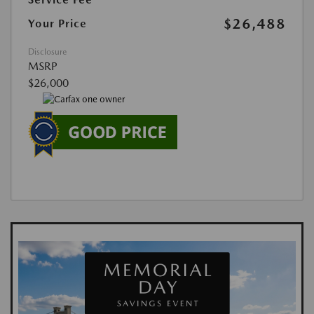
$26,488
Your Price
Disclosure
MSRP
$26,000