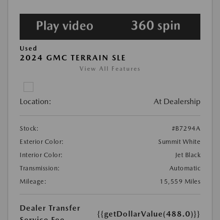
Used
2024 GMC TERRAIN SLE
View All Features
Location:
At Dealership
Stock:
#B7294A
Exterior Color:
Summit White
Interior Color:
Jet Black
Transmission:
Automatic
Mileage:
15,559 Miles
Dealer Transfer
{{getDollarValue(488.0)}}
Service Fee