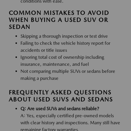
conditions with ease.
COMMON MISTAKES TO AVOID
WHEN BUYING A USED SUV OR
SEDAN
Skipping a thorough inspection or test drive
Failing to check the vehicle history report for
accidents or title issues
Ignoring total cost of ownership including
insurance, maintenance, and fuel
Not comparing multiple SUVs or sedans before
making a purchase
FREQUENTLY ASKED QUESTIONS
ABOUT USED SUVS AND SEDANS
Q: Are used SUVs and sedans reliable?
A: Yes, especially certified pre-owned models
with clear history and inspections. Many still have
remaining factory warranties.