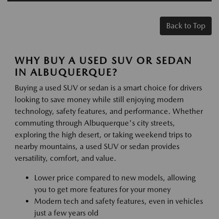
Back to Top
WHY BUY A USED SUV OR SEDAN
IN ALBUQUERQUE?
Buying a used SUV or sedan is a smart choice for drivers
looking to save money while still enjoying modern
technology, safety features, and performance. Whether
commuting through Albuquerque's city streets,
exploring the high desert, or taking weekend trips to
nearby mountains, a used SUV or sedan provides
versatility, comfort, and value.
Lower price compared to new models, allowing
you to get more features for your money
Modern tech and safety features, even in vehicles
just a few years old