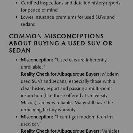
Certified inspections and detailed history reports
for peace of mind
Lower insurance premiums for used SUVs and
sedans
COMMON MISCONCEPTIONS
ABOUT BUYING A USED SUV OR
SEDAN
Misconception:
"Used cars are inherently
unreliable."
Reality Check for Albuquerque Buyers:
Modern
used SUVs and sedans, especially those with a
clear history report and passing a multi-point
inspection (like those offered at University
Mazda), are very reliable. Many still have the
remaining factory warranty.
Misconception:
"I can't get modern tech in a
used car."
Reality Check for Albuquerque Buyers:
Vehicles