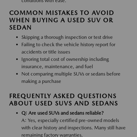
conditions with ease.
COMMON MISTAKES TO AVOID
WHEN BUYING A USED SUV OR
SEDAN
Skipping a thorough inspection or test drive
Failing to check the vehicle history report for
accidents or title issues
Ignoring total cost of ownership including
insurance, maintenance, and fuel
Not comparing multiple SUVs or sedans before
making a purchase
FREQUENTLY ASKED QUESTIONS
ABOUT USED SUVS AND SEDANS
Q: Are used SUVs and sedans reliable?
A: Yes, especially certified pre-owned models
with clear history and inspections. Many still have
remaining factory warranties.