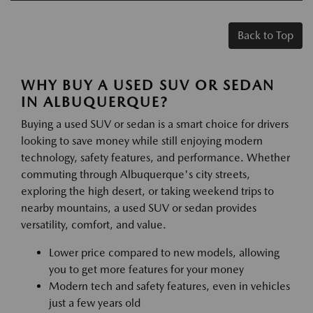
Back to Top
WHY BUY A USED SUV OR SEDAN
IN ALBUQUERQUE?
Buying a used SUV or sedan is a smart choice for drivers
looking to save money while still enjoying modern
technology, safety features, and performance. Whether
commuting through Albuquerque's city streets,
exploring the high desert, or taking weekend trips to
nearby mountains, a used SUV or sedan provides
versatility, comfort, and value.
Lower price compared to new models, allowing
you to get more features for your money
Modern tech and safety features, even in vehicles
just a few years old