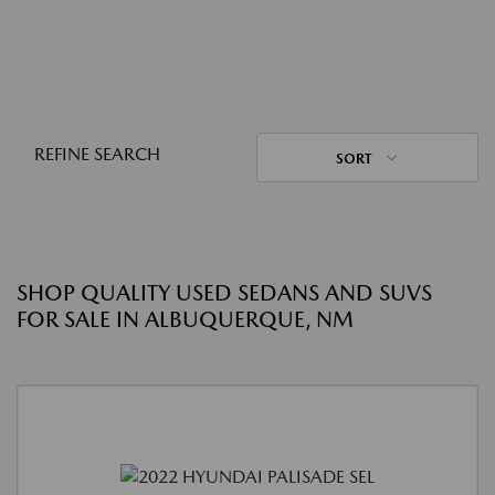
REFINE SEARCH
SORT
SHOP QUALITY USED SEDANS AND SUVS
FOR SALE IN ALBUQUERQUE, NM