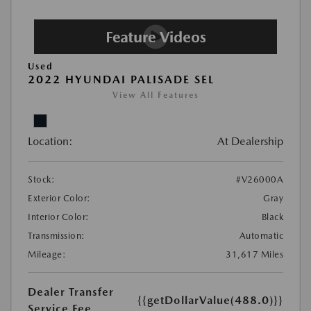
Used
2022 HYUNDAI PALISADE SEL
View All Features
Location:
At Dealership
Stock:
#V26000A
Exterior Color:
Gray
Interior Color:
Black
Transmission:
Automatic
Mileage:
31,617 Miles
Dealer Transfer
{{getDollarValue(488.0)}}
Service Fee