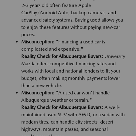
2-3 years old often feature Apple
CarPlay/Android Auto, backup cameras, and
advanced safety systems. Buying used allows you
to enjoy these features without paying new-car
prices.
Misconception:
"Financing a used car is
complicated and expensive."
Reality Check for Albuquerque Buyers:
University
Mazda offers competitive financing rates and
works with local and national lenders to fit your
budget, often making monthly payments lower
than a new vehicle.
Misconception:
"A used car won't handle
Albuquerque weather or terrain."
Reality Check for Albuquerque Buyers:
A well-
maintained used SUV with AWD, or a sedan with
modern tires, can handle city streets, desert
highways, mountain passes, and seasonal