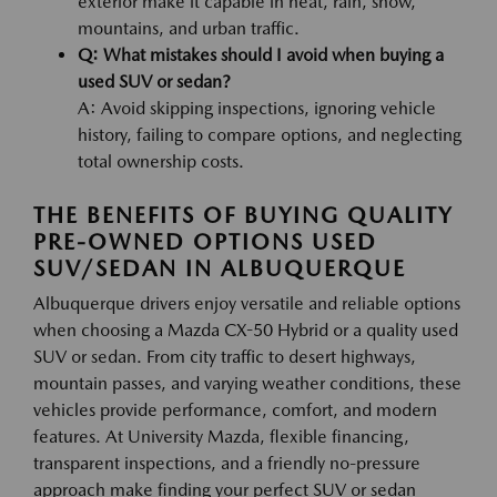
exterior make it capable in heat, rain, snow,
mountains, and urban traffic.
Q: What mistakes should I avoid when buying a
used SUV or sedan?
A: Avoid skipping inspections, ignoring vehicle
history, failing to compare options, and neglecting
total ownership costs.
THE BENEFITS OF BUYING QUALITY
PRE-OWNED OPTIONS USED
SUV/SEDAN IN ALBUQUERQUE
Albuquerque drivers enjoy versatile and reliable options
when choosing a Mazda CX-50 Hybrid or a quality used
SUV or sedan. From city traffic to desert highways,
mountain passes, and varying weather conditions, these
vehicles provide performance, comfort, and modern
features. At University Mazda, flexible financing,
transparent inspections, and a friendly no-pressure
approach make finding your perfect SUV or sedan