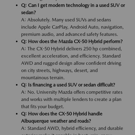
Q: Can I get modern technology in a used SUV or
sedan?
A: Absolutely. Many used SUVs and sedans
include Apple CarPlay, Android Auto, navigation,
premium audio, and advanced safety features.
Q: How does the Mazda CX-50 Hybrid perform?
A: The CX-50 Hybrid delivers 250 hp combined,
excellent acceleration, and efficiency. Standard
AWD and rugged design allow confident driving
on city streets, highways, desert, and
mountainous terrain.
Q: Is financing a used SUV or sedan difficult?
A: No. University Mazda offers competitive rates
and works with multiple lenders to create a plan
that fits your budget.
Q: How does the CX-50 Hybrid handle
Albuquerque weather and roads?
A: Standard AWD, hybrid efficiency, and durable