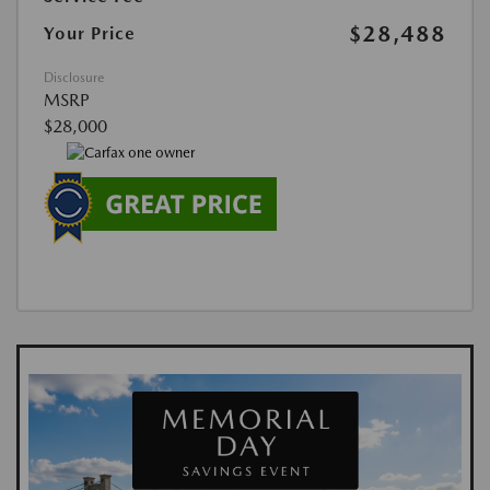
$28,488
Your Price
Disclosure
MSRP
$28,000