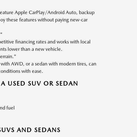
 feature Apple CarPlay/Android Auto, backup
joy these features without paying new-car
."
titive financing rates and works with local
nts lower than a new vehicle.
errain."
with AWD, or a sedan with modern tires, can
conditions with ease.
A USED SUV OR SEDAN
nd fuel
SUVS AND SEDANS