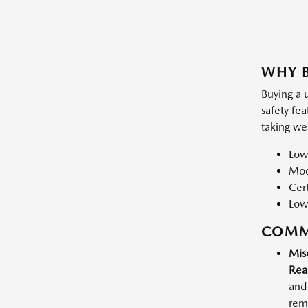
WHY B
Buying a 
safety fe
taking we
Low
Mode
Cert
Low
COMM
Mis
Rea
and 
rema