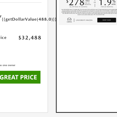
r
{{getDollarValue(488.0)}}
e
$32,488
rice