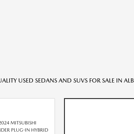
ALITY USED SEDANS AND SUVS FOR SALE IN A