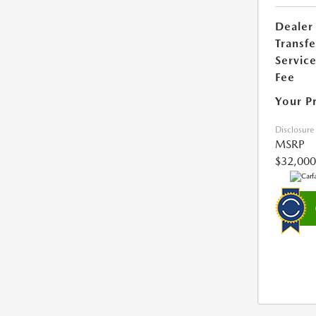
Dealer
Transfe
Servic
Fee
Your P
Disclosure
MSRP
$32,000