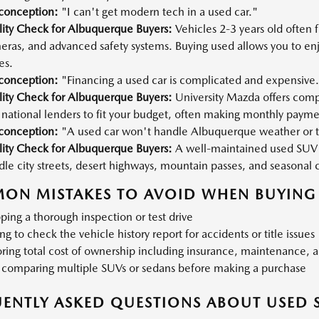
conception:
"I can't get modern tech in a used car."
lity Check for Albuquerque Buyers:
Vehicles 2-3 years old often
eras, and advanced safety systems. Buying used allows you to en
es.
conception:
"Financing a used car is complicated and expensive
lity Check for Albuquerque Buyers:
University Mazda offers compe
national lenders to fit your budget, often making monthly payme
conception:
"A used car won't handle Albuquerque weather or t
lity Check for Albuquerque Buyers:
A well-maintained used SUV 
le city streets, desert highways, mountain passes, and seasonal 
ON MISTAKES TO AVOID WHEN BUYING 
ping a thorough inspection or test drive
ing to check the vehicle history report for accidents or title issues
ring total cost of ownership including insurance, maintenance, a
 comparing multiple SUVs or sedans before making a purchase
ENTLY ASKED QUESTIONS ABOUT USED 