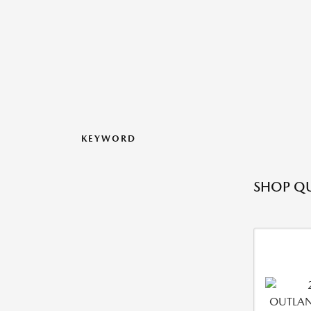
KEYWORD
SHOP QU