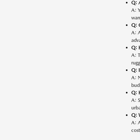
Q: 
A: Y
warr
Q: 
A: 
adva
Q: 
A: 
rugg
Q: I
A: N
bud
Q: 
A: S
urba
Q: 
A: A
cost