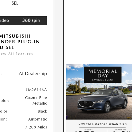
MITSUBISHI
NDER PLUG-IN
D SEL
iew All Features
:
At Dealership
#M26146A
Cosmic Blue
Color:
Metallic
Color:
Black
ion:
Automatic
7,209 Miles