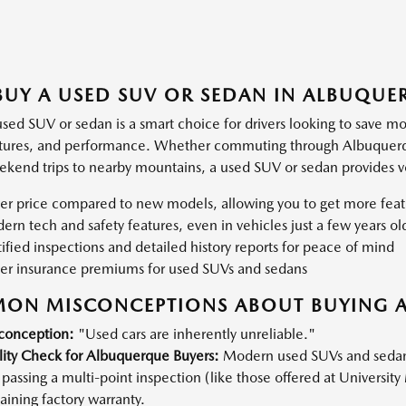
UY A USED SUV OR SEDAN IN ALBUQUE
used SUV or sedan is a smart choice for drivers looking to save m
atures, and performance. Whether commuting through Albuquerque'
ekend trips to nearby mountains, a used SUV or sedan provides ver
er price compared to new models, allowing you to get more feat
rn tech and safety features, even in vehicles just a few years ol
ified inspections and detailed history reports for peace of mind
er insurance premiums for used SUVs and sedans
ON MISCONCEPTIONS ABOUT BUYING A
conception:
"Used cars are inherently unreliable."
lity Check for Albuquerque Buyers:
Modern used SUVs and sedans, 
passing a multi-point inspection (like those offered at University 
ining factory warranty.