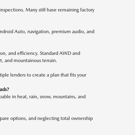
inspections. Many still have remaining factory
ndroid Auto, navigation, premium audio, and
ion, and efficiency. Standard AWD and
rt, and mountainous terrain.
le lenders to create a plan that fits your
ads?
pable in heat, rain, snow, mountains, and
ompare options, and neglecting total ownership