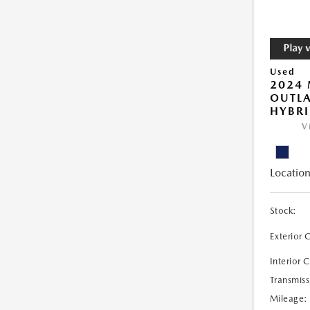
Used
2024 
OUTLA
HYBRI
V
Location
Stock:
Exterior 
Interior 
Transmiss
Mileage: