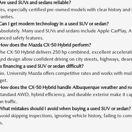
Are used SUVs and sedans reliable?
es, especially certified pre-owned models with clear history and 
anties.
Can I get modern technology in a used SUV or sedan?
Absolutely. Many used SUVs and sedans include Apple CarPlay, A
nced safety features.
How does the Mazda CX-50 Hybrid perform?
The CX-50 Hybrid delivers 250 hp combined, excellent accelerat
ed design allow confident driving on city streets, highways, dese
s financing a used SUV or sedan difficult?
o. University Mazda offers competitive rates and works with multip
get.
How does the CX-50 Hybrid handle Albuquerque weather and ro
tandard AWD, hybrid efficiency, and durable exterior make it ca
n traffic.
What mistakes should I avoid when buying a used SUV or sedan?
void skipping inspections, ignoring vehicle history, failing to c
s.