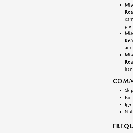
Mis
Rea
cam
pric
Mis
Rea
and 
Mis
Rea
hand
COMM
Skip
Fail
Igno
Not
FREQU