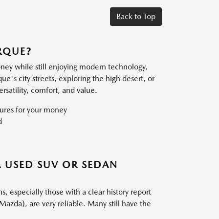
Back to Top
RQUE?
oney while still enjoying modern technology,
s city streets, exploring the high desert, or
satility, comfort, and value.
ures for your money
d
 USED SUV OR SEDAN
especially those with a clear history report
Mazda), are very reliable. Many still have the