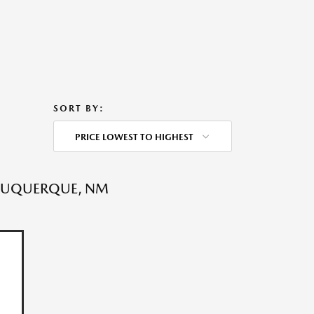
SORT BY:
PRICE LOWEST TO HIGHEST
LBUQUERQUE, NM