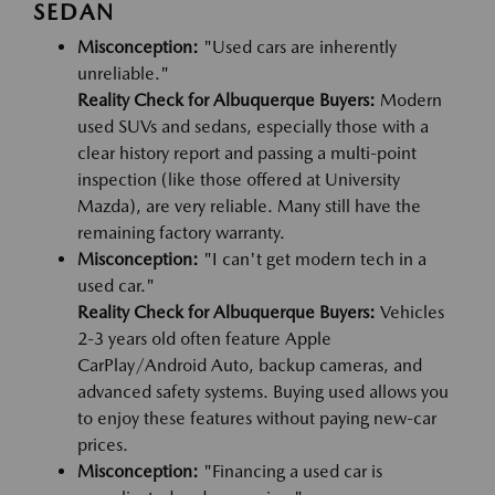
SEDAN
Misconception:
"Used cars are inherently
unreliable."
Reality Check for Albuquerque Buyers:
Modern
used SUVs and sedans, especially those with a
clear history report and passing a multi-point
inspection (like those offered at University
Mazda), are very reliable. Many still have the
remaining factory warranty.
Misconception:
"I can't get modern tech in a
used car."
Reality Check for Albuquerque Buyers:
Vehicles
2-3 years old often feature Apple
CarPlay/Android Auto, backup cameras, and
advanced safety systems. Buying used allows you
to enjoy these features without paying new-car
prices.
Misconception:
"Financing a used car is