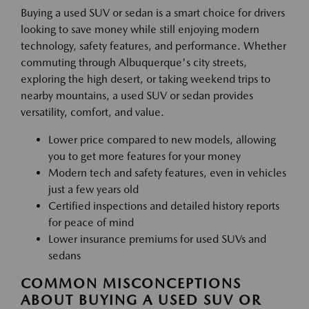
Buying a used SUV or sedan is a smart choice for drivers
looking to save money while still enjoying modern
technology, safety features, and performance. Whether
commuting through Albuquerque's city streets,
exploring the high desert, or taking weekend trips to
nearby mountains, a used SUV or sedan provides
versatility, comfort, and value.
Lower price compared to new models, allowing
you to get more features for your money
Modern tech and safety features, even in vehicles
just a few years old
Certified inspections and detailed history reports
for peace of mind
Lower insurance premiums for used SUVs and
sedans
COMMON MISCONCEPTIONS
ABOUT BUYING A USED SUV OR