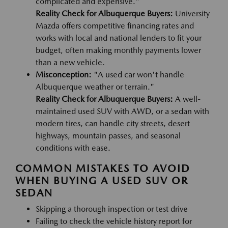
complicated and expensive."
Reality Check for Albuquerque Buyers:
University
Mazda offers competitive financing rates and
works with local and national lenders to fit your
budget, often making monthly payments lower
than a new vehicle.
Misconception:
"A used car won't handle
Albuquerque weather or terrain."
Reality Check for Albuquerque Buyers:
A well-
maintained used SUV with AWD, or a sedan with
modern tires, can handle city streets, desert
highways, mountain passes, and seasonal
conditions with ease.
COMMON MISTAKES TO AVOID
WHEN BUYING A USED SUV OR
SEDAN
Skipping a thorough inspection or test drive
Failing to check the vehicle history report for