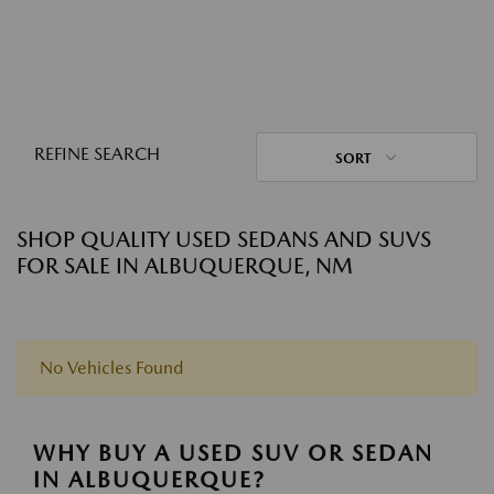
REFINE SEARCH
SORT
SHOP QUALITY USED SEDANS AND SUVS
FOR SALE IN ALBUQUERQUE, NM
No Vehicles Found
WHY BUY A USED SUV OR SEDAN
IN ALBUQUERQUE?