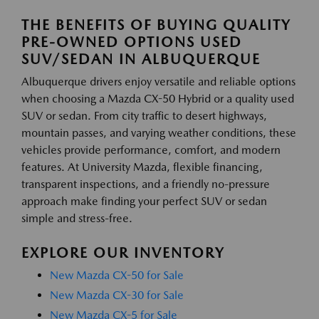
THE BENEFITS OF BUYING QUALITY
PRE-OWNED OPTIONS USED
SUV/SEDAN IN ALBUQUERQUE
Albuquerque drivers enjoy versatile and reliable options
when choosing a Mazda CX-50 Hybrid or a quality used
SUV or sedan. From city traffic to desert highways,
mountain passes, and varying weather conditions, these
vehicles provide performance, comfort, and modern
features. At University Mazda, flexible financing,
transparent inspections, and a friendly no-pressure
approach make finding your perfect SUV or sedan
simple and stress-free.
EXPLORE OUR INVENTORY
New Mazda CX-50 for Sale
New Mazda CX-30 for Sale
New Mazda CX-5 for Sale