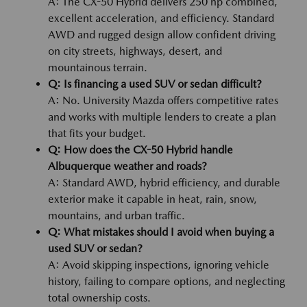
A: The CX-50 Hybrid delivers 250 hp combined,
excellent acceleration, and efficiency. Standard
AWD and rugged design allow confident driving
on city streets, highways, desert, and
mountainous terrain.
Q: Is financing a used SUV or sedan difficult?
A: No. University Mazda offers competitive rates
and works with multiple lenders to create a plan
that fits your budget.
Q: How does the CX-50 Hybrid handle
Albuquerque weather and roads?
A: Standard AWD, hybrid efficiency, and durable
exterior make it capable in heat, rain, snow,
mountains, and urban traffic.
Q: What mistakes should I avoid when buying a
used SUV or sedan?
A: Avoid skipping inspections, ignoring vehicle
history, failing to compare options, and neglecting
total ownership costs.