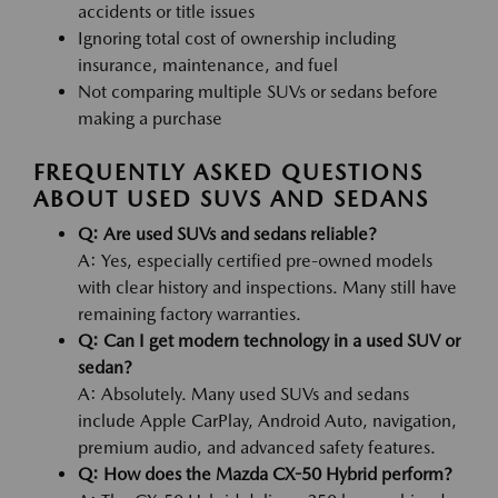
accidents or title issues
Ignoring total cost of ownership including
insurance, maintenance, and fuel
Not comparing multiple SUVs or sedans before
making a purchase
FREQUENTLY ASKED QUESTIONS
ABOUT USED SUVS AND SEDANS
Q: Are used SUVs and sedans reliable?
A: Yes, especially certified pre-owned models
with clear history and inspections. Many still have
remaining factory warranties.
Q: Can I get modern technology in a used SUV or
sedan?
A: Absolutely. Many used SUVs and sedans
include Apple CarPlay, Android Auto, navigation,
premium audio, and advanced safety features.
Q: How does the Mazda CX-50 Hybrid perform?