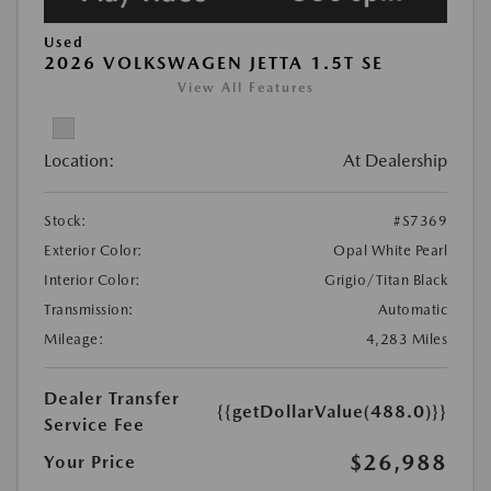
Used
2026 VOLKSWAGEN JETTA 1.5T SE
View All Features
Location:
At Dealership
Stock:
#S7369
Exterior Color:
Opal White Pearl
Interior Color:
Grigio/Titan Black
Transmission:
Automatic
Mileage:
4,283 Miles
Dealer Transfer
{{getDollarValue(488.0)}}
Service Fee
$26,988
Your Price