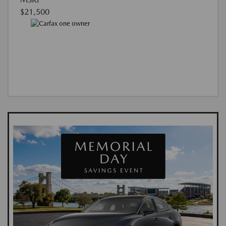
$21,500