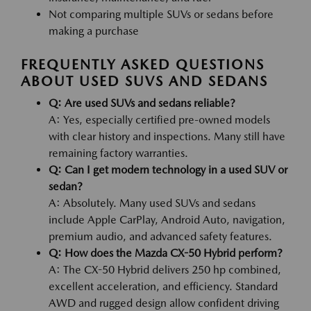
Not comparing multiple SUVs or sedans before
making a purchase
FREQUENTLY ASKED QUESTIONS
ABOUT USED SUVS AND SEDANS
Q: Are used SUVs and sedans reliable?
A: Yes, especially certified pre-owned models
with clear history and inspections. Many still have
remaining factory warranties.
Q: Can I get modern technology in a used SUV or
sedan?
A: Absolutely. Many used SUVs and sedans
include Apple CarPlay, Android Auto, navigation,
premium audio, and advanced safety features.
Q: How does the Mazda CX-50 Hybrid perform?
A: The CX-50 Hybrid delivers 250 hp combined,
excellent acceleration, and efficiency. Standard
AWD and rugged design allow confident driving