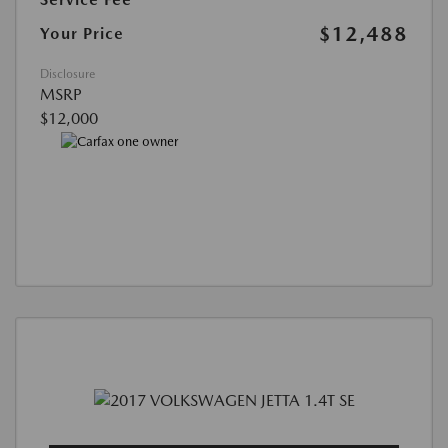
$12,488
Your Price
Disclosure
MSRP
$12,000