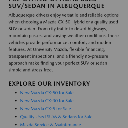
SUV/SEDAN IN ALBUQUERQUE
Albuquerque drivers enjoy versatile and reliable options
when choosing a Mazda CX-50 Hybrid or a quality used
SUV or sedan. From city traffic to desert highways,
mountain passes, and varying weather conditions, these
vehicles provide performance, comfort, and modern
features. At University Mazda, flexible financing,
transparent inspections, and a friendly no-pressure
approach make finding your perfect SUV or sedan
simple and stress-free.
EXPLORE OUR INVENTORY
New Mazda CX-50 for Sale
New Mazda CX-30 for Sale
New Mazda CX-5 for Sale
Quality Used SUVs & Sedans for Sale
Mazda Service & Maintenance