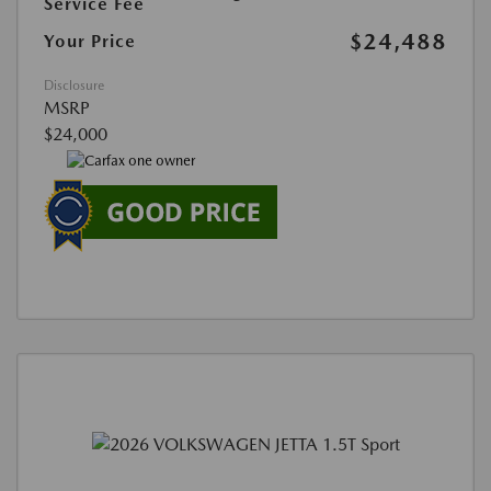
Service Fee
$24,488
Your Price
Disclosure
MSRP
$24,000