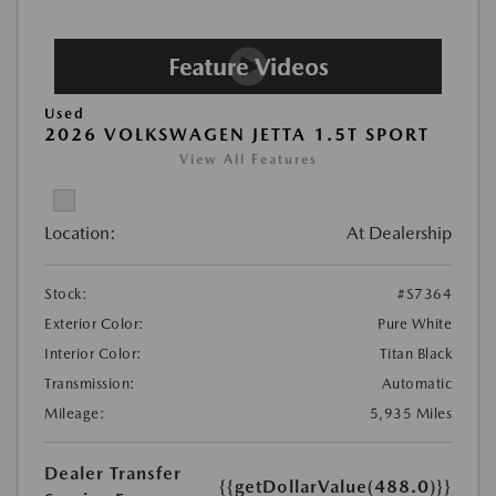
Used
2026 VOLKSWAGEN JETTA 1.5T SPORT
View All Features
Location:
At Dealership
Stock:
#S7364
Exterior Color:
Pure White
Interior Color:
Titan Black
Transmission:
Automatic
Mileage:
5,935 Miles
Dealer Transfer
{{getDollarValue(488.0)}}