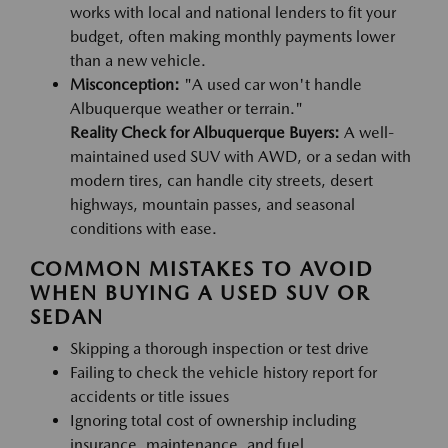
works with local and national lenders to fit your
budget, often making monthly payments lower
than a new vehicle.
Misconception:
"A used car won't handle
Albuquerque weather or terrain."
Reality Check for Albuquerque Buyers:
A well-
maintained used SUV with AWD, or a sedan with
modern tires, can handle city streets, desert
highways, mountain passes, and seasonal
conditions with ease.
COMMON MISTAKES TO AVOID
WHEN BUYING A USED SUV OR
SEDAN
Skipping a thorough inspection or test drive
Failing to check the vehicle history report for
accidents or title issues
Ignoring total cost of ownership including
insurance, maintenance, and fuel