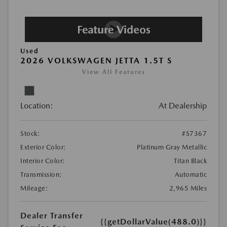
Used
2026 VOLKSWAGEN JETTA 1.5T S
View All Features
Location:
At Dealership
Stock:
#S7367
Exterior Color:
Platinum Gray Metallic
Interior Color:
Titan Black
Transmission:
Automatic
Mileage:
2,965 Miles
Dealer Transfer
{{getDollarValue(488.0)}}