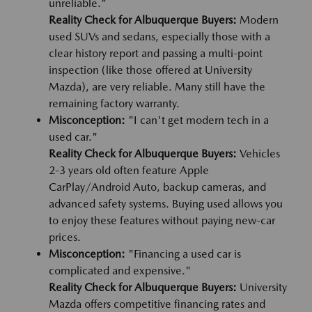
unreliable."
Reality Check for Albuquerque Buyers:
Modern
used SUVs and sedans, especially those with a
clear history report and passing a multi-point
inspection (like those offered at University
Mazda), are very reliable. Many still have the
remaining factory warranty.
Misconception:
"I can't get modern tech in a
used car."
Reality Check for Albuquerque Buyers:
Vehicles
2-3 years old often feature Apple
CarPlay/Android Auto, backup cameras, and
advanced safety systems. Buying used allows you
to enjoy these features without paying new-car
prices.
Misconception:
"Financing a used car is
complicated and expensive."
Reality Check for Albuquerque Buyers:
University
Mazda offers competitive financing rates and