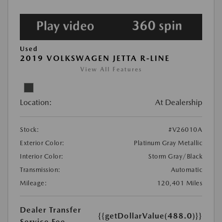
Used
2019 VOLKSWAGEN JETTA R-LINE
View All Features
Location:
At Dealership
Stock:
#V26010A
Exterior Color:
Platinum Gray Metallic
Interior Color:
Storm Gray/Black
Transmission:
Automatic
Mileage:
120,401 Miles
Dealer Transfer
{{getDollarValue(488.0)}}
Service Fee