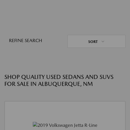
REFINE SEARCH
SORT
SHOP QUALITY USED SEDANS AND SUVS
FOR SALE IN ALBUQUERQUE, NM