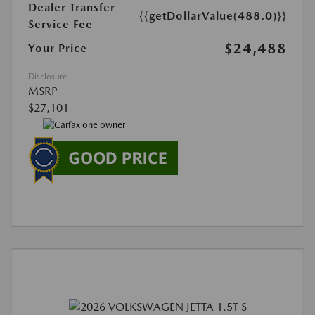
Dealer Transfer
{{getDollarValue(488.0)}}
Service Fee
$24,488
Your Price
Disclosure
MSRP
$27,101