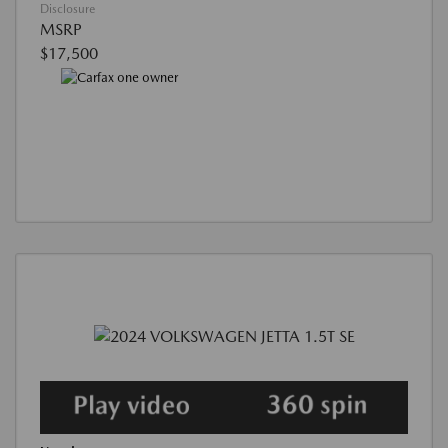
Disclosure
MSRP
$17,500