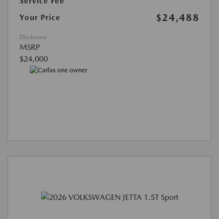
Service Fee
$24,488
Your Price
Disclosure
MSRP
$24,000