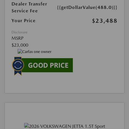
Dealer Transfer
{{getDollarValue(488.0)}}
Service Fee
$23,488
Your Price
Disclosure
MSRP
$23,000