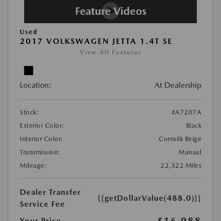
Used
2017 VOLKSWAGEN JETTA 1.4T SE
View All Features
Location:
At Dealership
Stock:
#A7207A
Exterior Color:
Black
Interior Color:
Cornsilk Beige
Transmission:
Manual
Mileage:
22,322 Miles
Dealer Transfer
{{getDollarValue(488.0)}}
Service Fee
Your Price