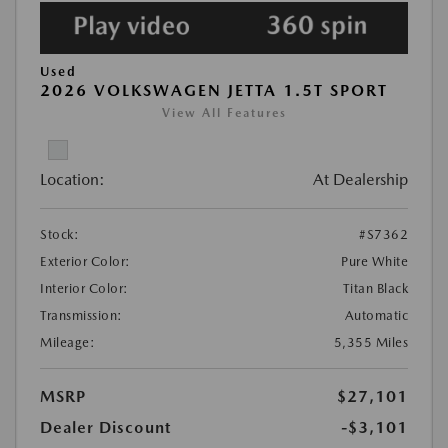
Used
2026 VOLKSWAGEN JETTA 1.5T SPORT
View All Features
Location:
At Dealership
Stock:
#S7362
Exterior Color:
Pure White
Interior Color:
Titan Black
Transmission:
Automatic
Mileage:
5,355 Miles
MSRP
$27,101
Dealer Discount
-$3,101