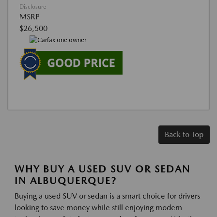
Disclosure
MSRP
$26,500
Back to Top
WHY BUY A USED SUV OR SEDAN
IN ALBUQUERQUE?
Buying a used SUV or sedan is a smart choice for drivers
looking to save money while still enjoying modern