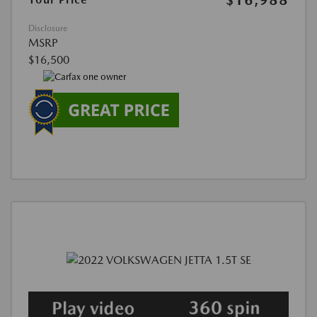
$16,988
Disclosure
MSRP
$16,500