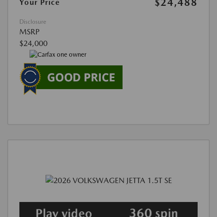
$24,488
Your Price
Disclosure
MSRP
$24,000