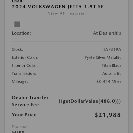
Used
2024 VOLKSWAGEN JETTA 1.5T SE
View All Features
Location:
At Dealership
Stock:
#A7319A
Exterior Color:
Pyrite Silver Metallic
Interior Color:
Titan Black
Transmission:
Automatic
Mileage:
30,444 Miles
Dealer Transfer
{{getDollarValue(488.0)}}
Service Fee
$21,988
Your Price
Disclosure
MSRP