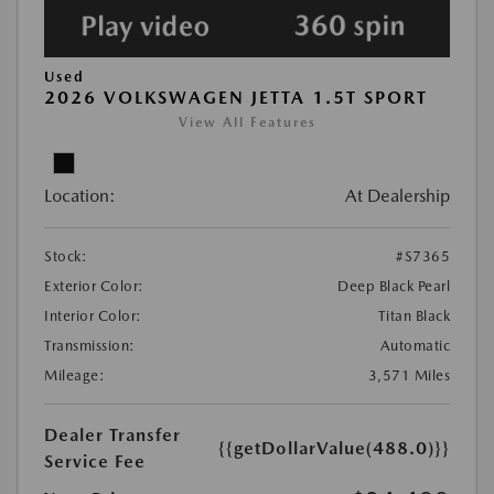
Used
2026 VOLKSWAGEN JETTA 1.5T SPORT
View All Features
Location:
At Dealership
Stock:
#S7365
Exterior Color:
Deep Black Pearl
Interior Color:
Titan Black
Transmission:
Automatic
Mileage:
3,571 Miles
Dealer Transfer
{{getDollarValue(488.0)}}
Service Fee