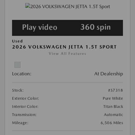
Used
2026 VOLKSWAGEN JETTA 1.5T SPORT
View All Features
Location:
At Dealership
Stock:
#S7318
Exterior Color:
Pure White
Interior Color:
Titan Black
Transmission:
Automatic
Mileage:
6,506 Miles