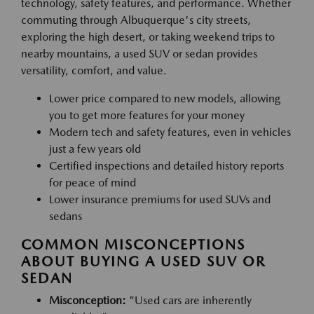
technology, safety features, and performance. Whether
commuting through Albuquerque's city streets,
exploring the high desert, or taking weekend trips to
nearby mountains, a used SUV or sedan provides
versatility, comfort, and value.
Lower price compared to new models, allowing
you to get more features for your money
Modern tech and safety features, even in vehicles
just a few years old
Certified inspections and detailed history reports
for peace of mind
Lower insurance premiums for used SUVs and
sedans
COMMON MISCONCEPTIONS
ABOUT BUYING A USED SUV OR
SEDAN
Misconception:
"Used cars are inherently