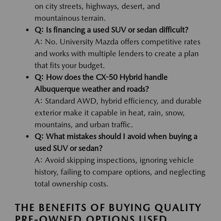
on city streets, highways, desert, and
mountainous terrain.
Q: Is financing a used SUV or sedan difficult?
A: No. University Mazda offers competitive rates
and works with multiple lenders to create a plan
that fits your budget.
Q: How does the CX-50 Hybrid handle
Albuquerque weather and roads?
A: Standard AWD, hybrid efficiency, and durable
exterior make it capable in heat, rain, snow,
mountains, and urban traffic.
Q: What mistakes should I avoid when buying a
used SUV or sedan?
A: Avoid skipping inspections, ignoring vehicle
history, failing to compare options, and neglecting
total ownership costs.
THE BENEFITS OF BUYING QUALITY
PRE-OWNED OPTIONS USED