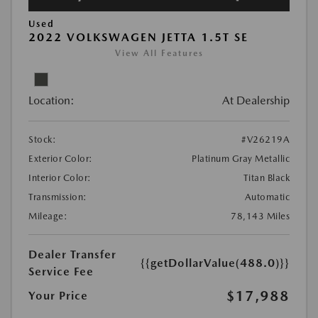
Used
2022 VOLKSWAGEN JETTA 1.5T SE
View All Features
Location:
At Dealership
Stock:
#V26219A
Exterior Color:
Platinum Gray Metallic
Interior Color:
Titan Black
Transmission:
Automatic
Mileage:
78,143 Miles
Dealer Transfer
{{getDollarValue(488.0)}}
Service Fee
$17,988
Your Price