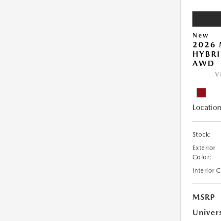
New
2026 
HYBRI
AWD
V
Location
Stock:
Exterior
Color:
Interior 
MSRP
Univer