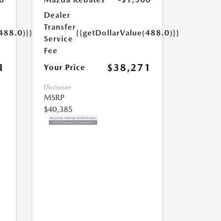
Dealer
Transfer
488.0)}}
{{getDollarValue(488.0)}}
Service
Fee
1
$38,271
Your Price
Disclosure
MSRP
$40,385