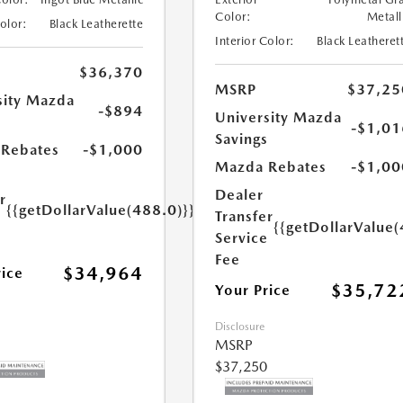
Color:
Metall
Color:
Black Leatherette
Interior Color:
Black Leatheret
$36,370
MSRP
$37,25
sity Mazda
-$894
University Mazda
s
-$1,01
Savings
Rebates
-$1,000
Mazda Rebates
-$1,00
Dealer
r
{{getDollarValue(488.0)}}
Transfer
e
{{getDollarValue(
Service
Fee
$34,964
rice
$35,72
Your Price
Disclosure
MSRP
$37,250