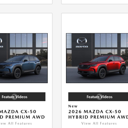
New
MAZDA CX-50
2026 MAZDA CX-50
ID PREMIUM AWD
HYBRID PREMIUM AW
iew All Features
View All Features