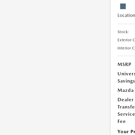
Location
Stock:
Exterior 
Interior 
MSRP
Univer
Saving
Mazda 
Dealer
Transfe
Servic
Fee
Your P