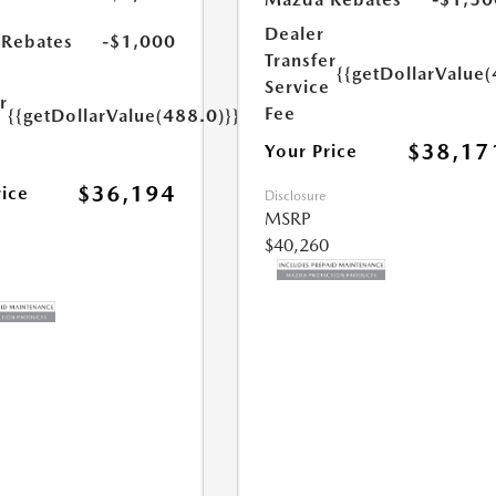
s
Dealer
Rebates
-$1,000
Transfer
{{getDollarValue(
Service
r
Fee
{{getDollarValue(488.0)}}
e
$38,17
Your Price
$36,194
rice
Disclosure
MSRP
$40,260