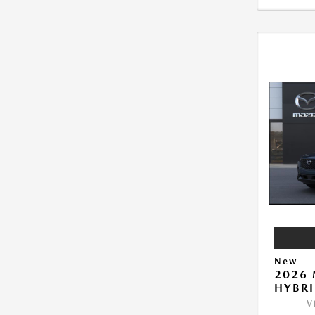
New
2026 
HYBR
V