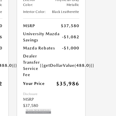
ic
Color:
Metallic
te
Interior Color:
Black Leatherette
0
MSRP
$37,580
University Mazda
6
-$1,082
Savings
0
Mazda Rebates
-$1,000
Dealer
Transfer
488.0)}}
{{getDollarValue(488.0)}}
Service
Fee
2
$35,986
Your Price
Disclosure
MSRP
$37,580