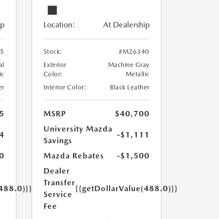
ip
Location:
At Dealership
5
Stock:
#M26340
al
Exterior
Machine Gray
ic
Color:
Metallic
er
Interior Color:
Black Leather
5
MSRP
$40,700
University Mazda
4
-$1,111
Savings
0
Mazda Rebates
-$1,500
Dealer
Transfer
488.0)}}
{{getDollarValue(488.0)}}
Service
Fee