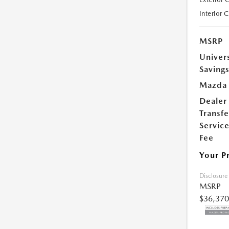
Interior 
MSRP
Univer
Saving
Mazda 
Dealer
Transfe
Servic
Fee
Your P
Disclosure
MSRP
$36,370