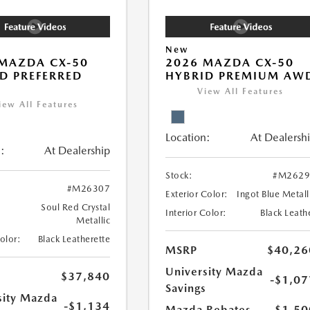
New
MAZDA CX-50
2026 MAZDA CX-50
D PREFERRED
HYBRID PREMIUM AW
View All Features
iew All Features
Location:
At Dealersh
:
At Dealership
Stock:
#M2629
#M26307
Exterior Color:
Ingot Blue Metall
Soul Red Crystal
Interior Color:
Black Leath
Metallic
Color:
Black Leatherette
MSRP
$40,26
University Mazda
$37,840
-$1,07
Savings
sity Mazda
-$1,134
Mazda Rebates
-$1,50