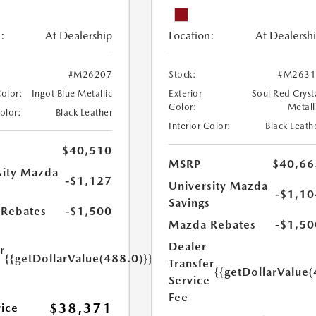
:
At Dealership
Location:
At Dealersh
#M26207
Stock:
#M2631
Color:
Ingot Blue Metallic
Exterior
Soul Red Cryst
Color:
Metall
Color:
Black Leather
Interior Color:
Black Leath
$40,510
MSRP
$40,66
sity Mazda
-$1,127
University Mazda
s
-$1,10
Savings
Rebates
-$1,500
Mazda Rebates
-$1,50
Dealer
r
{{getDollarValue(488.0)}}
Transfer
e
{{getDollarValue(
Service
Fee
$38,371
rice