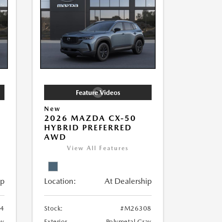
New
2026 MAZDA CX-50
HYBRID PREFERRED
AWD
View All Features
ip
Location:
At Dealership
4
Stock:
#M26308
ay
Exterior
Polymetal Gray