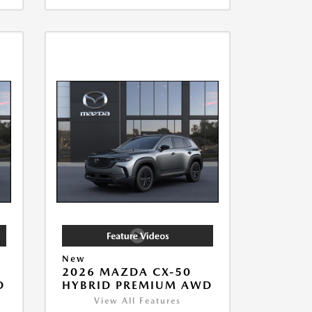
New
2026 MAZDA CX-50
D
HYBRID PREMIUM AWD
View All Features