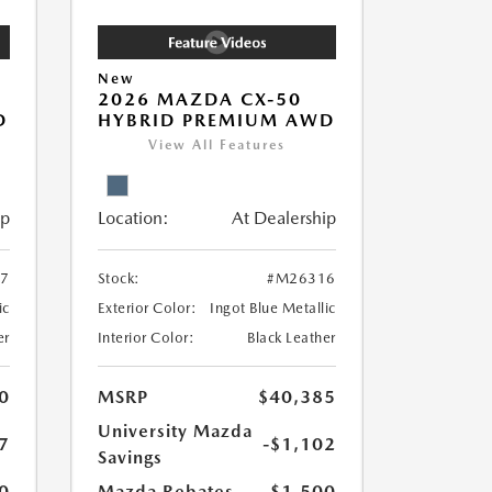
New
2026 MAZDA CX-50
D
HYBRID PREMIUM AWD
View All Features
ip
Location:
At Dealership
7
Stock:
#M26316
ic
Exterior Color:
Ingot Blue Metallic
er
Interior Color:
Black Leather
0
MSRP
$40,385
University Mazda
7
-$1,102
Savings
0
Mazda Rebates
-$1,500