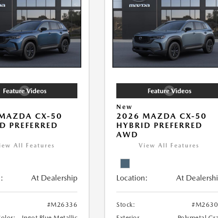
New
MAZDA CX-50
2026 MAZDA CX-50
D PREFERRED
HYBRID PREFERRED
AWD
iew All Features
View All Features
:
At Dealership
Location:
At Dealersh
#M26336
Stock:
#M2630
Color:
Ingot Blue Metallic
Exterior
Polymetal Gr