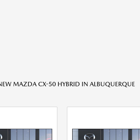
 NEW MAZDA CX-50 HYBRID IN ALBUQUERQUE