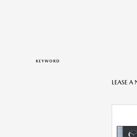
KEYWORD
LEASE A