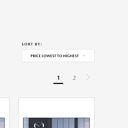
SORT BY:
PRICE LOWEST TO HIGHEST
1
2