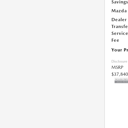
Saving
Mazda 
Dealer
Transfe
Servic
Fee
Your P
Disclosure
MSRP
$37,840