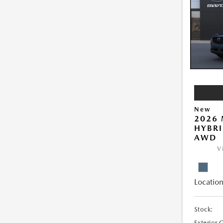
New
2026 
HYBRI
AWD
V
Location
Stock:
Exterior 