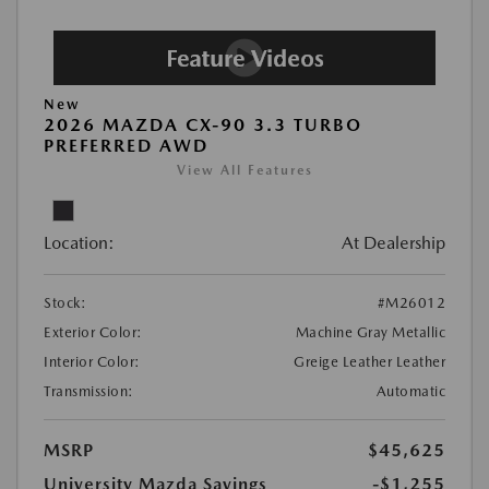
New
2026 MAZDA CX-90 3.3 TURBO
PREFERRED AWD
View All Features
Location:
At Dealership
Stock:
#M26012
Exterior Color:
Machine Gray Metallic
Interior Color:
Greige Leather Leather
Transmission:
Automatic
MSRP
$45,625
University Mazda Savings
-$1,255