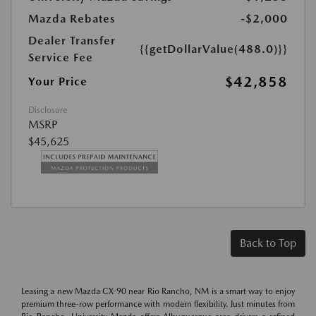
Mazda Rebates
-$2,000
Dealer Transfer
{{getDollarValue(488.0)}}
Service Fee
$42,858
Your Price
Disclosure
MSRP
$45,625
Back to Top
Leasing a new Mazda CX-90 near Rio Rancho, NM is a smart way to enjoy
premium three-row performance with modern flexibility. Just minutes from