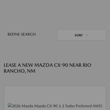
REFINE SEARCH
SORT
LEASE A NEW MAZDA CX-90 NEAR RIO
RANCHO, NM