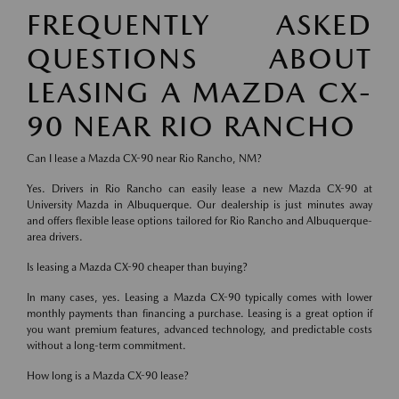
FREQUENTLY ASKED
QUESTIONS ABOUT
LEASING A MAZDA CX-
90 NEAR RIO RANCHO
Can I lease a Mazda CX-90 near Rio Rancho, NM?
Yes. Drivers in Rio Rancho can easily lease a new Mazda CX-90 at
University Mazda in Albuquerque. Our dealership is just minutes away
and offers flexible lease options tailored for Rio Rancho and Albuquerque-
area drivers.
Is leasing a Mazda CX-90 cheaper than buying?
In many cases, yes. Leasing a Mazda CX-90 typically comes with lower
monthly payments than financing a purchase. Leasing is a great option if
you want premium features, advanced technology, and predictable costs
without a long-term commitment.
How long is a Mazda CX-90 lease?