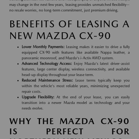
may change in the next few years, leasing provides unmatched flexibility—
no resale worries, no long-term commitment, just premium driving.
BENEFITS OF LEASING A
NEW MAZDA CX-90
Lower Monthly Payments:
Leasing makes it easier to drive a fully
equipped CX-90 with features like available Nappa leather, a
panoramic moonroof, and Mazda's i-Activ AWD system.
Advanced Technology Access:
Enjoy Mazda's latest driver-assist
features, large center display, wireless connectivity, and available
head-up display throughout your lease term.
Reduced Maintenance Stress:
Lease terms typically keep you
within the vehicle's most reliable years, minimizing unexpected
repair costs.
Upgrade Flexibility:
At the end of your lease, you can easily
transition into a newer Mazda model as technology and your
needs evolve.
WHY THE MAZDA CX-90
IS PERFECT FOR