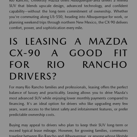
Rio Rancho, University Mazda offers Albuquerque-area drivers a refined
SUV that blends upscale design, advanced technology, and confident
capability—without the long-term commitment of ownership. Whether
you're commuting along US-550, heading into Albuquerque for work, or
planning weekend trips through northern New Mexico, the CX-90 delivers
comfort, power, and sophistication every mile.
IS LEASING A MAZDA
CX-90 A GOOD FIT
FOR RIO RANCHO
DRIVERS?
For many Rio Rancho families and professionals, leasing offers the perfect
balance of luxury and practicality. Leasing allows you to drive Mazda's
most advanced SUV while enjoying lower monthly payments compared to
financing. It's an ideal option for drivers who like upgrading every few
years, want access to the latest safety and infotainment features, or prefer
predictable ownership costs.
Buying may appeal to drivers who plan to keep their SUV long-term or
exceed typical lease mileage. However, for growing families, commuters
traveling between Rio Rancho and Albuquerque, or anyone whose lifestyle