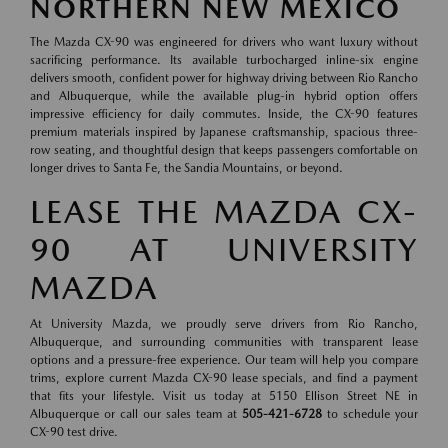
NORTHERN NEW MEXICO
The Mazda CX-90 was engineered for drivers who want luxury without
sacrificing performance. Its available turbocharged inline-six engine
delivers smooth, confident power for highway driving between Rio Rancho
and Albuquerque, while the available plug-in hybrid option offers
impressive efficiency for daily commutes. Inside, the CX-90 features
premium materials inspired by Japanese craftsmanship, spacious three-
row seating, and thoughtful design that keeps passengers comfortable on
longer drives to Santa Fe, the Sandia Mountains, or beyond.
LEASE THE MAZDA CX-
90 AT UNIVERSITY
MAZDA
At University Mazda, we proudly serve drivers from Rio Rancho,
Albuquerque, and surrounding communities with transparent lease
options and a pressure-free experience. Our team will help you compare
trims, explore current Mazda CX-90 lease specials, and find a payment
that fits your lifestyle. Visit us today at 5150 Ellison Street NE in
Albuquerque or call our sales team at
505-421-6728
to schedule your
CX-90 test drive.