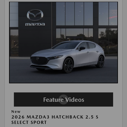
New
2026 MAZDA3 HATCHBACK 2.5 S
SELECT SPORT