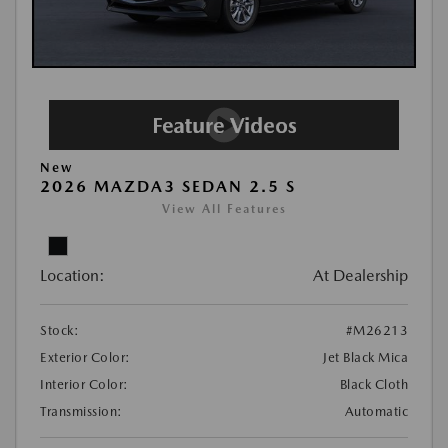
New
2026 MAZDA3 SEDAN 2.5 S
View All Features
Location:
At Dealership
Stock:
#M26213
Exterior Color:
Jet Black Mica
Interior Color:
Black Cloth
Transmission:
Automatic