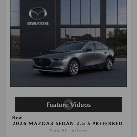
New
2026 MAZDA3 SEDAN 2.5 S PREFERRED
View All Features