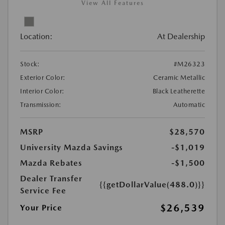
View All Features
Location:
At Dealership
Stock:
#M26323
Exterior Color:
Ceramic Metallic
Interior Color:
Black Leatherette
Transmission:
Automatic
MSRP
$28,570
University Mazda Savings
-$1,019
Mazda Rebates
-$1,500
Dealer Transfer
{{getDollarValue(488.0)}}
Service Fee
$26,539
Your Price