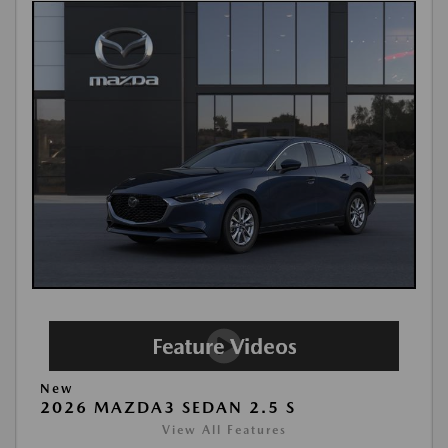
New
2026 MAZDA3 SEDAN 2.5 S
View All Features