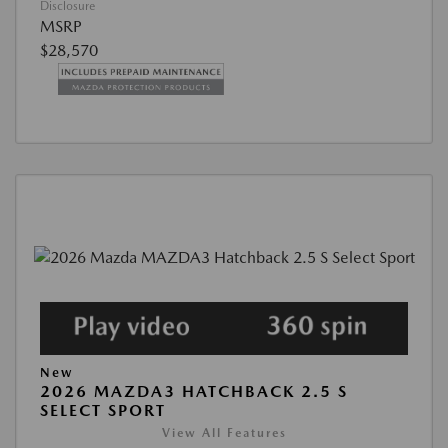
Disclosure
MSRP
$28,570
New
2026 MAZDA3 HATCHBACK 2.5 S
SELECT SPORT
View All Features