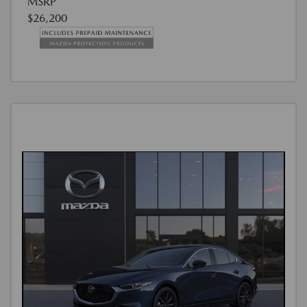
MSRP
$26,200