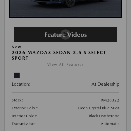
New
2026 MAZDA3 SEDAN 2.5 S SELECT
SPORT
View All Features
Location:
At Dealership
Stock:
#M26322
Exterior Color:
Deep Crystal Blue Mica
Interior Color:
Black Leatherette
Transmission:
Automatic