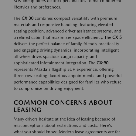
SUV lineup offers distinct personalities to match different
lifestyles and preferences.
The
CX-30
combines compact versatility with premium
materials and responsive handling, featuring elevated
seating position, advanced driver assistance systems, and
a refined cabin that maximizes space efficiency. The
CX-5
delivers the perfect balance of family-friendly practicality
and engaging driving dynamics, incorporating intelligent
all-wheel drive, spacious cargo capacity, and
sophisticated infotainment integration. The
CX-90
represents Mazda's flagship SUV experience, offering
three-row seating, luxurious appointments, and powerful
performance capabilities designed for families who refuse
to compromise on driving enjoyment.
COMMON CONCERNS ABOUT
LEASING
Many drivers hesitate at the idea of leasing because of
misconceptions about restrictions and costs. Here's
what you should know: Modern lease agreements are far