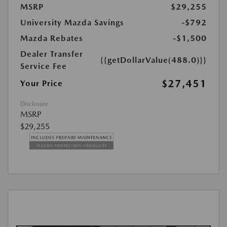
MSRP
$29,255
University Mazda Savings
-$792
Mazda Rebates
-$1,500
Dealer Transfer
{{getDollarValue(488.0)}}
Service Fee
$27,451
Your Price
Disclosure
MSRP
$29,255