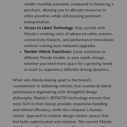
smaller monthly payments compared to financing a
purchase, allowing you to allocate resources to
other priorities while still enjoying premium
transportation.
Access to Latest Technology:
Stay current with
Mazda's evolving suite of advanced safety systems,
connectivity features, and performance innovations
without waiting years between upgrades.
Flexible Vehicle Transitions:
Easily transition to
different Mazda models as your needs change,
whether you need more space for a growing family
or want to experience different driving dynamics.
What sets Mazda leasing apart is the brand's
commitment to delivering vehicles that seamlessly blend
performance engineering with thoughtful design
philosophy. Mazda's SKYACTIV technology ensures that
every SUV in their lineup provides responsive handling
and refined efficiency, while the company's human-
centric approach to interior design creates spaces that
feel both sophisticated and intuitive. The current Mazda