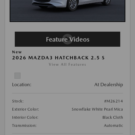
New
2026 MAZDA3 HATCHBACK 2.5 S
View All Features
Location:
At Dealership
Stock:
#M26214
Exterior Color:
Snowflake White Pearl Mica
Interior Color:
Black Cloth
Transmission:
Automatic