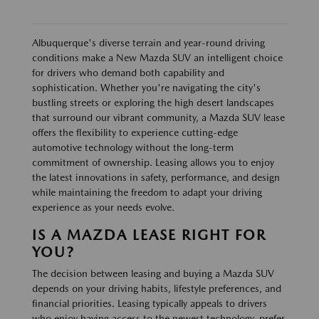
Albuquerque's diverse terrain and year-round driving
conditions make a New Mazda SUV an intelligent choice
for drivers who demand both capability and
sophistication. Whether you're navigating the city's
bustling streets or exploring the high desert landscapes
that surround our vibrant community, a Mazda SUV lease
offers the flexibility to experience cutting-edge
automotive technology without the long-term
commitment of ownership. Leasing allows you to enjoy
the latest innovations in safety, performance, and design
while maintaining the freedom to adapt your driving
experience as your needs evolve.
IS A MAZDA LEASE RIGHT FOR
YOU?
The decision between leasing and buying a Mazda SUV
depends on your driving habits, lifestyle preferences, and
financial priorities. Leasing typically appeals to drivers
who enjoy having access to the newest technology, prefer