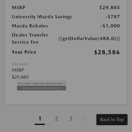
MSRP
$29,885
University Mazda Savings
-$787
Mazda Rebates
-$1,000
Dealer Transfer
{{getDollarValue(488.0)}}
Service Fee
$28,586
Your Price
Disclosure
MSRP
$29,885
1
2
3
Back to Top