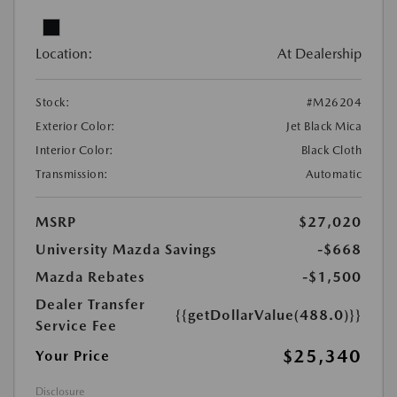
Location:
At Dealership
Stock:
#M26204
Exterior Color:
Jet Black Mica
Interior Color:
Black Cloth
Transmission:
Automatic
MSRP
$27,020
University Mazda Savings
-$668
Mazda Rebates
-$1,500
Dealer Transfer
{{getDollarValue(488.0)}}
Service Fee
$25,340
Your Price
Disclosure