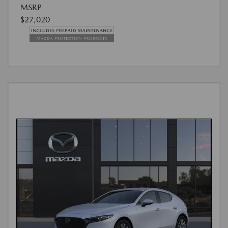
MSRP
$27,020