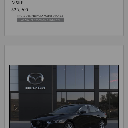
MSRP
$25,960