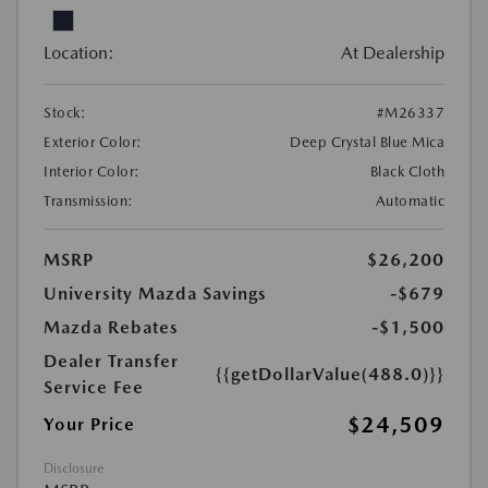
Location:
At Dealership
Stock:
#M26337
Exterior Color:
Deep Crystal Blue Mica
Interior Color:
Black Cloth
Transmission:
Automatic
MSRP
$26,200
University Mazda Savings
-$679
Mazda Rebates
-$1,500
Dealer Transfer
{{getDollarValue(488.0)}}
Service Fee
$24,509
Your Price
Disclosure