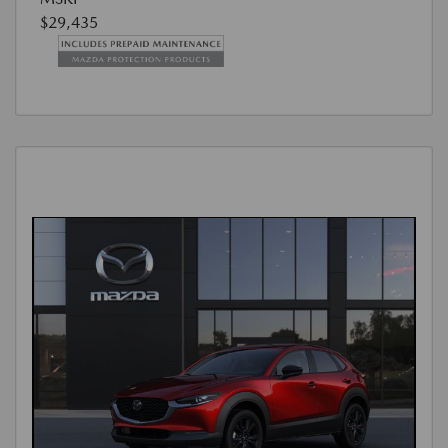
$29,435