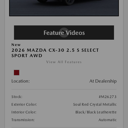
New
2026 MAZDA CX-30 2.5 S SELECT
SPORT AWD
View All Features
Location:
At Dealership
Stock:
#M26273
Exterior Color:
Soul Red Crystal Metallic
Interior Color:
Black/Black Leatherette
Transmission:
Automatic