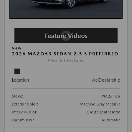
New
2026 MAZDA3 SEDAN 2.5 S PREFERRED
View All Features
Location:
At Dealership
Stock:
#M26186
Exterior Color:
Machine Gray Metallic
Interior Color:
Greige Leatherette
Transmission:
Automatic