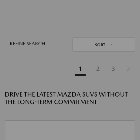
REFINE SEARCH
SORT
1
2
3
DRIVE THE LATEST MAZDA SUVS WITHOUT
THE LONG-TERM COMMITMENT