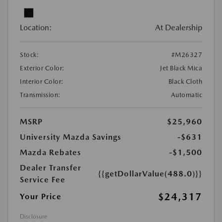
Location:
At Dealership
Stock:
#M26327
Exterior Color:
Jet Black Mica
Interior Color:
Black Cloth
Transmission:
Automatic
MSRP
$25,960
University Mazda Savings
-$631
Mazda Rebates
-$1,500
Dealer Transfer
{{getDollarValue(488.0)}}
Service Fee
$24,317
Your Price
Disclosure