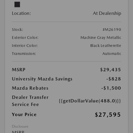
Location:
At Dealership
Stock:
#M26190
Exterior Color:
Machine Gray Metallic
Interior Color:
Black Leatherette
Transmission:
Automatic
MSRP
$29,435
University Mazda Savings
-$828
Mazda Rebates
-$1,500
Dealer Transfer
{{getDollarValue(488.0)}}
Service Fee
$27,595
Your Price
Disclosure
MSRP