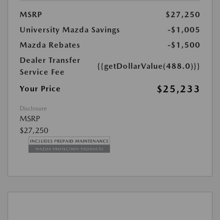
MSRP
$27,250
University Mazda Savings
-$1,005
Mazda Rebates
-$1,500
Dealer Transfer
{{getDollarValue(488.0)}}
Service Fee
$25,233
Your Price
Disclosure
MSRP
$27,250