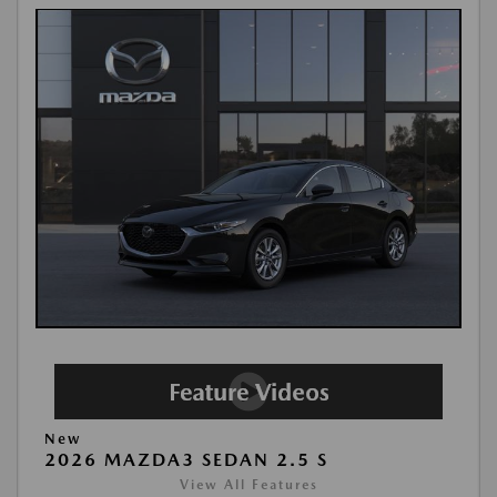
New
2026 MAZDA3 SEDAN 2.5 S
View All Features