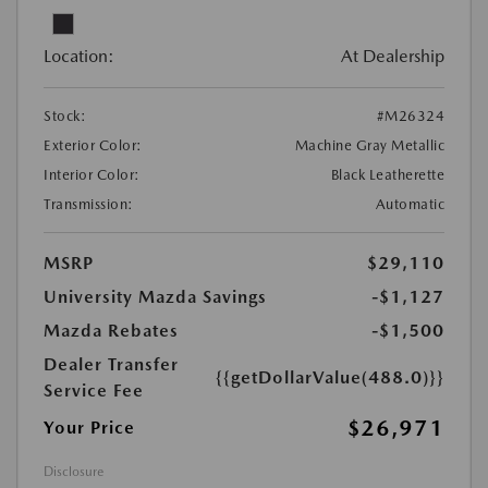
Location:
At Dealership
Stock:
#M26324
Exterior Color:
Machine Gray Metallic
Interior Color:
Black Leatherette
Transmission:
Automatic
MSRP
$29,110
University Mazda Savings
-$1,127
Mazda Rebates
-$1,500
Dealer Transfer
{{getDollarValue(488.0)}}
Service Fee
$26,971
Your Price
Disclosure