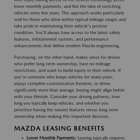
lower monthly payments, and like the idea of switching
vehicles every few years. This approach works particularly
well for those who drive within typical mileage ranges and
take pride in maintaining their vehicle's pristine
condition. You'll always have access to the latest safety
features, infotainment systems, and performance
enhancements that define modern Mazda engineering.
Purchasing, on the other hand, makes sense for drivers
who prefer long-term ownership, have no mileage
restrictions, and want to build equity in their vehicle. If
you're someone who keeps vehicles for many years,
enjoys complete customization freedom, or drives
significantly more than average, buying might align better
with your lifestyle. Consider your driving patterns, how
long you typically keep vehicles, and whether you
prioritize having the newest features versus long-term
ownership when making this important decision.
MAZDA LEASING BENEFITS
Lower Monthly Payments:
Leasing typically requires