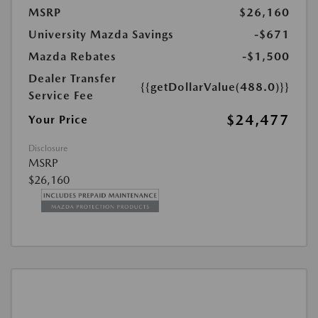
MSRP
$26,160
University Mazda Savings
-$671
Mazda Rebates
-$1,500
Dealer Transfer
{{getDollarValue(488.0)}}
Service Fee
$24,477
Your Price
Disclosure
MSRP
$26,160