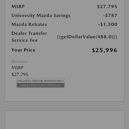
MSRP
$27,795
University Mazda Savings
-$787
Mazda Rebates
-$1,500
Dealer Transfer
{{getDollarValue(488.0)}}
Service Fee
$25,996
Your Price
Disclosure
MSRP
$27,795