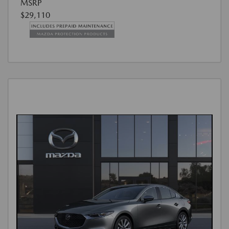
MSRP
$29,110