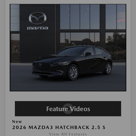
New
2026 MAZDA3 HATCHBACK 2.5 S
View All Features