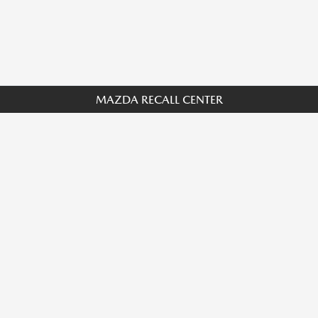
MAZDA RECALL CENTER