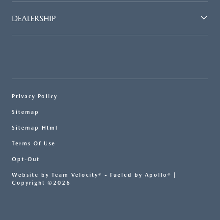
DEALERSHIP
Privacy Policy
Sitemap
Sitemap Html
Terms Of Use
Opt-Out
Website by
Team Velocity®
- Fueled by Apollo® |
Copyright ©2026