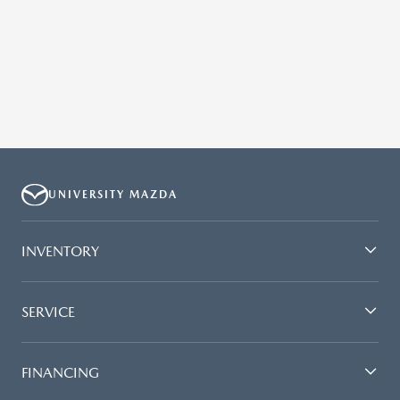
UNIVERSITY MAZDA
INVENTORY
SERVICE
FINANCING