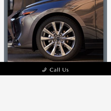
Call Us