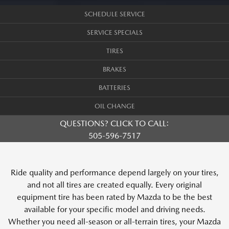
SCHEDULE SERVICE
SERVICE SPECIALS
TIRES
BRAKES
BATTERIES
OIL CHANGE
QUESTIONS? CLICK TO CALL:
505-596-7517
Ride quality and performance depend largely on your tires,
and not all tires are created equally. Every original
equipment tire has been rated by Mazda to be the best
available for your specific model and driving needs.
Whether you need all-season or all-terrain tires, your Mazda