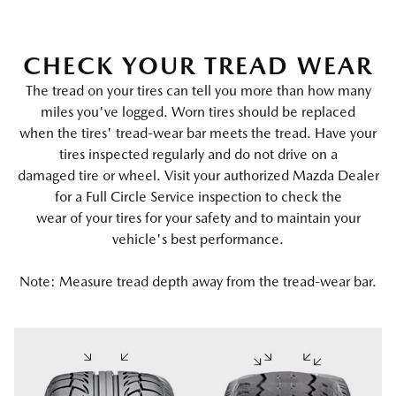
CHECK YOUR TREAD WEAR
The tread on your tires can tell you more than how many
miles you've logged. Worn tires should be replaced
when the tires' tread-wear bar meets the tread. Have your
tires inspected regularly and do not drive on a
damaged tire or wheel. Visit your authorized Mazda Dealer
for a Full Circle Service inspection to check the
wear of your tires for your safety and to maintain your
vehicle's best performance.
Note: Measure tread depth away from the tread-wear bar.