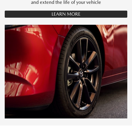
and extend the life of your vehicle
LEARN MORE