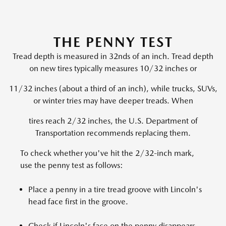
THE PENNY TEST
Tread depth is measured in 32nds of an inch. Tread depth
on new tires typically measures 10/32 inches or
11/32 inches (about a third of an inch), while trucks, SUVs,
or winter tries may have deeper treads. When
tires reach 2/32 inches, the U.S. Department of
Transportation recommends replacing them.
To check whether you've hit the 2/32-inch mark,
use the penny test as follows:
Place a penny in a tire tread groove with Lincoln's
head face first in the groove.
Check if Lincoln's face on the penny disappears