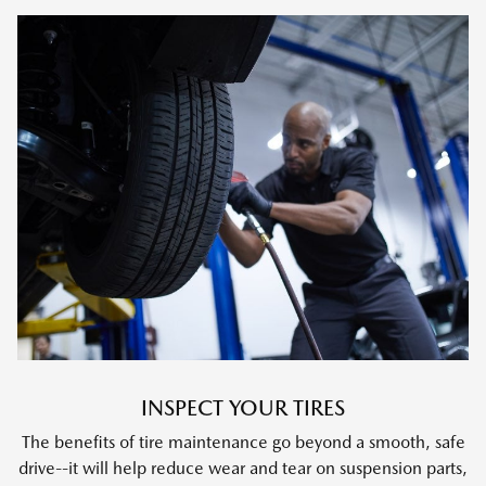
INSPECT YOUR TIRES
The benefits of tire maintenance go beyond a smooth, safe
drive--it will help reduce wear and tear on suspension parts,