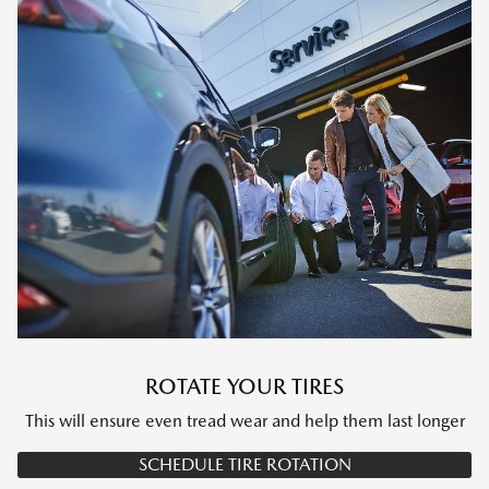
ROTATE YOUR TIRES
This will ensure even tread wear and help them last longer
SCHEDULE TIRE ROTATION