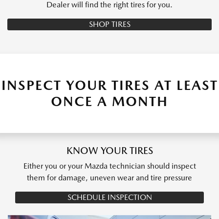
Dealer will find the right tires for you.
SHOP TIRES
INSPECT YOUR TIRES AT LEAST
ONCE A MONTH
KNOW YOUR TIRES
Either you or your Mazda technician should inspect
them for damage, uneven wear and tire pressure
SCHEDULE INSPECTION