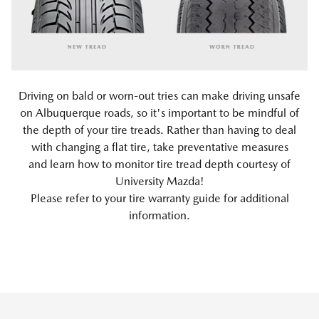
Driving on bald or worn-out tries can make driving unsafe
on Albuquerque roads, so it's important to be mindful of
the depth of your tire treads. Rather than having to deal
with changing a flat tire, take preventative measures
and learn how to monitor tire tread depth courtesy of
University Mazda!
Please refer to your tire warranty guide for additional
information.