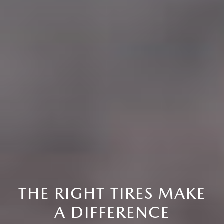
THE RIGHT TIRES MAKE
A DIFFERENCE