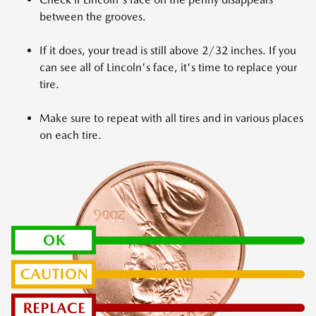
between the grooves.
If it does, your tread is still above 2/32 inches. If you
can see all of Lincoln's face, it's time to replace your
tire.
Make sure to repeat with all tires and in various places
on each tire.