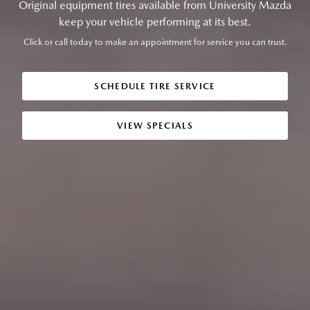
Original equipment tires available from University Mazda
keep your vehicle performing at its best.
Click or call today to make an appointment for service you can trust.
SCHEDULE TIRE SERVICE
VIEW SPECIALS