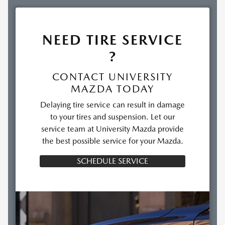
NEED TIRE SERVICE
?
CONTACT UNIVERSITY
MAZDA TODAY
Delaying tire service can result in damage
to your tires and suspension. Let our
service team at University Mazda provide
the best possible service for your Mazda.
SCHEDULE SERVICE