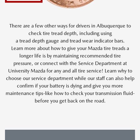
There are a few other ways for drivers in Albuquerque to
check tire tread depth, including using
a tread depth gauge and tread wear indicator bars.
Learn more about how to give your Mazda tire treads a
longer life is by maintaining recommended tire
pressure, or connect with the Service Department at
University Mazda for any and all tire service! Learn why to
choose our service department while our staff can also help
confirm if your battery is dying and give you more
maintenance tips-like how to check your transmission fluid-
before you get back on the road.