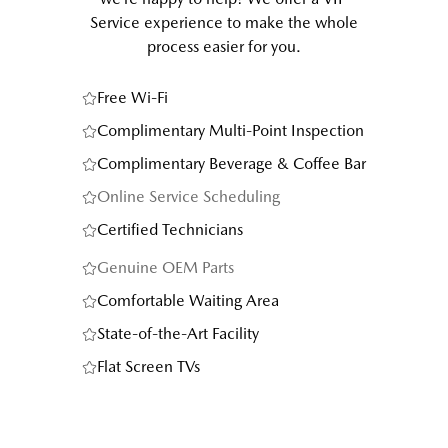
Service experience to make the whole
process easier for you.
Free Wi-Fi
Complimentary Multi-Point Inspection
Complimentary Beverage & Coffee Bar
Online Service Scheduling
Certified Technicians
Genuine OEM Parts
Comfortable Waiting Area
State-of-the-Art Facility
Flat Screen TVs