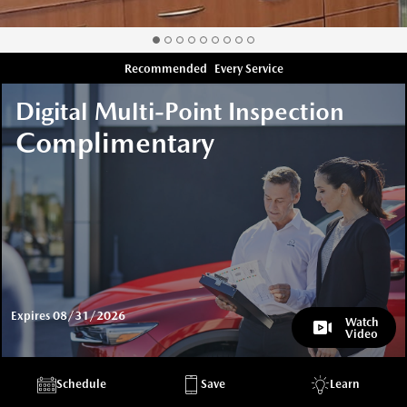
Recommended
Every Service
Digital Multi-Point Inspection
Complimentary
Expires 08/31/2026
Watch
Video
Schedule
Save
Learn