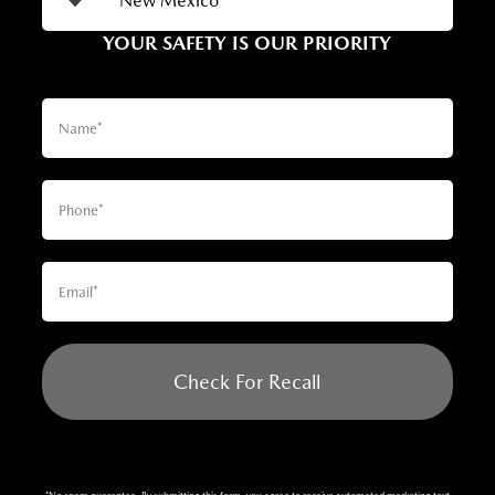
YOUR SAFETY IS OUR PRIORITY
Check For Recall