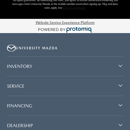
*No spam guarantee. By submitting this form, you agree to receive automated marketing text
messages from
University Mazda
at the mobile number used when signing up. Msg and data
rates apply. See
Terms & Conditions
.
Website Service Experience Platform
UNIVERSITY MAZDA
INVENTORY
SERVICE
FINANCING
DEALERSHIP