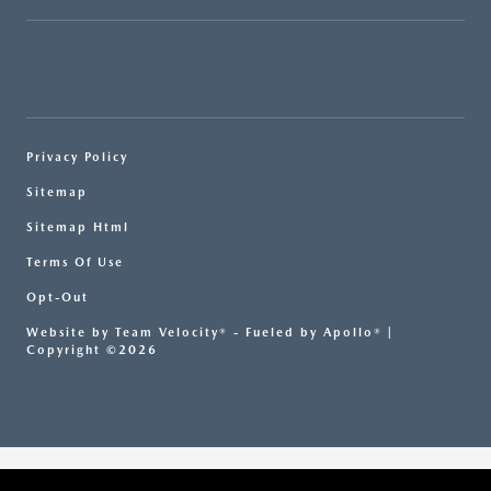
Privacy Policy
Sitemap
Sitemap Html
Terms Of Use
Opt-Out
Website by
Team Velocity®
- Fueled by Apollo® |
Copyright ©2026