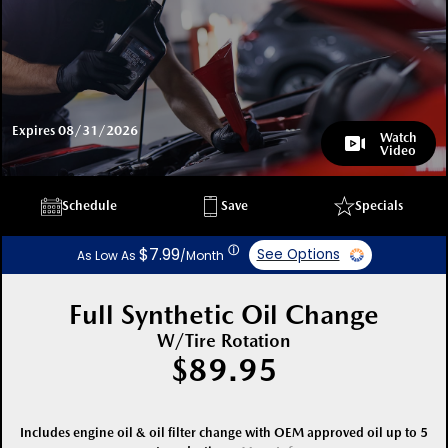
Expires 08/31/2026
Watch
Video
Schedule
Save
Specials
ⓘ
$7.99
See Options
As Low As
/Month
Full Synthetic Oil Change
W/Tire Rotation
$89.95
Includes engine oil & oil filter change with OEM approved oil up to 5