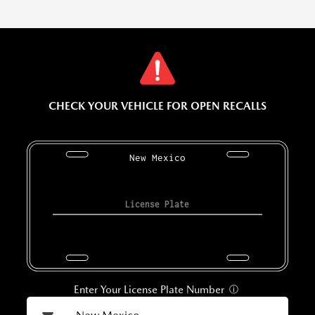
CHECK YOUR VEHICLE FOR OPEN RECALLS
New Mexico
Enter Your License Plate Number
ⓘ