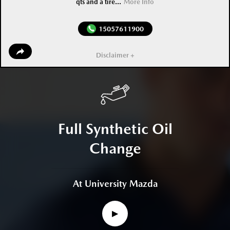
qts and a tire...
More Info
15057611900
Disclaimer +
Full Synthetic Oil
Change
At University Mazda
▶