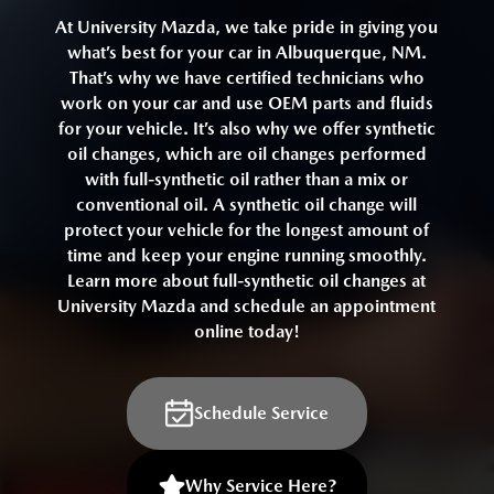
At University Mazda, we take pride in giving you
what’s best for your car in Albuquerque, NM.
That’s why we have certified technicians who
work on your car and use OEM parts and fluids
for your vehicle. It’s also why we offer synthetic
oil changes, which are oil changes performed
with full-synthetic oil rather than a mix or
conventional oil. A synthetic oil change will
protect your vehicle for the longest amount of
time and keep your engine running smoothly.
Learn more about full-synthetic oil changes at
University Mazda and schedule an appointment
online today!
Schedule Service
Why Service Here?