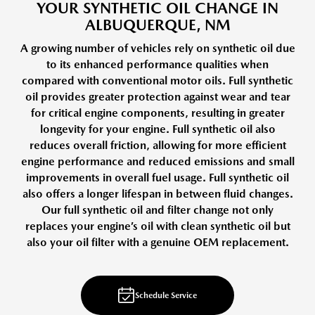
YOUR SYNTHETIC OIL CHANGE IN
ALBUQUERQUE, NM
A growing number of vehicles rely on synthetic oil due
to its enhanced performance qualities when
compared with conventional motor oils. Full synthetic
oil provides greater protection against wear and tear
for critical engine components, resulting in greater
longevity for your engine. Full synthetic oil also
reduces overall friction, allowing for more efficient
engine performance and reduced emissions and small
improvements in overall fuel usage. Full synthetic oil
also offers a longer lifespan in between fluid changes.
Our full synthetic oil and filter change not only
replaces your engine’s oil with clean synthetic oil but
also your oil filter with a genuine OEM replacement.
Schedule Service