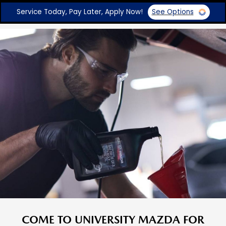
Service Today, Pay Later, Apply Now!
See Options
COME TO UNIVERSITY MAZDA FOR