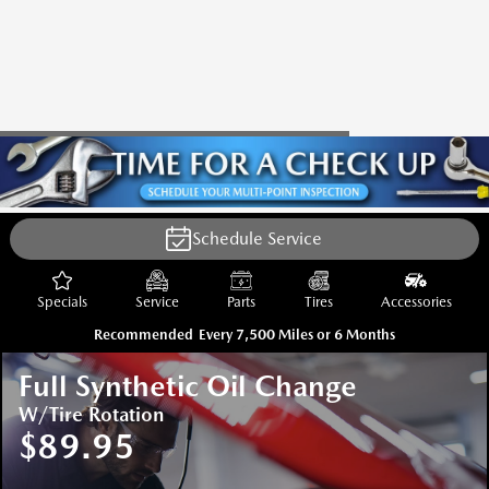
Schedule Service
Specials
Service
Parts
Tires
Accessories
Recommended
Every 7,500 Miles or 6 Months
Full Synthetic Oil Change
W/Tire Rotation
$89.95