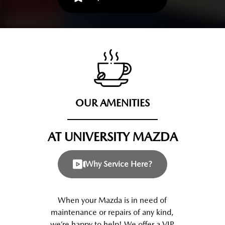
OUR AMENITIES
AT UNIVERSITY MAZDA
Why Service Here?
When your Mazda is in need of
maintenance or repairs of any kind,
we’re happy to help! We offer a VIP